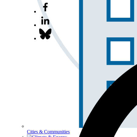
Cities & Communities