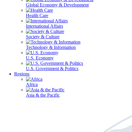
Global Economy & Development
Health Care
International Affairs
Society & Culture
Technology & Information
U.S. Economy
U.S. Government & Politics
Regions
Africa
Asia & the Pacific