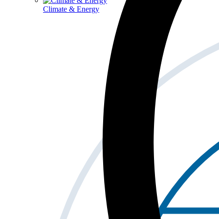
Climate & Energy