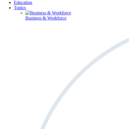
Education
Topics
Business & Workforce