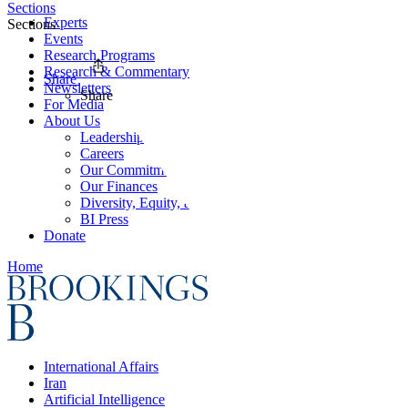
Sections
Experts
Sections
Events
Research Programs
Research & Commentary
Share
Newsletters
Share
For Media
About Us
Leadership
Careers
Our Commitments
Our Finances
Diversity, Equity, and Inclusion
BI Press
Donate
Home
International Affairs
Iran
Artificial Intelligence