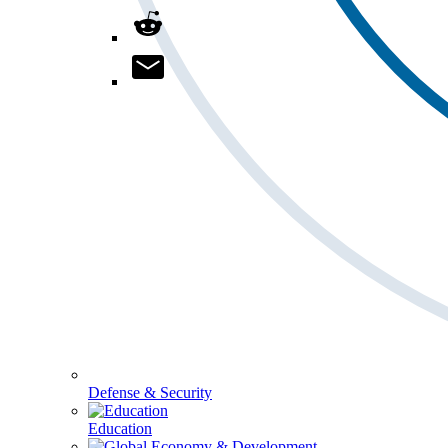
Defense & Security
Education