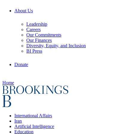
About Us
Leadership
Careers
Our Commitments
Our Finances
Diversity, Equity, and Inclusion
BI Press
Donate
Home
International Affairs
Iran
Artificial Intelligence
Education