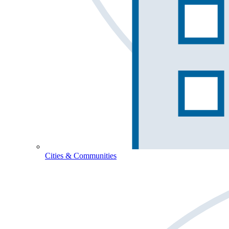
Cities & Communities