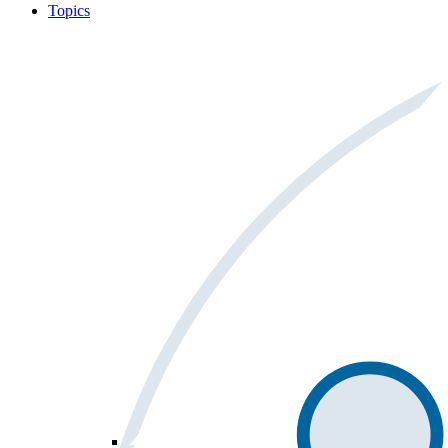
Topics