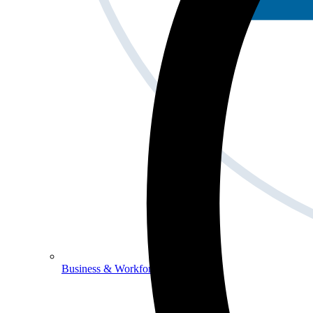
Business & Workforce