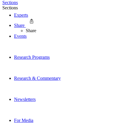
Sections
Sections
Experts
Share
Share
Events
Research Programs
Research & Commentary
Newsletters
For Media