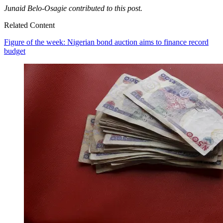
Junaid Belo-Osagie contributed to this post.
Related Content
Figure of the week: Nigerian bond auction aims to finance record
budget