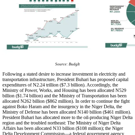
Source: BudgIt
Following a stated desire to increase investment in electricity and
transportation infrastructure, President Buhari has proposed capital
expenditures of N2.24 trillion ($7.3 billion). Accordingly, the
Ministry of Power, Works, and Housing has been allocated N529
billion ($1.74 billion) and the Ministry of Transportation has been
allocated N262 billion ($862 million). In order to continue the fight
against Boko Haram and the insurgency in the Niger Delta, the
Ministry of Defense has been allocated N140 billion ($461 million).
President Buhari has allocated more to the oil-producing Niger Delta
region and the troubled northeast: The Ministry of Niger Delta
Affairs has been allocated N33 billion ($108 million); the Niger
Delta Development Commission—a federal government agency