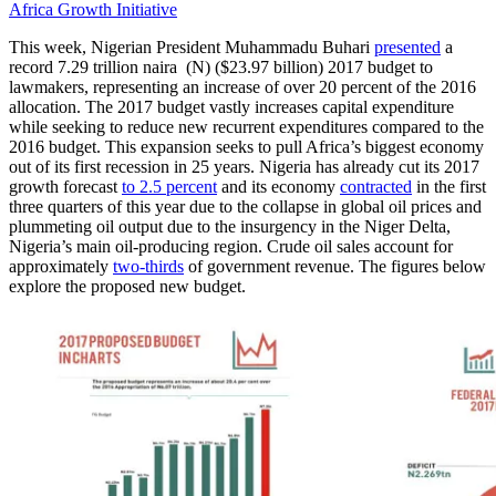
Africa Growth Initiative
This week, Nigerian President Muhammadu Buhari
presented
a
record 7.29 trillion naira (N) ($23.97 billion) 2017 budget to
lawmakers, representing an increase of over 20 percent of the 2016
allocation. The 2017 budget vastly increases capital expenditure
while seeking to reduce new recurrent expenditures compared to the
2016 budget. This expansion seeks to pull Africa’s biggest economy
out of its first recession in 25 years. Nigeria has already cut its 2017
growth forecast
to 2.5 percent
and its economy
contracted
in the first
three quarters of this year due to the collapse in global oil prices and
plummeting oil output due to the insurgency in the Niger Delta,
Nigeria’s main oil-producing region. Crude oil sales account for
approximately
two-thirds
of government revenue. The figures below
explore the proposed new budget.