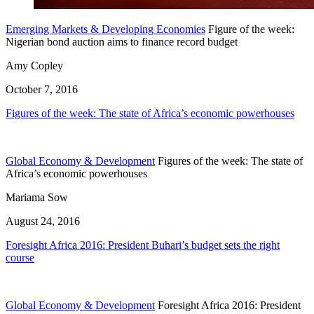
Emerging Markets & Developing Economies
Figure of the week:
Nigerian bond auction aims to finance record budget
Amy Copley
October 7, 2016
Figures of the week: The state of Africa’s economic powerhouses
Global Economy & Development
Figures of the week: The state of
Africa’s economic powerhouses
Mariama Sow
August 24, 2016
Foresight Africa 2016: President Buhari’s budget sets the right
course
Global Economy & Development
Foresight Africa 2016: President