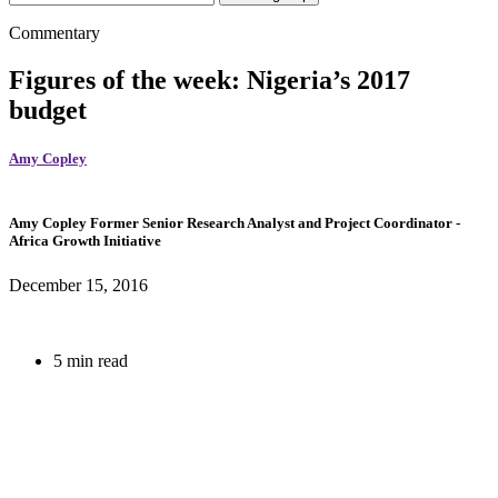
Commentary
Figures of the week: Nigeria’s 2017
budget
Amy Copley
Amy Copley
Former Senior Research Analyst and Project Coordinator
-
Africa Growth Initiative
December 15, 2016
5 min read