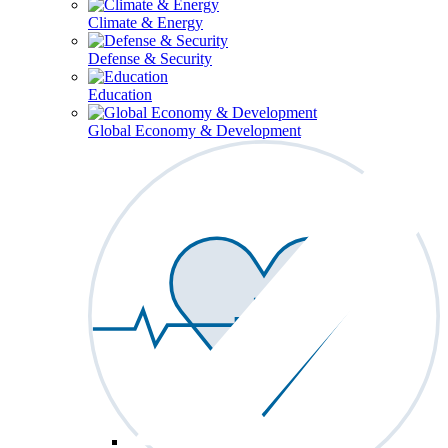
Climate & Energy
Defense & Security
Education
Global Economy & Development