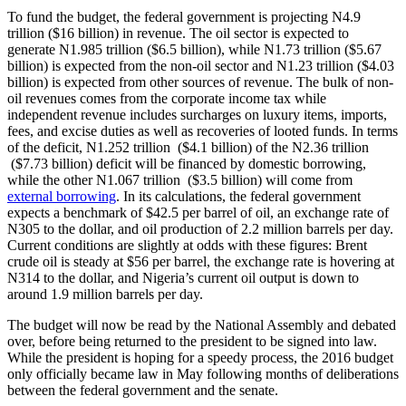
To fund the budget, the federal government is projecting N4.9
trillion ($16 billion) in revenue. The oil sector is expected to
generate N1.985 trillion ($6.5 billion), while N1.73 trillion ($5.67
billion) is expected from the non-oil sector and N1.23 trillion ($4.03
billion) is expected from other sources of revenue. The bulk of non-
oil revenues comes from the corporate income tax while
independent revenue includes surcharges on luxury items, imports,
fees, and excise duties as well as recoveries of looted funds. In terms
of the deficit, N1.252 trillion ($4.1 billion) of the N2.36 trillion
($7.73 billion) deficit will be financed by domestic borrowing,
while the other N1.067 trillion ($3.5 billion) will come from
external borrowing
. In its calculations, the federal government
expects a benchmark of $42.5 per barrel of oil, an exchange rate of
N305 to the dollar, and oil production of 2.2 million barrels per day.
Current conditions are slightly at odds with these figures: Brent
crude oil is steady at $56 per barrel, the exchange rate is hovering at
N314 to the dollar, and Nigeria’s current oil output is down to
around 1.9 million barrels per day.
The budget will now be read by the National Assembly and debated
over, before being returned to the president to be signed into law.
While the president is hoping for a speedy process, the 2016 budget
only officially became law in May following months of deliberations
between the federal government and the senate.