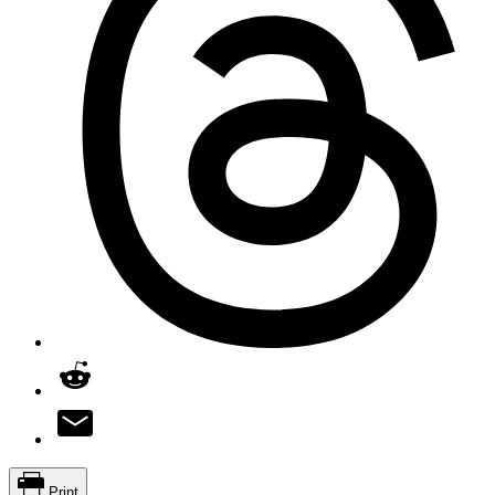
Print