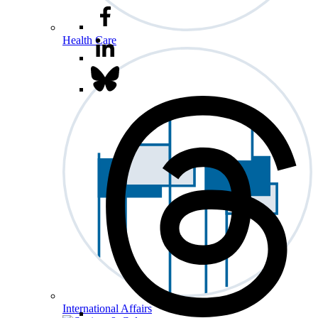
Health Care
International Affairs