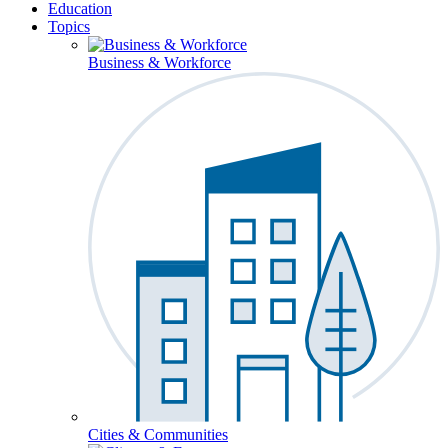
Education
Topics
Business & Workforce
Cities & Communities