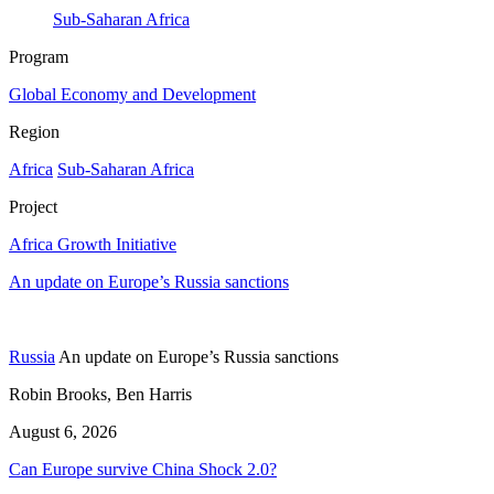
Sub-Saharan Africa
Program
Global Economy and Development
Region
Africa
Sub-Saharan Africa
Project
Africa Growth Initiative
An update on Europe’s Russia sanctions
Russia
An update on Europe’s Russia sanctions
Robin Brooks, Ben Harris
August 6, 2026
Can Europe survive China Shock 2.0?