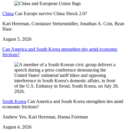
China
Can Europe survive China Shock 2.0?
Kari Heerman, Constanze Stelzenmüller, Jonathan A. Czin, Ryan
Hass
August 5, 2026
Can America and South Korea strengthen ties amid economic
frictions?
South Korea
Can America and South Korea strengthen ties amid
economic frictions?
Andrew Yeo, Kari Heerman, Hanna Foreman
August 4, 2026