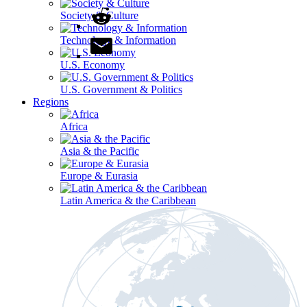
Society & Culture
Technology & Information
U.S. Economy
U.S. Government & Politics
Regions
Africa
Asia & the Pacific
Europe & Eurasia
Latin America & the Caribbean