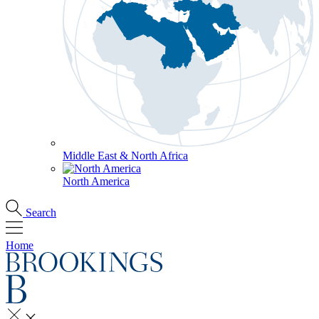
Middle East & North Africa
North America
Search
Home