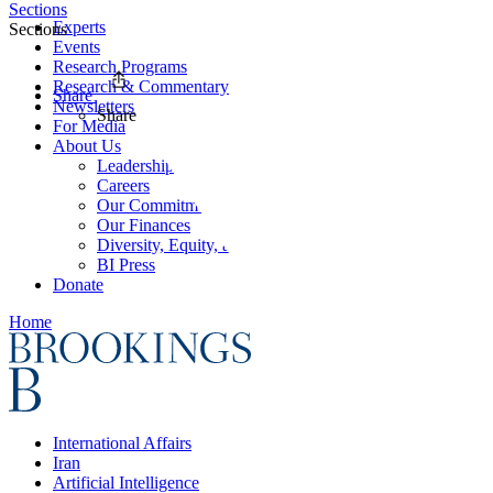
Sections
Experts
Sections
Events
Research Programs
Research & Commentary
Share
Newsletters
Share
For Media
About Us
Leadership
Careers
Our Commitments
Our Finances
Diversity, Equity, and Inclusion
BI Press
Donate
Home
International Affairs
Iran
Artificial Intelligence