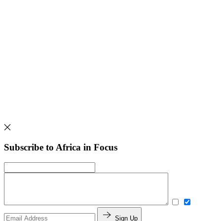
Subscribe to Africa in Focus
Sign Up