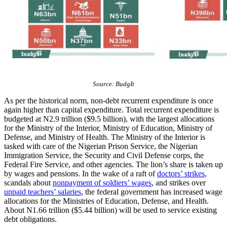
Source: BudgIt
As per the historical norm, non-debt recurrent expenditure is once
again higher than capital expenditure. Total recurrent expenditure is
budgeted at N2.9 trillion ($9.5 billion), with the largest allocations
for the Ministry of the Interior, Ministry of Education, Ministry of
Defense, and Ministry of Health. The Ministry of the Interior is
tasked with care of the Nigerian Prison Service, the Nigerian
Immigration Service, the Security and Civil Defense corps, the
Federal Fire Service, and other agencies. The lion’s share is taken up
by wages and pensions. In the wake of a raft of
doctors’ strikes
,
scandals about
nonpayment of soldiers’ wages
, and strikes over
unpaid teachers’ salaries
, the federal government has increased wage
allocations for the Ministries of Education, Defense, and Health.
About N1.66 trillion ($5.44 billion) will be used to service existing
debt obligations.