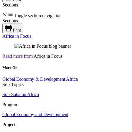
Sections
Toggle section navigation
Sections
Print
Africa in Focus
Read more from
Africa in Focus
More On
Global Economy & Development
Africa
Sub-Topics
Sub-Saharan Africa
Program
Global Economy and Development
Project