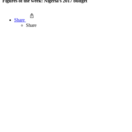
Figures of the week: Nigeria’s 2017 budget
Share
Share