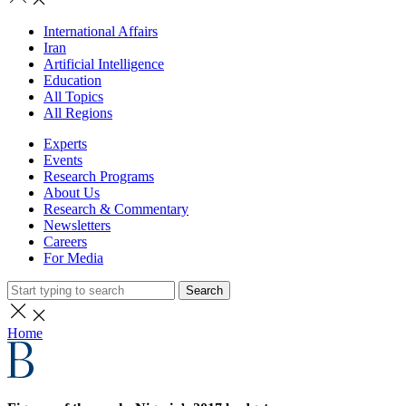
International Affairs
Iran
Artificial Intelligence
Education
All Topics
All Regions
Experts
Events
Research Programs
About Us
Research & Commentary
Newsletters
Careers
For Media
Search
Home