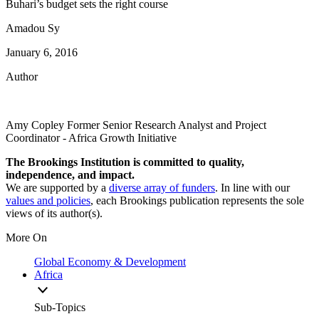
Buhari’s budget sets the right course
Amadou Sy
January 6, 2016
Author
Amy Copley
Former Senior Research Analyst and Project
Coordinator
- Africa Growth Initiative
The Brookings Institution is committed to quality,
independence, and impact.
We are supported by a
diverse array of funders
. In line with our
values and policies
, each Brookings publication represents the sole
views of its author(s).
More On
Global Economy & Development
Africa
Sub-Topics