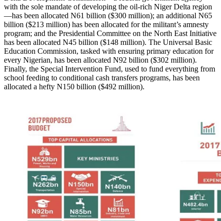
with the sole mandate of developing the oil-rich Niger Delta region
—has been allocated N61 billion ($300 million); an additional N65
billion ($213 million) has been allocated for the militant’s amnesty
program; and the Presidential Committee on the North East Initiative
has been allocated N45 billion ($148 million). The Universal Basic
Education Commission, tasked with ensuring primary education for
every Nigerian, has been allocated N92 billion ($302 million).
Finally, the Special Intervention Fund, used to fund everything from
school feeding to conditional cash transfers programs, has been
allocated a hefty N150 billion ($492 million).