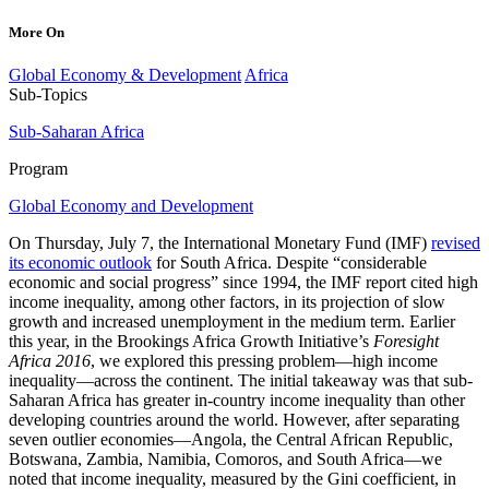
More On
Global Economy & Development
Africa
Sub-Topics
Sub-Saharan Africa
Program
Global Economy and Development
On Thursday, July 7, the International Monetary Fund (IMF)
revised
its economic outlook
for South Africa. Despite “considerable
economic and social progress” since 1994, the IMF report cited high
income inequality, among other factors, in its projection of slow
growth and increased unemployment in the medium term. Earlier
this year, in the Brookings Africa Growth Initiative’s
Foresight
Africa 2016
, we explored this pressing problem—high income
inequality—across the continent. The initial takeaway was that sub-
Saharan Africa has greater in-country income inequality than other
developing countries around the world. However, after separating
seven outlier economies—Angola, the Central African Republic,
Botswana, Zambia, Namibia, Comoros, and South Africa—we
noted that income inequality, measured by the Gini coefficient, in