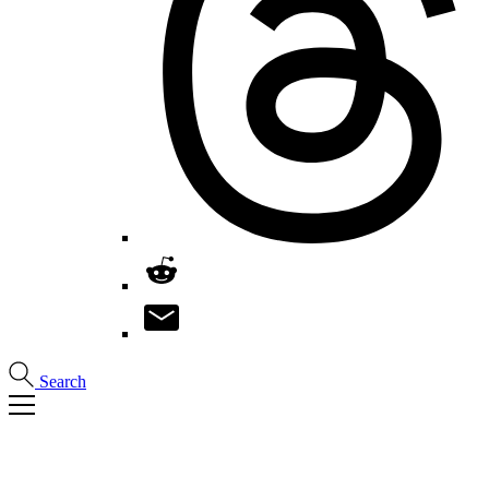
Search