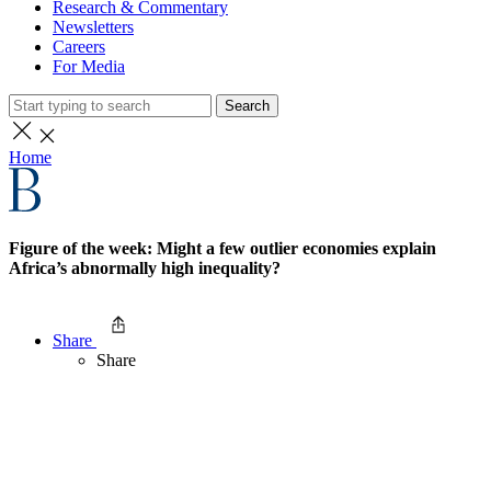
Research & Commentary
Newsletters
Careers
For Media
Search
Home
Figure of the week: Might a few outlier economies explain
Africa’s abnormally high inequality?
Share
Share