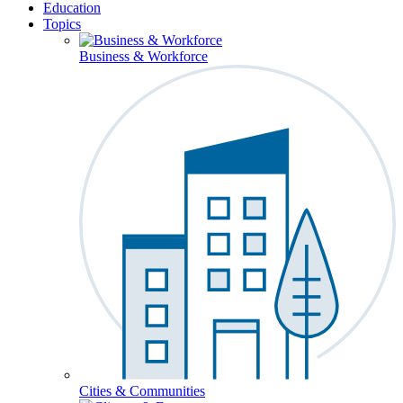
Education
Topics
Business & Workforce
Cities & Communities