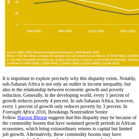
It is important to explore precisely why this disparity exists. Notably,
sub-Saharan Africa is not only an outlier in income inequality, but
also in the relationship between economic growth and poverty
reduction. Generally, in the developing world, every 1 percent of
growth reduces poverty 4 percent. In sub-Saharan Africa, however,
every 1 percent of growth only reduces poverty by 3 percent. In
Foresight Africa 2016
, Brookings Nonresident Senior
Fellow
Haroon Bhorat
suggests that this disparity may be because of
the commodity booms that have sustained growth periods in African
economies, which bring extraordinary returns to capital but limited
job growth. Alternatively, these commodity booms may have