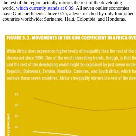
the rest of the region actually mirrors the rest of the developing
world,
which currently stands at 0.39.
All seven outlier economies
have Gini coefficients above 0.55, a level reached by only four other
countries worldwide: Suriname, Haiti, Colombia, and Honduras.