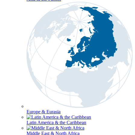
Europe & Eurasia
Latin America & the Caribbean
Middle East & North Africa