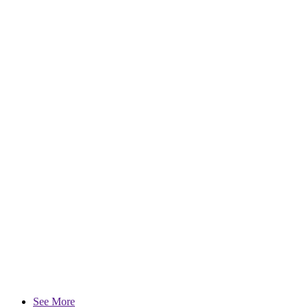
See More