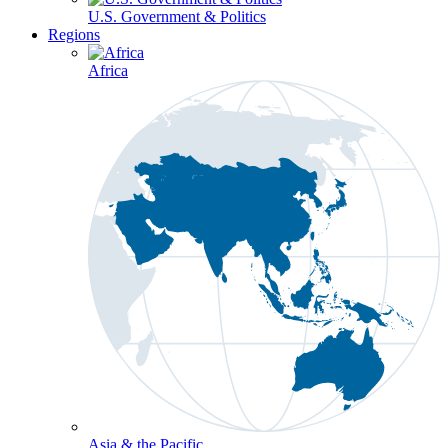
U.S. Government & Politics
Regions
Africa
Asia & the Pacific