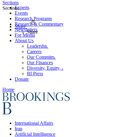
Sections
Experts
Sections
Events
Research Programs
Research & Commentary
Share
Newsletters
Share
For Media
About Us
Leadership
Careers
Our Commitments
Our Finances
Diversity, Equity, and Inclusion
BI Press
Donate
Home
International Affairs
Iran
Artificial Intelligence