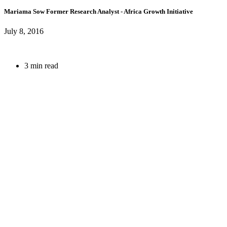
Mariama Sow
Former Research Analyst
- Africa Growth Initiative
July 8, 2016
3 min read