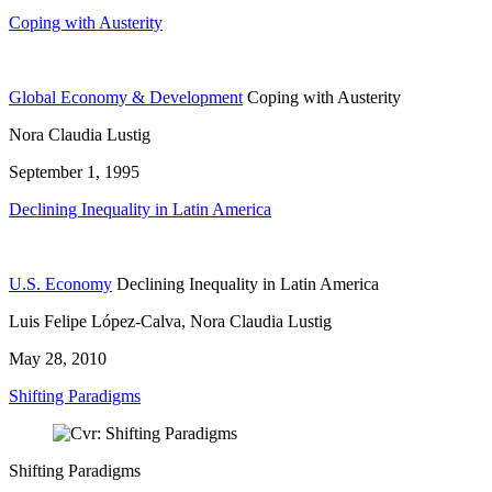
Coping with Austerity
Global Economy & Development
Coping with Austerity
Nora Claudia Lustig
September 1, 1995
Declining Inequality in Latin America
U.S. Economy
Declining Inequality in Latin America
Luis Felipe López-Calva, Nora Claudia Lustig
May 28, 2010
Shifting Paradigms
Shifting Paradigms