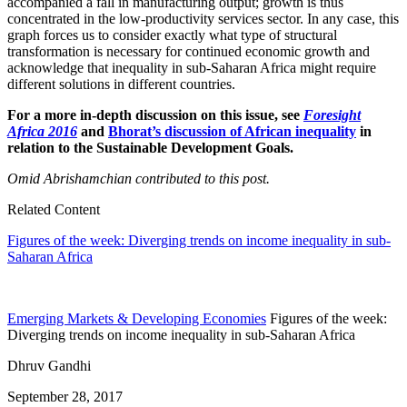
accompanied a fall in manufacturing output; growth is thus
concentrated in the low-productivity services sector. In any case, this
graph forces us to consider exactly what type of structural
transformation is necessary for continued economic growth and
acknowledge that inequality in sub-Saharan Africa might require
different solutions in different countries.
For a more in-depth discussion on this issue, see
Foresight
Africa 2016
and
Bhorat’s discussion of African inequality
in
relation to the Sustainable Development Goals.
Omid Abrishamchian contributed to this post.
Related Content
Figures of the week: Diverging trends on income inequality in sub-
Saharan Africa
Emerging Markets & Developing Economies
Figures of the week:
Diverging trends on income inequality in sub-Saharan Africa
Dhruv Gandhi
September 28, 2017