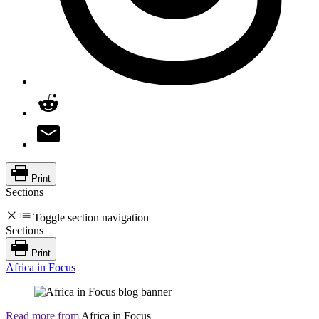
Print
Sections
Toggle section navigation
Sections
Print
Africa in Focus
Read more from
Africa in Focus