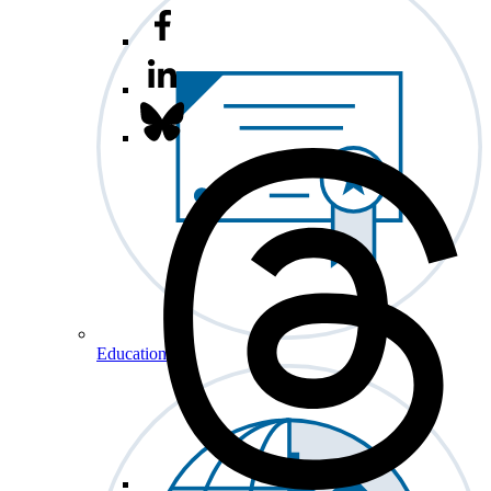
Education