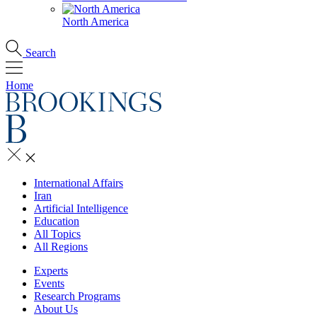
North America
Search
Home
International Affairs
Iran
Artificial Intelligence
Education
All Topics
All Regions
Experts
Events
Research Programs
About Us