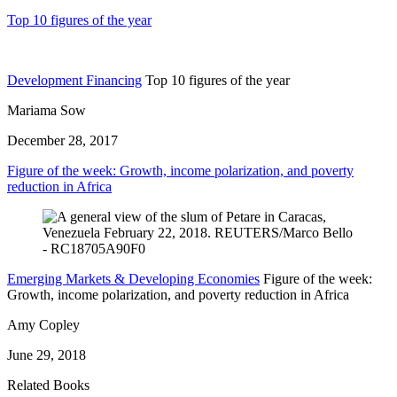
Top 10 figures of the year
Development Financing
Top 10 figures of the year
Mariama Sow
December 28, 2017
Figure of the week: Growth, income polarization, and poverty
reduction in Africa
Emerging Markets & Developing Economies
Figure of the week:
Growth, income polarization, and poverty reduction in Africa
Amy Copley
June 29, 2018
Related Books