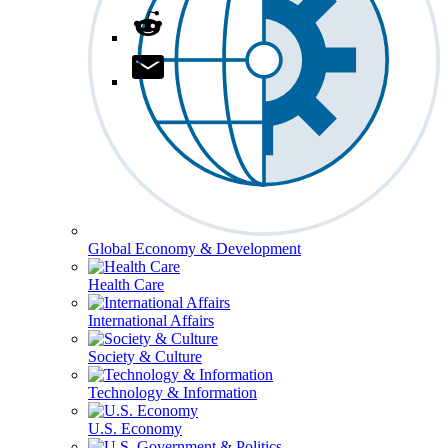
Global Economy & Development
Health Care
International Affairs
Society & Culture
Technology & Information
U.S. Economy