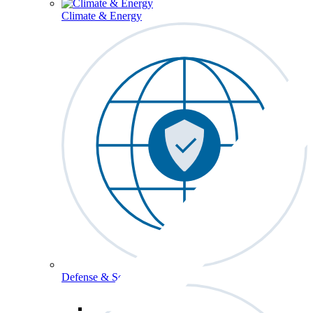
Climate & Energy
Defense & Security