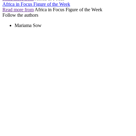
Africa in Focus Figure of the Week
Read more from
Africa in Focus Figure of the Week
Follow the authors
Mariama Sow