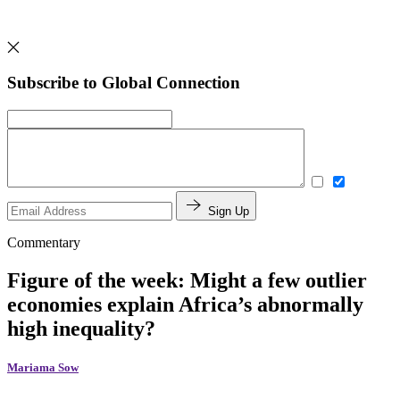
Subscribe to Global Connection
Sign Up
Commentary
Figure of the week: Might a few outlier
economies explain Africa’s abnormally
high inequality?
Mariama Sow