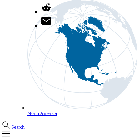
North America
Search