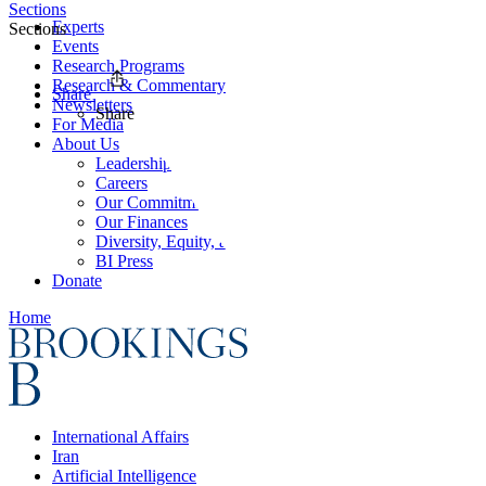
Sections
Experts
Sections
Events
Research Programs
Research & Commentary
Share
Newsletters
Share
For Media
About Us
Leadership
Careers
Our Commitments
Our Finances
Diversity, Equity, and Inclusion
BI Press
Donate
Home
International Affairs
Iran
Artificial Intelligence