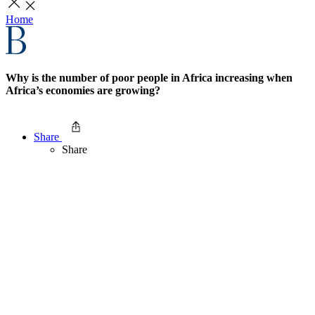
Home
Why is the number of poor people in Africa increasing when
Africa’s economies are growing?
Share
Share