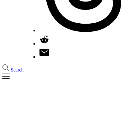
Search