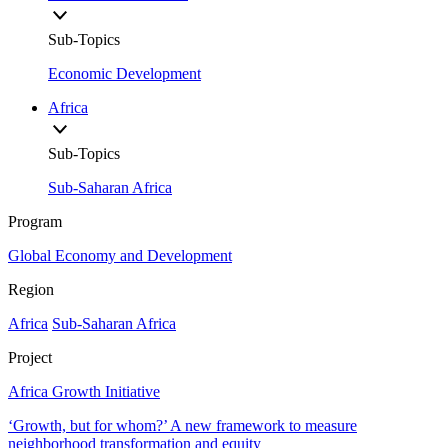
Sub-Topics
Economic Development
Africa
Sub-Topics
Sub-Saharan Africa
Program
Global Economy and Development
Region
Africa
Sub-Saharan Africa
Project
Africa Growth Initiative
‘Growth, but for whom?’ A new framework to measure
neighborhood transformation and equity