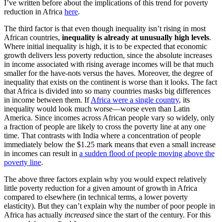
I’ve written before about the implications of this trend for poverty
reduction in Africa
here
.
The third factor is that even though inequality isn’t rising in most
African countries,
inequality is already at unusually high levels
.
Where initial inequality is high, it is to be expected that economic
growth delivers less poverty reduction, since the absolute increases
in income associated with rising average incomes will be that much
smaller for the have-nots versus the haves. Moreover, the degree of
inequality that exists on the continent is worse than it looks. The fact
that Africa is divided into so many countries masks big differences
in income between them. If
Africa were a single country
, its
inequality would look much worse—worse even than Latin
America. Since incomes across African people vary so widely, only
a fraction of people are likely to cross the poverty line at any one
time. That contrasts with India where a concentration of people
immediately below the $1.25 mark means that even a small increase
in incomes can result in
a sudden flood of people moving above the
poverty line
.
The above three factors explain why you would expect relatively
little poverty reduction for a given amount of growth in Africa
compared to elsewhere (in technical terms, a lower poverty
elasticity). But they can’t explain why the number of poor people in
Africa has actually
increased
since the start of the century. For this