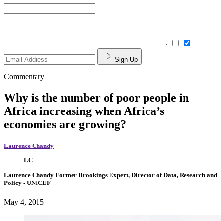
Sign Up
Commentary
Why is the number of poor people in
Africa increasing when Africa’s
economies are growing?
Laurence Chandy
LC
Laurence Chandy
Former Brookings Expert,
Director of Data, Research and
Policy
- UNICEF
May 4, 2015