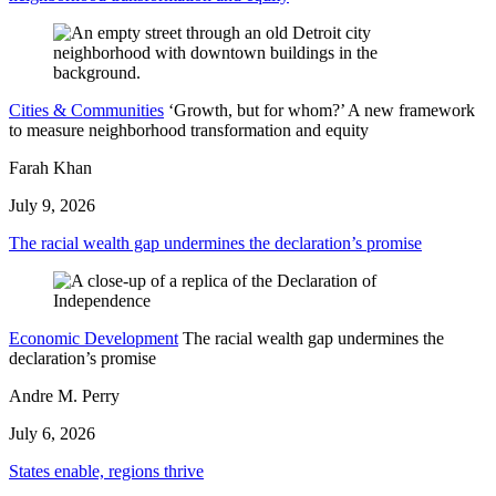
Cities & Communities
‘Growth, but for whom?’ A new framework
to measure neighborhood transformation and equity
Farah Khan
July 9, 2026
The racial wealth gap undermines the declaration’s promise
Economic Development
The racial wealth gap undermines the
declaration’s promise
Andre M. Perry
July 6, 2026
States enable, regions thrive