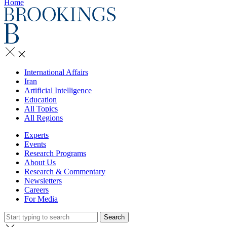
Home
International Affairs
Iran
Artificial Intelligence
Education
All Topics
All Regions
Experts
Events
Research Programs
About Us
Research & Commentary
Newsletters
Careers
For Media
Search