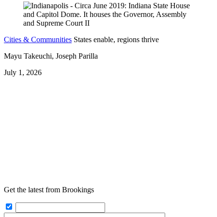
Cities & Communities
States enable, regions thrive
Mayu Takeuchi, Joseph Parilla
July 1, 2026
Get the latest from Brookings