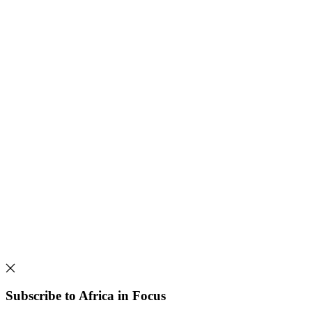
Subscribe to Africa in Focus