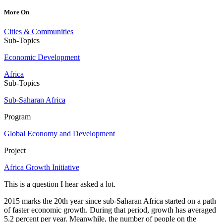
More On
Cities & Communities
Sub-Topics
Economic Development
Africa
Sub-Topics
Sub-Saharan Africa
Program
Global Economy and Development
Project
Africa Growth Initiative
This is a question I hear asked a lot.
2015 marks the 20th year since sub-Saharan Africa started on a path
of faster economic growth. During that period, growth has averaged
5.2 percent per year. Meanwhile, the number of people on the