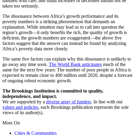
handled with care, and small increases or decreases should not be
taken too seriously.
The dissonance between Africa’s growth performance and its
poverty numbers is a striking phenomenon that demands an
explanation. While intuition may lead us to call into question the
region’s growth—it only benefits the rich, the quality of growth is
deficient, the growth numbers are exaggerated—the above five
factors suggest that the answer can instead be found by analyzing
Africa’s poverty data more closely.
The same five factors can explain why this dissonance is unlikely to
go away any time soon.
The World Bank anticipates
much of the
same for the next few years: The number of poor people in Africa is
expected to remain close to 400 million until 2020, despite a forecast
of ongoing robust economic growth.
The Brookings Institution is committed to quality,
independence, and impact.
We are supported by a
diverse array of funders
. In line with our
values and policies
, each Brookings publication represents the sole
views of its author(s).
More On
Cities & Communities