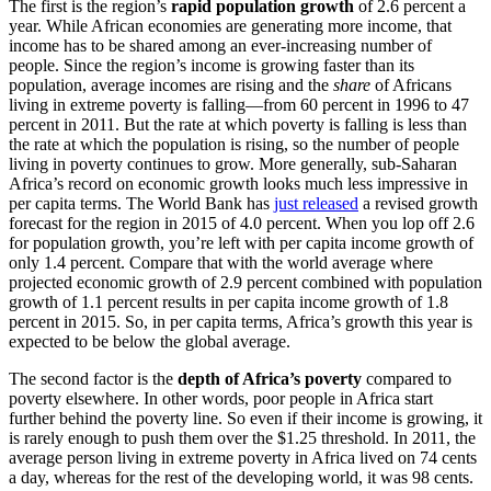
The first is the region’s
rapid population growth
of 2.6 percent a
year. While African economies are generating more income, that
income has to be shared among an ever-increasing number of
people. Since the region’s income is growing faster than its
population, average incomes are rising and the
share
of Africans
living in extreme poverty is falling—from 60 percent in 1996 to 47
percent in 2011. But the rate at which poverty is falling is less than
the rate at which the population is rising, so the number of people
living in poverty continues to grow. More generally, sub-Saharan
Africa’s record on economic growth looks much less impressive in
per capita terms. The World Bank has
just released
a revised growth
forecast for the region in 2015 of 4.0 percent. When you lop off 2.6
for population growth, you’re left with per capita income growth of
only 1.4 percent. Compare that with the world average where
projected economic growth of 2.9 percent combined with population
growth of 1.1 percent results in per capita income growth of 1.8
percent in 2015. So, in per capita terms, Africa’s growth this year is
expected to be below the global average.
The second factor is the
depth of Africa’s poverty
compared to
poverty elsewhere. In other words, poor people in Africa start
further behind the poverty line. So even if their income is growing, it
is rarely enough to push them over the $1.25 threshold. In 2011, the
average person living in extreme poverty in Africa lived on 74 cents
a day, whereas for the rest of the developing world, it was 98 cents.