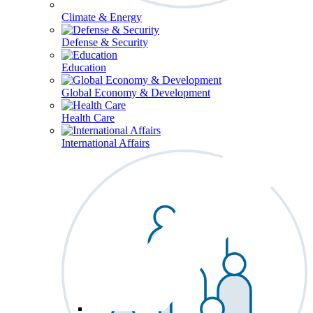
Climate & Energy
Defense & Security
Education
Global Economy & Development
Health Care
International Affairs