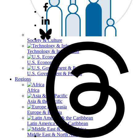
Society & Culture
Technology & Information
U.S. Economy
U.S. Government & Politics
Regions
Africa
Asia & the Pacific
Europe & Eurasia
Latin America & the Caribbean
Middle East & North Africa