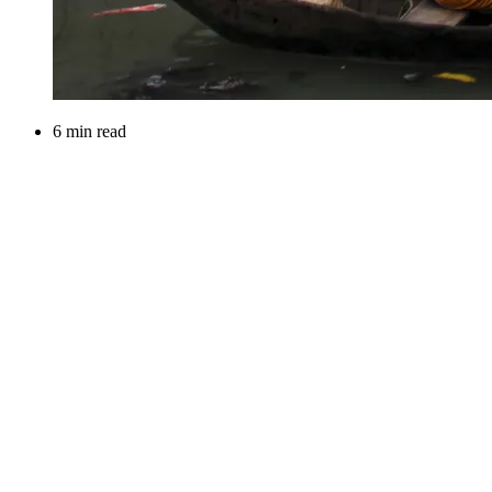
6 min read