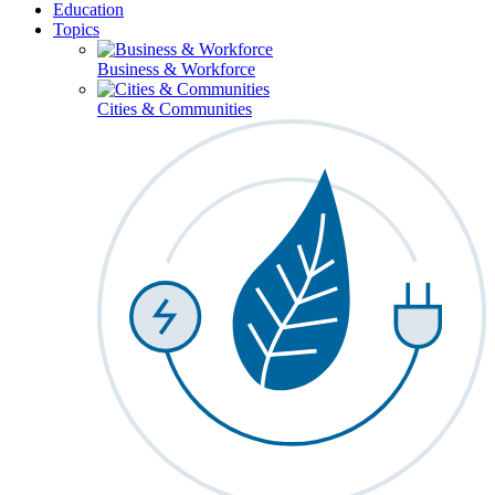
Education
Topics
Business & Workforce
Cities & Communities