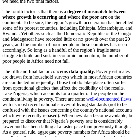
we need the two final factors.
The fourth factor is that there is a
degree of mismatch between
where growth is occurring and where the poor are
on the
continent. To be sure, the region’s growth acceleration has benefited
some of its poorest countries, including Ethiopia, Mozambique, and
Rwanda. Yet others such as the Democratic Republic of the Congo
and Madagascar have recorded little or no growth over the past 20
years, and the number of poor people in these countries has risen
accordingly. So long as a handful of the region’s fragile states
struggle to build and sustain economic momentum, the number of
poor people in Africa need not fall.
The fifth and final factor concerns
data quality.
Poverty estimates
are drawn from household surveys which in most African countries
are conducted infrequently. Those that do take place often suffer
from operational glitches that affect the credibility of the results.
Take Nigeria, which accounts for a quarter of the people on the
continent living in poverty. There are some
well-documented flaws
with its most recent national survey of living standards (not to be
confused with the issues concerning the country’s national accounts,
which were recently rebased). When new data become available, be
prepared to discover that Nigeria’s poverty rate is considerably
lower and has been falling at a faster pace than previously thought.
As a general rule, aggregate poverty numbers for Africa should be