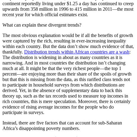
continent reportedly living under $1.25 a day has continued to creep
upwards from 358 million in 1996 to 415 million in 2011—the most
recent year for which official estimates exist.
What can explain these divergent trends?
The most obvious explanation would be if all the benefits of growth
were captured by the rich, resulting in ever-increasing inequality
within each country. But the data don’t show much evidence of that,
thankfully.
Distribution trends within African countries are a wash
:
The distribution is widening in about as many countries as it is
narrowing. And in most countries the distribution isn’t changing
much at all. It might be that the very richest people—the top 1
percent—are enjoying more than their share of the spoils of growth
but that this is missing from the data, as this rarified class tends not
to participate in household surveys from which distributions are
derived. Yet, in the absence of supplementary data to back this
theory up, such as the tax records used to measure top incomes in
rich countries, this is mere speculation. Moreover, there is certainly
evidence of rising average incomes for the people who do
participate in surveys.
Instead, there are five factors that can account for sub-Saharan
Africa’s disappointing poverty numbers.