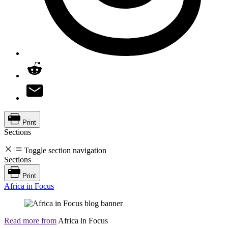
Print
Sections
Toggle section navigation
Sections
Print
Africa in Focus
Read more from
Africa in Focus