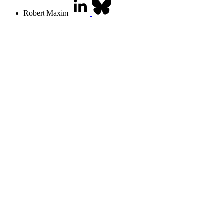
Robert Maxim