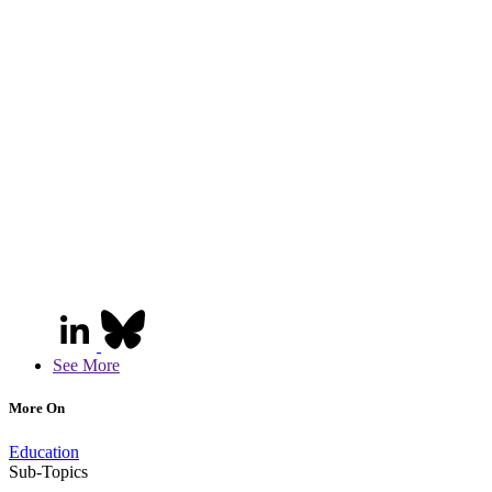
See More
More On
Education
Sub-Topics