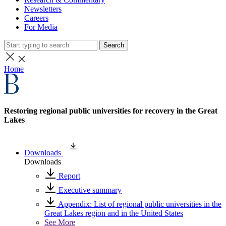
Newsletters
Careers
For Media
Search
Home
Restoring regional public universities for recovery in the Great
Lakes
Downloads
Downloads
Report
Executive summary
Appendix: List of regional public universities in the
Great Lakes region and in the United States
See More