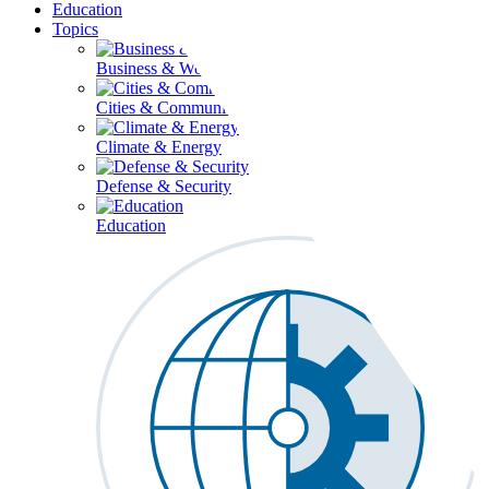
Education
Topics
Business & Workforce
Cities & Communities
Climate & Energy
Defense & Security
Education