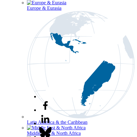
Europe & Eurasia
Latin America & the Caribbean
Middle East & North Africa