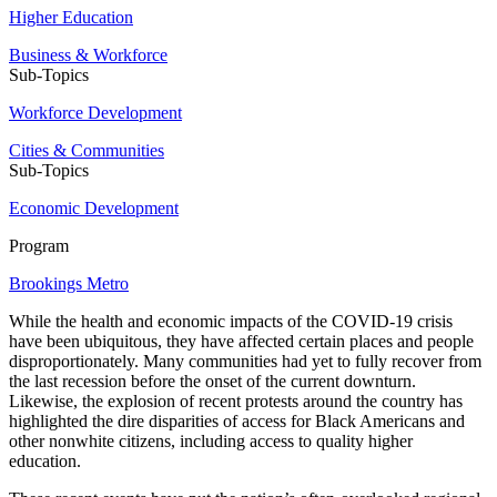
Higher Education
Business & Workforce
Sub-Topics
Workforce Development
Cities & Communities
Sub-Topics
Economic Development
Program
Brookings Metro
While the health and economic impacts of the COVID-19 crisis
have been ubiquitous, they have affected certain places and people
disproportionately. Many communities had yet to fully recover from
the last recession before the onset of the current downturn.
Likewise, the explosion of recent protests around the country has
highlighted the dire disparities of access for Black Americans and
other nonwhite citizens, including access to quality higher
education.