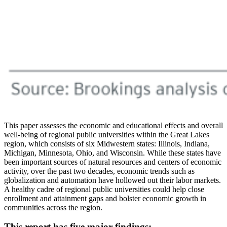
This paper assesses the economic and educational effects and overall
well-being of regional public universities within the Great Lakes
region, which consists of six Midwestern states: Illinois, Indiana,
Michigan, Minnesota, Ohio, and Wisconsin. While these states have
been important sources of natural resources and centers of economic
activity, over the past two decades, economic trends such as
globalization and automation have hollowed out their labor markets.
A healthy cadre of regional public universities could help close
enrollment and attainment gaps and bolster economic growth in
communities across the region.
This report has five major findings: