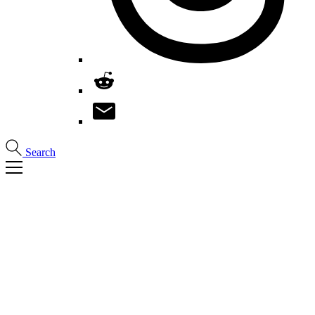
Search