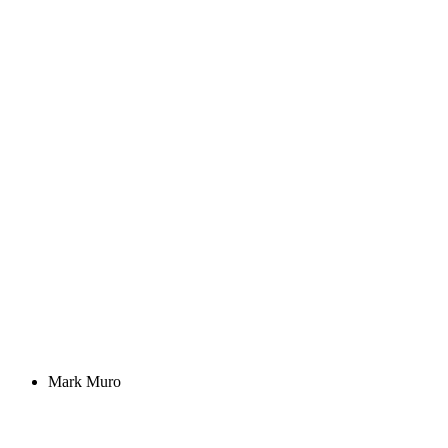
Mark Muro