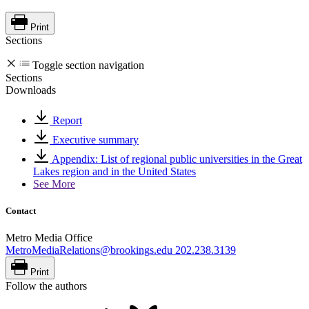
Print
Sections
Toggle section navigation
Sections
Downloads
Report
Executive summary
Appendix: List of regional public universities in the Great
Lakes region and in the United States
See More
Contact
Metro Media Office
MetroMediaRelations@brookings.edu
202.238.3139
Print
Follow the authors