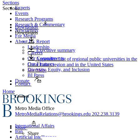
Sections
Experts
Sections
Events
Research Programs
Research & Commentary
Downloads
Newsletters
Downloads
For Media
About Us
Report
Leadership
Executive summary
Careers
Our Commitments
Appendix: List of regional public universities in the
Our Finances
Great Lakes region and in the United States
Diversity, Equity, and Inclusion
See More
BI Press
Donate
Contact
Home
Contact
Metro Media Office
MetroMediaRelations@brookings.edu
202.238.3139
International Affairs
Share
Iran
Share
Artificial Intelligence