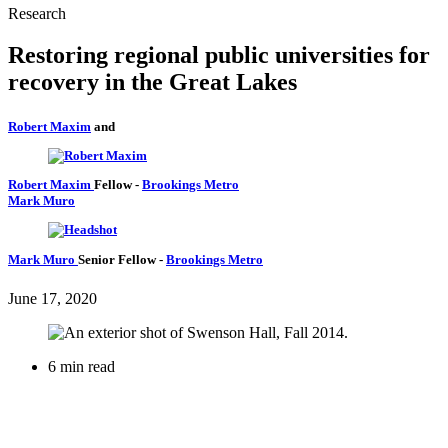
Research
Restoring regional public universities for
recovery in the Great Lakes
Robert Maxim
and
Robert Maxim
Fellow
-
Brookings Metro
Mark Muro
Mark Muro
Senior Fellow
-
Brookings Metro
June 17, 2020
6 min read