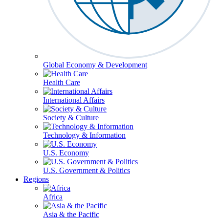
Global Economy & Development
Health Care
International Affairs
Society & Culture
Technology & Information
U.S. Economy
U.S. Government & Politics
Regions
Africa
Asia & the Pacific