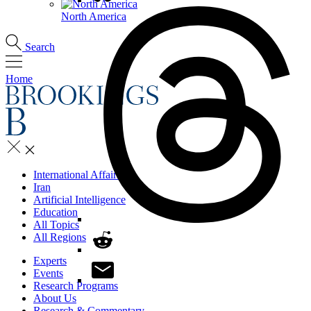
North America
Search
Home
International Affairs
Iran
Artificial Intelligence
Education
All Topics
All Regions
Experts
Events
Research Programs
About Us
Research & Commentary