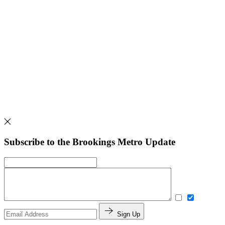
Subscribe to the Brookings Metro Update
Sign Up