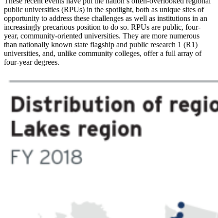
These recent events have put the nation’s often-overlooked regional
public universities (RPUs) in the spotlight, both as unique sites of
opportunity to address these challenges as well as institutions in an
increasingly precarious position to do so. RPUs are public, four-
year, community-oriented universities. They are more numerous
than nationally known state flagship and public research 1 (R1)
universities, and, unlike community colleges, offer a full array of
four-year degrees.