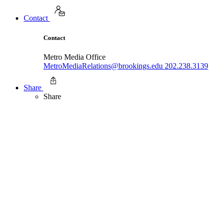
Contact
Contact
Metro Media Office
MetroMediaRelations@brookings.edu
202.238.3139
Share
Share