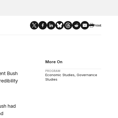
Print
More On
PROGRAM
ent Bush
Economic Studies
Governance
Studies
edibility
Bush had
nd