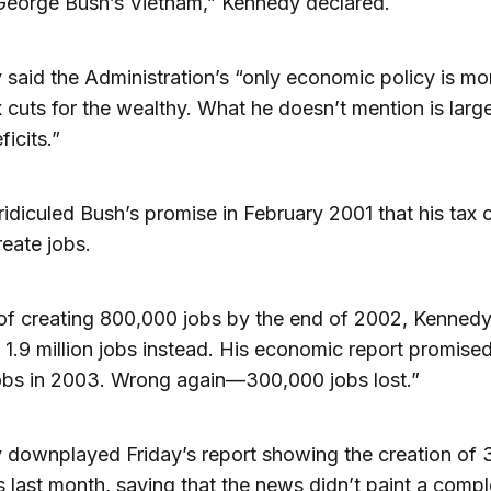
 George Bush’s Vietnam,” Kennedy declared.
said the Administration’s “only economic policy is mo
 cuts for the wealthy. What he doesn’t mention is larg
ficits.”
ridiculed Bush’s promise in February 2001 that his tax 
eate jobs.
of creating 800,000 jobs by the end of 2002, Kennedy
 1.9 million jobs instead. His economic report promise
jobs in 2003. Wrong again—300,000 jobs lost.”
 downplayed Friday’s report showing the creation of
 last month, saying that the news didn’t paint a compl