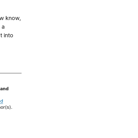
ow know,
 a
t into
 and
nd
or(s).