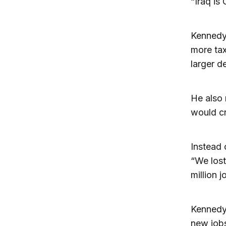
“Iraq is
Kennedy 
more tax
larger de
He also 
would cr
Instead 
“We lost
million 
Kennedy
new jobs