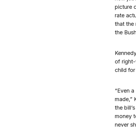
picture 
rate ac
that the
the Bus
Kennedy 
of right
child fo
“Even a
made,” K
the bill
money to 
never sh