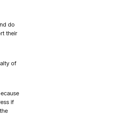
and do
t their
alty of
 because
ess if
the