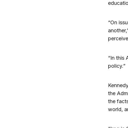
educatio
“On issu
another,
perceiv
“In this 
policy.”
Kennedy 
the Admi
the fac
world, a