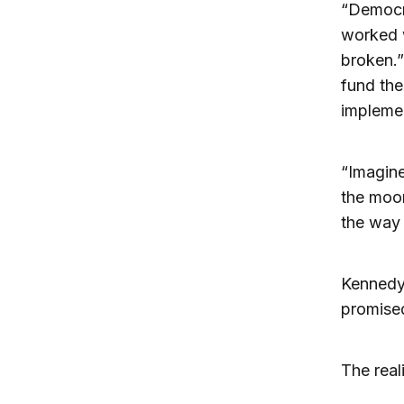
“Democra
worked w
broken.”
fund the
implemen
“Imagine
the moon
the way 
Kennedy
promise
The reali