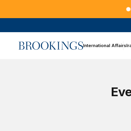
Teachers at the frontlines of climate change
Home
International Affairs
Ir
Eve