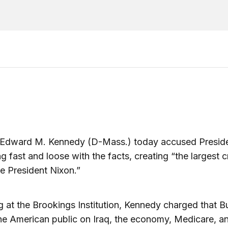
 Edward M. Kennedy (D-Mass.) today accused Presid
ng fast and loose with the facts, creating “the largest cr
e President Nixon.”
 at the Brookings Institution, Kennedy charged that 
he American public on Iraq, the economy, Medicare, a