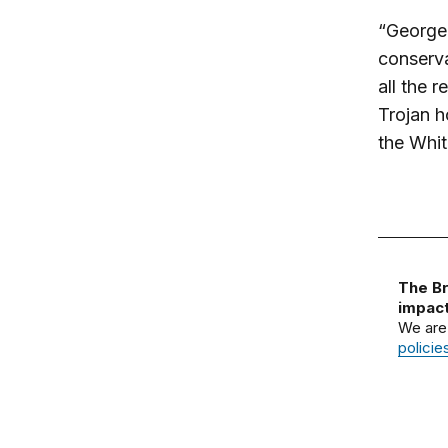
“George 
conserva
all the 
Trojan h
the Whi
The Br
impact
We are
policie