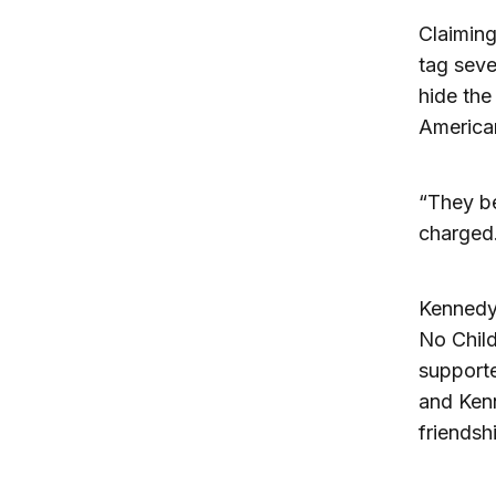
Claiming
tag seve
hide the
America
“They be
charged
Kennedy 
No Child
supporte
and Kenn
friendshi