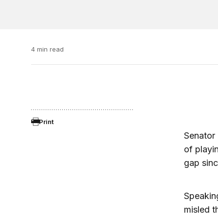
4 min read
Print
Senator
of playi
gap sinc
Speaking
misled t