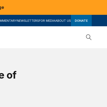
ge
OMMENTARY
NEWSLETTERS
FOR MEDIA
ABOUT US
DONATE
Search
Search
e of