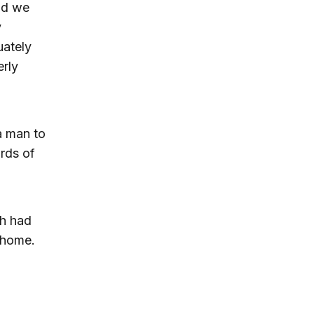
nd we
y
uately
erly
a man to
rds of
sh had
 home.