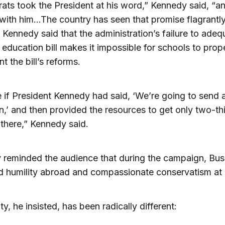
ts took the President at his word,” Kennedy said, “a
ith him…The country has seen that promise flagrantl
 Kennedy said that the administration’s failure to adeq
 education bill makes it impossible for schools to prop
t the bill’s reforms.
 if President Kennedy had said, ‘We’re going to send 
,’ and then provided the resources to get only two-thi
there,” Kennedy said.
 reminded the audience that during the campaign, Bu
d humility abroad and compassionate conservatism at
ty, he insisted, has been radically different: