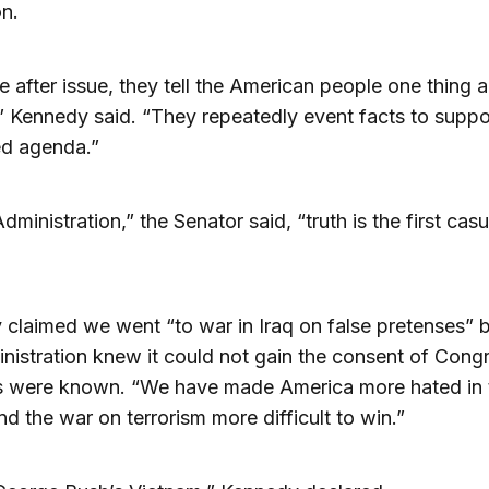
n.
e after issue, they tell the American people one thing 
” Kennedy said. “They repeatedly event facts to suppor
ed agenda.”
Administration,” the Senator said, “truth is the first casu
claimed we went “to war in Iraq on false pretenses”
nistration knew it could not gain the consent of Congr
ts were known. “We have made America more hated in 
nd the war on terrorism more difficult to win.”