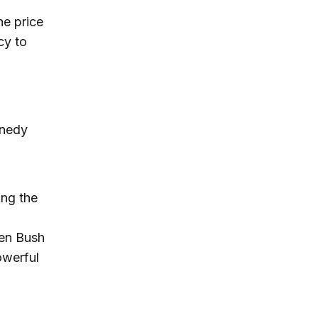
he price
cy to
nnedy
ing the
een Bush
owerful