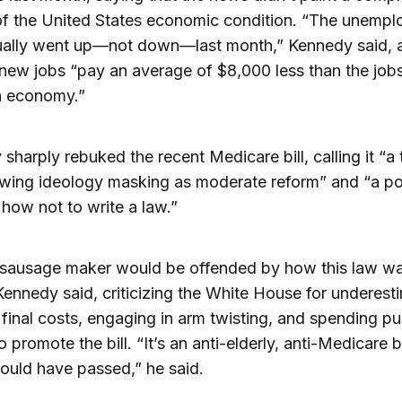
of the United States economic condition. “The unemp
tually went up—not down—last month,” Kennedy said, 
 new jobs “pay an average of $8,000 less than the jobs 
h economy.”
sharply rebuked the recent Medicare bill, calling it “a
-wing ideology masking as moderate reform” and “a po
r how not to write a law.”
 sausage maker would be offended by how this law w
ennedy said, criticizing the White House for underest
’s final costs, engaging in arm twisting, and spending pu
promote the bill. “It’s an anti-elderly, anti-Medicare bi
ould have passed,” he said.