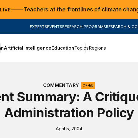
Teachers at the frontlines of climate chan
LIVE
EXPERTS
EVENTS
RESEARCH PROGRAMS
RESEARCH & C
an
Artificial Intelligence
Education
Topics
Regions
COMMENTARY
OP-ED
nt Summary: A Critiqu
Administration Policy
April 5, 2004