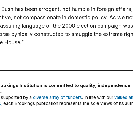
Bush has been arrogant, not humble in foreign affairs;
tive, not compassionate in domestic policy. As we n
reassuring language of the 2000 election campaign was
orse cynically constructed to smuggle the extreme righ
te House.”
ookings Institution is committed to quality, independence,
.
 supported by a
diverse array of funders
. In line with our
values a
s
, each Brookings publication represents the sole views of its auth