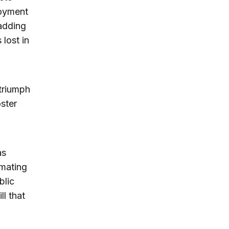
loyment
adding
lost in
 triumph
ster
as
imating
blic
ll that