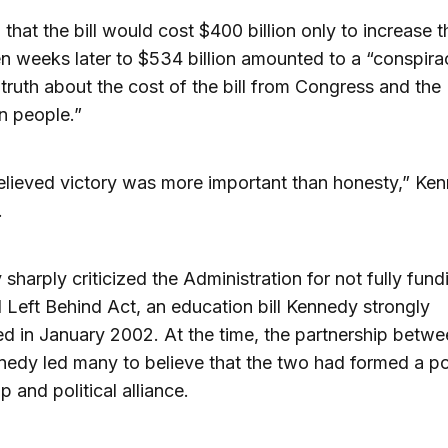
 that the bill would cost $400 billion only to increase t
n weeks later to $534 billion amounted to a “conspira
 truth about the cost of the bill from Congress and the
n people.”
lieved victory was more important than honesty,” Ke
.
sharply criticized the Administration for not fully fund
 Left Behind Act, an education bill Kennedy strongly
d in January 2002. At the time, the partnership betw
edy led many to believe that the two had formed a p
p and political alliance.