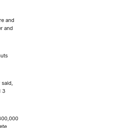
re and
er and
cuts
 said,
d 3
 300,000
ete