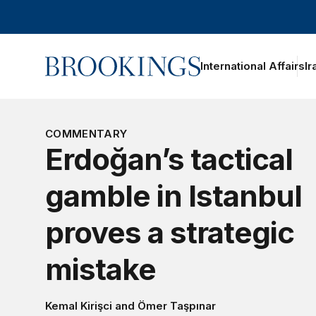
Home
International Affairs
Ir
COMMENTARY
Erdoğan’s tactical
gamble in Istanbul
proves a strategic
mistake
Kemal Kirişci
and
Ömer Taşpınar