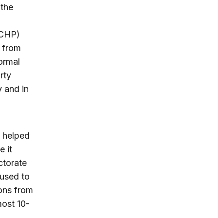
 the
 (CHP)
y from
ormal
rty
y and in
t helped
e it
ctorate
 used to
ons from
most 10-