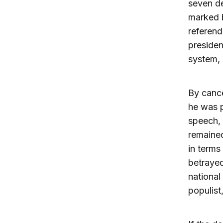
seven de
marked b
referen
presiden
system, 
By cance
he was p
speech, 
remained
in terms
betrayed
national
populist