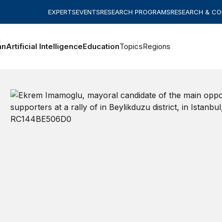
EXPERTS
EVENTS
RESEARCH PROGRAMS
RESEARCH & C
an
Artificial Intelligence
Education
Topics
Regions