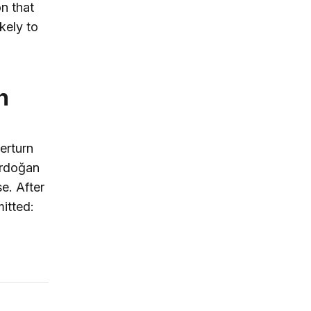
n that
ikely to
n
erturn
 Erdoğan
e. After
itted: