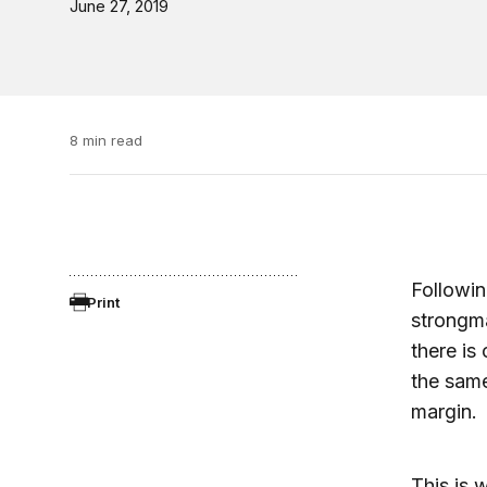
June 27, 2019
8 min read
Followin
Print
strongma
there is
the sam
margin.
This is 