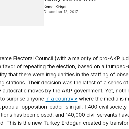
Kemal Kirişci
December 12, 2017
eme Electoral Council (with a majority of pro-AKP ju
n favor of repeating the election, based on a trumped
ity that there were irregularities in the staffing of obse
ing stations. Their decision was the latest of a series of
ly autocratic moves by the AKP government. Yet, nothi
to surprise anyone
in a country
where the media is m
popular opposition leader is in jail, 1,400 civil society
tions has been closed, and 140,000 civil servants hav
d. This is the new Turkey Erdoğan created by transfo