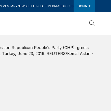
OMMENTARY
NEWSLETTERS
FOR MEDIA
ABOUT US
DONATE
Search
Search