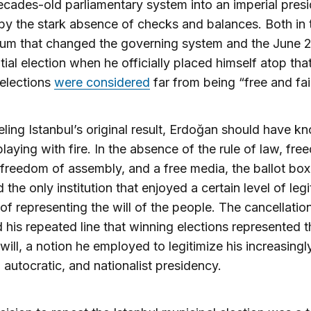
cades-old parliamentary system into an imperial pres
y the stark absence of checks and balances. Both in 
dum that changed the governing system and the June 
tial election when he officially placed himself atop tha
elections
were considered
far from being “free and fair
ling Istanbul’s original result, Erdoğan should have k
laying with fire. In the absence of the rule of law, fr
freedom of assembly, and a free media, the ballot box
 the only institution that enjoyed a certain level of leg
 of representing the will of the people. The cancellatio
 his repeated line that winning elections represented t
 will, a notion he employed to legitimize his increasingl
, autocratic, and nationalist presidency.