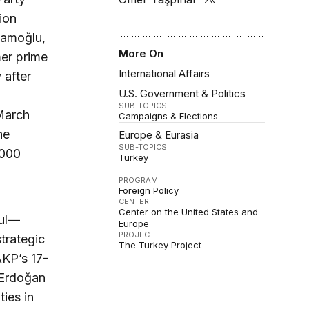
ion
mamoğlu,
More On
mer prime
International Affairs
 after
U.S. Government & Politics
SUB-TOPICS
March
Campaigns & Elections
he
Europe & Eurasia
SUB-TOPICS
,000
Turkey
PROGRAM
Foreign Policy
CENTER
Center on the United States and
bul—
Europe
PROJECT
trategic
The Turkey Project
AKP’s 17-
, Erdoğan
ties in