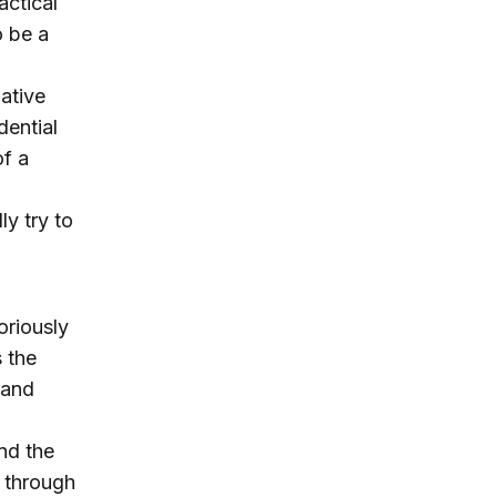
actical
o be a
ative
dential
f a
ly try to
oriously
 the
 and
nd the
 through