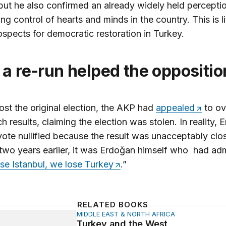
but he also confirmed an already widely held perceptio
ing control of hearts and minds in the country. This is l
spects for democratic restoration in Turkey.
 a re-run helped the oppositio
ost the original election, the AKP had
appealed
to ov
h results, claiming the election was stolen. In reality,
vote nullified because the result was unacceptably clos
y two years earlier, it was Erdoğan himself who had adm
ose Istanbul, we lose Turkey
.”
RELATED BOOKS
MIDDLE EAST & NORTH AFRICA
and the West
Turkey and the West