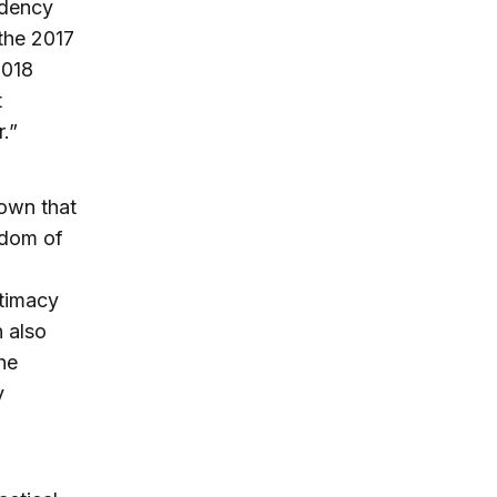
idency
the 2017
2018
t
.”
nown that
eedom of
itimacy
n also
he
y