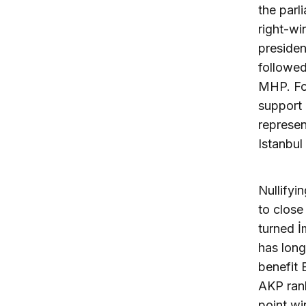
the parl
right-wi
presiden
followed
MHP. For
support 
represen
Istanbul
Nullifyi
to close
turned İ
has long
benefit 
AKP rank
point wi