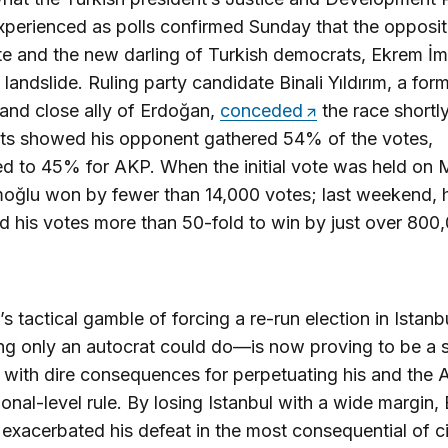
perienced as polls confirmed Sunday that the opposit
e and the new darling of Turkish democrats, Ekrem İ
 landslide. Ruling party candidate Binali Yıldırım, a for
 and close ally of Erdoğan,
conceded
the race shortly
lts showed his opponent gathered 54% of the votes,
d to 45% for AKP. When the initial vote was held on 
oğlu won by fewer than 14,000 votes; last weekend, 
d his votes more than 50-fold to win by just over 800
s tactical gamble of forcing a re-run election in Istan
g only an autocrat could do—is now proving to be a s
 with dire consequences for perpetuating his and the 
ional-level rule. By losing Istanbul with a wide margin
 exacerbated his defeat in the most consequential of ci