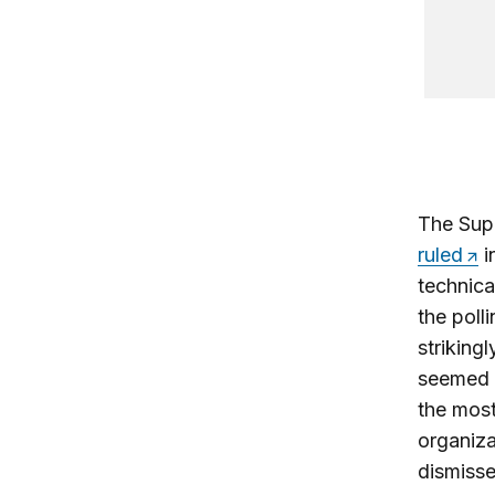
The Supr
ruled
i
technical
the poll
striking
seemed 
the most 
organiza
dismisse