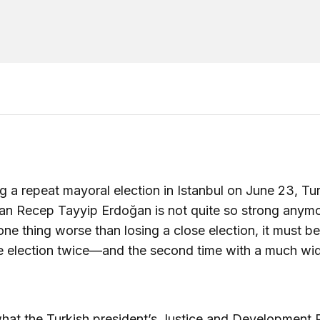
g a repeat mayoral election in Istanbul on June 23, Tu
n Recep Tayyip Erdoğan is not quite so strong anymor
 one thing worse than losing a close election, it must be
e election twice—and the second time with a much wi
what the Turkish president’s Justice and Development 