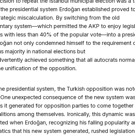
ecision to repeat the Istanbul municipal election was a t
 the presidential system Erdoğan established proved t
rategic miscalculation. By switching from the old
ntary system—which permitted the AKP to enjoy legisl
es with less than 40% of the popular vote—into a presi
oğan not only condemned himself to the requirement o
 majority in national elections but
dvertently achieved something that all autocrats normal
he unification of the opposition.
he presidential system, the Turkish opposition was not
. One unexpected consequence of the new system was
 it generated for opposition parties to come together
litions among themselves. Ironically, this dynamic was
ted when Erdoğan, recognizing his falling popularity a
ics that his new system generated, rushed legislation