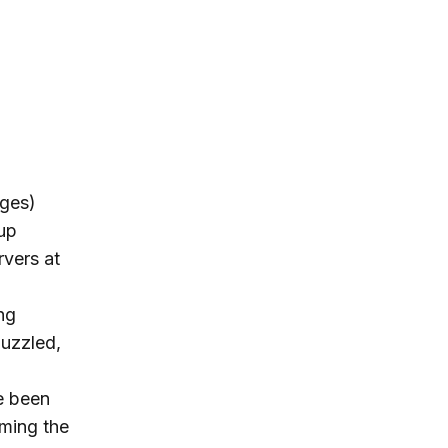
dges)
-up
rvers at
ng
uzzled,
e been
rming the