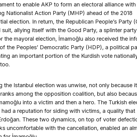
iament to enable AKP to form an electoral alliance with
ng Nationalist Action Party (MHP) ahead of the 2018
tial election. In return, the Republican People’s Party
 suit, allying itself with the Good Party, a splinter part
 the mayoral election, İmamoğlu also received the inf
of the Peoples’ Democratic Party (HDP), a political pa
ting an important portion of the Kurdish vote nationall
 too.
ng the Istanbul election was unwise, not only because i
 ranks among the opposition coalition, but also becaus
mamoğlu into a victim and then a hero. The Turkish ele
 had a reputation for siding with victims, a quality that
Erdoğan. These two dynamics, on top of voter defecti
s uncomfortable with the cancellation, enabled an al
n for İmamoğlu.