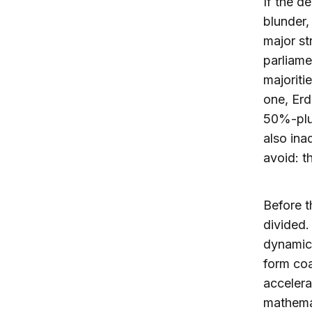
If the d
blunder,
major st
parliame
majoriti
one, Erd
50%-plus
also ina
avoid: t
Before t
divided
dynamics
form coa
accelera
mathemat