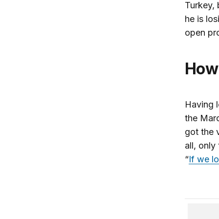
Turkey, 
he is los
open pro
How
Having l
the Marc
got the 
all, onl
“
If we l
Turkey 