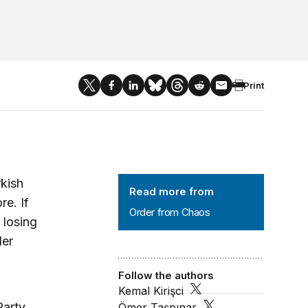
Print
Order from Chaos
rkish
Read more from
e. If
Order from Chaos
 losing
der
Follow the authors
Kemal Kirişci
Party
Ömer Taşpınar