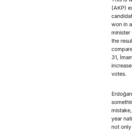
(AKP) ex
candidat
won in a
minister
the resu
compare
31, İmam
increase
votes.
Erdoğan’
somethin
mistake,
year nat
not only