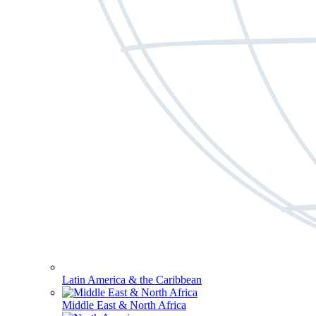
Latin America & the Caribbean
Middle East & North Africa