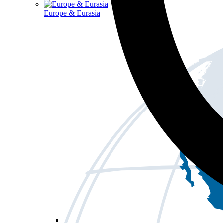
Europe & Eurasia