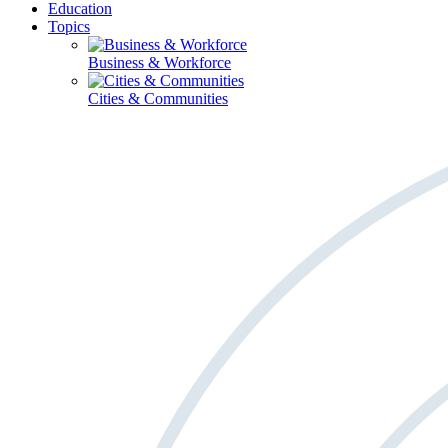
Education
Topics
Business & Workforce
Cities & Communities