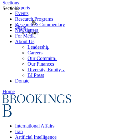
Sections
Experts
Sections
Events
Research Programs
Research & Commentary
Share
Newsletters
Share
For Media
About Us
Leadership
Careers
Our Commitments
Our Finances
Diversity, Equity, and Inclusion
BI Press
Donate
Home
International Affairs
Iran
Artificial Intelligence