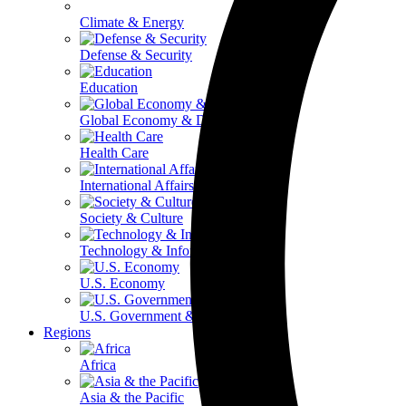
Climate & Energy
Defense & Security
Education
Global Economy & Development
Health Care
International Affairs
Society & Culture
Technology & Information
U.S. Economy
U.S. Government & Politics
Regions
Africa
Asia & the Pacific