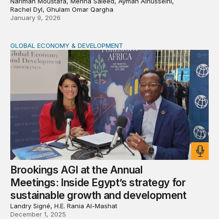
Nariman Moustafa, Menna Saieed, Ayman Alhusseini,
Rachel Dyl, Ghulam Omar Qargha
January 9, 2026
GLOBAL ECONOMY & DEVELOPMENT
Brookings AGI at the Annual Meetings: Inside Egypt’s s
Brookings AGI at the Annual
Meetings: Inside Egypt’s strategy for
sustainable growth and development
Landry Signé, H.E. Rania Al-Mashat
December 1, 2025