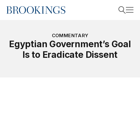
Home
Search
COMMENTARY
Egyptian Government’s Goal
Is to Eradicate Dissent
Search