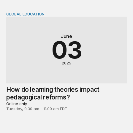
GLOBAL EDUCATION
How do learning theories impact pedagogical reforms?
June
03
2025
How do learning theories impact
pedagogical reforms?
Online only
Tuesday, 9:30 am - 11:00 am EDT