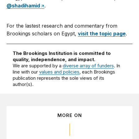
@shadihamid
.
For the lastest research and commentary from
Brookings scholars on Egypt,
visit the topic page
.
The Brookings Institution is committed to
quality, independence, and impact.
We are supported by a
diverse array of funders
. In
line with our
values and policies
, each Brookings
publication represents the sole views of its
author(s).
MORE ON