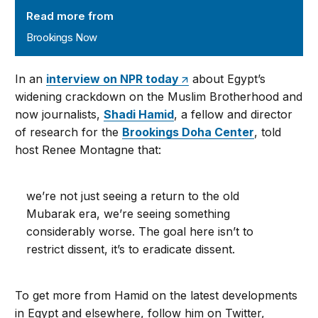
Read more from
Brookings Now
In an
interview on NPR today
about Egypt’s
widening crackdown on the Muslim Brotherhood and
now journalists,
Shadi Hamid
, a fellow and director
of research for the
Brookings Doha Center
, told
host Renee Montagne that:
we’re not just seeing a return to the old
Mubarak era, we’re seeing something
considerably worse. The goal here isn’t to
restrict dissent, it’s to eradicate dissent.
To get more from Hamid on the latest developments
in Egypt and elsewhere, follow him on Twitter,