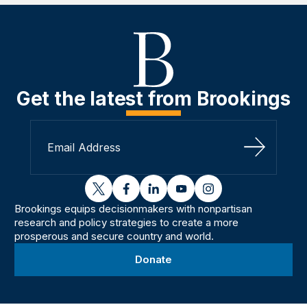
Get the latest from Brookings
Sign Up
twitter
facebook
linkedin
youtube
instagram
Brookings equips decisionmakers with nonpartisan
research and policy strategies to create a more
prosperous and secure country and world.
Donate