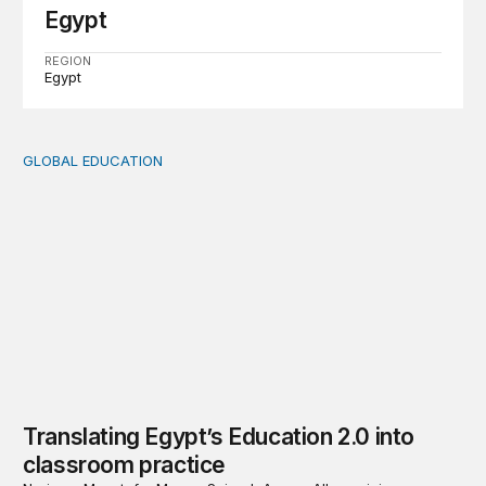
Egypt
REGION
Egypt
GLOBAL EDUCATION
Translating Egypt’s Education 2.0 into classroom practic
Translating Egypt’s Education 2.0 into
classroom practice