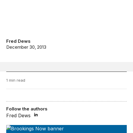
Fred Dews
December 30, 2013
1 min read
Follow the authors
Fred Dews
Brookings Now