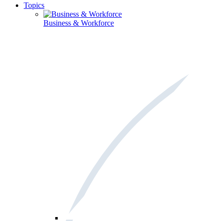
Topics
Business & Workforce