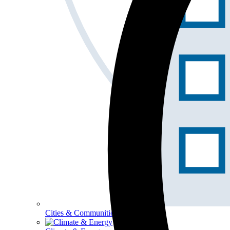
Cities & Communities