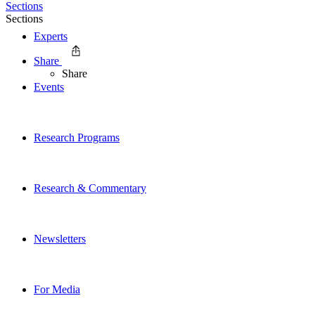
Sections
Sections
Experts
Share
Share
Events
Research Programs
Research & Commentary
Newsletters
For Media