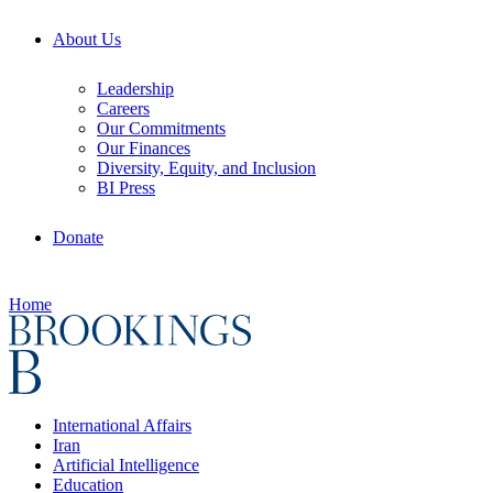
About Us
Leadership
Careers
Our Commitments
Our Finances
Diversity, Equity, and Inclusion
BI Press
Donate
Home
International Affairs
Iran
Artificial Intelligence
Education