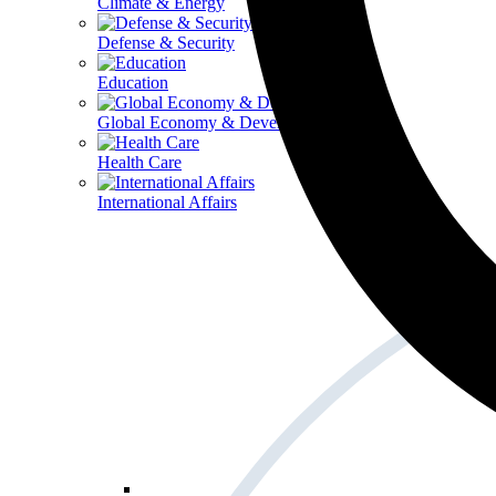
Climate & Energy
Defense & Security
Education
Global Economy & Development
Health Care
International Affairs