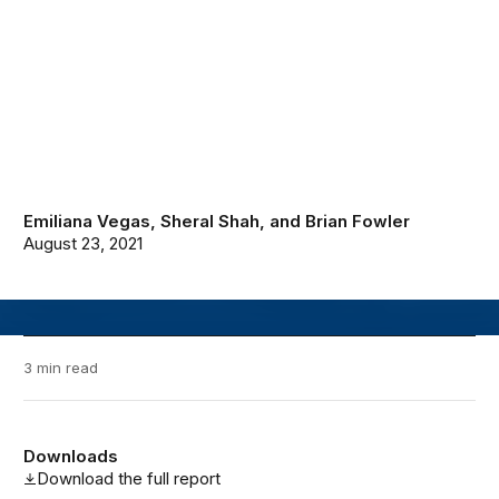
Emiliana Vegas
,
Sheral Shah
, and
Brian Fowler
August 23, 2021
3 min read
Downloads
Download the full report