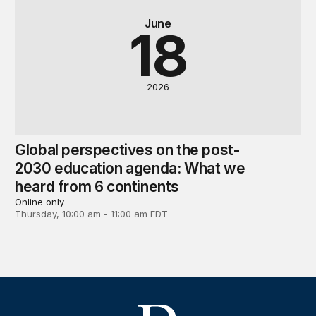
June
18
2026
Global perspectives on the post-
2030 education agenda: What we
heard from 6 continents
Online only
Thursday, 10:00 am - 11:00 am EDT