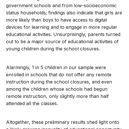
government schools and from low-socioeconomic
status households; findings also indicate that girls are
more likely than boys to have access to digital
devices for learning and to engage in more regular
educational activities. Unsurprisingly, parents turned
out to be a major source of educational activities of
young children during the school closures.
Alarmingly, 1 in 5 children in our sample were
enrolled in schools that do not offer any remote
instruction during the school closures, and even
among the children whose schools had begun
remote instruction, only slightly more than half
attended all the classes.
Altogether, these preliminary results shed light onto