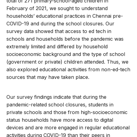
total of 271 primary-school-aged children in
February of 2021, we sought to understand
households’ educational practices in Chennai pre-
COVID-19 and during the school closures. Our
survey data showed that access to ed tech in
schools and households before the pandemic was
extremely limited and differed by household
socioeconomic background and the type of school
(government or private) children attended. Thus, we
also explored educational activities from non-ed-tech
sources that may have taken place.
Our survey findings indicate that during the
pandemic-related school closures, students in
private schools and those from high-socioeconomic
status households have more access to digital
devices and are more engaged in regular educational
activities during COVID-19 than their peers in