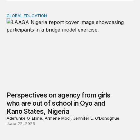
GLOBAL EDUCATION
Perspectives on agency from girls who are out of schoo
Perspectives on agency from girls
who are out of school in Oyo and
Kano States, Nigeria
Adefunke O. Ekine, Armene Modi, Jennifer L. O’Donoghue
June 22, 2026