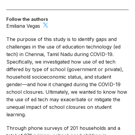
Follow the authors
Emiliana Vegas
The purpose of this study is to identify gaps and
challenges in the use of education technology (ed
tech) in Chennai, Tamil Nadu during COVID-19.
Specifically, we investigated how use of ed tech
differed by type of school (government or private),
household socioeconomic status, and student
gender—and how it changed during the COVID-19
school closures. Ultimately, we wanted to know how
the use of ed tech may exacerbate or mitigate the
unequal impact of school closures on student
learning.
Through phone surveys of 201 households and a