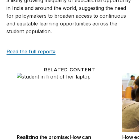
a likely growing inequality of educational opportunity
in India and around the world, suggesting the need
for policymakers to broaden access to continuous
and equitable learning opportunities across the
student population.
Read the full report»
RELATED CONTENT
Realizing the promise: How can education technolog
How ed
Realizing the promise: How can
How ed