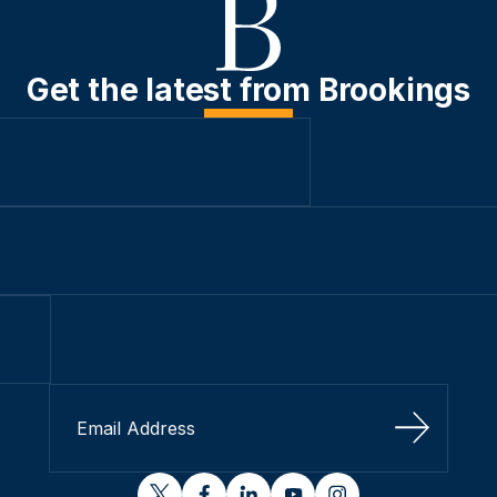
Get the latest from Brookings
Sign Up