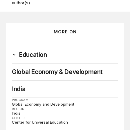
author(s).
MORE ON
Education
Global Economy & Development
India
PROGRAM
Global Economy and Development
REGION
India
CENTER
Center for Universal Education