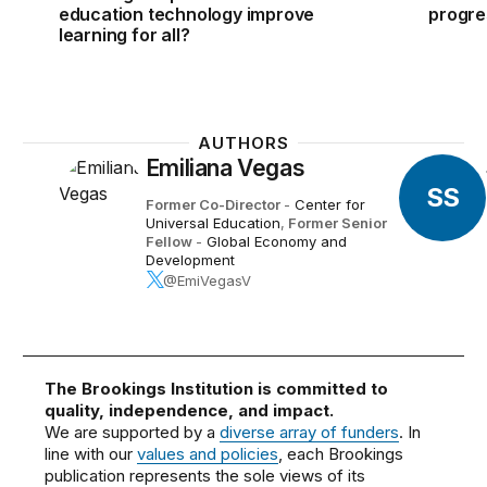
education technology improve
progre
learning for all?
AUTHORS
Emiliana Vegas
SS
Former Co-Director
-
Center for
Universal Education
,
Former Senior
Fellow
-
Global Economy and
Development
@EmiVegasV
The Brookings Institution is committed to
quality, independence, and impact.
We are supported by a
diverse array of funders
. In
line with our
values and policies
, each Brookings
publication represents the sole views of its