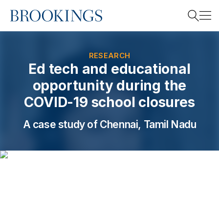
Home
Search
RESEARCH
Ed tech and educational
opportunity during the
Search
COVID-19 school closures
A case study of Chennai, Tamil Nadu