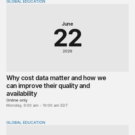
GLOBAL EDUCATION
Why cost data matter and how we can improve their quali
June
22
2026
Why cost data matter and how we
can improve their quality and
availability
Online only
Monday, 9:00 am - 10:00 am EDT
GLOBAL EDUCATION
Global perspectives on the post-2030 education agenda