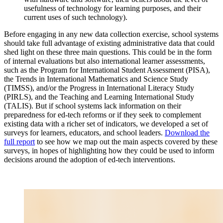
usefulness of technology for learning purposes, and their
current uses of such technology).
Before engaging in any new data collection exercise, school systems
should take full advantage of existing administrative data that could
shed light on these three main questions. This could be in the form
of internal evaluations but also international learner assessments,
such as the Program for International Student Assessment (PISA),
the Trends in International Mathematics and Science Study
(TIMSS), and/or the Progress in International Literacy Study
(PIRLS), and the Teaching and Learning International Study
(TALIS). But if school systems lack information on their
preparedness for ed-tech reforms or if they seek to complement
existing data with a richer set of indicators, we developed a set of
surveys for learners, educators, and school leaders.
Download the
full report
to see how we map out the main aspects covered by these
surveys, in hopes of highlighting how they could be used to inform
decisions around the adoption of ed-tech interventions.