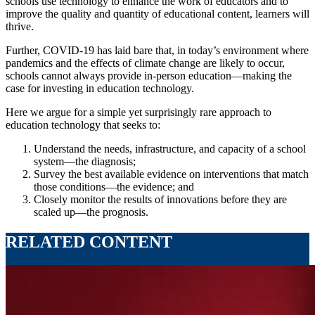
schools use technology to enhance the work of educators and to
improve the quality and quantity of educational content, learners will
thrive.
Further, COVID-19 has laid bare that, in today’s environment where
pandemics and the effects of climate change are likely to occur,
schools cannot always provide in-person education—making the
case for investing in education technology.
Here we argue for a simple yet surprisingly rare approach to
education technology that seeks to:
Understand the needs, infrastructure, and capacity of a school
system—the diagnosis;
Survey the best available evidence on interventions that match
those conditions—the evidence; and
Closely monitor the results of innovations before they are
scaled up—the prognosis.
RELATED CONTENT