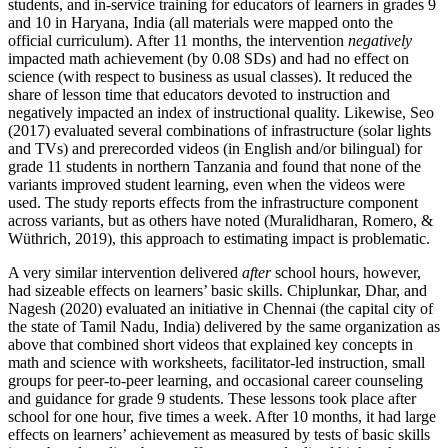
students, and in-service training for educators of learners in grades 9
and 10 in Haryana, India (all materials were mapped onto the
official curriculum). After 11 months, the intervention
negatively
impacted math achievement (by 0.08 SDs) and had no effect on
science (with respect to business as usual classes). It reduced the
share of lesson time that educators devoted to instruction and
negatively impacted an index of instructional quality. Likewise, Seo
(2017) evaluated several combinations of infrastructure (solar lights
and TVs) and prerecorded videos (in English and/or bilingual) for
grade 11 students in northern Tanzania and found that none of the
variants improved student learning, even when the videos were
used. The study reports effects from the infrastructure component
across variants, but as others have noted (Muralidharan, Romero, &
Wüthrich, 2019), this approach to estimating impact is problematic.
A very similar intervention delivered
after
school hours, however,
had sizeable effects on learners’ basic skills. Chiplunkar, Dhar, and
Nagesh (2020) evaluated an initiative in Chennai (the capital city of
the state of Tamil Nadu, India) delivered by the same organization as
above that combined short videos that explained key concepts in
math and science with worksheets, facilitator-led instruction, small
groups for peer-to-peer learning, and occasional career counseling
and guidance for grade 9 students. These lessons took place after
school for one hour, five times a week. After 10 months, it had large
effects on learners’ achievement as measured by tests of basic skills