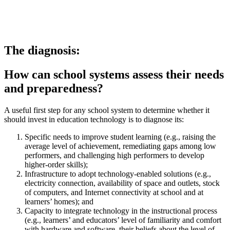
The diagnosis:
How can school systems assess their needs
and preparedness?
A useful first step for any school system to determine whether it
should invest in education technology is to diagnose its:
Specific needs to improve student learning (e.g., raising the
average level of achievement, remediating gaps among low
performers, and challenging high performers to develop
higher-order skills);
Infrastructure to adopt technology-enabled solutions (e.g.,
electricity connection, availability of space and outlets, stock
of computers, and Internet connectivity at school and at
learners’ homes); and
Capacity to integrate technology in the instructional process
(e.g., learners’ and educators’ level of familiarity and comfort
with hardware and software, their beliefs about the level of