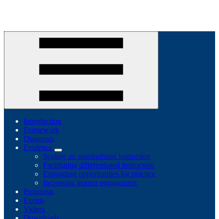
Introduction
Framework
Diagnosis
Evidence
Scaling up standardized instruction
Facilitating differentiated instruction
Expanding opportunities for practice
Increasing learner engagement
Prognosis
Events
Videos
Downloads