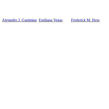
REALIZING THE PROMISE:
How can education technology improve learning for all?
Alejandro J. Ganimian
,
Emiliana Vegas
, and
Frederick M. Hess