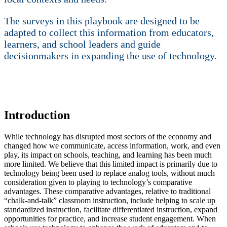
The surveys in this playbook are designed to be
adapted to collect this information from educators,
learners, and school leaders and guide
decisionmakers in expanding the use of technology.
Introduction
While technology has disrupted most sectors of the economy and
changed how we communicate, access information, work, and even
play, its impact on schools, teaching, and learning has been much
more limited. We believe that this limited impact is primarily due to
technology being been used to replace analog tools, without much
consideration given to playing to technology’s comparative
advantages. These comparative advantages, relative to traditional
“chalk-and-talk” classroom instruction, include helping to scale up
standardized instruction, facilitate differentiated instruction, expand
opportunities for practice, and increase student engagement. When