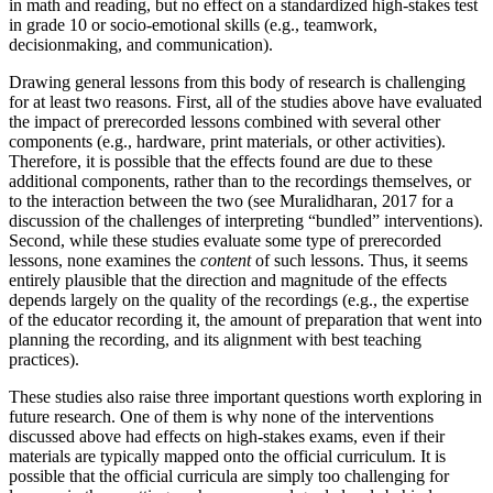
in math and reading, but no effect on a standardized high-stakes test
in grade 10 or socio-emotional skills (e.g., teamwork,
decisionmaking, and communication).
Drawing general lessons from this body of research is challenging
for at least two reasons. First, all of the studies above have evaluated
the impact of prerecorded lessons combined with several other
components (e.g., hardware, print materials, or other activities).
Therefore, it is possible that the effects found are due to these
additional components, rather than to the recordings themselves, or
to the interaction between the two (see Muralidharan, 2017 for a
discussion of the challenges of interpreting “bundled” interventions).
Second, while these studies evaluate some type of prerecorded
lessons, none examines the
content
of such lessons. Thus, it seems
entirely plausible that the direction and magnitude of the effects
depends largely on the quality of the recordings (e.g., the expertise
of the educator recording it, the amount of preparation that went into
planning the recording, and its alignment with best teaching
practices).
These studies also raise three important questions worth exploring in
future research. One of them is why none of the interventions
discussed above had effects on high-stakes exams, even if their
materials are typically mapped onto the official curriculum. It is
possible that the official curricula are simply too challenging for