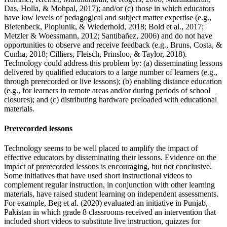
Das, Holla, & Mohpal, 2017); and/or (c) those in which educators
have low levels of pedagogical and subject matter expertise (e.g.,
Bietenbeck, Piopiunik, & Wiederhold, 2018; Bold et al., 2017;
Metzler & Woessmann, 2012; Santibañez, 2006) and do not have
opportunities to observe and receive feedback (e.g., Bruns, Costa, &
Cunha, 2018; Cilliers, Fleisch, Prinsloo, & Taylor, 2018).
Technology could address this problem by: (a) disseminating lessons
delivered by qualified educators to a large number of learners (e.g.,
through prerecorded or live lessons); (b) enabling distance education
(e.g., for learners in remote areas and/or during periods of school
closures); and (c) distributing hardware preloaded with educational
materials.
Prerecorded lessons
Technology seems to be well placed to amplify the impact of
effective educators by disseminating their lessons. Evidence on the
impact of prerecorded lessons is encouraging, but not conclusive.
Some initiatives that have used short instructional videos to
complement regular instruction, in conjunction with other learning
materials, have raised student learning on independent assessments.
For example, Beg et al. (2020) evaluated an initiative in Punjab,
Pakistan in which grade 8 classrooms received an intervention that
included short videos to substitute live instruction, quizzes for