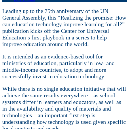
Leading up to the 75th anniversary of the UN
General Assembly, this “Realizing the promise: How
can education technology improve learning for all?”
publication kicks off the Center for Universal
Education’s first playbook in a series to help
improve education around the world.
It is intended as an evidence-based tool for
ministries of education, particularly in low- and
middle-income countries, to adopt and more
successfully invest in education technology.
While there is no single education initiative that will
achieve the same results everywhere—as school
systems differ in learners and educators, as well as
in the availability and quality of materials and
technologies—an important first step is
understanding how technology is used given specific
local contexts and needs.