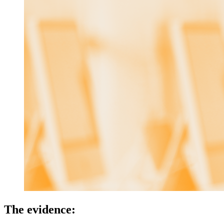
The evidence: