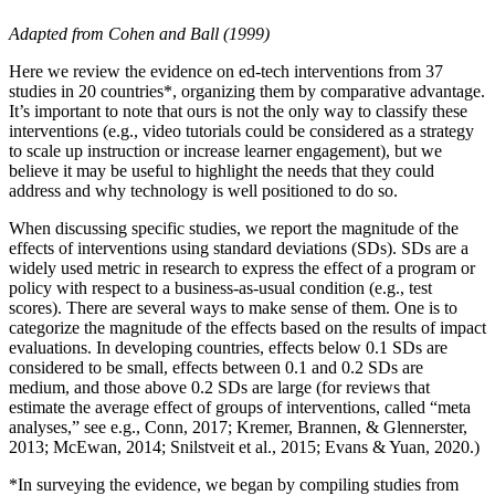
Adapted from Cohen and Ball (1999)
Here we review the evidence on ed-tech interventions from 37
studies in 20 countries*, organizing them by comparative advantage.
It’s important to note that ours is not the only way to classify these
interventions (e.g., video tutorials could be considered as a strategy
to scale up instruction or increase learner engagement), but we
believe it may be useful to highlight the needs that they could
address and why technology is well positioned to do so.
When discussing specific studies, we report the magnitude of the
effects of interventions using standard deviations (SDs). SDs are a
widely used metric in research to express the effect of a program or
policy with respect to a business-as-usual condition (e.g., test
scores). There are several ways to make sense of them. One is to
categorize the magnitude of the effects based on the results of impact
evaluations. In developing countries, effects below 0.1 SDs are
considered to be small, effects between 0.1 and 0.2 SDs are
medium, and those above 0.2 SDs are large (for reviews that
estimate the average effect of groups of interventions, called “meta
analyses,” see e.g., Conn, 2017; Kremer, Brannen, & Glennerster,
2013; McEwan, 2014; Snilstveit et al., 2015; Evans & Yuan, 2020.)
*In surveying the evidence, we began by compiling studies from