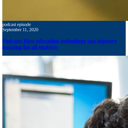
podcast episode
September 11, 2020
Podcast: How education technology can improve
learning for all students