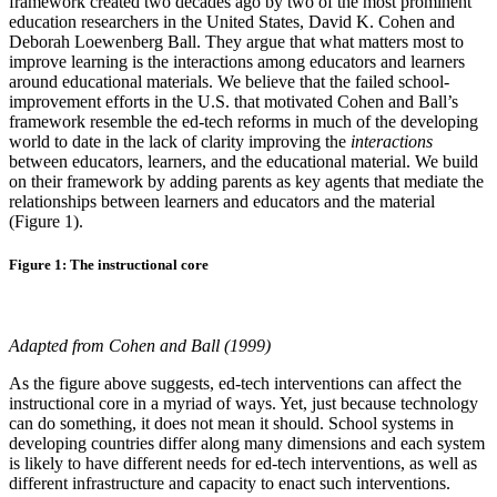
framework created two decades ago by two of the most prominent
education researchers in the United States, David K. Cohen and
Deborah Loewenberg Ball. They argue that what matters most to
improve learning is the interactions among educators and learners
around educational materials. We believe that the failed school-
improvement efforts in the U.S. that motivated Cohen and Ball’s
framework resemble the ed-tech reforms in much of the developing
world to date in the lack of clarity improving the
interactions
between educators, learners, and the educational material. We build
on their framework by adding parents as key agents that mediate the
relationships between learners and educators and the material
(Figure 1).
Figure 1: The instructional core
Adapted from Cohen and Ball (1999)
As the figure above suggests, ed-tech interventions can affect the
instructional core in a myriad of ways. Yet, just because technology
can do something, it does not mean it should. School systems in
developing countries differ along many dimensions and each system
is likely to have different needs for ed-tech interventions, as well as
different infrastructure and capacity to enact such interventions.