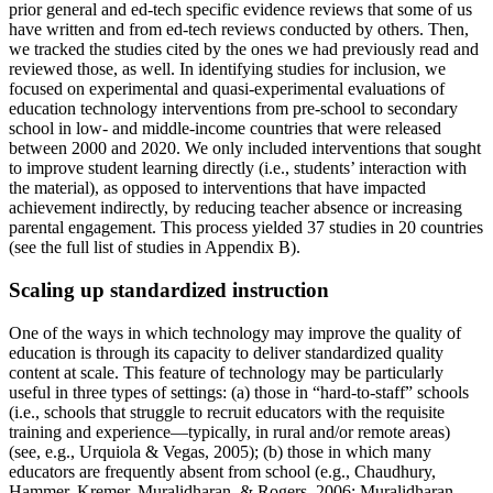
prior general and ed-tech specific evidence reviews that some of us
have written and from ed-tech reviews conducted by others. Then,
we tracked the studies cited by the ones we had previously read and
reviewed those, as well. In identifying studies for inclusion, we
focused on experimental and quasi-experimental evaluations of
education technology interventions from pre-school to secondary
school in low- and middle-income countries that were released
between 2000 and 2020. We only included interventions that sought
to improve student learning directly (i.e., students’ interaction with
the material), as opposed to interventions that have impacted
achievement indirectly, by reducing teacher absence or increasing
parental engagement. This process yielded 37 studies in 20 countries
(see the full list of studies in Appendix B).
Scaling up standardized instruction
One of the ways in which technology may improve the quality of
education is through its capacity to deliver standardized quality
content at scale. This feature of technology may be particularly
useful in three types of settings: (a) those in “hard-to-staff” schools
(i.e., schools that struggle to recruit educators with the requisite
training and experience—typically, in rural and/or remote areas)
(see, e.g., Urquiola & Vegas, 2005); (b) those in which many
educators are frequently absent from school (e.g., Chaudhury,
Hammer, Kremer, Muralidharan, & Rogers, 2006; Muralidharan,