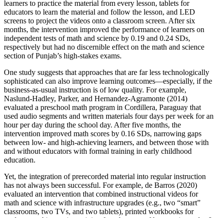
learners to practice the material from every lesson, tablets for
educators to learn the material and follow the lesson, and LED
screens to project the videos onto a classroom screen. After six
months, the intervention improved the performance of learners on
independent tests of math and science by 0.19 and 0.24 SDs,
respectively but had no discernible effect on the math and science
section of Punjab’s high-stakes exams.
One study suggests that approaches that are far less technologically
sophisticated can also improve learning outcomes—especially, if the
business-as-usual instruction is of low quality. For example,
Naslund-Hadley, Parker, and Hernandez-Agramonte (2014)
evaluated a preschool math program in Cordillera, Paraguay that
used audio segments and written materials four days per week for an
hour per day during the school day. After five months, the
intervention improved math scores by 0.16 SDs, narrowing gaps
between low- and high-achieving learners, and between those with
and without educators with formal training in early childhood
education.
Yet, the integration of prerecorded material into regular instruction
has not always been successful. For example, de Barros (2020)
evaluated an intervention that combined instructional videos for
math and science with infrastructure upgrades (e.g., two “smart”
classrooms, two TVs, and two tablets), printed workbooks for