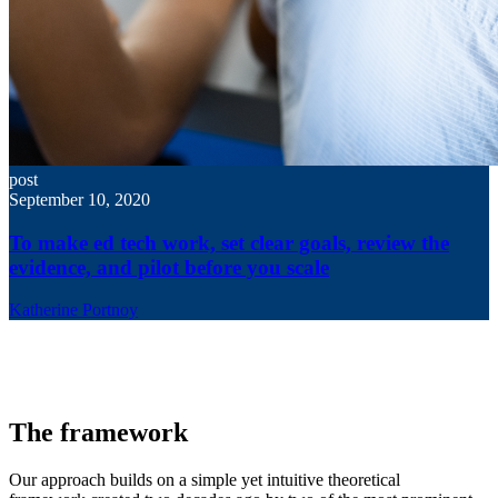
post
September 10, 2020
To make ed tech work, set clear goals, review the
evidence, and pilot before you scale
Katherine Portnoy
The framework
Our approach builds on a simple yet intuitive theoretical