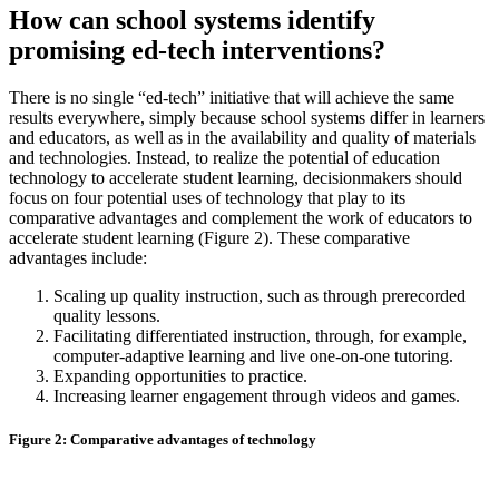
How can school systems identify
promising ed-tech interventions?
There is no single “ed-tech” initiative that will achieve the same
results everywhere, simply because school systems differ in learners
and educators, as well as in the availability and quality of materials
and technologies. Instead, to realize the potential of education
technology to accelerate student learning, decisionmakers should
focus on four potential uses of technology that play to its
comparative advantages and complement the work of educators to
accelerate student learning (Figure 2). These comparative
advantages include:
Scaling up quality instruction, such as through prerecorded
quality lessons.
Facilitating differentiated instruction, through, for example,
computer-adaptive learning and live one-on-one tutoring.
Expanding opportunities to practice.
Increasing learner engagement through videos and games.
Figure 2: Comparative advantages of technology