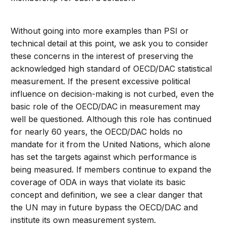
Without going into more examples than PSI or
technical detail at this point, we ask you to consider
these concerns in the interest of preserving the
acknowledged high standard of OECD/DAC statistical
measurement. If the present excessive political
influence on decision-making is not curbed, even the
basic role of the OECD/DAC in measurement may
well be questioned. Although this role has continued
for nearly 60 years, the OECD/DAC holds no
mandate for it from the United Nations, which alone
has set the targets against which performance is
being measured. If members continue to expand the
coverage of ODA in ways that violate its basic
concept and definition, we see a clear danger that
the UN may in future bypass the OECD/DAC and
institute its own measurement system.