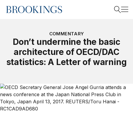
Home
Search
COMMENTARY
Don’t undermine the basic
architecture of OECD/DAC
Search
statistics: A Letter of warning