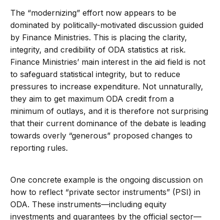
The “modernizing” effort now appears to be
dominated by politically-motivated discussion guided
by Finance Ministries. This is placing the clarity,
integrity, and credibility of ODA statistics at risk.
Finance Ministries’ main interest in the aid field is not
to safeguard statistical integrity, but to reduce
pressures to increase expenditure. Not unnaturally,
they aim to get maximum ODA credit from a
minimum of outlays, and it is therefore not surprising
that their current dominance of the debate is leading
towards overly “generous” proposed changes to
reporting rules.
One concrete example is the ongoing discussion on
how to reflect “private sector instruments” (PSI) in
ODA. These instruments—including equity
investments and guarantees by the official sector—