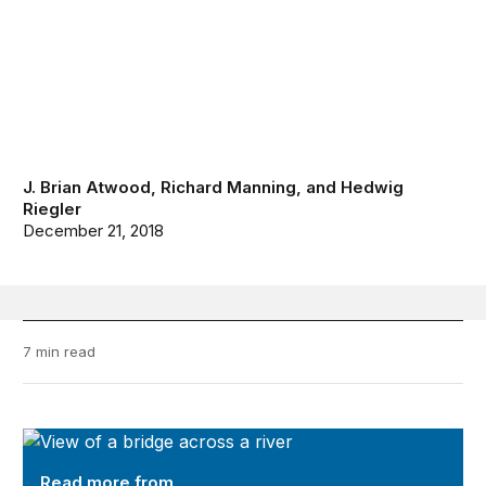
J. Brian Atwood
,
Richard Manning
, and
Hedwig
Riegler
December 21, 2018
7 min read
Future Development
Read more from