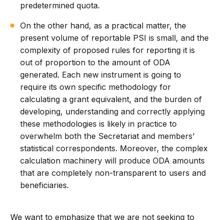
predetermined quota.
On the other hand, as a practical matter, the
present volume of reportable PSI is small, and the
complexity of proposed rules for reporting it is
out of proportion to the amount of ODA
generated. Each new instrument is going to
require its own specific methodology for
calculating a grant equivalent, and the burden of
developing, understanding and correctly applying
these methodologies is likely in practice to
overwhelm both the Secretariat and members’
statistical correspondents. Moreover, the complex
calculation machinery will produce ODA amounts
that are completely non-transparent to users and
beneficiaries.
We want to emphasize that we are not seeking to