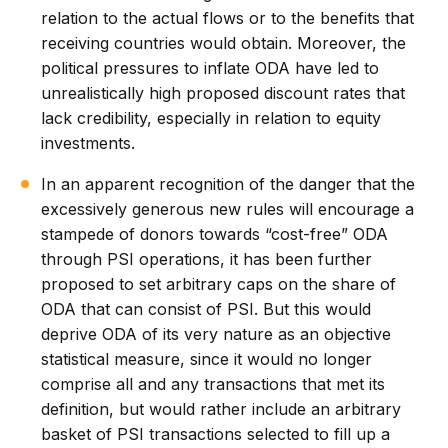
relation to the actual flows or to the benefits that
receiving countries would obtain. Moreover, the
political pressures to inflate ODA have led to
unrealistically high proposed discount rates that
lack credibility, especially in relation to equity
investments.
In an apparent recognition of the danger that the
excessively generous new rules will encourage a
stampede of donors towards “cost-free” ODA
through PSI operations, it has been further
proposed to set arbitrary caps on the share of
ODA that can consist of PSI. But this would
deprive ODA of its very nature as an objective
statistical measure, since it would no longer
comprise all and any transactions that met its
definition, but would rather include an arbitrary
basket of PSI transactions selected to fill up a