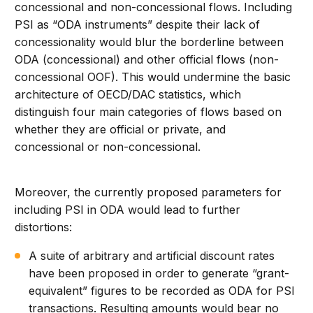
concessional and non-concessional flows. Including
PSI as “ODA instruments” despite their lack of
concessionality would blur the borderline between
ODA (concessional) and other official flows (non-
concessional OOF). This would undermine the basic
architecture of OECD/DAC statistics, which
distinguish four main categories of flows based on
whether they are official or private, and
concessional or non-concessional.
Moreover, the currently proposed parameters for
including PSI in ODA would lead to further
distortions:
A suite of arbitrary and artificial discount rates
have been proposed in order to generate “grant-
equivalent” figures to be recorded as ODA for PSI
transactions. Resulting amounts would bear no