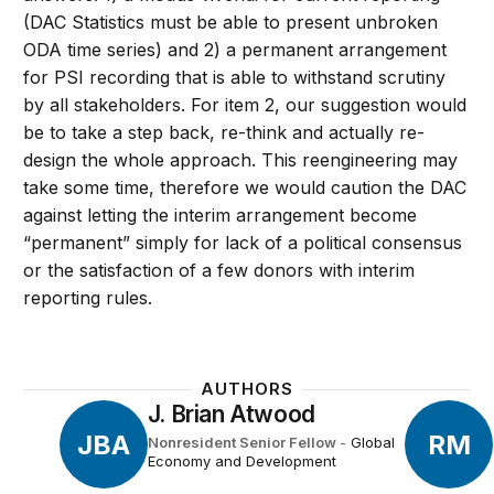
(DAC Statistics must be able to present unbroken
ODA time series) and 2) a permanent arrangement
for PSI recording that is able to withstand scrutiny
by all stakeholders. For item 2, our suggestion would
be to take a step back, re-think and actually re-
design the whole approach. This reengineering may
take some time, therefore we would caution the DAC
against letting the interim arrangement become
“permanent” simply for lack of a political consensus
or the satisfaction of a few donors with interim
reporting rules.
AUTHORS
J. Brian Atwood
JBA
RM
Nonresident Senior Fellow
-
Global
Economy and Development