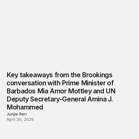
Key takeaways from the Brookings
conversation with Prime Minister of
Barbados Mia Amor Mottley and UN
Deputy Secretary-General Amina J.
Mohammed
Junjie Ren
April 20, 2026