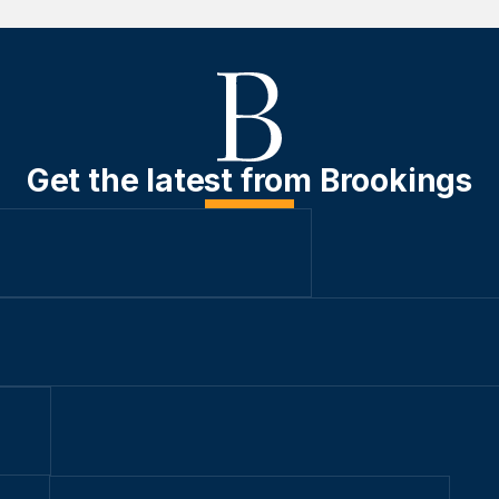
Get the latest from Brookings