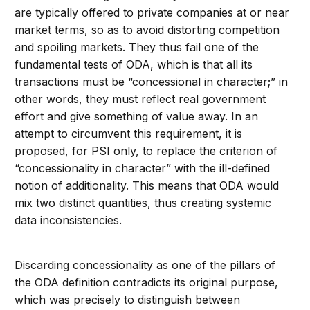
are typically offered to private companies at or near
market terms, so as to avoid distorting competition
and spoiling markets. They thus fail one of the
fundamental tests of ODA, which is that all its
transactions must be “concessional in character;” in
other words, they must reflect real government
effort and give something of value away. In an
attempt to circumvent this requirement, it is
proposed, for PSI only, to replace the criterion of
“concessionality in character” with the ill-defined
notion of additionality. This means that ODA would
mix two distinct quantities, thus creating systemic
data inconsistencies.
Discarding concessionality as one of the pillars of
the ODA definition contradicts its original purpose,
which was precisely to distinguish between