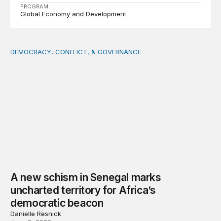
PROGRAM
Global Economy and Development
DEMOCRACY, CONFLICT, & GOVERNANCE
A new schism in Senegal marks uncharted territory for 
A new schism in Senegal marks
uncharted territory for Africa’s
democratic beacon
Danielle Resnick