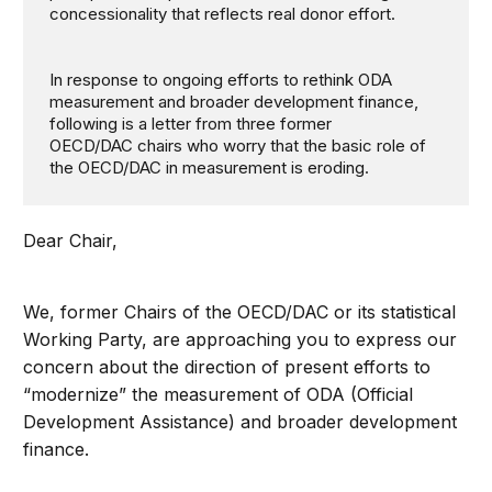
concessionality that reflects real donor effort.
In response to ongoing efforts to rethink ODA
measurement and broader development finance,
following is a letter from three former
OECD/DAC chairs who worry that the basic role of
the OECD/DAC in measurement is eroding.
Dear Chair,
We, former Chairs of the OECD/DAC or its statistical
Working Party, are approaching you to express our
concern about the direction of present efforts to
“modernize” the measurement of ODA (Official
Development Assistance) and broader development
finance.