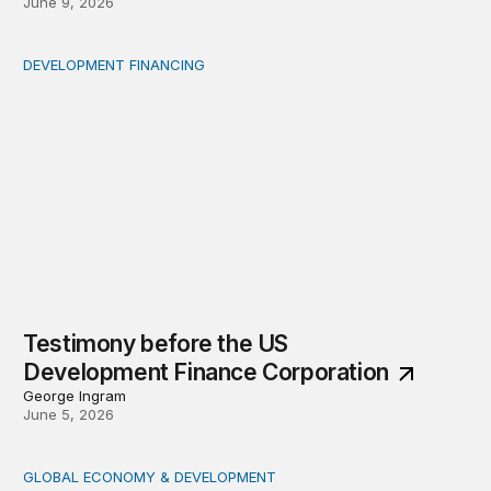
June 9, 2026
DEVELOPMENT FINANCING
Testimony before the US Development Finance Corpora
Testimony before the US
Development Finance Corporation
George Ingram
June 5, 2026
GLOBAL ECONOMY & DEVELOPMENT
Key takeaways from the Brookings conversation with 