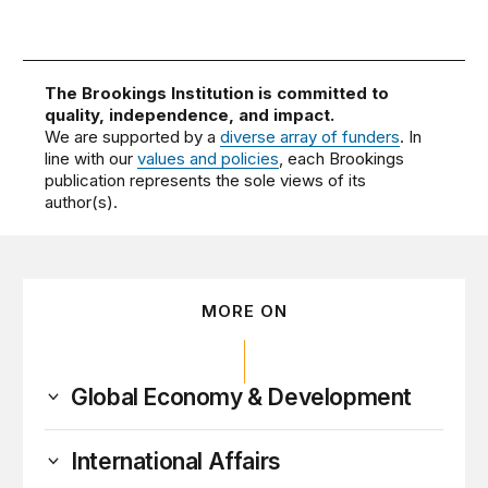
The Brookings Institution is committed to
quality, independence, and impact.
We are supported by a
diverse array of funders
. In
line with our
values and policies
, each Brookings
publication represents the sole views of its
author(s).
MORE ON
Global Economy & Development
International Affairs