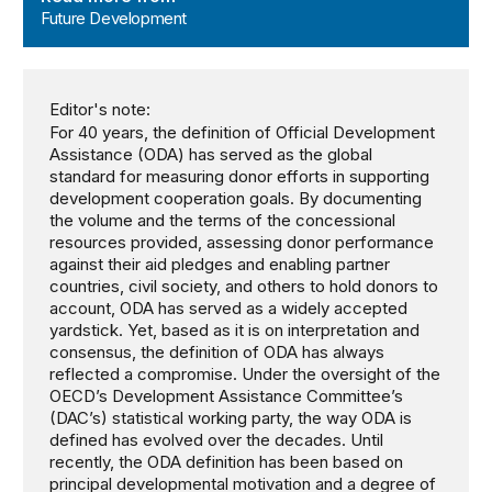
Future Development
Editor's note:
For 40 years, the definition of Official Development
Assistance (ODA) has served as the global
standard for measuring donor efforts in supporting
development cooperation goals. By documenting
the volume and the terms of the concessional
resources provided, assessing donor performance
against their aid pledges and enabling partner
countries, civil society, and others to hold donors to
account, ODA has served as a widely accepted
yardstick. Yet, based as it is on interpretation and
consensus, the definition of ODA has always
reflected a compromise. Under the oversight of the
OECD’s Development Assistance Committee’s
(DAC’s) statistical working party, the way ODA is
defined has evolved over the decades. Until
recently, the ODA definition has been based on
principal developmental motivation and a degree of