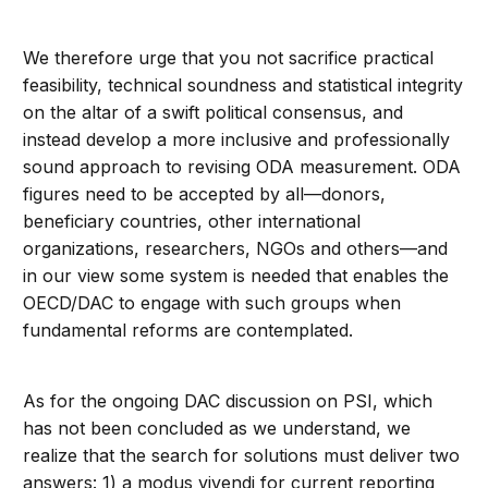
We therefore urge that you not sacrifice practical
feasibility, technical soundness and statistical integrity
on the altar of a swift political consensus, and
instead develop a more inclusive and professionally
sound approach to revising ODA measurement. ODA
figures need to be accepted by all—donors,
beneficiary countries, other international
organizations, researchers, NGOs and others—and
in our view some system is needed that enables the
OECD/DAC to engage with such groups when
fundamental reforms are contemplated.
As for the ongoing DAC discussion on PSI, which
has not been concluded as we understand, we
realize that the search for solutions must deliver two
answers: 1) a modus vivendi for current reporting