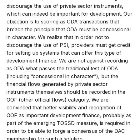
discourage the use of private sector instruments,
which can indeed be important for development. Our
objection is to scoring as ODA transactions that
breach the principle that ODA must be concessional
in character. We realize that in order not to
discourage the use of PSI, providers must get credit
for setting up systems that can offer this type of
development finance. We are not against recording
as ODA what passes the traditional test of ODA
(including “concessional in character”), but the
financial flows generated by private sector
instruments themselves should be recorded in the
OOF (other official flows) category. We are
convinced that better visibility and recognition of
OOF as important development finance, probably as
part of the emerging TOSSD measure, is required in
order to be able to forge a consensus of the DAC
membership for such a solution.