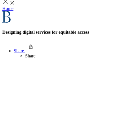
Home
Designing digital services for equitable access
Share
Share