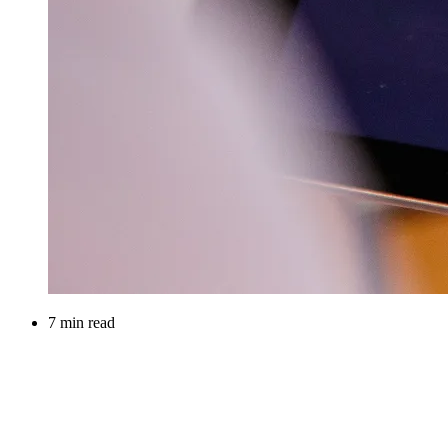
7 min read