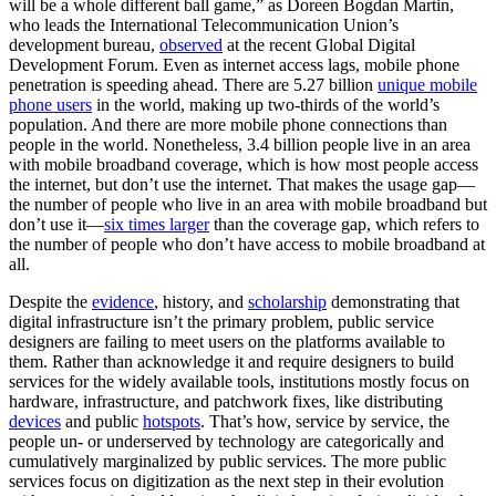
will be a whole different ball game,” as Doreen Bogdan Martin,
who leads the International Telecommunication Union’s
development bureau,
observed
at the recent Global Digital
Development Forum. Even as internet access lags, mobile phone
penetration is speeding ahead. There are 5.27 billion
unique mobile
phone users
in the world, making up two-thirds of the world’s
population. And there are more mobile phone connections than
people in the world. Nonetheless, 3.4 billion people live in an area
with mobile broadband coverage, which is how most people access
the internet, but don’t use the internet. That makes the usage gap—
the number of people who live in an area with mobile broadband but
don’t use it—
six times larger
than the coverage gap, which refers to
the number of people who don’t have access to mobile broadband at
all.
Despite the
evidence
, history, and
scholarship
demonstrating that
digital infrastructure isn’t the primary problem, public service
designers are failing to meet users on the platforms available to
them. Rather than acknowledge it and require designers to build
services for the widely available tools, institutions mostly focus on
hardware, infrastructure, and patchwork fixes, like distributing
devices
and public
hotspots
. That’s how, service by service, the
people un- or underserved by technology are categorically and
cumulatively marginalized by public services. The more public
services focus on digitization as the next step in their evolution