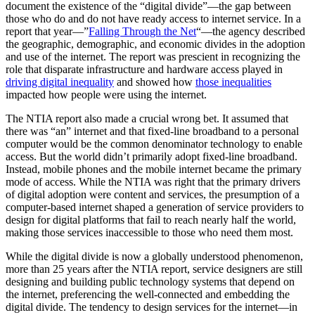
document the existence of the “digital divide”—the gap between
those who do and do not have ready access to internet service. In a
report that year—”
Falling Through the Net
“—the agency described
the geographic, demographic, and economic divides in the adoption
and use of the internet. The report was prescient in recognizing the
role that disparate infrastructure and hardware access played in
driving digital inequality
and showed how
those inequalities
impacted how people were using the internet.
The NTIA report also made a crucial wrong bet. It assumed that
there was “an” internet and that fixed-line broadband to a personal
computer would be the common denominator technology to enable
access. But the world didn’t primarily adopt fixed-line broadband.
Instead, mobile phones and the mobile internet became the primary
mode of access. While the NTIA was right that the primary drivers
of digital adoption were content and services, the presumption of a
computer-based internet shaped a generation of service providers to
design for digital platforms that fail to reach nearly half the world,
making those services inaccessible to those who need them most.
While the digital divide is now a globally understood phenomenon,
more than 25 years after the NTIA report, service designers are still
designing and building public technology systems that depend on
the internet, preferencing the well-connected and embedding the
digital divide. The tendency to design services for the internet—in