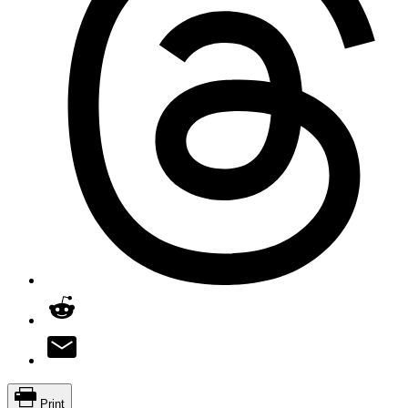
Print