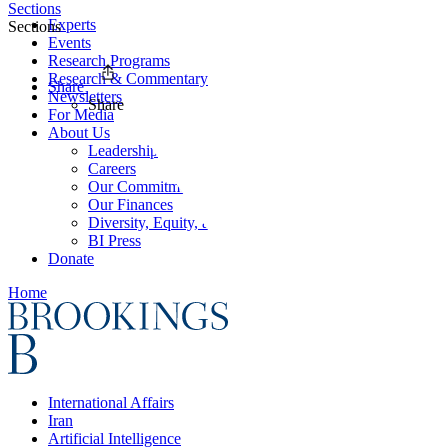
Sections
Experts
Sections
Events
Research Programs
Research & Commentary
Share
Newsletters
Share
For Media
About Us
Leadership
Careers
Our Commitments
Our Finances
Diversity, Equity, and Inclusion
BI Press
Donate
Home
International Affairs
Iran
Artificial Intelligence