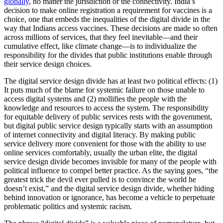
globally
, no matter the jurisdiction or the connectivity. India’s
decision to make online registration a requirement for vaccines is a
choice, one that embeds the inequalities of the digital divide in the
way that Indians access vaccines. These decisions are made so often
across millions of services, that they feel inevitable—and their
cumulative effect, like climate change—is to individualize the
responsibility for the divides that public institutions enable through
their service design choices.
The digital service design divide has at least two political effects: (1)
It puts much of the blame for systemic failure on those unable to
access digital systems and (2) mollifies the people with the
knowledge and resources to access the system. The responsibility
for equitable delivery of public services rests with the government,
but digital public service design typically starts with an assumption
of internet connectivity and digital literacy. By making public
service delivery more convenient for those with the ability to use
online services comfortably, usually the urban elite, the digital
service design divide becomes invisible for many of the people with
political influence to compel better practice. As the saying goes, “the
greatest trick the devil ever pulled is to convince the world he
doesn’t exist,” and the digital service design divide, whether hiding
behind innovation or ignorance, has become a vehicle to perpetuate
problematic politics and systemic racism.