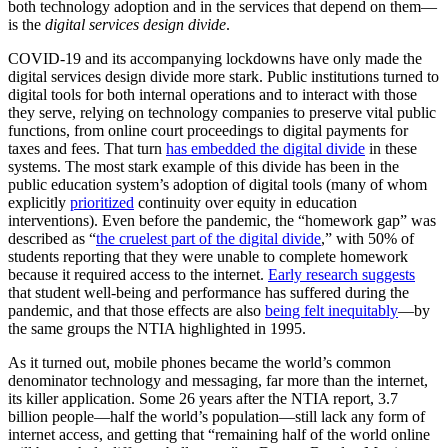
both technology adoption and in the services that depend on them—
is the
digital services design divide
.
COVID-19 and its accompanying lockdowns have only made the
digital services design divide more stark. Public institutions turned to
digital tools for both internal operations and to interact with those
they serve, relying on technology companies to preserve vital public
functions, from online court proceedings to digital payments for
taxes and fees. That turn
has embedded the digital divide
in these
systems. The most stark example of this divide has been in the
public education system’s adoption of digital tools (many of whom
explicitly
prioritized
continuity over equity in education
interventions). Even before the pandemic, the “homework gap” was
described as “
the cruelest part of the digital divide
,” with 50% of
students reporting that they were unable to complete homework
because it required access to the internet.
Early research suggests
that student well-being and performance has suffered during the
pandemic, and that those effects are also
being felt inequitably
—by
the same groups the NTIA highlighted in 1995.
As it turned out, mobile phones became the world’s common
denominator technology and messaging, far more than the internet,
its killer application. Some 26 years after the NTIA report, 3.7
billion people—half the world’s population—still lack any form of
internet access, and getting that “remaining half of the world online