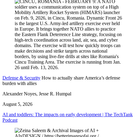
Defense & Security
How to actually share America’s defense
burden with allies
Alexander Noyes, Jesse R. Humpal
August 5, 2026
AI and toddlers: The impacts on early development | The TechTank
Podcast