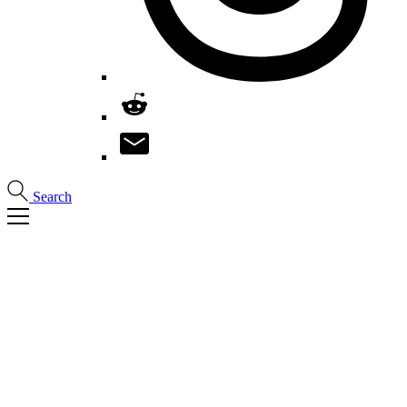
Search