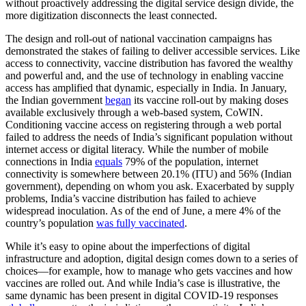
without proactively addressing the digital service design divide, the
more digitization disconnects the least connected.
The design and roll-out of national vaccination campaigns has
demonstrated the stakes of failing to deliver accessible services. Like
access to connectivity, vaccine distribution has favored the wealthy
and powerful and, and the use of technology in enabling vaccine
access has amplified that dynamic, especially in India. In January,
the Indian government
began
its vaccine roll-out by making doses
available exclusively through a web-based system, CoWIN.
Conditioning vaccine access on registering through a web portal
failed to address the needs of India’s significant population without
internet access or digital literacy. While the number of mobile
connections in India
equals
79% of the population, internet
connectivity is somewhere between 20.1% (ITU) and 56% (Indian
government), depending on whom you ask. Exacerbated by supply
problems, India’s vaccine distribution has failed to achieve
widespread inoculation. As of the end of June, a mere 4% of the
country’s population
was fully vaccinated
.
While it’s easy to opine about the imperfections of digital
infrastructure and adoption, digital design comes down to a series of
choices—for example, how to manage who gets vaccines and how
vaccines are rolled out. And while India’s case is illustrative, the
same dynamic has been present in digital COVID-19 responses