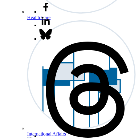
Health Care
International Affairs