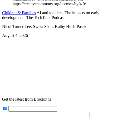
Children & Families
AI and toddlers: The impacts on early
development | The TechTank Podcast
Nicol Turner Lee, Sweta Shah, Kathy Hirsh-Pasek
August 4, 2026
Get the latest from Brookings