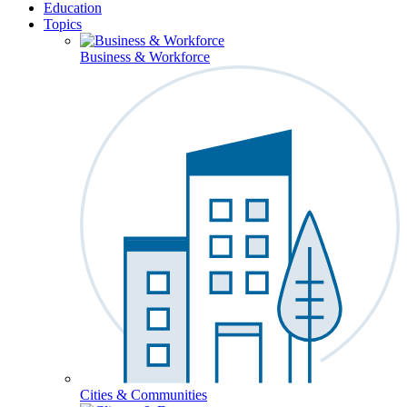
Education
Topics
Business & Workforce
Cities & Communities