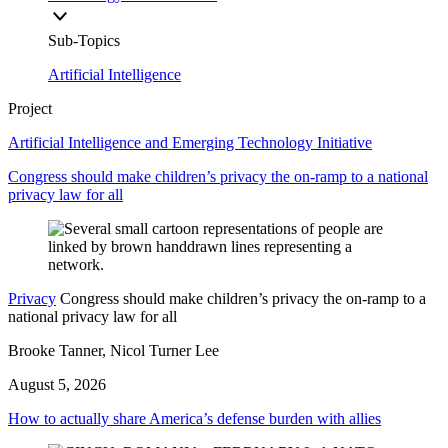
Sub-Topics
Artificial Intelligence
Project
Artificial Intelligence and Emerging Technology Initiative
Congress should make children’s privacy the on-ramp to a national
privacy law for all
Privacy
Congress should make children’s privacy the on-ramp to a
national privacy law for all
Brooke Tanner, Nicol Turner Lee
August 5, 2026
How to actually share America’s defense burden with allies