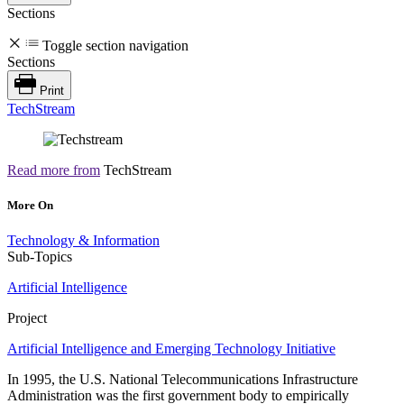
Sections
Toggle section navigation
Sections
Print
TechStream
Read more from
TechStream
More On
Technology & Information
Sub-Topics
Artificial Intelligence
Project
Artificial Intelligence and Emerging Technology Initiative
In 1995, the U.S. National Telecommunications Infrastructure
Administration was the first government body to empirically