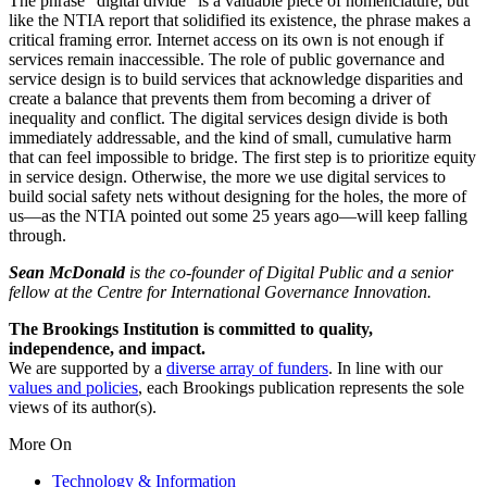
The phrase “digital divide” is a valuable piece of nomenclature, but
like the NTIA report that solidified its existence, the phrase makes a
critical framing error. Internet access on its own is not enough if
services remain inaccessible. The role of public governance and
service design is to build services that acknowledge disparities and
create a balance that prevents them from becoming a driver of
inequality and conflict. The digital services design divide is both
immediately addressable, and the kind of small, cumulative harm
that can feel impossible to bridge. The first step is to prioritize equity
in service design. Otherwise, the more we use digital services to
build social safety nets without designing for the holes, the more of
us—as the NTIA pointed out some 25 years ago—will keep falling
through.
Sean McDonald
is the co-founder of Digital Public and a senior
fellow at the Centre for International Governance Innovation.
The Brookings Institution is committed to quality,
independence, and impact.
We are supported by a
diverse array of funders
. In line with our
values and policies
, each Brookings publication represents the sole
views of its author(s).
More On
Technology & Information