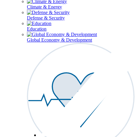
Climate & Energy
Defense & Security
Education
Global Economy & Development