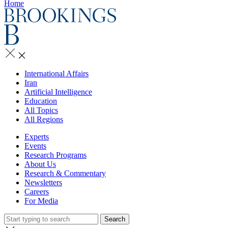
Home
International Affairs
Iran
Artificial Intelligence
Education
All Topics
All Regions
Experts
Events
Research Programs
About Us
Research & Commentary
Newsletters
Careers
For Media
Search