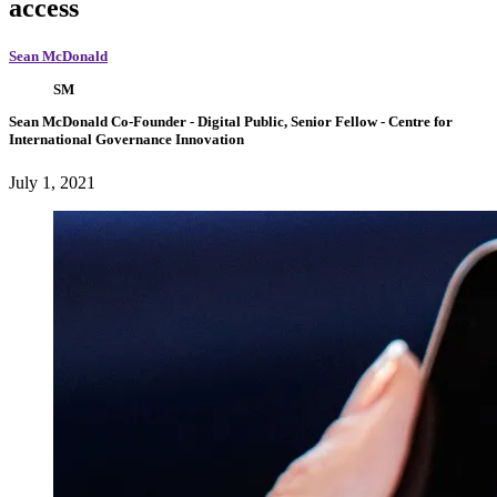
access
Sean McDonald
SM
Sean McDonald
Co-Founder
- Digital Public,
Senior Fellow
- Centre for
International Governance Innovation
July 1, 2021