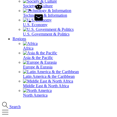
Society & Culture
Technology & Information
U.S. Economy
U.S. Government & Politics
Regions
Africa
Asia & the Pacific
Europe & Eurasia
Latin America & the Caribbean
Middle East & North Africa
North America
Search