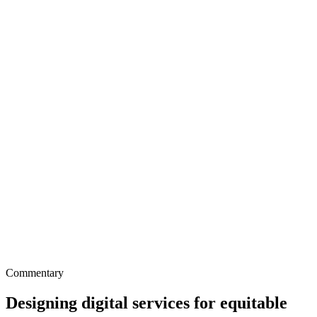
Commentary
Designing digital services for equitable