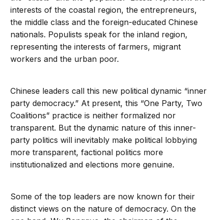
interests of the coastal region, the entrepreneurs,
the middle class and the foreign-educated Chinese
nationals. Populists speak for the inland region,
representing the interests of farmers, migrant
workers and the urban poor.
Chinese leaders call this new political dynamic “inner
party democracy.” At present, this “One Party, Two
Coalitions” practice is neither formalized nor
transparent. But the dynamic nature of this inner-
party politics will inevitably make political lobbying
more transparent, factional politics more
institutionalized and elections more genuine.
Some of the top leaders are now known for their
distinct views on the nature of democracy. On the