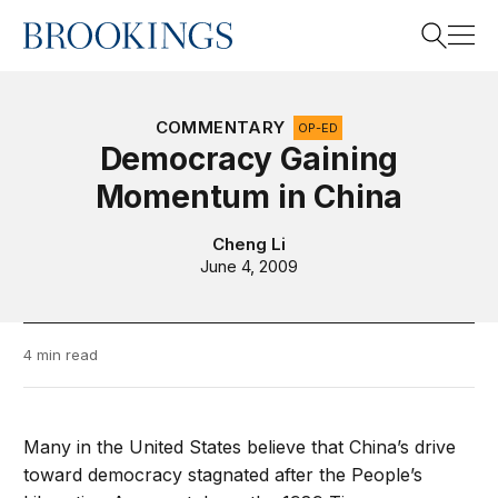
Home
Search
COMMENTARY
OP-ED
Democracy Gaining
Momentum in China
Search
Cheng Li
June 4, 2009
4 min read
Many in the United States believe that China’s drive
toward democracy stagnated after the People’s