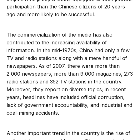
participation than the Chinese citizens of 20 years
ago and more likely to be successful.
The commercialization of the media has also
contributed to the increasing availability of
information. In the mid-1970s, China had only a few
TV and radio stations along with a mere handful of
newspapers. As of 2007, there were more than
2,000 newspapers, more than 9,000 magazines, 273
radio stations and 352 TV stations in the country.
Moreover, they report on diverse topics; in recent
years, headlines have included official corruption,
lack of government accountability, and industrial and
coal-mining accidents.
Another important trend in the country is the rise of