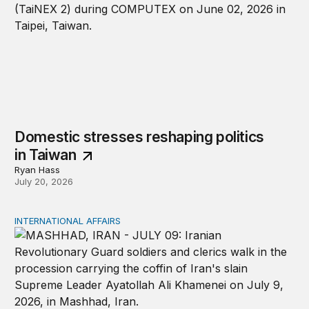
Domestic stresses reshaping politics
in Taiwan
Ryan Hass
July 20, 2026
INTERNATIONAL AFFAIRS
The Iran War and the War Powers Resolution