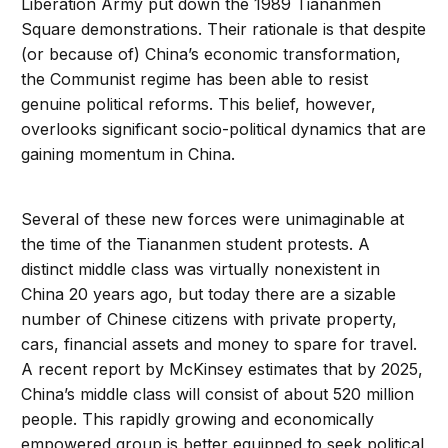
Liberation Army put down the 1989 Tiananmen
Square demonstrations. Their rationale is that despite
(or because of) China’s economic transformation,
the Communist regime has been able to resist
genuine political reforms. This belief, however,
overlooks significant socio-political dynamics that are
gaining momentum in China.
Several of these new forces were unimaginable at
the time of the Tiananmen student protests. A
distinct middle class was virtually nonexistent in
China 20 years ago, but today there are a sizable
number of Chinese citizens with private property,
cars, financial assets and money to spare for travel.
A recent report by McKinsey estimates that by 2025,
China’s middle class will consist of about 520 million
people. This rapidly growing and economically
empowered group is better equipped to seek political