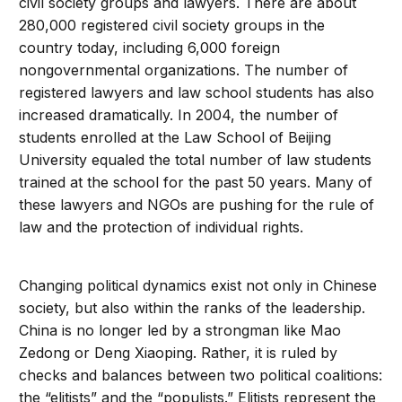
civil society groups and lawyers. There are about
280,000 registered civil society groups in the
country today, including 6,000 foreign
nongovernmental organizations. The number of
registered lawyers and law school students has also
increased dramatically. In 2004, the number of
students enrolled at the Law School of Beijing
University equaled the total number of law students
trained at the school for the past 50 years. Many of
these lawyers and NGOs are pushing for the rule of
law and the protection of individual rights.
Changing political dynamics exist not only in Chinese
society, but also within the ranks of the leadership.
China is no longer led by a strongman like Mao
Zedong or Deng Xiaoping. Rather, it is ruled by
checks and balances between two political coalitions:
the “elitists” and the “populists.” Elitists represent the