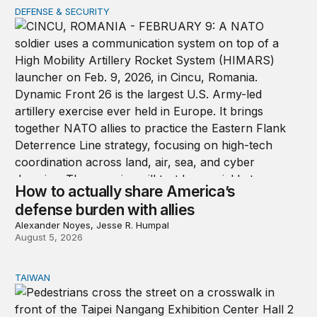
DEFENSE & SECURITY
How to actually share America’s defense burden with all
How to actually share America’s
defense burden with allies
Alexander Noyes, Jesse R. Humpal
August 5, 2026
TAIWAN
Domestic stresses reshaping politics in Taiwan