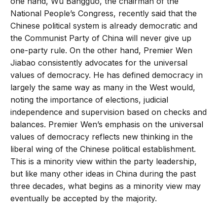
one hand, Wu Bangguo, the chairman of the
National People’s Congress, recently said that the
Chinese political system is already democratic and
the Communist Party of China will never give up
one-party rule. On the other hand, Premier Wen
Jiabao consistently advocates for the universal
values of democracy. He has defined democracy in
largely the same way as many in the West would,
noting the importance of elections, judicial
independence and supervision based on checks and
balances. Premier Wen’s emphasis on the universal
values of democracy reflects new thinking in the
liberal wing of the Chinese political establishment.
This is a minority view within the party leadership,
but like many other ideas in China during the past
three decades, what begins as a minority view may
eventually be accepted by the majority.