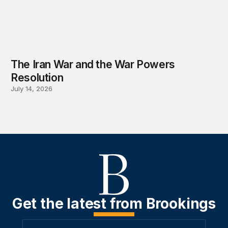
The Iran War and the War Powers
Resolution
July 14, 2026
Get the latest from Brookings