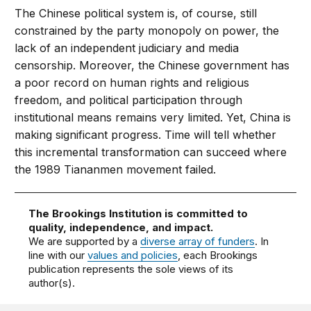
The Chinese political system is, of course, still
constrained by the party monopoly on power, the
lack of an independent judiciary and media
censorship. Moreover, the Chinese government has
a poor record on human rights and religious
freedom, and political participation through
institutional means remains very limited. Yet, China is
making significant progress. Time will tell whether
this incremental transformation can succeed where
the 1989 Tiananmen movement failed.
The Brookings Institution is committed to
quality, independence, and impact.
We are supported by a
diverse array of funders
. In
line with our
values and policies
, each Brookings
publication represents the sole views of its
author(s).