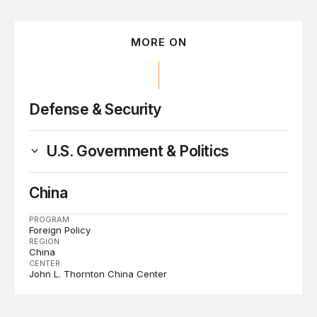
MORE ON
Defense & Security
U.S. Government & Politics
China
PROGRAM
Foreign Policy
REGION
China
CENTER
John L. Thornton China Center