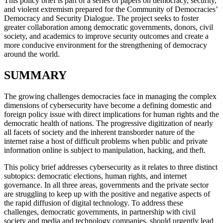
This policy brief is part of a series of papers on democracy, security,
and violent extremism prepared for the Community of Democracies’
Democracy and Security Dialogue. The project seeks to foster
greater collaboration among democratic governments, donors, civil
society, and academics to improve security outcomes and create a
more conducive environment for the strengthening of democracy
around the world.
SUMMARY
The growing challenges democracies face in managing the complex
dimensions of cybersecurity have become a defining domestic and
foreign policy issue with direct implications for human rights and the
democratic health of nations. The progressive digitization of nearly
all facets of society and the inherent transborder nature of the
internet raise a host of difficult problems when public and private
information online is subject to manipulation, hacking, and theft.
This policy brief addresses cybersecurity as it relates to three distinct
subtopics: democratic elections, human rights, and internet
governance. In all three areas, governments and the private sector
are struggling to keep up with the positive and negative aspects of
the rapid diffusion of digital technology. To address these
challenges, democratic governments, in partnership with civil
society and media and technology companies, should urgently lead