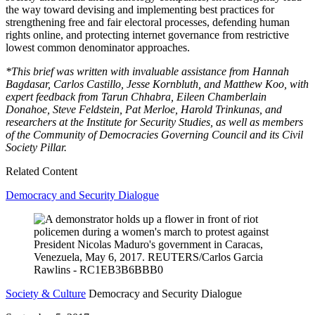
the way toward devising and implementing best practices for
strengthening free and fair electoral processes, defending human
rights online, and protecting internet governance from restrictive
lowest common denominator approaches.
*This brief was written with invaluable assistance from Hannah
Bagdasar, Carlos Castillo, Jesse Kornbluth, and Matthew Koo, with
expert feedback from Tarun Chhabra, Eileen Chamberlain
Donahoe, Steve Feldstein, Pat Merloe, Harold Trinkunas, and
researchers at the Institute for Security Studies, as well as members
of the Community of Democracies Governing Council and its Civil
Society Pillar.
Related Content
Democracy and Security Dialogue
Society & Culture
Democracy and Security Dialogue