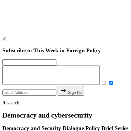
Subscribe to This Week in Foreign Policy
Sign Up
Research
Democracy and cybersecurity
Democracy and Security Dialogue Policy Brief Series