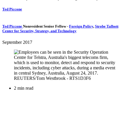
Ted Piccone
Ted Piccone
Nonresident Senior Fellow
-
Foreign Policy
,
Strobe Talbott
Center for Security, Strategy, and Technology
September 2017
2 min read