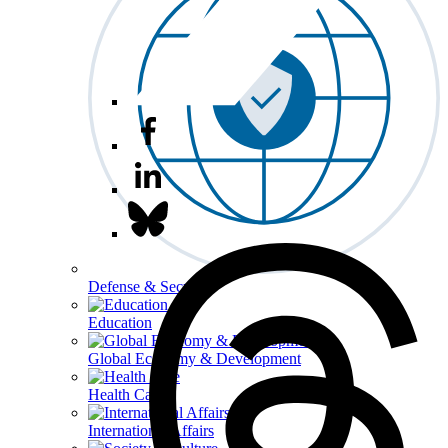
Defense & Security
Education
Global Economy & Development
Health Care
International Affairs