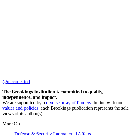
@piccone_ted
The Brookings Institution is committed to quality,
independence, and impact.
We are supported by a
diverse array of funders
. In line with our
values and policies
, each Brookings publication represents the sole
views of its author(s).
More On
Defense & Security
International Affairs