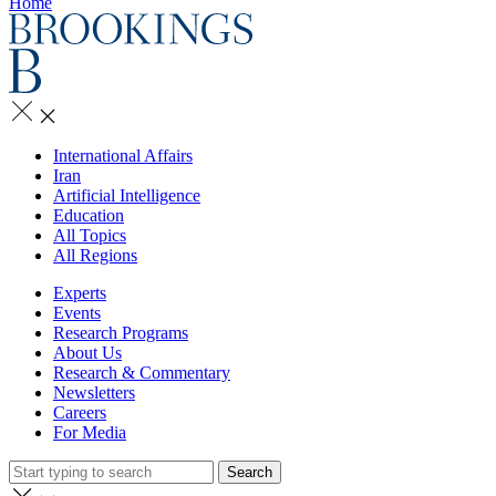
Home
International Affairs
Iran
Artificial Intelligence
Education
All Topics
All Regions
Experts
Events
Research Programs
About Us
Research & Commentary
Newsletters
Careers
For Media
Search