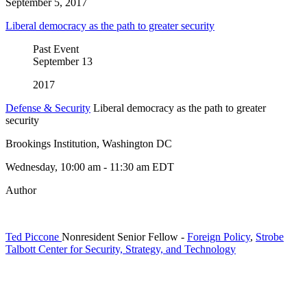
September 5, 2017
Liberal democracy as the path to greater security
Past Event
September
13
2017
Defense & Security
Liberal democracy as the path to greater
security
Brookings Institution, Washington DC
Wednesday, 10:00 am - 11:30 am EDT
Author
Ted Piccone
Nonresident Senior Fellow
-
Foreign Policy
,
Strobe
Talbott Center for Security, Strategy, and Technology