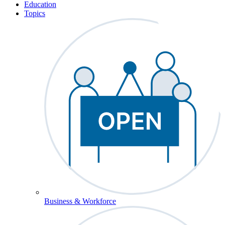
Education
Topics
Business & Workforce