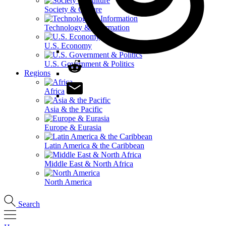
Society & Culture
Technology & Information
U.S. Economy
U.S. Government & Politics
Regions
Africa
Asia & the Pacific
Europe & Eurasia
Latin America & the Caribbean
Middle East & North Africa
North America
Search