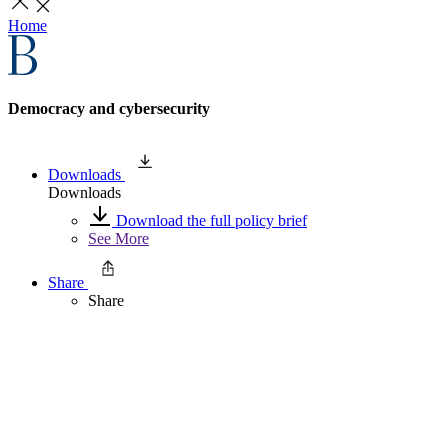
Home
Democracy and cybersecurity
Downloads
Downloads
Download the full policy brief
See More
Share
Share