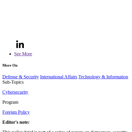
See More
More On
Defense & Security
International Affairs
Technology & Information
Sub-Topics
Cybersecurity
Program
Foreign Policy
Editor's note: