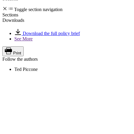
Toggle section navigation
Sections
Downloads
Download the full policy brief
See More
Print
Follow the authors
Ted Piccone