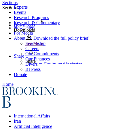
Sections
Experts
Sections
Events
Research Programs
Research & Commentary
Downloads
Newsletters
Downloads
For Media
About Us
Download the full policy brief
Leadership
See More
Careers
Our Commitments
Share
Our Finances
Share
Diversity, Equity, and Inclusion
BI Press
Donate
Home
International Affairs
Iran
Artificial Intelligence