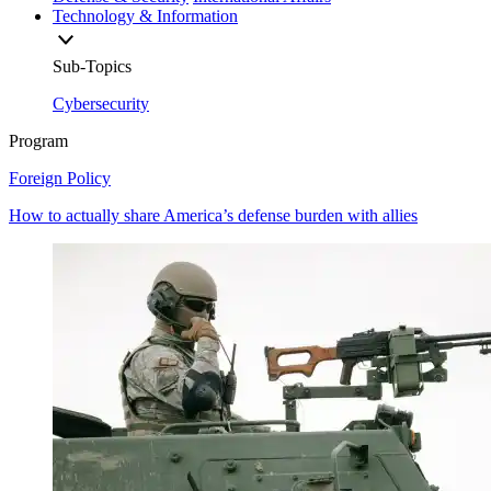
Technology & Information
Sub-Topics
Cybersecurity
Program
Foreign Policy
How to actually share America’s defense burden with allies