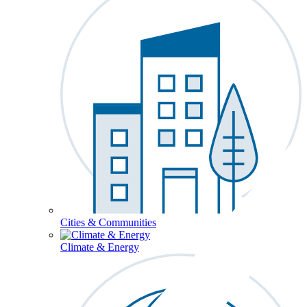
Cities & Communities
Climate & Energy