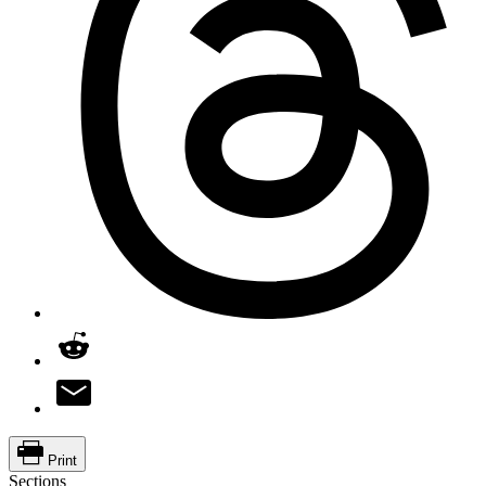
Print
Sections