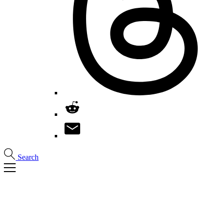
Search