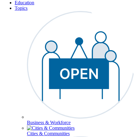
Education
Topics
Business & Workforce
Cities & Communities