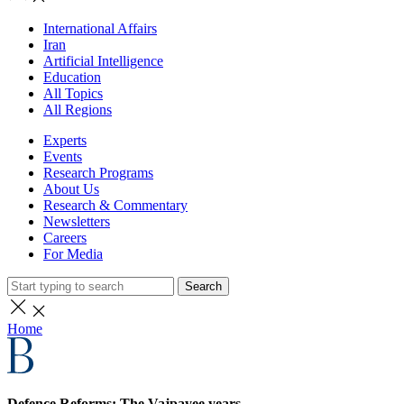
International Affairs
Iran
Artificial Intelligence
Education
All Topics
All Regions
Experts
Events
Research Programs
About Us
Research & Commentary
Newsletters
Careers
For Media
Search
Home
Defence Reforms: The Vajpayee years