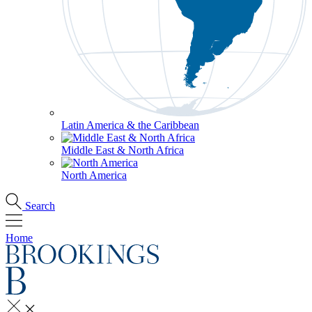
Latin America & the Caribbean
Middle East & North Africa
North America
Search
Home