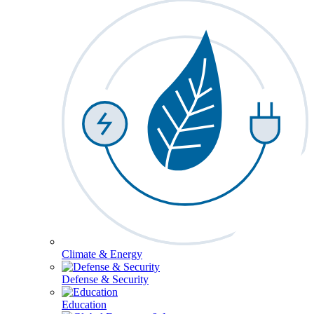
Climate & Energy
Defense & Security
Education