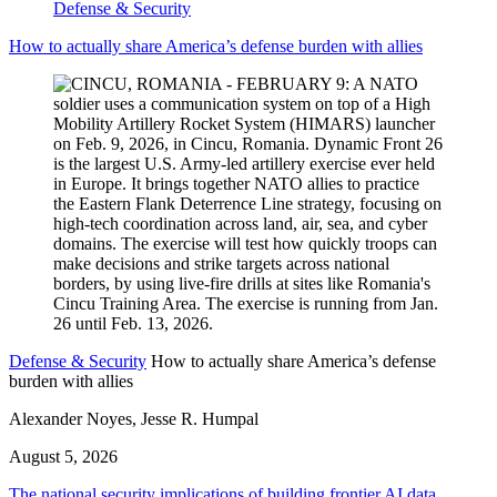
Defense & Security
How to actually share America’s defense burden with allies
Defense & Security
How to actually share America’s defense
burden with allies
Alexander Noyes, Jesse R. Humpal
August 5, 2026
The national security implications of building frontier AI data