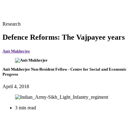
Research
Defence Reforms: The Vajpayee years
Anit Mukherjee
Anit Mukherjee
Non-Resident Fellow
- Centre for Social and Economic
Progress
April 4, 2018
3 min read