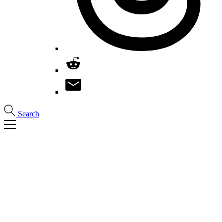
Search