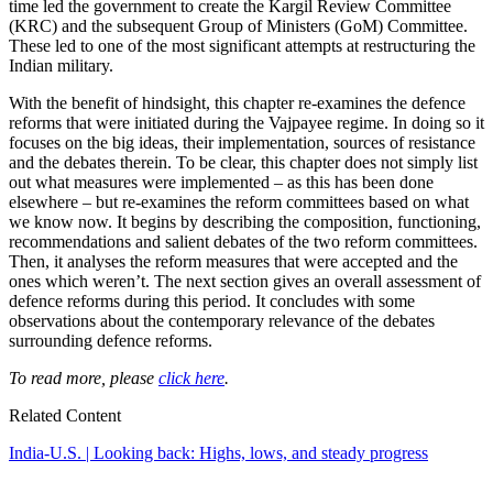
time led the government to create the Kargil Review Committee
(KRC) and the subsequent Group of Ministers (GoM) Committee.
These led to one of the most significant attempts at restructuring the
Indian military.
With the benefit of hindsight, this chapter re-examines the defence
reforms that were initiated during the Vajpayee regime. In doing so it
focuses on the big ideas, their implementation, sources of resistance
and the debates therein. To be clear, this chapter does not simply list
out what measures were implemented – as this has been done
elsewhere – but re-examines the reform committees based on what
we know now. It begins by describing the composition, functioning,
recommendations and salient debates of the two reform committees.
Then, it analyses the reform measures that were accepted and the
ones which weren’t. The next section gives an overall assessment of
defence reforms during this period. It concludes with some
observations about the contemporary relevance of the debates
surrounding defence reforms.
To read more, please
click here
.
Related Content
India-U.S. | Looking back: Highs, lows, and steady progress