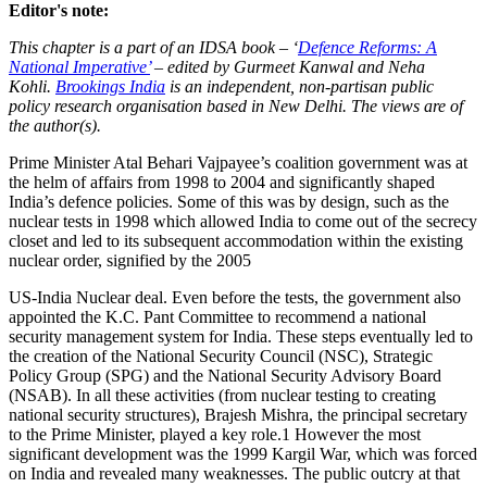
Editor's note:
This chapter is a part of an IDSA book – ‘
Defence Reforms: A
National Imperative’
– edited by Gurmeet Kanwal and Neha
Kohli.
Brookings India
is an independent, non-partisan public
policy research organisation based in New Delhi. The views are of
the author(s).
Prime Minister Atal Behari Vajpayee’s coalition government was at
the helm of affairs from 1998 to 2004 and significantly shaped
India’s defence policies. Some of this was by design, such as the
nuclear tests in 1998 which allowed India to come out of the secrecy
closet and led to its subsequent accommodation within the existing
nuclear order, signified by the 2005
US-India Nuclear deal. Even before the tests, the government also
appointed the K.C. Pant Committee to recommend a national
security management system for India. These steps eventually led to
the creation of the National Security Council (NSC), Strategic
Policy Group (SPG) and the National Security Advisory Board
(NSAB). In all these activities (from nuclear testing to creating
national security structures), Brajesh Mishra, the principal secretary
to the Prime Minister, played a key role.1 However the most
significant development was the 1999 Kargil War, which was forced
on India and revealed many weaknesses. The public outcry at that