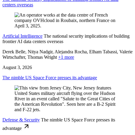
centers overseas
Artificial Intelligence
The national security implications of building
frontier AI data centers overseas
Derek Belle, Nitya Nadgir, Alejandra Rocha, Elham Tabassi, Valerie
Wirtschafter,
Thomas Wright
+1 more
August 3, 2026
The nimble US Space Force presses its advantage
Defense & Security
The nimble US Space Force presses its
advantage