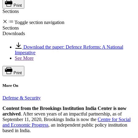
Print
Sections
Toggle section navigation
Sections
Downloads
Download the paper: Defence Reforms: A National
Imperative
See More
Print
More On
Defense & Security
Content from the Brookings Institution India Center is now
archived
. After seven years of an impactful partnership, as of
September 11, 2020, Brookings India is now the
Centre for Social
and Economic Progress
, an independent public policy institution
based in India.