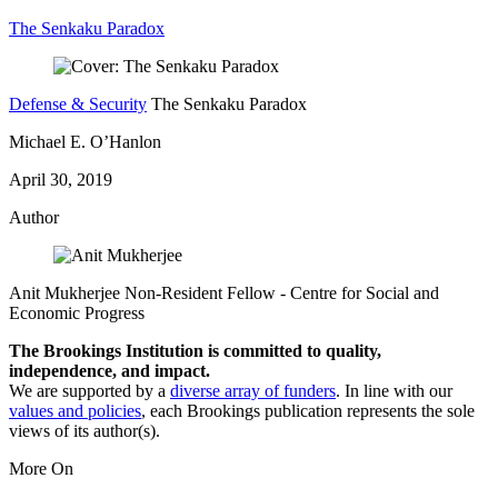
The Senkaku Paradox
Defense & Security
The Senkaku Paradox
Michael E. O’Hanlon
April 30, 2019
Author
Anit Mukherjee
Non-Resident Fellow
- Centre for Social and
Economic Progress
The Brookings Institution is committed to quality,
independence, and impact.
We are supported by a
diverse array of funders
. In line with our
values and policies
, each Brookings publication represents the sole
views of its author(s).
More On