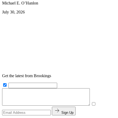
Michael E. O’Hanlon
July 30, 2026
Get the latest from Brookings
Sign Up