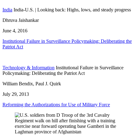
India
India-U.S. | Looking back: Highs, lows, and steady progress
Dhruva Jaishankar
June 4, 2016
Institutional Failure in Surveillance Policymaking: Deliberating the
Patriot Act
Technology & Information
Institutional Failure in Surveillance
Policymaking: Deliberating the Patriot Act
William Bendix, Paul J. Quirk
July 29, 2013
Reforming the Authorizations for Use of Military Force