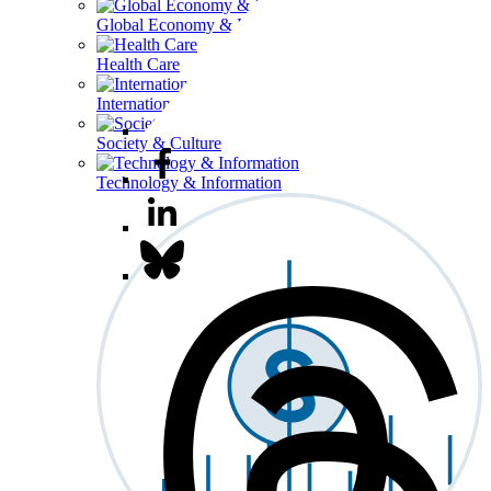
Global Economy & Development
Health Care
International Affairs
Society & Culture
Technology & Information