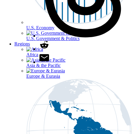
U.S. Economy
U.S. Government & Politics
Regions
Africa
Asia & the Pacific
Europe & Eurasia