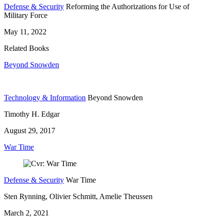
Defense & Security
Reforming the Authorizations for Use of
Military Force
May 11, 2022
Related Books
Beyond Snowden
Technology & Information
Beyond Snowden
Timothy H. Edgar
August 29, 2017
War Time
Defense & Security
War Time
Sten Rynning, Olivier Schmitt, Amelie Theussen
March 2, 2021