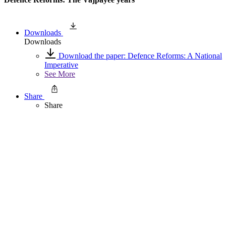
Downloads
Downloads
Download the paper: Defence Reforms: A National
Imperative
See More
Share
Share