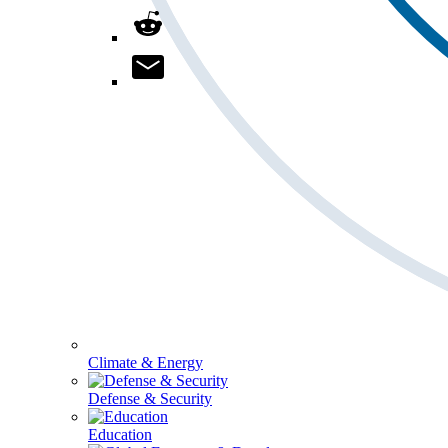
Climate & Energy
Defense & Security
Education