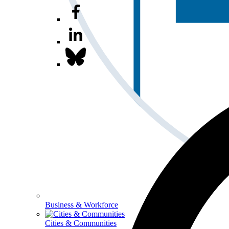
Business & Workforce
Cities & Communities