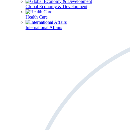
Global Economy & Development
Health Care
International Affairs