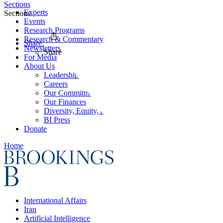
Sections
Experts
Sections
Events
Research Programs
Research & Commentary
Share
Newsletters
Share
For Media
About Us
Leadership
Careers
Our Commitments
Our Finances
Diversity, Equity, and Inclusion
BI Press
Donate
Home
International Affairs
Iran
Artificial Intelligence