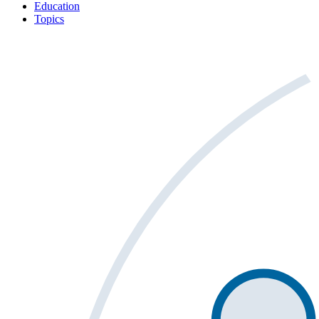
Education
Topics