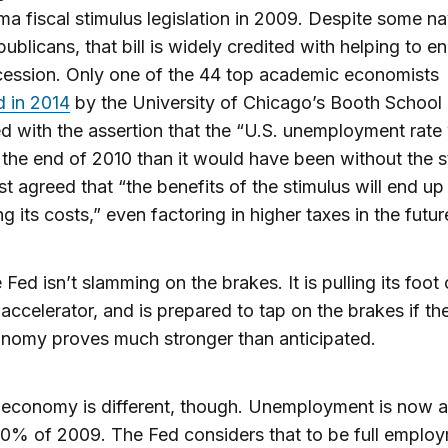
a fiscal stimulus legislation in 2009. Despite some n
ublicans, that bill is widely credited with helping to e
cession. Only one of the 44 top academic economists
 in 2014
by the University of Chicago’s Booth School
d with the assertion that the “U.S. unemployment rate
 the end of 2010 than it would have been without the s
ost agreed that “the benefits of the stimulus will end up
g its costs,” even factoring in higher taxes in the futur
 Fed isn’t slamming on the brakes. It is pulling its foot 
 accelerator, and is prepared to tap on the brakes if th
nomy proves much stronger than anticipated.
economy is different, though. Unemployment is now a
10% of 2009. The Fed considers that to be full emplo