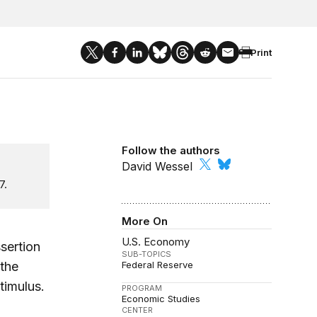
Print
Follow the authors
David Wessel
7.
More On
U.S. Economy
sertion
SUB-TOPICS
 the
Federal Reserve
timulus.
PROGRAM
Economic Studies
CENTER