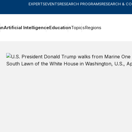
EXPERTS
EVENTS
RESEARCH PROGRAMS
RESEARCH & C
an
Artificial Intelligence
Education
Topics
Regions