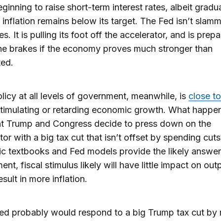
eginning to raise short-term interest rates, albeit gradua
inflation remains below its target. The Fed isn’t slam
s. It is pulling its foot off the accelerator, and is prep
he brakes if the economy proves much stronger than
ted.
olicy at all levels of government, meanwhile, is
close to
stimulating or retarding economic growth. What happen
nt Trump and Congress decide to press down on the
tor with a big tax cut that isn’t offset by spending cuts
 textbooks and Fed models provide the likely answer: 
nt, fiscal stimulus likely will have little impact on out
sult in more inflation.
ed probably would respond to a big Trump tax cut by r