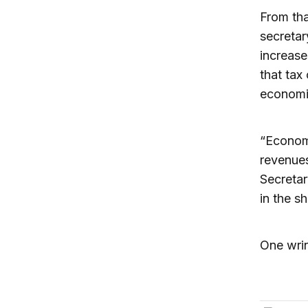
From tha
secretar
increase
that tax
economic
“Economi
revenues
Secreta
in the s
One wrin