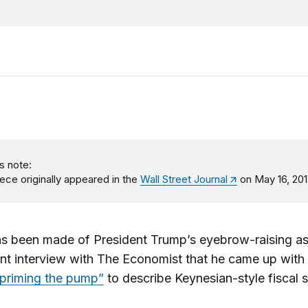
s note:
iece originally appeared in the
Wall Street Journal
on May 16, 201
s been made of President Trump’s eyebrow-raising as
ent interview with The Economist that he came up with
priming the pump”
to describe Keynesian-style fiscal s