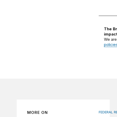
The Br
impact
We are
policie
MORE ON
FEDERAL R
Fed inde