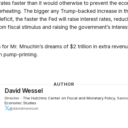
 rates faster than it would otherwise to prevent the e
rheating. The bigger any Trump-backed increase in t
eficit, the faster the Fed will raise interest rates, reduc
om fiscal stimulus and raising the government’s interes
for Mr. Mnuchin’s dreams of $2 trillion in extra reven
n pump-priming.
AUTHOR
David Wessel
Director
-
The Hutchins Center on Fiscal and Monetary Policy
,
Senio
Economic Studies
@davidmwessel