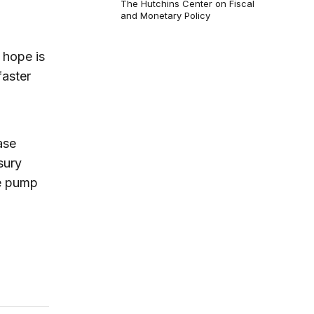
The Hutchins Center on Fiscal
and Monetary Policy
 hope is
faster
ase
sury
e pump