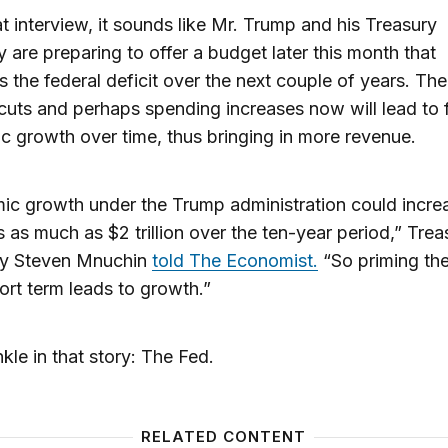
t interview, it sounds like Mr. Trump and his Treasury
y are preparing to offer a budget later this month that
s the federal deficit over the next couple of years. The
 cuts and perhaps spending increases now will lead to 
 growth over time, thus bringing in more revenue.
c growth under the Trump administration could incre
 as much as $2 trillion over the ten-year period,” Trea
ry Steven Mnuchin
told The Economist.
“So priming th
hort term leads to growth.”
kle in that story: The Fed.
RELATED CONTENT