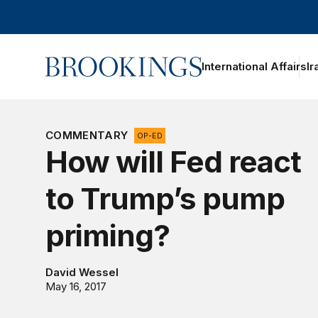
Home
International Affairs
Ir
oggle section navigation
COMMENTARY
OP-ED
How will Fed react
to Trump’s pump
priming?
David Wessel
May 16, 2017