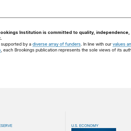
ookings Institution is committed to quality, independence,
.
 supported by a
diverse array of funders
. In line with our
values a
s
, each Brookings publication represents the sole views of its auth
ESERVE
U.S. ECONOMY
pendence after Trump v. Cook
BPEA Fall 2026 Conferen