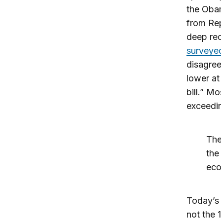
the Obam
from Rep
deep re
surveyed
disagree
lower at
bill.” M
exceedin
The
the
eco
Today’s 
not the 