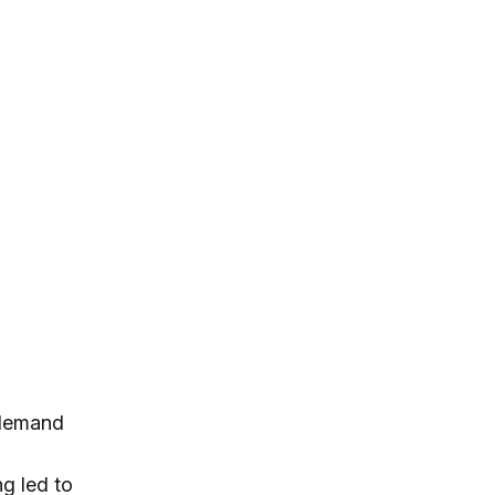
 demand
ng led to