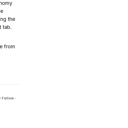
conomy
he
ing the
t tab.
ue from
r Fellow
-