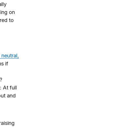
lly
ming on
ared to
 neutral,
s if
?
At full
put and
aising