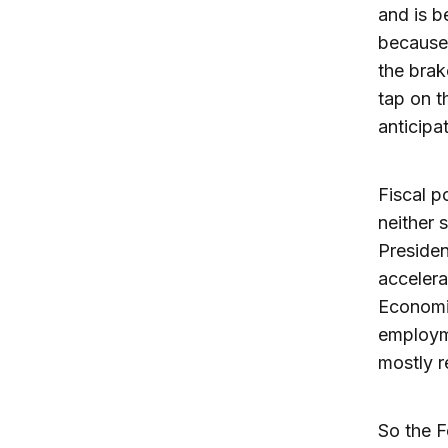
and is b
because 
the brake
tap on t
anticipa
Fiscal p
neither 
Preside
accelera
Economic
employme
mostly re
So the F