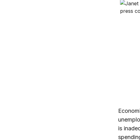
On the F
Trump’s 
Economic
unemplo
is inade
spending