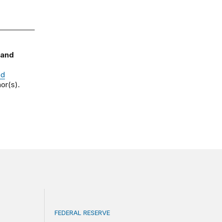
 and
nd
or(s).
FEDERAL RESERVE
ce
What is a ‘reaction function’ in central bank