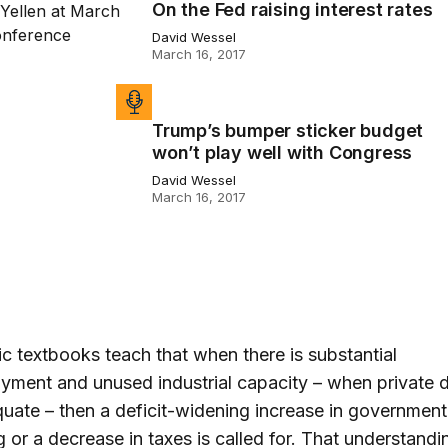
On the Fed raising interest rates
ed raising interest rates
David Wessel
March 16, 2017
Trump’s bumper sticker budget
bumper sticker budget won’t play well with Congress
won’t play well with Congress
David Wessel
March 16, 2017
 textbooks teach that when there is substantial
yment and unused industrial capacity – when private
quate – then a deficit-widening increase in government
 or a decrease in taxes is called for. That understandi