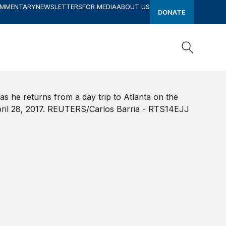
OMMENTARY
NEWSLETTERS
FOR MEDIA
ABOUT US
DONATE
Search
Search