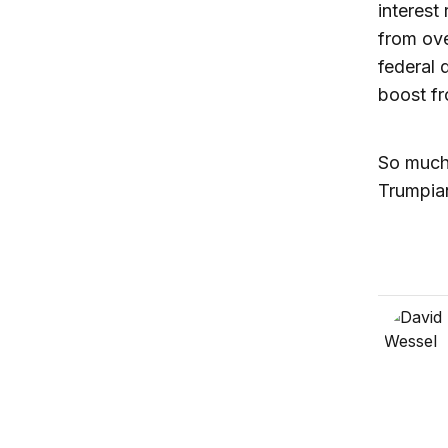
interest
from ove
federal d
boost fr
So much 
Trumpia