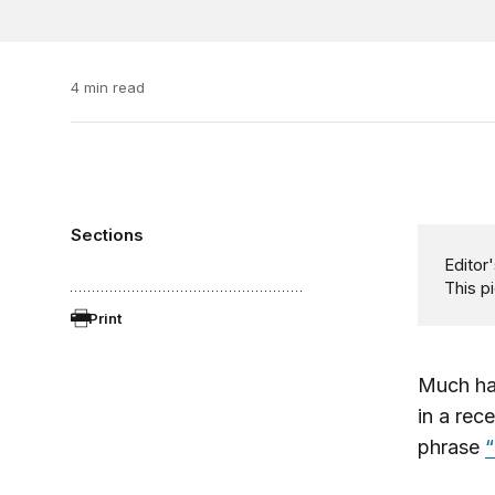
4 min read
Sections
Editor'
This p
Print
Much ha
in a rec
phrase
“