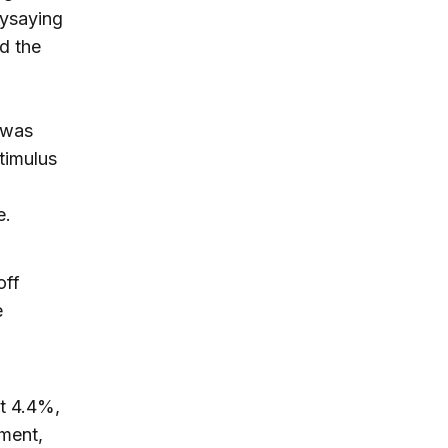
aysaying
nd the
 was
timulus
e.
off
e
t 4.4%,
yment,