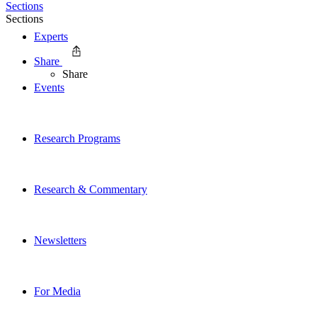
Sections
Sections
Experts
Share
Share
Events
Research Programs
Research & Commentary
Newsletters
For Media