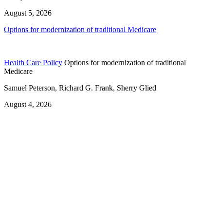
August 5, 2026
Options for modernization of traditional Medicare
Health Care Policy
Options for modernization of traditional
Medicare
Samuel Peterson, Richard G. Frank, Sherry Glied
August 4, 2026