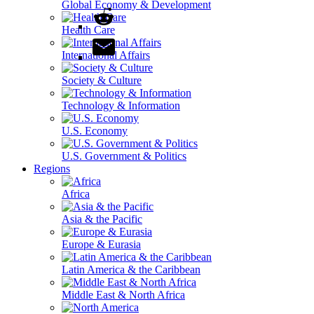
Global Economy & Development
Health Care
International Affairs
Society & Culture
Technology & Information
U.S. Economy
U.S. Government & Politics
Regions
Africa
Asia & the Pacific
Europe & Eurasia
Latin America & the Caribbean
Middle East & North Africa