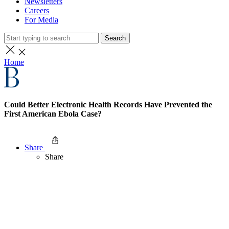
Newsletters
Careers
For Media
Search
Home
Could Better Electronic Health Records Have Prevented the
First American Ebola Case?
Share
Share