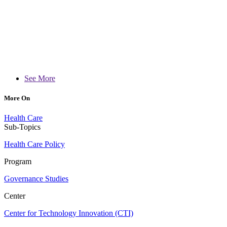
See More
More On
Health Care
Sub-Topics
Health Care Policy
Program
Governance Studies
Center
Center for Technology Innovation (CTI)