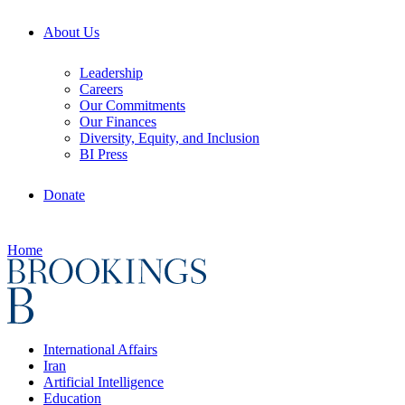
About Us
Leadership
Careers
Our Commitments
Our Finances
Diversity, Equity, and Inclusion
BI Press
Donate
Home
International Affairs
Iran
Artificial Intelligence
Education