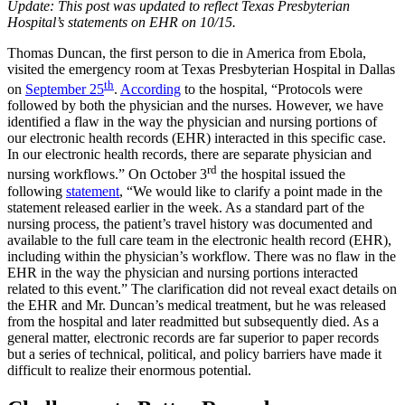
Update: This post was updated to reflect Texas Presbyterian
Hospital’s statements on EHR on 10/15.
Thomas Duncan, the first person to die in America from Ebola,
visited the emergency room at Texas Presbyterian Hospital in Dallas
th
on
September 25
.
According
to the hospital, “Protocols were
followed by both the physician and the nurses. However, we have
identified a flaw in the way the physician and nursing portions of
our electronic health records (EHR) interacted in this specific case.
In our electronic health records, there are separate physician and
rd
nursing workflows.” On October 3
the hospital issued the
following
statement
, “We would like to clarify a point made in the
statement released earlier in the week. As a standard part of the
nursing process, the patient’s travel history was documented and
available to the full care team in the electronic health record (EHR),
including within the physician’s workflow. There was no flaw in the
EHR in the way the physician and nursing portions interacted
related to this event.” The clarification did not reveal exact details on
the EHR and Mr. Duncan’s medical treatment, but he was released
from the hospital and later readmitted but subsequently died. As a
general matter, electronic records are far superior to paper records
but a series of technical, political, and policy barriers have made it
difficult to realize their enormous potential.