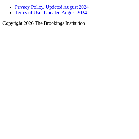
Privacy Policy, Updated August 2024
Terms of Use, Updated August 2024
Copyright 2026 The Brookings Institution