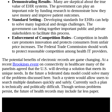
Demonstrating Results
– Many are skeptical about the true
value of EHR systems. The government can play an
important role by funding research to demonstrate how they
save money and improve patient outcomes.
Standard Setting
– Developing standards for EHRs can help
to solve many logistical and design challenges. The
government can bring together important public and private
stakeholders to facilitate this process.
Enforcement of Competition Rules
– Competition in health
care promotes innovation and protects consumers from unfair
price increases. The Federal Trade Commission should work
to protect reasonable competition among health IT providers.
The potential benefits of electronic records are game changing. At a
recent
Brookings event
on connectivity in healthcare many of the
panelists agreed that the U.S. will develop a solution that meets its
unique needs. In the future a federated data model could solve many
of the problems discussed here. Such a system would allow users to
search multiple databases quickly and safely. Currently such a plan
is technically and politically difficult. Though serious problems
persist, the future of health records may include far less paper.