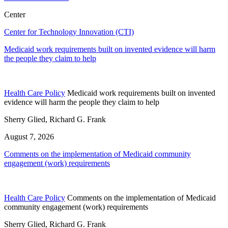
Center
Center for Technology Innovation (CTI)
Medicaid work requirements built on invented evidence will harm
the people they claim to help
Health Care Policy
Medicaid work requirements built on invented
evidence will harm the people they claim to help
Sherry Glied, Richard G. Frank
August 7, 2026
Comments on the implementation of Medicaid community
engagement (work) requirements
Health Care Policy
Comments on the implementation of Medicaid
community engagement (work) requirements
Sherry Glied, Richard G. Frank