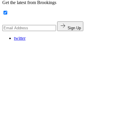
Get the latest from Brookings
Sign Up
twitter