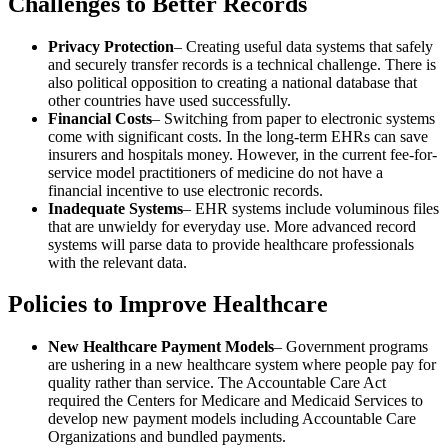
Challenges to Better Records
Privacy Protection
– Creating useful data systems that safely
and securely transfer records is a technical challenge. There is
also political opposition to creating a national database that
other countries have used successfully.
Financial Costs
– Switching from paper to electronic systems
come with significant costs. In the long-term EHRs can save
insurers and hospitals money. However, in the current fee-for-
service model practitioners of medicine do not have a
financial incentive to use electronic records.
Inadequate Systems
– EHR systems include voluminous files
that are unwieldy for everyday use. More advanced record
systems will parse data to provide healthcare professionals
with the relevant data.
Policies to Improve Healthcare
New Healthcare Payment Models
– Government programs
are ushering in a new healthcare system where people pay for
quality rather than service. The Accountable Care Act
required the Centers for Medicare and Medicaid Services to
develop new payment models including Accountable Care
Organizations and bundled payments.