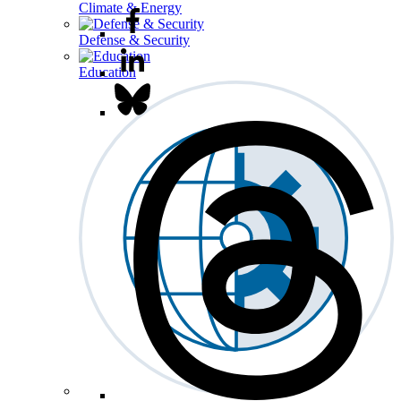
Climate & Energy
Defense & Security
Education