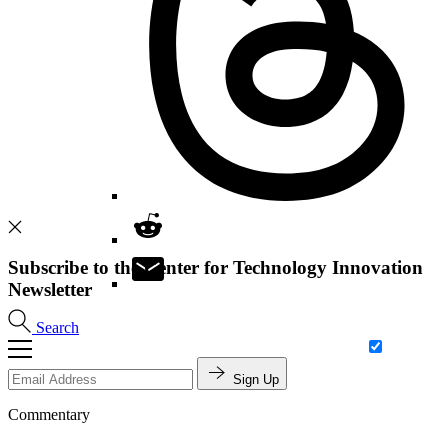
Subscribe to the Center for Technology Innovation
Newsletter
Search
Sign Up
Commentary