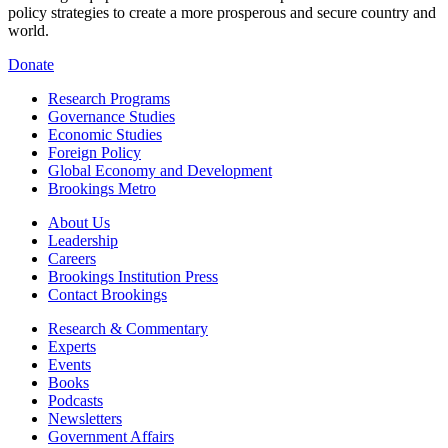
policy strategies to create a more prosperous and secure country and
world.
Donate
Research Programs
Governance Studies
Economic Studies
Foreign Policy
Global Economy and Development
Brookings Metro
About Us
Leadership
Careers
Brookings Institution Press
Contact Brookings
Research & Commentary
Experts
Events
Books
Podcasts
Newsletters
Government Affairs