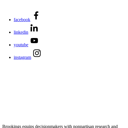
facebook
linkedin
youtube
instagram
Brookings equips decisionmakers with nonpartisan research and