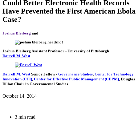
Could Better Electronic Health Records
Have Prevented the First American Ebola
Case?
Joshua Bleiberg
and
Joshua Bleiberg
Assistant Professor
- University of Pittsburgh
Darrell M. West
Darrell M. West
Senior Fellow
-
Governance Studies
,
Center for Technology
Innovation (CTI)
,
Center for Effective Public Management (CEPM)
,
Douglas
Dillon Chair in Governmental Studies
October 14, 2014
3 min read