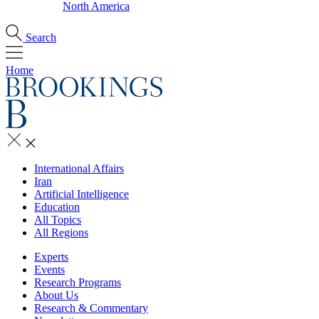
North America
Search
Home
International Affairs
Iran
Artificial Intelligence
Education
All Topics
All Regions
Experts
Events
Research Programs
About Us
Research & Commentary