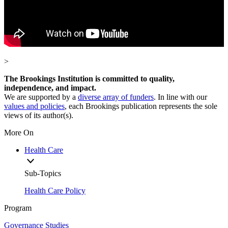
>
The Brookings Institution is committed to quality,
independence, and impact.
We are supported by a
diverse array of funders
. In line with our
values and policies
, each Brookings publication represents the sole
views of its author(s).
More On
Health Care
Sub-Topics
Health Care Policy
Program
Governance Studies