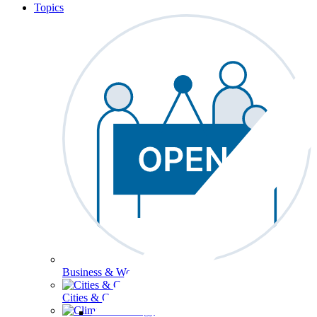
Topics
Business & Workforce
Cities & Communities