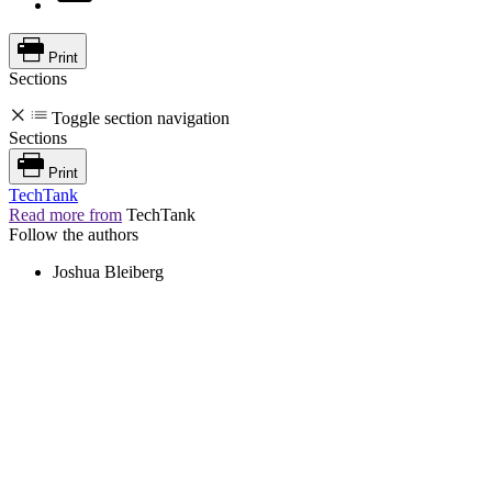
Print
Sections
Toggle section navigation
Sections
Print
TechTank
Read more from
TechTank
Follow the authors
Joshua Bleiberg