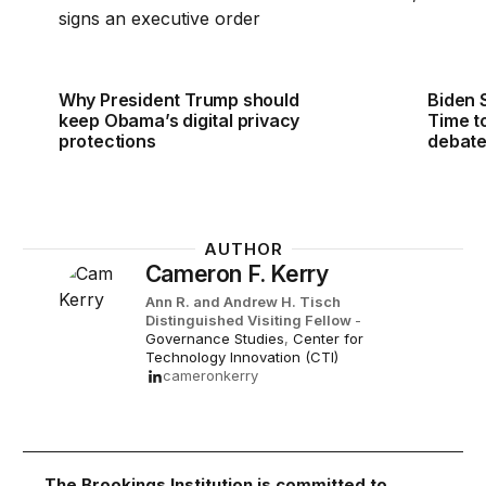
Why President Trump should
Biden 
keep Obama’s digital privacy
Time to
protections
debat
AUTHOR
Cameron F. Kerry
Ann R. and Andrew H. Tisch
Distinguished Visiting Fellow
-
Governance Studies
,
Center for
Technology Innovation (CTI)
cameronkerry
The Brookings Institution is committed to