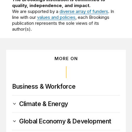
quality, independence, and impact.
We are supported by a
diverse array of funders
. In
line with our
values and policies
, each Brookings
publication represents the sole views of its
author(s).
MORE ON
Business & Workforce
Climate & Energy
Global Economy & Development