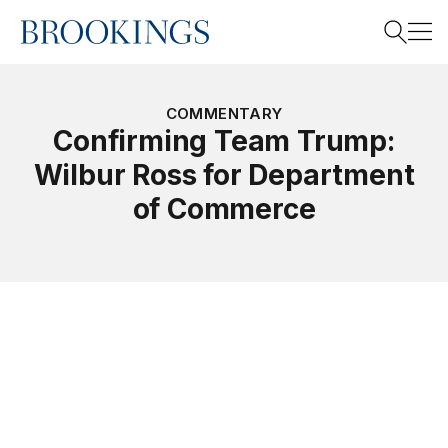
Home
Search
COMMENTARY
Confirming Team Trump:
Wilbur Ross for Department
Search
of Commerce