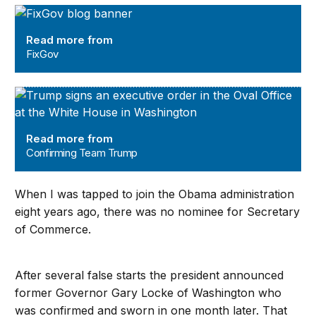
FixGov
Read more from
FixGov
Confirming Team Trump
Read more from
Confirming Team Trump
When I was tapped to join the Obama administration
eight years ago, there was no nominee for Secretary
of Commerce.
After several false starts the president announced
former Governor Gary Locke of Washington who
was confirmed and sworn in one month later. That