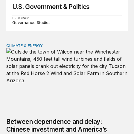
U.S. Government & Politics
PROGRAM
Governance Studies
CLIMATE & ENERGY
Between dependence and delay: Chinese investment and
Between dependence and delay:
Chinese investment and America’s