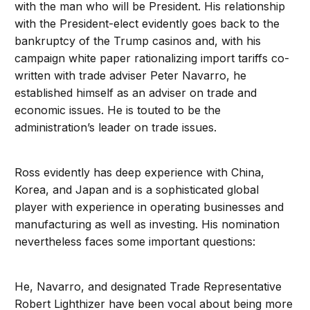
with the man who will be President. His relationship
with the President-elect evidently goes back to the
bankruptcy of the Trump casinos and, with his
campaign white paper rationalizing import tariffs co-
written with trade adviser Peter Navarro, he
established himself as an adviser on trade and
economic issues. He is touted to be the
administration’s leader on trade issues.
Ross evidently has deep experience with China,
Korea, and Japan and is a sophisticated global
player with experience in operating businesses and
manufacturing as well as investing. His nomination
nevertheless faces some important questions:
He, Navarro, and designated Trade Representative
Robert Lighthizer have been vocal about being more