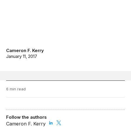
Cameron F. Kerry
January 11, 2017
6 min read
Follow the authors
Cameron F. Kerry