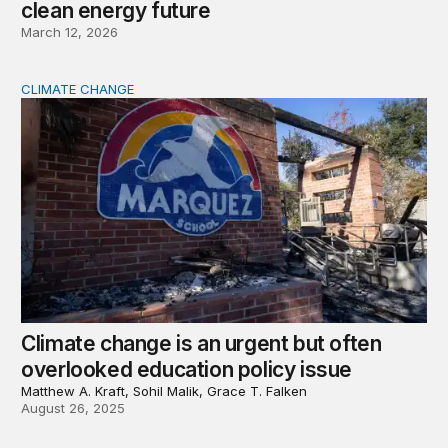
clean energy future
March 12, 2026
CLIMATE CHANGE
Climate change is an urgent but often overlooked educat
Climate change is an urgent but often
overlooked education policy issue
Matthew A. Kraft, Sohil Malik, Grace T. Falken
August 26, 2025