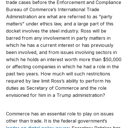
trade cases before the Enforcement and Compliance
Bureau of Commerce’s International Trade
Administration are what are referred to as “party
matters” under ethics law, and a large part of this
docket involves the steel industry. Ross will be
barred from any involvement in party matters in
which he has a current interest or has previously
been involved, and from issues involving sectors in
which he holds an interest worth more than $50,000
or affecting companies in which he had a role in the
past two years. How much will such restrictions
required by law limit Ross’s ability to perform his
duties as Secretary of Commerce and the role
envisioned for him in a Trump administration?
Commerce has an essential role to play on issues
other than trade. It is the federal government’s