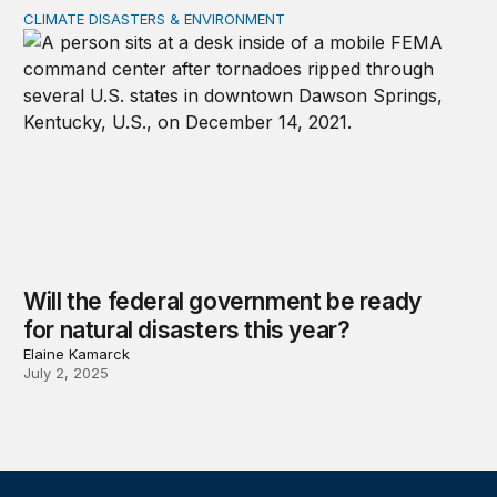
CLIMATE DISASTERS & ENVIRONMENT
Will the federal government be ready for natural disaste
Will the federal government be ready
for natural disasters this year?
Elaine Kamarck
July 2, 2025