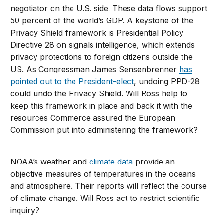
negotiator on the U.S. side. These data flows support
50 percent of the world’s GDP. A keystone of the
Privacy Shield framework is Presidential Policy
Directive 28 on signals intelligence, which extends
privacy protections to foreign citizens outside the
US. As Congressman James Sensenbrenner
has
pointed out to the President-elect
, undoing PPD-28
could undo the Privacy Shield. Will Ross help to
keep this framework in place and back it with the
resources Commerce assured the European
Commission put into administering the framework?
NOAA’s weather and
climate data
provide an
objective measures of temperatures in the oceans
and atmosphere. Their reports will reflect the course
of climate change. Will Ross act to restrict scientific
inquiry?