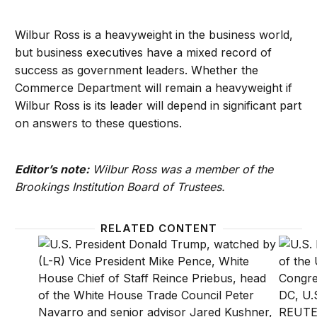
Wilbur Ross is a heavyweight in the business world,
but business executives have a mixed record of
success as government leaders. Whether the
Commerce Department will remain a heavyweight if
Wilbur Ross is its leader will depend in significant part
on answers to these questions.
Editor’s note:
Wilbur Ross was a member of the
Brookings Institution Board of Trustees.
RELATED CONTENT
Why President Trump should keep Obama’s digital p
Biden S