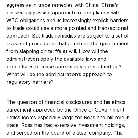
aggressive in trade remedies with China. China’s
passive-aggressive approach to compliance with
WTO obligations and its increasingly explicit barriers
to trade could use a more pointed and transactional
approach. But trade remedies are subject to a set of
laws and procedures that constrain the government
from slapping on tariffs at will. How will the
administration apply the available laws and
procedures to make sure its measures stand up?
What will be the administration’s approach to
regulatory barriers?
The question of financial disclosures and his ethics
agreement approved by the Office of Government
Ethics looms especially large for Ross and his role in
trade. Ross has had extensive investment holdings,
and served on the board of a steel company. The