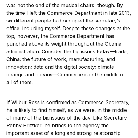
was not the end of the musical chairs, though. By
the time I left the Commerce Department in late 2013,
six different people had occupied the secretary’s
office, including myself. Despite these changes at the
top, however, the Commerce Department has
punched above its weight throughout the Obama
administration. Consider the big issues today—trade;
China; the future of work, manufacturing, and
innovation; data and the digital society; climate
change and oceans—Commerce is in the middle of
all of them.
If Wilbur Ross is confirmed as Commerce Secretary,
he is likely to find himself, as we were, in the middle
of many of the big issues of the day. Like Secretary
Penny Pritzker, he brings to the agency the
important asset of a long and strong relationship