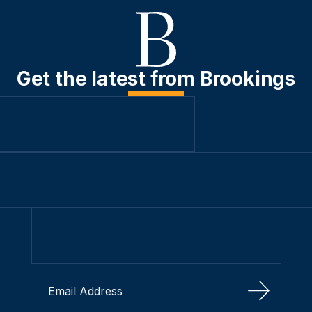
Get the latest from Brookings
Sign Up