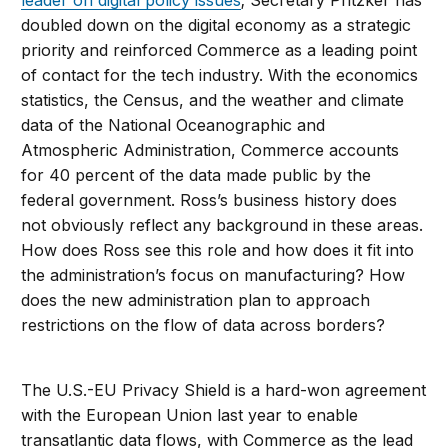
leader on digital policy issues
; Secretary Pritzker has
doubled down on the digital economy as a strategic
priority and reinforced Commerce as a leading point
of contact for the tech industry. With the economics
statistics, the Census, and the weather and climate
data of the National Oceanographic and
Atmospheric Administration, Commerce accounts
for 40 percent of the data made public by the
federal government. Ross’s business history does
not obviously reflect any background in these areas.
How does Ross see this role and how does it fit into
the administration’s focus on manufacturing? How
does the new administration plan to approach
restrictions on the flow of data across borders?
The U.S.-EU Privacy Shield is a hard-won agreement
with the European Union last year to enable
transatlantic data flows, with Commerce as the lead