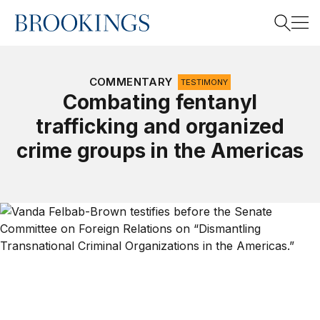
Home
Search
COMMENTARY
TESTIMONY
Combating fentanyl
trafficking and organized
Search
crime groups in the Americas