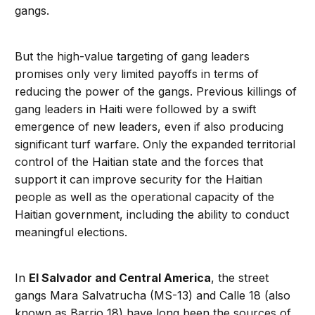
gangs.
But the high-value targeting of gang leaders
promises only very limited payoffs in terms of
reducing the power of the gangs. Previous killings of
gang leaders in Haiti were followed by a swift
emergence of new leaders, even if also producing
significant turf warfare. Only the expanded territorial
control of the Haitian state and the forces that
support it can improve security for the Haitian
people as well as the operational capacity of the
Haitian government, including the ability to conduct
meaningful elections.
In
El Salvador and Central America
, the street
gangs Mara Salvatrucha (MS-13) and Calle 18 (also
known as Barrio 18) have long been the sources of