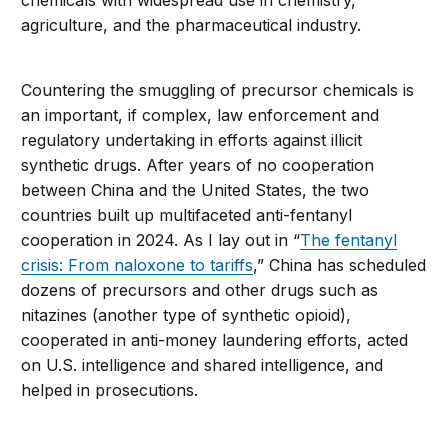
chemicals with widespread use in chemistry,
agriculture, and the pharmaceutical industry.
Countering the smuggling of precursor chemicals is
an important, if complex, law enforcement and
regulatory undertaking in efforts against illicit
synthetic drugs. After years of no cooperation
between China and the United States, the two
countries built up multifaceted anti-fentanyl
cooperation in 2024. As I lay out in “
The fentanyl
crisis: From naloxone to tariffs
,” China has scheduled
dozens of precursors and other drugs such as
nitazines (another type of synthetic opioid),
cooperated in anti-money laundering efforts, acted
on U.S. intelligence and shared intelligence, and
helped in prosecutions.