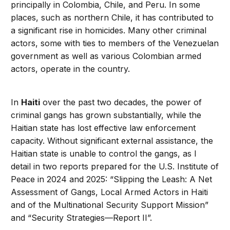
principally in Colombia, Chile, and Peru. In some
places, such as northern Chile, it has contributed to
a significant rise in homicides. Many other criminal
actors, some with ties to members of the Venezuelan
government as well as various Colombian armed
actors, operate in the country.
In
Haiti
over the past two decades, the power of
criminal gangs has grown substantially, while the
Haitian state has lost effective law enforcement
capacity. Without significant external assistance, the
Haitian state is unable to control the gangs, as I
detail in two reports prepared for the U.S. Institute of
Peace in 2024 and 2025: “Slipping the Leash: A Net
Assessment of Gangs, Local Armed Actors in Haiti
and of the Multinational Security Support Mission”
and “Security Strategies—Report II”.