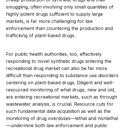
smuggling, often involving only small quantities of
highly potent drugs sufficient to supply large
markets, is far more challenging for law
enforcement than countering the production and
trafficking of plant-based drugs.
For public health authorities, too, effectively
responding to novel synthetic drugs entering the
recreational drug market can also be far more
difficult than responding to substance use disorders
centering on plant-based drugs. Diligent and well-
resourced monitoring of what drugs, new and old,
are entering recreational markets, such as through
wastewater analysis, is crucial. Resource cuts for
such fundamental data acquisition as well as the
monitoring of drug overdoses—lethal and nonlethal
—undermine both law enforcement and public