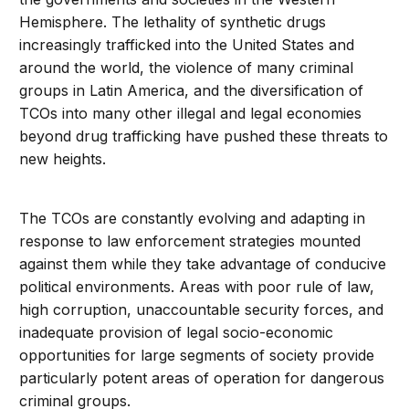
Hemisphere. The lethality of synthetic drugs
increasingly trafficked into the United States and
around the world, the violence of many criminal
groups in Latin America, and the diversification of
TCOs into many other illegal and legal economies
beyond drug trafficking have pushed these threats to
new heights.
The TCOs are constantly evolving and adapting in
response to law enforcement strategies mounted
against them while they take advantage of conducive
political environments. Areas with poor rule of law,
high corruption, unaccountable security forces, and
inadequate provision of legal socio-economic
opportunities for large segments of society provide
particularly potent areas of operation for dangerous
criminal groups.