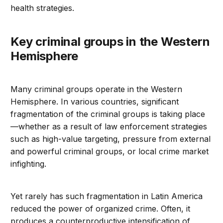
health strategies.
Key criminal groups in the Western
Hemisphere
Many criminal groups operate in the Western
Hemisphere. In various countries, significant
fragmentation of the criminal groups is taking place
—whether as a result of law enforcement strategies
such as high-value targeting, pressure from external
and powerful criminal groups, or local crime market
infighting.
Yet rarely has such fragmentation in Latin America
reduced the power of organized crime. Often, it
produces a counterproductive intensification of