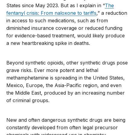
States since May 2023. But as I explain in “
The
fentanyl crisis: From naloxone to tariffs
,” a reduction
in access to such medications, such as from
diminished insurance coverage or reduced funding
for evidence-based treatment, would likely produce
a new heartbreaking spike in deaths.
Beyond synthetic opioids, other synthetic drugs pose
grave risks. Ever more potent and lethal
methamphetamine is spreading in the United States,
Mexico, Europe, the Asia-Pacific region, and even
the Middle East, produced by an increasing number
of criminal groups.
New and often dangerous synthetic drugs are being
constantly developed from often legal precursor