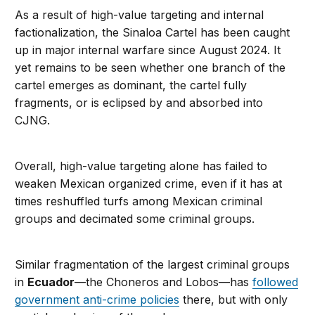
As a result of high-value targeting and internal
factionalization, the Sinaloa Cartel has been caught
up in major internal warfare since August 2024. It
yet remains to be seen whether one branch of the
cartel emerges as dominant, the cartel fully
fragments, or is eclipsed by and absorbed into
CJNG.
Overall, high-value targeting alone has failed to
weaken Mexican organized crime, even if it has at
times reshuffled turfs among Mexican criminal
groups and decimated some criminal groups.
Similar fragmentation of the largest criminal groups
in
Ecuador
—the Choneros and Lobos—has
followed
government anti-crime policies
there, but with only