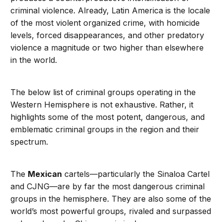
criminal violence. Already, Latin America is the locale
of the most violent organized crime, with homicide
levels, forced disappearances, and other predatory
violence a magnitude or two higher than elsewhere
in the world.
The below list of criminal groups operating in the
Western Hemisphere is not exhaustive. Rather, it
highlights some of the most potent, dangerous, and
emblematic criminal groups in the region and their
spectrum.
The
Mexican
cartels—particularly the Sinaloa Cartel
and CJNG—are by far the most dangerous criminal
groups in the hemisphere. They are also some of the
world’s most powerful groups, rivaled and surpassed