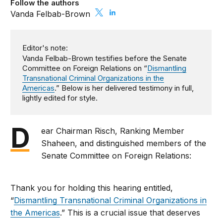
Follow the authors
Vanda Felbab-Brown
Editor's note:
Vanda Felbab-Brown testifies before the Senate
Committee on Foreign Relations on “
Dismantling
Transnational Criminal Organizations in the
Americas
.” Below is her delivered testimony in full,
lightly edited for style.
D
ear Chairman Risch, Ranking Member
Shaheen, and distinguished members of the
Senate Committee on Foreign Relations:
Thank you for holding this hearing entitled,
“
Dismantling Transnational Criminal Organizations in
the Americas
.” This is a crucial issue that deserves