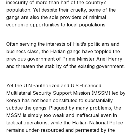
insecurity of more than half of the country’s
population. Yet despite their cruelty, some of the
gangs are also the sole providers of minimal
economic opportunities to local populations.
Often serving the interests of Haiti’s politicians and
business class, the Haitian gangs have toppled the
previous government of Prime Minister Ariel Henry
and threaten the stability of the existing government.
Yet the U.N.-authorized and U.S.-financed
Multilateral Security Support Mission (MSSM) led by
Kenya has not been constituted to substantially
subdue the gangs. Plagued by many problems, the
MSSM is simply too weak and ineffectual even in
tactical operations, while the Haitian National Police
remains under-resourced and permeated by the