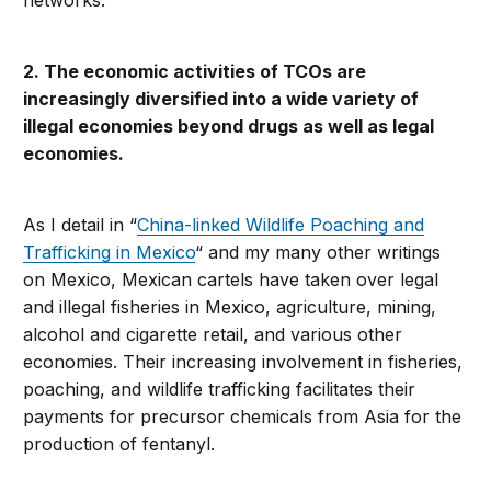
networks.
2. The economic activities of TCOs are
increasingly diversified into a wide variety of
illegal economies beyond drugs as well as legal
economies.
As I detail in “
China-linked Wildlife Poaching and
Trafficking in Mexico
“ and my many other writings
on Mexico, Mexican cartels have taken over legal
and illegal fisheries in Mexico, agriculture, mining,
alcohol and cigarette retail, and various other
economies. Their increasing involvement in fisheries,
poaching, and wildlife trafficking facilitates their
payments for precursor chemicals from Asia for the
production of fentanyl.