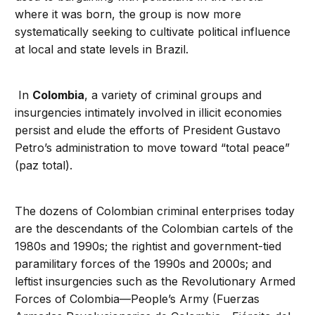
where it was born, the group is now more
systematically seeking to cultivate political influence
at local and state levels in Brazil.
In
Colombia
, a variety of criminal groups and
insurgencies intimately involved in illicit economies
persist and elude the efforts of President Gustavo
Petro’s administration to move toward “total peace”
(paz total).
The dozens of Colombian criminal enterprises today
are the descendants of the Colombian cartels of the
1980s and 1990s; the rightist and government-tied
paramilitary forces of the 1990s and 2000s; and
leftist insurgencies such as the Revolutionary Armed
Forces of Colombia—People’s Army (Fuerzas