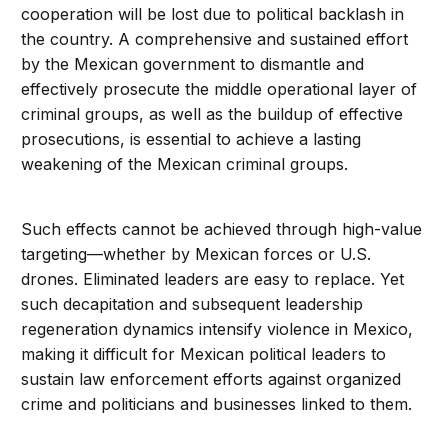
cooperation will be lost due to political backlash in
the country. A comprehensive and sustained effort
by the Mexican government to dismantle and
effectively prosecute the middle operational layer of
criminal groups, as well as the buildup of effective
prosecutions, is essential to achieve a lasting
weakening of the Mexican criminal groups.
Such effects cannot be achieved through high-value
targeting—whether by Mexican forces or U.S.
drones. Eliminated leaders are easy to replace. Yet
such decapitation and subsequent leadership
regeneration dynamics intensify violence in Mexico,
making it difficult for Mexican political leaders to
sustain law enforcement efforts against organized
crime and politicians and businesses linked to them.