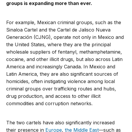
groups is expanding more than ever.
For example, Mexican criminal groups, such as the
Sinaloa Cartel and the Cartel de Jalisco Nueva
Generación (CJNG), operate not only in Mexico and
the United States, where they are the principal
wholesale suppliers of fentanyl, methamphetamine,
cocaine, and other illicit drugs, but also across Latin
America and increasingly Canada. In Mexico and
Latin America, they are also significant sources of
homicides, often instigating violence among local
criminal groups over trafficking routes and hubs,
drug production, and access to other illicit
commodities and corruption networks.
The two cartels have also significantly increased
their presence in
Europe
,
the Middle East
—such as