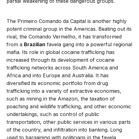
partial weakening of these dangerous groups.
The Primeiro Comando da Capital is another highly
potent criminal group in the Americas. Beating out its
rival, the Comando Vermelho, it has transformed
from a
Brazilian
favela gang into a powerful regional
mafia. Its role in global cocaine trafficking has
increased through its development of cocaine
trafficking networks across South America and
Africa and into Europe and Australia. It has
diversified its economic portfolio from drug
trafficking into a variety of extractive economies,
such as mining in the Amazon, the taxation of
poaching and wildlife trafficking, and other economic
undertakings, such as control of public
transportation, other public services in various parts
of the country, and infiltration into banking. Long
used to bargaining with politicians in the favela