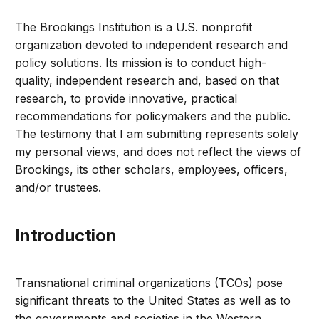
The Brookings Institution is a U.S. nonprofit
organization devoted to independent research and
policy solutions. Its mission is to conduct high-
quality, independent research and, based on that
research, to provide innovative, practical
recommendations for policymakers and the public.
The testimony that I am submitting represents solely
my personal views, and does not reflect the views of
Brookings, its other scholars, employees, officers,
and/or trustees.
Introduction
Transnational criminal organizations (TCOs) pose
significant threats to the United States as well as to
the governments and societies in the Western