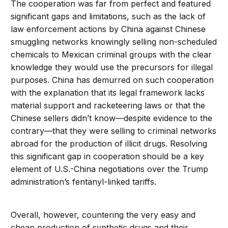
The cooperation was far from perfect and featured
significant gaps and limitations, such as the lack of
law enforcement actions by China against Chinese
smuggling networks knowingly selling non-scheduled
chemicals to Mexican criminal groups with the clear
knowledge they would use the precursors for illegal
purposes. China has demurred on such cooperation
with the explanation that its legal framework lacks
material support and racketeering laws or that the
Chinese sellers didn’t know—despite evidence to the
contrary—that they were selling to criminal networks
abroad for the production of illicit drugs. Resolving
this significant gap in cooperation should be a key
element of U.S.-China negotiations over the Trump
administration’s fentanyl-linked tariffs.
Overall, however, countering the very easy and
cheap production of synthetic drugs and their