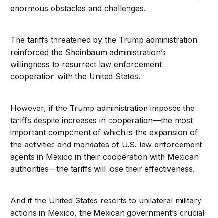
enormous obstacles and challenges.
The tariffs threatened by the Trump administration
reinforced the Sheinbaum administration’s
willingness to resurrect law enforcement
cooperation with the United States.
However, if the Trump administration imposes the
tariffs despite increases in cooperation—the most
important component of which is the expansion of
the activities and mandates of U.S. law enforcement
agents in Mexico in their cooperation with Mexican
authorities—the tariffs will lose their effectiveness.
And if the United States resorts to unilateral military
actions in Mexico, the Mexican government’s crucial