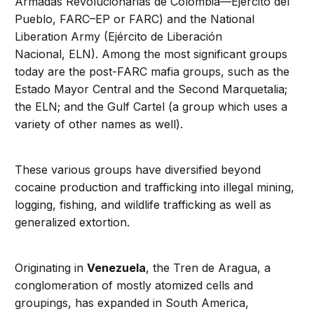
Armadas Revolucionarias de Colombia—Ejército del
Pueblo, FARC–EP or FARC) and the National
Liberation Army (Ejército de Liberación
Nacional, ELN). Among the most significant groups
today are the post-FARC mafia groups, such as the
Estado Mayor Central and the Second Marquetalia;
the ELN; and the Gulf Cartel (a group which uses a
variety of other names as well).
These various groups have diversified beyond
cocaine production and trafficking into illegal mining,
logging, fishing, and wildlife trafficking as well as
generalized extortion.
Originating in
Venezuela
, the Tren de Aragua, a
conglomeration of mostly atomized cells and
groupings, has expanded in South America,