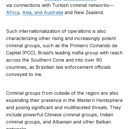
via connections with Turkish criminal networks—
Africa
,
Asia, and Australia
and New Zealand.
Such internationalization of operations is also
characterizing other rising and increasingly potent
criminal groups, such as the Primeiro Comando da
Capital (PCC), Brazil’s leading mafia group with reach
across the Southern Cone and into over 90
countries, as Brazilian law enforcement officials
conveyed to me.
Criminal groups from outside of the region are also
expanding their presence in the Western Hemisphere
and posing significant and multifaceted threats. They
include powerful Chinese criminal groups, Indian
criminal groups, and Albanian and other Balkan