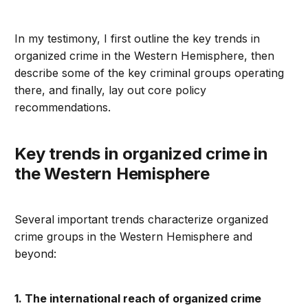
In my testimony, I first outline the key trends in
organized crime in the Western Hemisphere, then
describe some of the key criminal groups operating
there, and finally, lay out core policy
recommendations.
Key trends in organized crime in
the Western Hemisphere
Several important trends characterize organized
crime groups in the Western Hemisphere and
beyond:
1. The international reach of organized crime