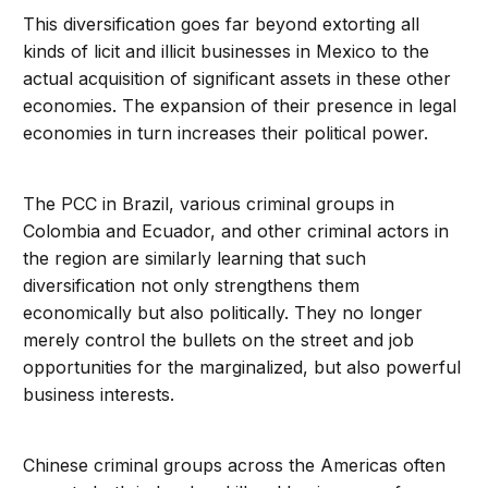
This diversification goes far beyond extorting all
kinds of licit and illicit businesses in Mexico to the
actual acquisition of significant assets in these other
economies. The expansion of their presence in legal
economies in turn increases their political power.
The PCC in Brazil, various criminal groups in
Colombia and Ecuador, and other criminal actors in
the region are similarly learning that such
diversification not only strengthens them
economically but also politically. They no longer
merely control the bullets on the street and job
opportunities for the marginalized, but also powerful
business interests.
Chinese criminal groups across the Americas often