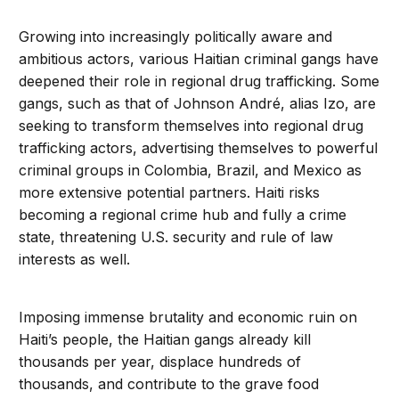
Growing into increasingly politically aware and
ambitious actors, various Haitian criminal gangs have
deepened their role in regional drug trafficking. Some
gangs, such as that of Johnson André, alias Izo, are
seeking to transform themselves into regional drug
trafficking actors, advertising themselves to powerful
criminal groups in Colombia, Brazil, and Mexico as
more extensive potential partners. Haiti risks
becoming a regional crime hub and fully a crime
state, threatening U.S. security and rule of law
interests as well.
Imposing immense brutality and economic ruin on
Haiti’s people, the Haitian gangs already kill
thousands per year, displace hundreds of
thousands, and contribute to the grave food