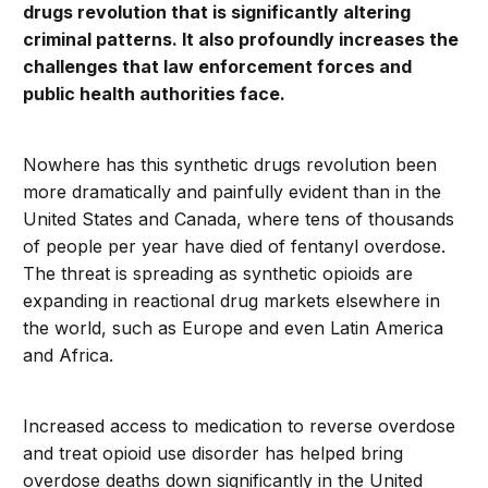
drugs revolution that is significantly altering
criminal patterns. It also profoundly increases the
challenges that law enforcement forces and
public health authorities face.
Nowhere has this synthetic drugs revolution been
more dramatically and painfully evident than in the
United States and Canada, where tens of thousands
of people per year have died of fentanyl overdose.
The threat is spreading as synthetic opioids are
expanding in reactional drug markets elsewhere in
the world, such as Europe and even Latin America
and Africa.
Increased access to medication to reverse overdose
and treat opioid use disorder has helped bring
overdose deaths down significantly in the United