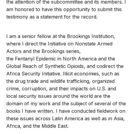
the attention of the subcommittee and its members. I
am honored to have this opportunity to submit this
testimony as a statement for the record.
I am a senior fellow at the Brookings Institution,
where I direct the Initiative on Nonstate Armed
Actors and the Brookings series,
the Fentanyl Epidemic in North America and the
Global Reach of Synthetic Opioids, and codirect the
Africa Security Initiative. Illicit economies, such as
the drug trade and wildlife trafficking, organized
crime, corruption, and their impacts on U.S. and
local security issues around the world are the
domain of my work and the subject of several of the
books I have written
.
I have conducted fieldwork on
these issues across Latin America as well as in Asia,
Africa, and the Middle East.