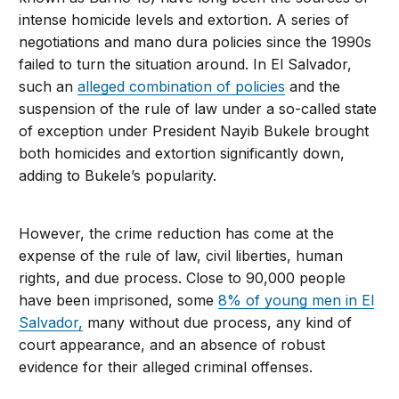
intense homicide levels and extortion. A series of
negotiations and mano dura policies since the 1990s
failed to turn the situation around. In El Salvador,
such an
alleged combination of policies
and the
suspension of the rule of law under a so-called state
of exception under President Nayib Bukele brought
both homicides and extortion significantly down,
adding to Bukele’s popularity.
However, the crime reduction has come at the
expense of the rule of law, civil liberties, human
rights, and due process. Close to 90,000 people
have been imprisoned, some
8% of young men in El
Salvador,
many without due process, any kind of
court appearance, and an absence of robust
evidence for their alleged criminal offenses.