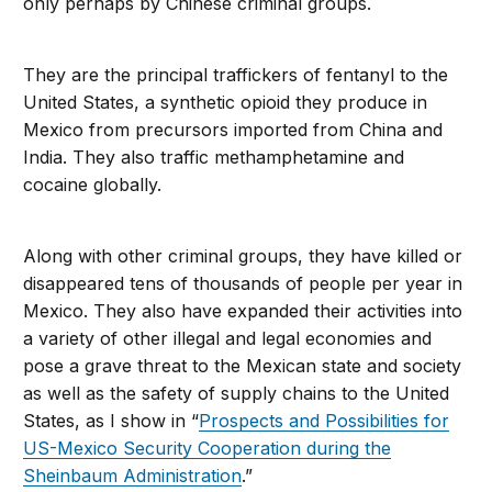
only perhaps by Chinese criminal groups.
They are the principal traffickers of fentanyl to the
United States, a synthetic opioid they produce in
Mexico from precursors imported from China and
India. They also traffic methamphetamine and
cocaine globally.
Along with other criminal groups, they have killed or
disappeared tens of thousands of people per year in
Mexico. They also have expanded their activities into
a variety of other illegal and legal economies and
pose a grave threat to the Mexican state and society
as well as the safety of supply chains to the United
States, as I show in “
Prospects and Possibilities for
US-Mexico Security Cooperation during the
Sheinbaum Administration
.”