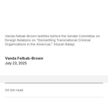
Vanda Felbab-Brown testifies before the Senate Committee on
Foreign Relations on “Dismantling Transnational Criminal
Organizations in the Americas.” (Huzan Balay)
Vanda Felbab-Brown
July 23, 2025
24 min read