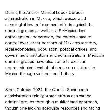
During the Andrés Manuel López Obrador
administration in Mexico, which eviscerated
meaningful law enforcement efforts against the
criminal groups as well as U.S.-Mexico law
enforcement cooperation, the cartels came to
control ever larger portions of Mexico’s territory,
legal economies, population, political offices, and
government institutions and administrations. Mexico’s
criminal groups have also come to exert an
unprecedented level of influence on elections in
Mexico through violence and bribery.
Since October 2024, the Claudia Sheinbaum
administration reinvigorated efforts against the
criminal groups through a multifaceted approach,
though one lacking adequate resources and facing