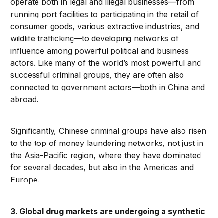
operate both in legal and illegal businesses—from
running port facilities to participating in the retail of
consumer goods, various extractive industries, and
wildlife trafficking—to developing networks of
influence among powerful political and business
actors. Like many of the world’s most powerful and
successful criminal groups, they are often also
connected to government actors—both in China and
abroad.
Significantly, Chinese criminal groups have also risen
to the top of money laundering networks, not just in
the Asia-Pacific region, where they have dominated
for several decades, but also in the Americas and
Europe.
3. Global drug markets are undergoing a synthetic