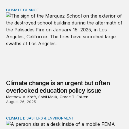
CLIMATE CHANGE
Climate change is an urgent but often overlooked educat
Climate change is an urgent but often
overlooked education policy issue
Matthew A. Kraft, Sohil Malik, Grace T. Falken
August 26, 2025
CLIMATE DISASTERS & ENVIRONMENT
Will the federal government be ready for natural disaste