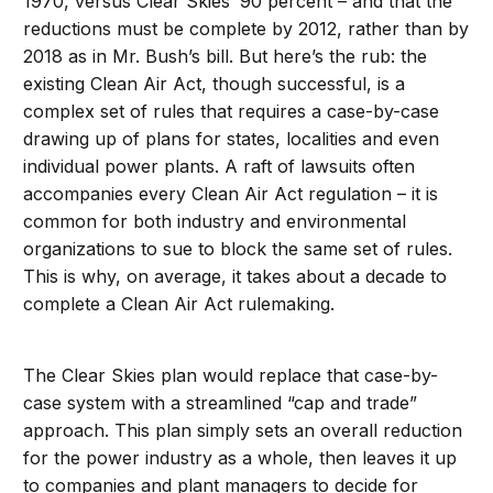
1970, versus Clear Skies’ 90 percent – and that the
reductions must be complete by 2012, rather than by
2018 as in Mr. Bush’s bill. But here’s the rub: the
existing Clean Air Act, though successful, is a
complex set of rules that requires a case-by-case
drawing up of plans for states, localities and even
individual power plants. A raft of lawsuits often
accompanies every Clean Air Act regulation – it is
common for both industry and environmental
organizations to sue to block the same set of rules.
This is why, on average, it takes about a decade to
complete a Clean Air Act rulemaking.
The Clear Skies plan would replace that case-by-
case system with a streamlined “cap and trade”
approach. This plan simply sets an overall reduction
for the power industry as a whole, then leaves it up
to companies and plant managers to decide for