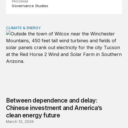
PROGRAM
Governance Studies
CLIMATE & ENERGY
Between dependence and delay: Chinese investment and
Between dependence and delay:
Chinese investment and America’s
clean energy future
March 12, 2026