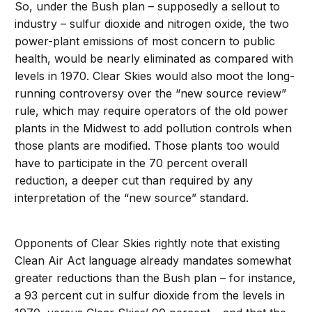
So, under the Bush plan – supposedly a sellout to
industry – sulfur dioxide and nitrogen oxide, the two
power-plant emissions of most concern to public
health, would be nearly eliminated as compared with
levels in 1970. Clear Skies would also moot the long-
running controversy over the “new source review”
rule, which may require operators of the old power
plants in the Midwest to add pollution controls when
those plants are modified. Those plants too would
have to participate in the 70 percent overall
reduction, a deeper cut than required by any
interpretation of the “new source” standard.
Opponents of Clear Skies rightly note that existing
Clean Air Act language already mandates somewhat
greater reductions than the Bush plan – for instance,
a 93 percent cut in sulfur dioxide from the levels in