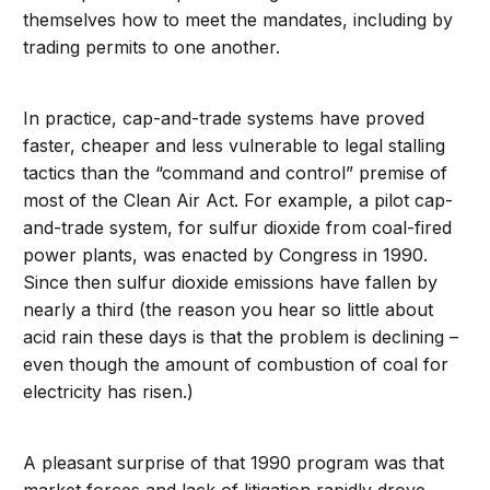
themselves how to meet the mandates, including by
trading permits to one another.
In practice, cap-and-trade systems have proved
faster, cheaper and less vulnerable to legal stalling
tactics than the “command and control” premise of
most of the Clean Air Act. For example, a pilot cap-
and-trade system, for sulfur dioxide from coal-fired
power plants, was enacted by Congress in 1990.
Since then sulfur dioxide emissions have fallen by
nearly a third (the reason you hear so little about
acid rain these days is that the problem is declining –
even though the amount of combustion of coal for
electricity has risen.)
A pleasant surprise of that 1990 program was that