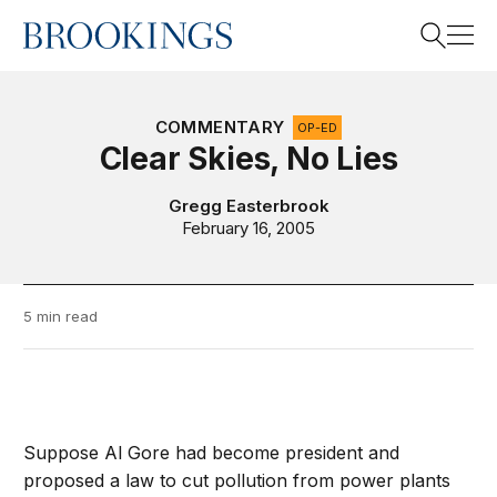
Home
Search
COMMENTARY
OP-ED
Clear Skies, No Lies
Search
Gregg Easterbrook
February 16, 2005
5 min read
Suppose Al Gore had become president and
proposed a law to cut pollution from power plants