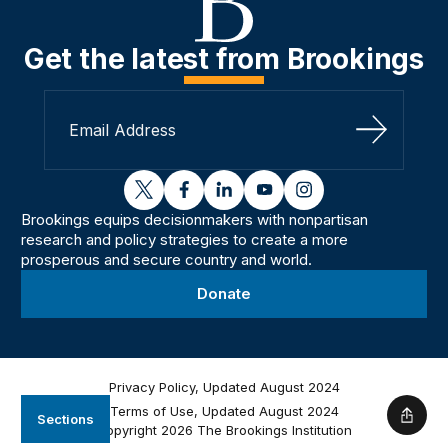
Get the latest from Brookings
Sign Up
twitter
facebook
linkedin
youtube
instagram
Brookings equips decisionmakers with nonpartisan
research and policy strategies to create a more
prosperous and secure country and world.
Donate
Privacy Policy, Updated August 2024
Terms of Use, Updated August 2024
Sections
Shar
Copyright 2026 The Brookings Institution