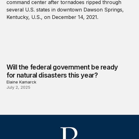
Will the federal government be ready
for natural disasters this year?
Elaine Kamarck
July 2, 2025