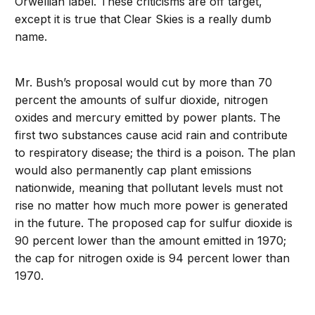
Orwellian label. These criticisms are off target,
except it is true that Clear Skies is a really dumb
name.
Mr. Bush’s proposal would cut by more than 70
percent the amounts of sulfur dioxide, nitrogen
oxides and mercury emitted by power plants. The
first two substances cause acid rain and contribute
to respiratory disease; the third is a poison. The plan
would also permanently cap plant emissions
nationwide, meaning that pollutant levels must not
rise no matter how much more power is generated
in the future. The proposed cap for sulfur dioxide is
90 percent lower than the amount emitted in 1970;
the cap for nitrogen oxide is 94 percent lower than
1970.