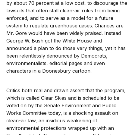
by about 70 percent at a low cost, to discourage the
lawsuits that often stall clean-air rules from being
enforced, and to serve as a model for a future
system to regulate greenhouse gases. Chances are
Mr. Gore would have been widely praised. Instead
George W. Bush got the White House and
announced a plan to do those very things, yet it has
been relentlessly denounced by Democrats,
environmentalists, editorial pages and even
characters in a Doonesbury cartoon.
Critics both real and drawn assert that the program,
which is called Clear Skies and is scheduled to be
voted on by the Senate Environment and Public
Works Committee today, is a shocking assault on
clean-air law, an insidious weakening of
environmental protections wrapped up with an