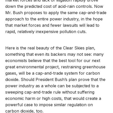
market forces and lack of litigation rapidly drove
down the predicted cost of acid-rain controls. Now
Mr. Bush proposes to apply the same cap-and-trade
approach to the entire power industry, in the hope
that market forces and fewer lawsuits will lead to
rapid, relatively inexpensive pollution cuts.
Here is the real beauty of the Clear Skies plan,
something that even its backers may not see: many
economists believe that the best tool for our next
great environmental project, restraining greenhouse
gases, will be a cap-and-trade system for carbon
dioxide. Should President Bush’s plan prove that the
power industry as a whole can be subjected to a
sweeping cap-and-trade rule without suffering
economic harm or high costs, that would create a
powerful case to impose similar regulation on
carbon dioxide, too.