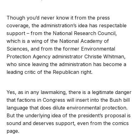
Though you’d never know it from the press
coverage, the administration’s idea has respectable
support – from the National Research Council,
which is a wing of the National Academy of
Sciences, and from the former Environmental
Protection Agency administrator Christie Whitman,
who since leaving the administration has become a
leading critic of the Republican right.
Yes, as in any lawmaking, there is a legitimate danger
that factions in Congress will insert into the Bush bill
language that does dilute environmental protection.
But the underlying idea of the president’s proposal is
sound and deserves support, even from the comics
page.