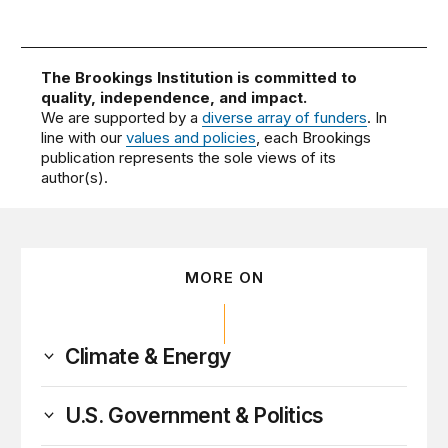
The Brookings Institution is committed to
quality, independence, and impact.
We are supported by a
diverse array of funders
. In
line with our
values and policies
, each Brookings
publication represents the sole views of its
author(s).
MORE ON
Climate & Energy
U.S. Government & Politics