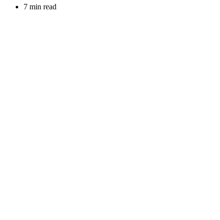
7 min read