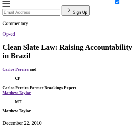
Sign Up
Commentary
Op-ed
Clean Slate Law: Raising Accountability
in Brazil
Carlos Pereira
and
CP
Carlos Pereira
Former Brookings Expert
Matthew Taylor
MT
Matthew Taylor
December 22, 2010