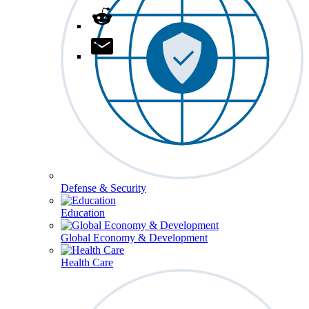
Defense & Security
Education
Global Economy & Development
Health Care