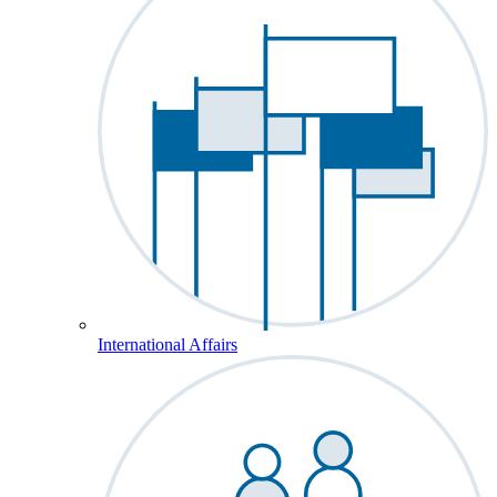
International Affairs