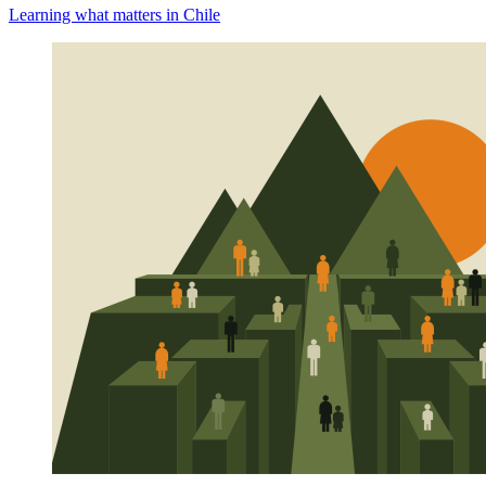
Learning what matters in Chile