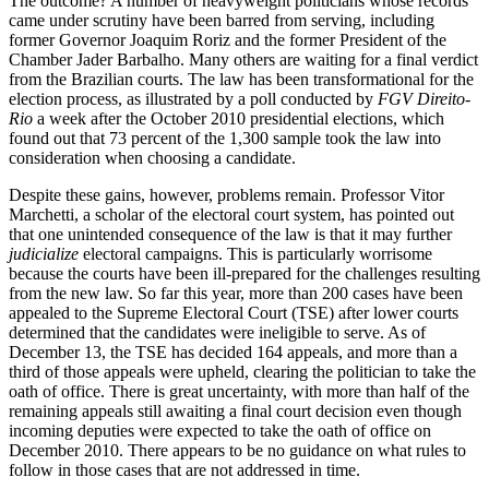
The outcome? A number of heavyweight politicians whose records
came under scrutiny have been barred from serving, including
former Governor Joaquim Roriz and the former President of the
Chamber Jader Barbalho. Many others are waiting for a final verdict
from the Brazilian courts. The law has been transformational for the
election process, as illustrated by a poll conducted by
FGV Direito-
Rio
a week after the October 2010 presidential elections, which
found out that 73 percent of the 1,300 sample took the law into
consideration when choosing a candidate.
Despite these gains, however, problems remain. Professor Vitor
Marchetti, a scholar of the electoral court system, has pointed out
that one unintended consequence of the law is that it may further
judicialize
electoral campaigns. This is particularly worrisome
because the courts have been ill-prepared for the challenges resulting
from the new law. So far this year, more than 200 cases have been
appealed to the Supreme Electoral Court (TSE) after lower courts
determined that the candidates were ineligible to serve. As of
December 13, the TSE has decided 164 appeals, and more than a
third of those appeals were upheld, clearing the politician to take the
oath of office. There is great uncertainty, with more than half of the
remaining appeals still awaiting a final court decision even though
incoming deputies were expected to take the oath of office on
December 2010. There appears to be no guidance on what rules to
follow in those cases that are not addressed in time.