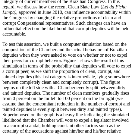
integrity of current members of the Brazilian Congress. In this
regard, we discuss how the recent Clean Slate Law (
Lei da
Ficha
Limpa)
, approved in June 2010, can influence accountability within
the Congress by changing the relative proportions of clean and
corrupt Congressional representatives. Such changes can have an
influential effect on the likelihood that corrupt deputies will be held
accountable.
To test this assertion, we built a computer simulation based on the
composition of the Chamber and the actual behaviors of Brazilian
deputies when they were asked to vote on whether or not to expel
their peers for corrupt behavior. Figure 1 shows the result of this
simulation in terms of the probability that deputies will vote to expel
a corrupt peer, as we shift the proportion of clean, corrupt, and
tainted deputies (this last category is intermediate, lying somewhere
between completely clean and completely corrupt). The figure
begins on the left side with a Chamber evenly split between dirty
and tainted deputies. The number of clean members gradually rises
from 0 percent on the far left to 100 percent on the far right (we
assume that the concomitant reduction in the number of corrupt and
tainted deputies is evenly split between dirty and tainted types).
Superimposed on the graph is a heavy line indicating the simulated
likelihood that the Chamber will vote to expel a legislator involved
in a corrupt scandal, holding constant other factors such as the
certainty of the accusations against him/her and his/her relative