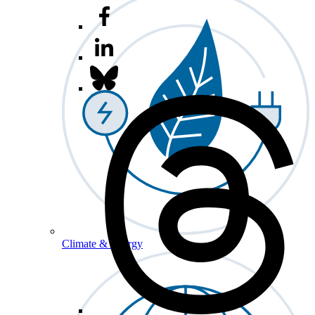
Climate & Energy