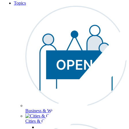
Topics
Business & Workforce
Cities & Communities