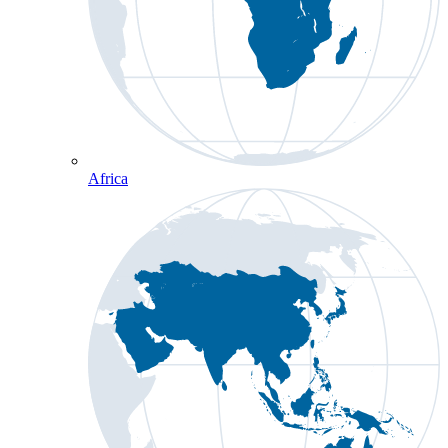
Africa