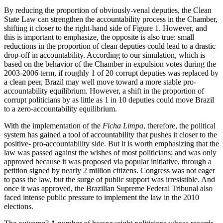
By reducing the proportion of obviously-venal deputies, the Clean
State Law can strengthen the accountability process in the Chamber,
shifting it closer to the right-hand side of Figure 1. However, and
this is important to emphasize, the opposite is also true: small
reductions in the proportion of clean deputies could lead to a drastic
drop-off in accountability. According to our simulation, which is
based on the behavior of the Chamber in expulsion votes during the
2003-2006 term, if roughly 1 of 20 corrupt deputies was replaced by
a clean peer, Brazil may well move toward a more stable pro-
accountability equilibrium. However, a shift in the proportion of
corrupt politicians by as little as 1 in 10 deputies could move Brazil
to a zero-accountability equilibrium.
With the implementation of the
Ficha Limpa
, therefore, the political
system has gained a tool of accountability that pushes it closer to the
positive- pro-accountability side. But it is worth emphasizing that the
law was passed against the wishes of most politicians; and was only
approved because it was proposed via popular initiative, through a
petition signed by nearly 2 million citizens. Congress was not eager
to pass the law, but the surge of public support was irresistible. And
once it was approved, the Brazilian Supreme Federal Tribunal also
faced intense public pressure to implement the law in the 2010
elections.