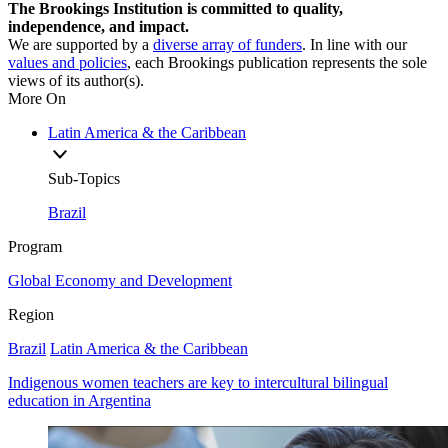
The Brookings Institution is committed to quality,
independence, and impact.
We are supported by a
diverse array of funders
. In line with our
values and policies
, each Brookings publication represents the sole
views of its author(s).
More On
Latin America & the Caribbean
Sub-Topics
Brazil
Program
Global Economy and Development
Region
Brazil
Latin America & the Caribbean
Indigenous women teachers are key to intercultural bilingual
education in Argentina