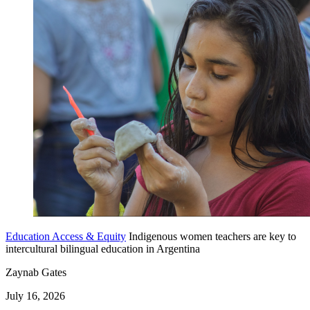
Education Access & Equity
Indigenous women teachers are key to
intercultural bilingual education in Argentina
Zaynab Gates
July 16, 2026