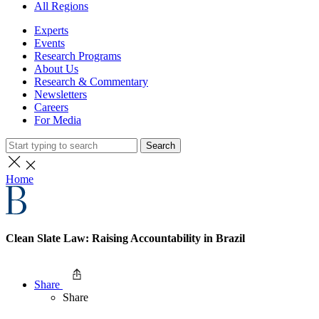
All Regions
Experts
Events
Research Programs
About Us
Research & Commentary
Newsletters
Careers
For Media
Search
Home
Clean Slate Law: Raising Accountability in Brazil
Share
Share