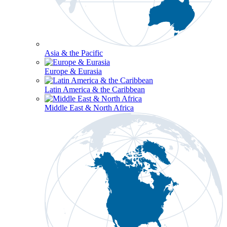
Asia & the Pacific
Europe & Eurasia
Latin America & the Caribbean
Middle East & North Africa