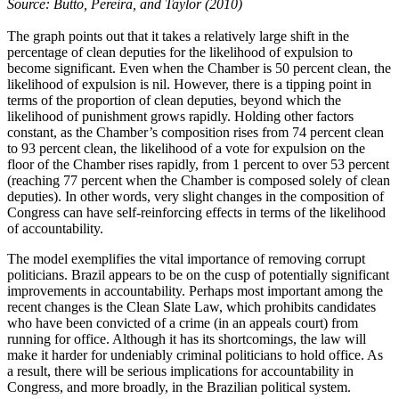
Source: Butto, Pereira, and Taylor (2010)
The graph points out that it takes a relatively large shift in the
percentage of clean deputies for the likelihood of expulsion to
become significant. Even when the Chamber is 50 percent clean, the
likelihood of expulsion is nil. However, there is a tipping point in
terms of the proportion of clean deputies, beyond which the
likelihood of punishment grows rapidly. Holding other factors
constant, as the Chamber’s composition rises from 74 percent clean
to 93 percent clean, the likelihood of a vote for expulsion on the
floor of the Chamber rises rapidly, from 1 percent to over 53 percent
(reaching 77 percent when the Chamber is composed solely of clean
deputies). In other words, very slight changes in the composition of
Congress can have self-reinforcing effects in terms of the likelihood
of accountability.
The model exemplifies the vital importance of removing corrupt
politicians. Brazil appears to be on the cusp of potentially significant
improvements in accountability. Perhaps most important among the
recent changes is the Clean Slate Law, which prohibits candidates
who have been convicted of a crime (in an appeals court) from
running for office. Although it has its shortcomings, the law will
make it harder for undeniably criminal politicians to hold office. As
a result, there will be serious implications for accountability in
Congress, and more broadly, in the Brazilian political system.