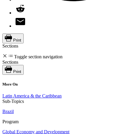
Print
Sections
Toggle section navigation
Sections
Print
More On
Latin America & the Caribbean
Sub-Topics
Brazil
Program
Global Economy and Development