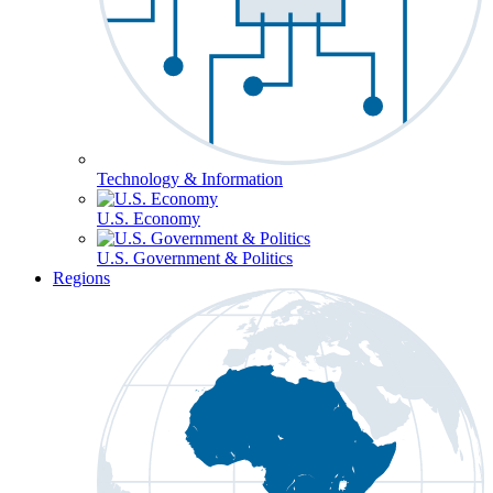
Technology & Information
U.S. Economy
U.S. Government & Politics
Regions