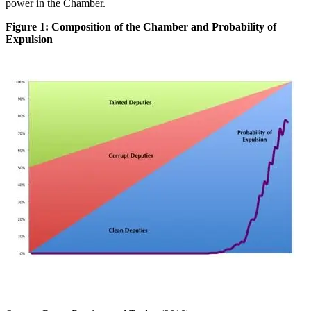
power in the Chamber.
Figure 1: Composition of the Chamber and Probability of
Expulsion