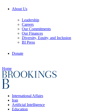
About Us
Leadership
Careers
Our Commitments
Our Finances
Diversity, Equity, and Inclusion
BI Press
Donate
Home
International Affairs
Iran
Artificial Intelligence
Education