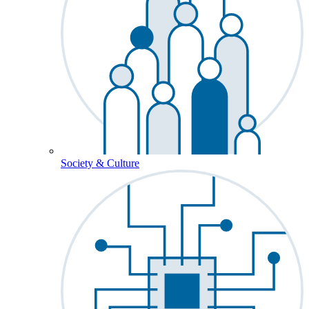
Society & Culture