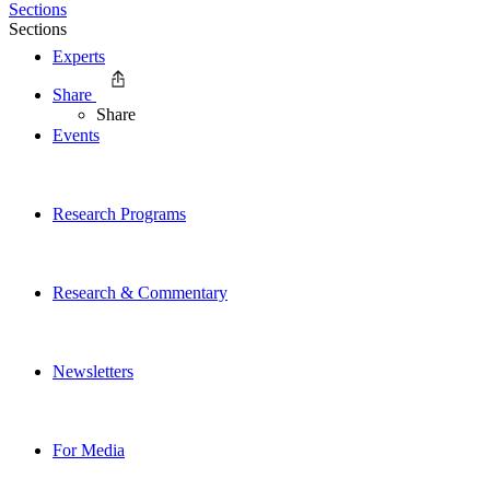
Sections
Sections
Experts
Share
Share
Events
Research Programs
Research & Commentary
Newsletters
For Media