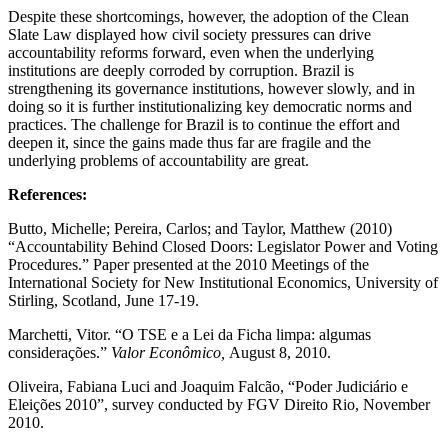
Despite these shortcomings, however, the adoption of the Clean
Slate Law displayed how civil society pressures can drive
accountability reforms forward, even when the underlying
institutions are deeply corroded by corruption. Brazil is
strengthening its governance institutions, however slowly, and in
doing so it is further institutionalizing key democratic norms and
practices. The challenge for Brazil is to continue the effort and
deepen it, since the gains made thus far are fragile and the
underlying problems of accountability are great.
References:
Butto, Michelle; Pereira, Carlos; and Taylor, Matthew (2010)
“Accountability Behind Closed Doors: Legislator Power and Voting
Procedures.” Paper presented at the 2010 Meetings of the
International Society for New Institutional Economics, University of
Stirling, Scotland, June 17-19.
Marchetti, Vitor. “O TSE e a Lei da Ficha limpa: algumas
considerações.”
Valor Econômico,
August 8, 2010.
Oliveira, Fabiana Luci and Joaquim Falcão, “Poder Judiciário e
Eleições 2010”, survey conducted by FGV Direito Rio, November
2010.