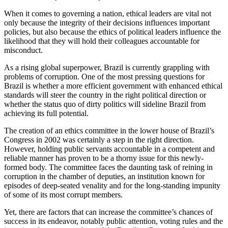
When it comes to governing a nation, ethical leaders are vital not
only because the integrity of their decisions influences important
policies, but also because the ethics of political leaders influence the
likelihood that they will hold their colleagues accountable for
misconduct.
As a rising global superpower, Brazil is currently grappling with
problems of corruption. One of the most pressing questions for
Brazil is whether a more efficient government with enhanced ethical
standards will steer the country in the right political direction or
whether the status quo of dirty politics will sideline Brazil from
achieving its full potential.
The creation of an ethics committee in the lower house of Brazil’s
Congress in 2002 was certainly a step in the right direction.
However, holding public servants accountable in a competent and
reliable manner has proven to be a thorny issue for this newly-
formed body. The committee faces the daunting task of reining in
corruption in the chamber of deputies, an institution known for
episodes of deep-seated venality and for the long-standing impunity
of some of its most corrupt members.
Yet, there are factors that can increase the committee’s chances of
success in its endeavor, notably public attention, voting rules and the