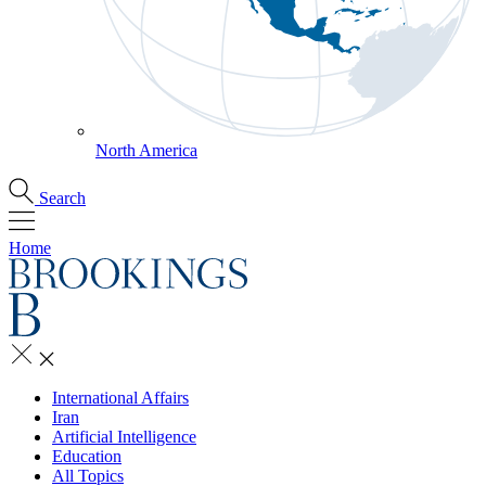
North America
Search
Home
International Affairs
Iran
Artificial Intelligence
Education
All Topics