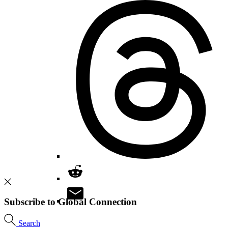
Subscribe to Global Connection
Search