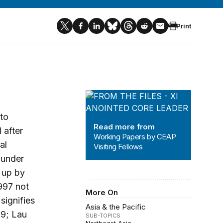
Print
Working Papers by CEAP Visiting Fe
 to
Read more from
 after
Working Papers by CEAP
al
Visiting Fellows
 under
 up by
997 not
More On
signifies
Asia & the Pacific
99; Lau
SUB-TOPICS