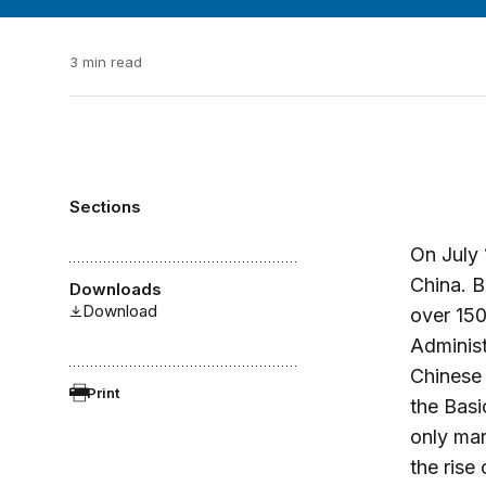
3 min read
Sections
On July 
China. B
Downloads
Download
over 15
Adminis
Chinese 
Print
the Basi
only mar
the rise