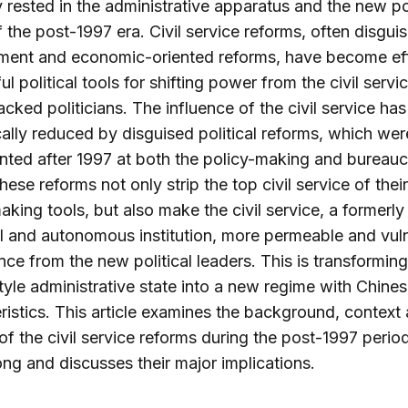
y rested in the administrative apparatus and the new pol
of the post-1997 era. Civil service reforms, often disgui
ent and economic-oriented reforms, have become eff
l political tools for shifting power from the civil servi
cked politicians. The influence of the civil service ha
ally reduced by disguised political reforms, which wer
ted after 1997 at both the policy-making and bureauc
These reforms not only strip the top civil service of thei
aking tools, but also make the civil service, a formerly
 and autonomous institution, more permeable and vul
ence from the new political leaders. This is transforming
style administrative state into a new regime with Chine
ristics. This article examines the background, context
of the civil service reforms during the post-1997 period
g and discusses their major implications.