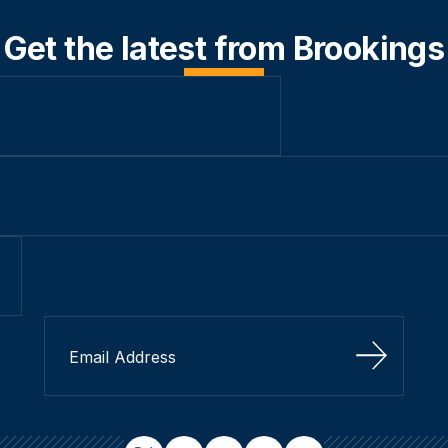
Get the latest from Brookings
Sign Up