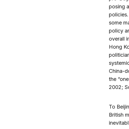
posing a
policies
some maj
policy a
overall 
Hong Ko
politici
systemic
China-do
the “one
2002; S
To Beiji
British 
inevitab