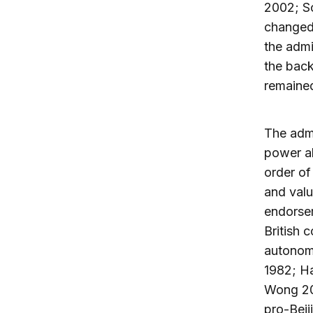
2002; S
changed,
the admi
the back
remained
The admi
power al
order of
and valu
endorsem
British 
autonomo
1982; H
Wong 200
pro-Beij