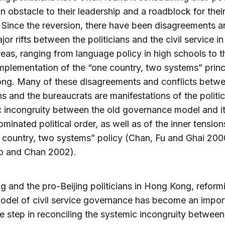
n obstacle to their leadership and a roadblock for thei
. Since the reversion, there have been disagreements 
or rifts between the politicians and the civil service i
reas, ranging from language policy in high schools to t
implementation of the “one country, two systems” princi
ng. Many of these disagreements and conflicts betwe
ans and the bureaucrats are manifestations of the politic
 incongruity between the old governance model and i
minated political order, as well as of the inner tension
 country, two systems” policy (Chan, Fu and Ghai 200
o and Chan 2002).
ng and the pro-Beijing politicians in Hong Kong, reform
model of civil service governance has become an impor
le step in reconciling the systemic incongruity between