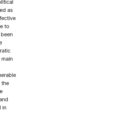
itical
sed as
ective
ce to
s been
e
ratic
r main
nerable
 the
se
 and
 in