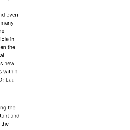
r
and even
n many
he
ple in
en the
al
ts new
s within
0; Lau
ing the
tant and
 the