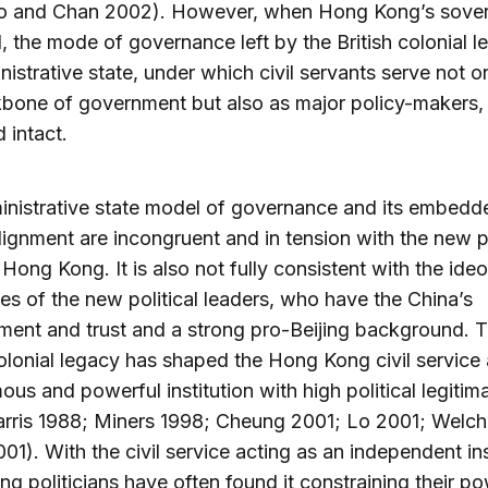
o and Chan 2002). However, when Hong Kong’s sover
 the mode of governance left by the British colonial l
nistrative state, under which civil servants serve not o
bone of government but also as major policy-makers,
 intact.
nistrative state model of governance and its embedd
ignment are incongruent and in tension with the new po
 Hong Kong. It is also not fully consistent with the ide
es of the new political leaders, who have the China’s
ent and trust and a strong pro-Beijing background. 
colonial legacy has shaped the Hong Kong civil service
us and powerful institution with high political legiti
arris 1988; Miners 1998; Cheung 2001; Lo 2001; Welch
1). With the civil service acting as an independent ins
ing politicians have often found it constraining their po