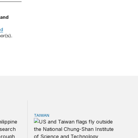
 and
nd
or(s).
TAIWAN
ns?
 South China Sea
The US-Taiwan relationship is stronger than