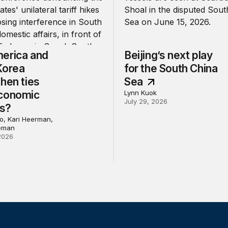
erica and
Beijing’s next play
Korea
for the South China
hen ties
Sea
conomic
Lynn Kuok
July 29, 2026
ns?
, Kari Heerman,
eman
2026