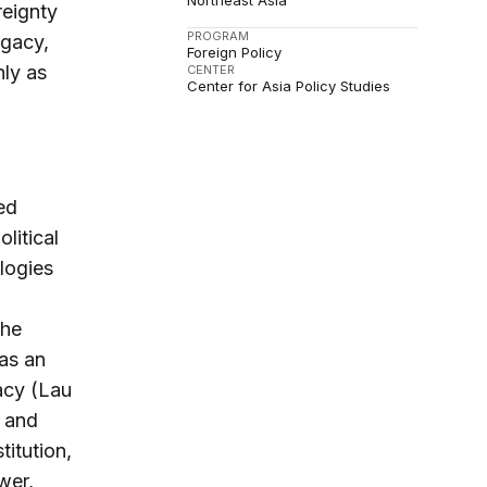
Northeast Asia
eignty
PROGRAM
egacy,
Foreign Policy
nly as
CENTER
Center for Asia Policy Studies
ed
litical
ologies
The
 as an
macy (Lau
 and
titution,
wer,