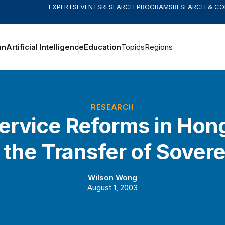
EXPERTS
EVENTS
RESEARCH PROGRAMS
RESEARCH & C
an
Artificial Intelligence
Education
Topics
Regions
RESEARCH
Service Reforms in Ho
 the Transfer of Sover
Wilson Wong
August 1, 2003