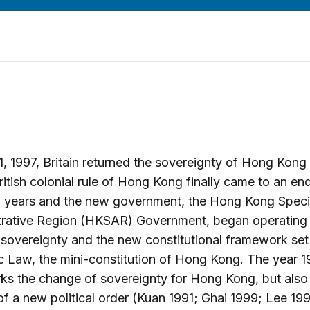
1, 1997, Britain returned the sovereignty of Hong Kong
ritish colonial rule of Hong Kong finally came to an end
0 years and the new government, the Hong Kong Speci
trative Region (HKSAR) Government, began operating
sovereignty and the new constitutional framework set
c Law, the mini-constitution of Hong Kong. The year 1
ks the change of sovereignty for Hong Kong, but also 
 of a new political order (Kuan 1991; Ghai 1999; Lee 19