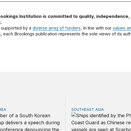
ookings Institution is committed to quality, independence,
.
 supported by a
diverse array of funders
. In line with our
values a
s
, each Brookings publication represents the sole views of its auth
REA
SOUTHEAST ASIA
ica and South Korea strengthen ties amid economic frictio
Beijing’s next play for the