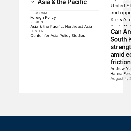
Asia & the Pacific
PROGRAM
Foreign Policy
REGION
Asia & the Pacific
Northeast Asia
Can Am
CENTER
Center for Asia Policy Studies
South 
strengt
amid e
frictio
Andrew Yeo
Hanna For
August 4, 