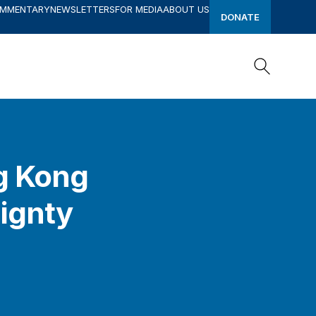
OMMENTARY
NEWSLETTERS
FOR MEDIA
ABOUT US
DONATE
Search
Search
ng Kong
eignty