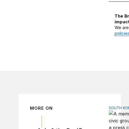
The Br
impact
We are
policie
MORE ON
SOUTH KO
Can Amer