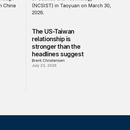
The US-Taiwan
relationship is
stronger than the
headlines suggest
Brent Christensen
July 23, 2026