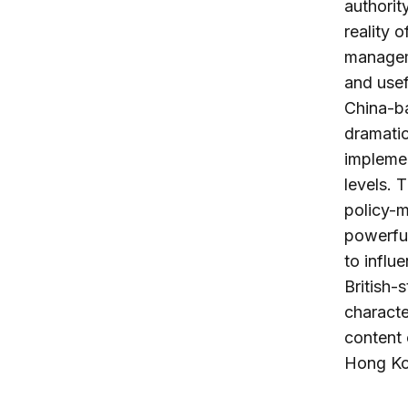
authorit
reality 
managem
and usefu
China-ba
dramatic
implemen
levels. 
policy-m
powerful
to influ
British-
characte
content 
Hong Kon