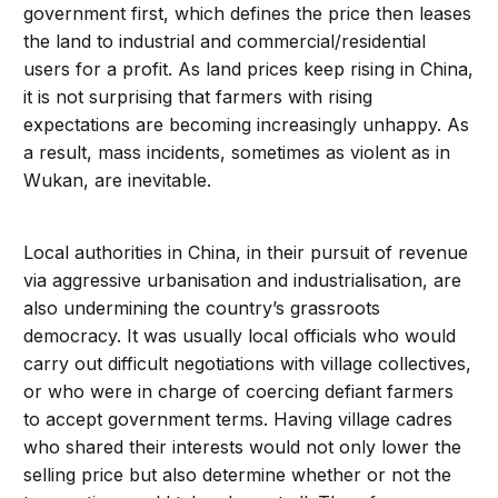
government first, which defines the price then leases
the land to industrial and commercial/residential
users for a profit. As land prices keep rising in China,
it is not surprising that farmers with rising
expectations are becoming increasingly unhappy. As
a result, mass incidents, sometimes as violent as in
Wukan, are inevitable.
Local authorities in China, in their pursuit of revenue
via aggressive urbanisation and industrialisation, are
also undermining the country’s grassroots
democracy. It was usually local officials who would
carry out difficult negotiations with village collectives,
or who were in charge of coercing defiant farmers
to accept government terms. Having village cadres
who shared their interests would not only lower the
selling price but also determine whether or not the