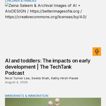
CHILDREN & FAMILIES
AI and toddlers: The impacts on early development | T
AI and toddlers: The impacts on early
development | The TechTank
Podcast
Nicol Turner Lee, Sweta Shah, Kathy Hirsh-Pasek
August 4, 2026
IMMIGRANTS & IMMIGRATION
Reading the labor market when population is a moving t