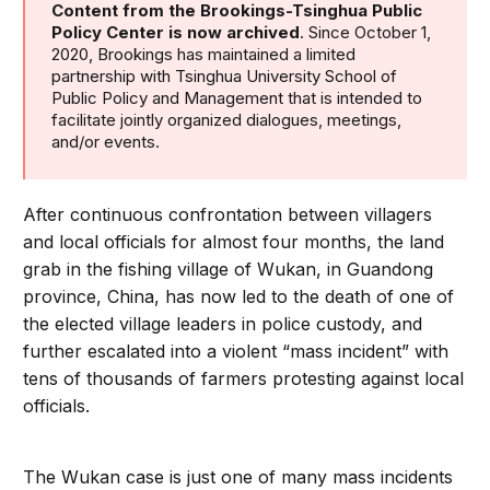
Content from the Brookings-Tsinghua Public
Policy Center is now archived
. Since October 1,
2020, Brookings has maintained a limited
partnership with Tsinghua University School of
Public Policy and Management that is intended to
facilitate jointly organized dialogues, meetings,
and/or events.
After continuous confrontation between villagers
and local officials for almost four months, the land
grab in the fishing village of Wukan, in Guandong
province, China, has now led to the death of one of
the elected village leaders in police custody, and
further escalated into a violent “mass incident” with
tens of thousands of farmers protesting against local
officials.
The Wukan case is just one of many mass incidents