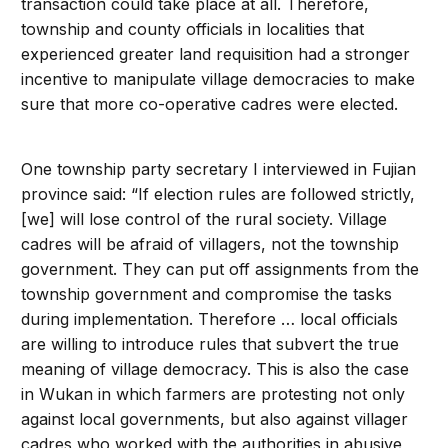
transaction could take place at all. Therefore,
township and county officials in localities that
experienced greater land requisition had a stronger
incentive to manipulate village democracies to make
sure that more co-operative cadres were elected.
One township party secretary I interviewed in Fujian
province said: “If election rules are followed strictly,
[we] will lose control of the rural society. Village
cadres will be afraid of villagers, not the township
government. They can put off assignments from the
township government and compromise the tasks
during implementation. Therefore … local officials
are willing to introduce rules that subvert the true
meaning of village democracy. This is also the case
in Wukan in which farmers are protesting not only
against local governments, but also against villager
cadres who worked with the authorities in abusive