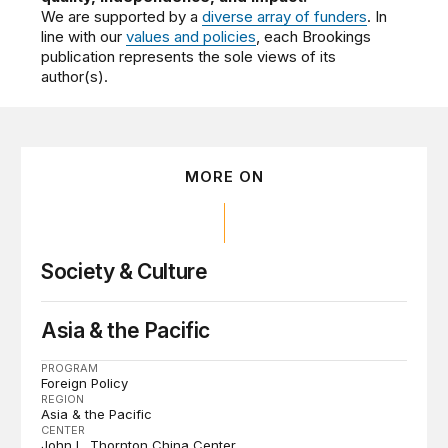
We are supported by a
diverse array of funders
. In
line with our
values and policies
, each Brookings
publication represents the sole views of its
author(s).
MORE ON
Society & Culture
Asia & the Pacific
PROGRAM
Foreign Policy
REGION
Asia & the Pacific
CENTER
John L. Thornton China Center