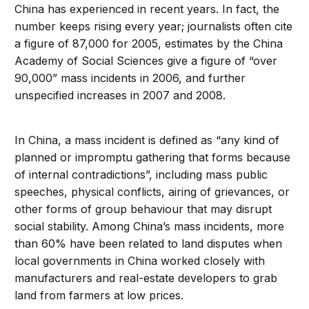
China has experienced in recent years. In fact, the
number keeps rising every year; journalists often cite
a figure of 87,000 for 2005, estimates by the China
Academy of Social Sciences give a figure of “over
90,000” mass incidents in 2006, and further
unspecified increases in 2007 and 2008.
In China, a mass incident is defined as “any kind of
planned or impromptu gathering that forms because
of internal contradictions”, including mass public
speeches, physical conflicts, airing of grievances, or
other forms of group behaviour that may disrupt
social stability. Among China’s mass incidents, more
than 60% have been related to land disputes when
local governments in China worked closely with
manufacturers and real-estate developers to grab
land from farmers at low prices.