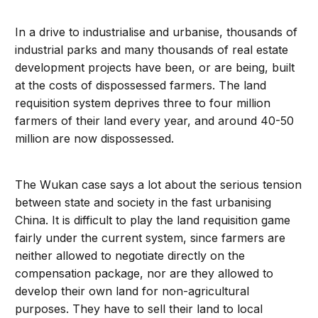
In a drive to industrialise and urbanise, thousands of
industrial parks and many thousands of real estate
development projects have been, or are being, built
at the costs of dispossessed farmers. The land
requisition system deprives three to four million
farmers of their land every year, and around 40-50
million are now dispossessed.
The Wukan case says a lot about the serious tension
between state and society in the fast urbanising
China. It is difficult to play the land requisition game
fairly under the current system, since farmers are
neither allowed to negotiate directly on the
compensation package, nor are they allowed to
develop their own land for non-agricultural
purposes. They have to sell their land to local