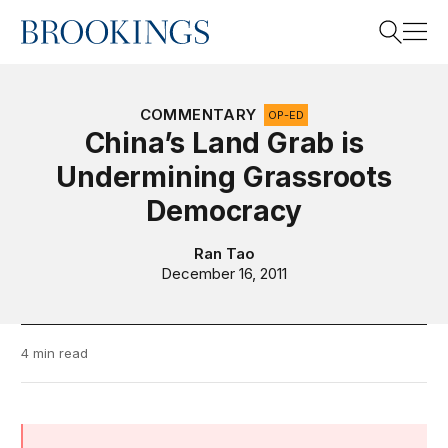
Home
Search
COMMENTARY
OP-ED
China’s Land Grab is
Undermining Grassroots
Search
Democracy
Ran Tao
December 16, 2011
4 min read