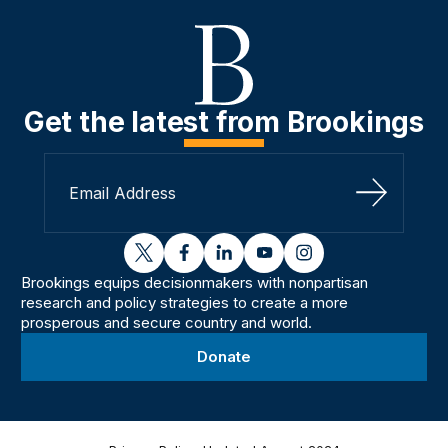
Get the latest from Brookings
Sign Up
twitter
facebook
linkedin
youtube
instagram
Brookings equips decisionmakers with nonpartisan
research and policy strategies to create a more
prosperous and secure country and world.
Donate