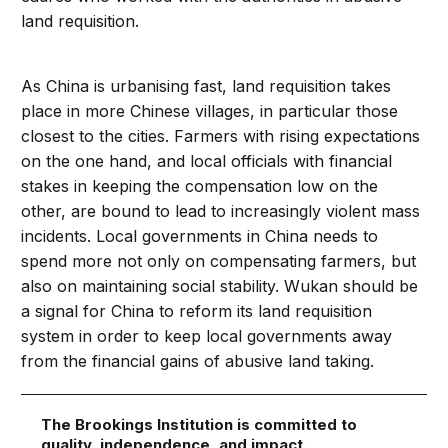
land requisition.
As China is urbanising fast, land requisition takes
place in more Chinese villages, in particular those
closest to the cities. Farmers with rising expectations
on the one hand, and local officials with financial
stakes in keeping the compensation low on the
other, are bound to lead to increasingly violent mass
incidents. Local governments in China needs to
spend more not only on compensating farmers, but
also on maintaining social stability. Wukan should be
a signal for China to reform its land requisition
system in order to keep local governments away
from the financial gains of abusive land taking.
The Brookings Institution is committed to
quality, independence, and impact.