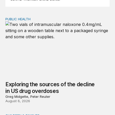
PUBLIC HEALTH
Exploring the sources of the decline in US drug overdo
Exploring the sources of the decline
in US drug overdoses
Greg Midgette, Peter Reuter
August 6, 2026