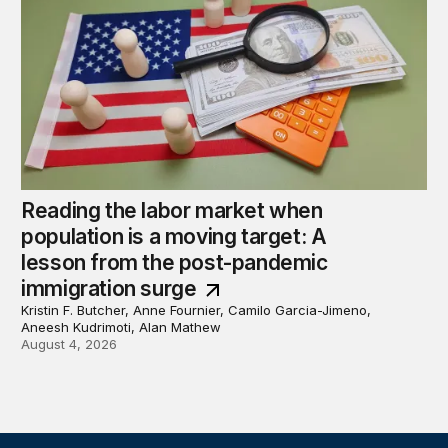
Reading the labor market when
population is a moving target: A
lesson from the post-pandemic
immigration surge
Kristin F. Butcher, Anne Fournier, Camilo Garcia-Jimeno,
Aneesh Kudrimoti, Alan Mathew
August 4, 2026