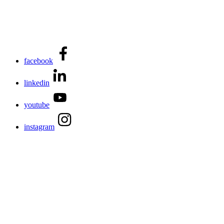
facebook
linkedin
youtube
instagram