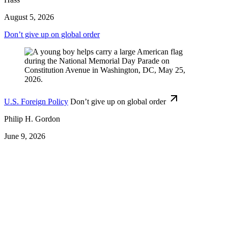
August 5, 2026
Don’t give up on global order
U.S. Foreign Policy
Don’t give up on global order
Philip H. Gordon
June 9, 2026