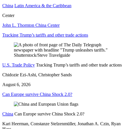
China
Latin America & the Caribbean
Center
John L. Thornton China Center
Tracking Trump’s tariffs and other trade actions
U.S. Trade Policy
Tracking Trump’s tariffs and other trade actions
Chidozie Ezi-Ashi, Christopher Sands
August 6, 2026
Can Europe survive China Shock 2.0?
China
Can Europe survive China Shock 2.0?
Kari Heerman, Constanze Stelzenmüller, Jonathan A. Czin, Ryan
Hass