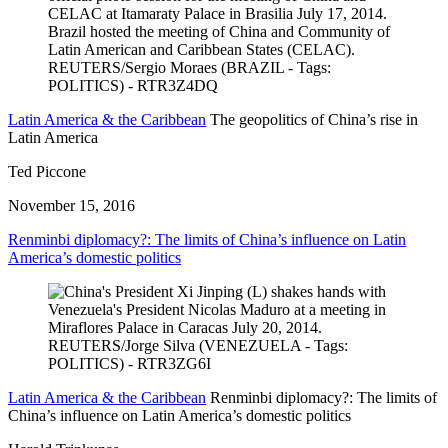
Latin America & the Caribbean
The geopolitics of China’s rise in
Latin America
Ted Piccone
November 15, 2016
Renminbi diplomacy?: The limits of China’s influence on Latin
America’s domestic politics
Latin America & the Caribbean
Renminbi diplomacy?: The limits of
China’s influence on Latin America’s domestic politics