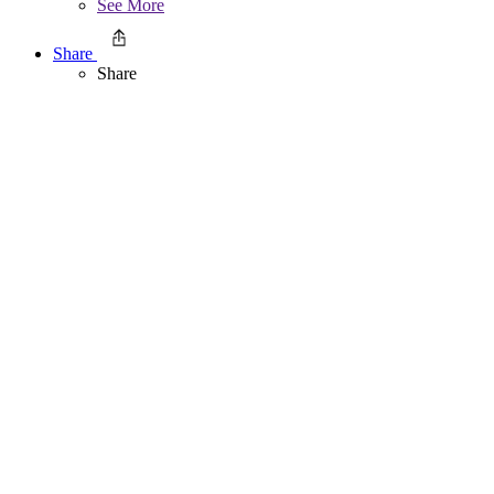
See More
Share
Share