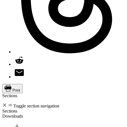
Print
Sections
Toggle section navigation
Sections
Downloads