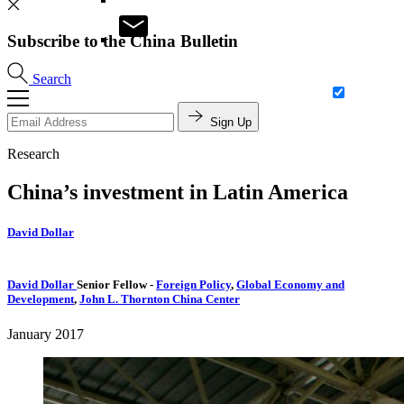
Subscribe to the China Bulletin
Search
Sign Up
Research
China’s investment in Latin America
David Dollar
David Dollar
Senior Fellow
-
Foreign Policy
,
Global Economy and
Development
,
John L. Thornton China Center
January 2017