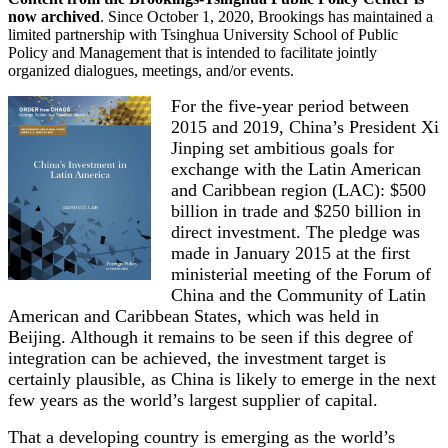
now archived
. Since October 1, 2020, Brookings has maintained a
limited partnership with Tsinghua University School of Public
Policy and Management that is intended to facilitate jointly
organized dialogues, meetings, and/or events.
For the five-year period between
2015 and 2019, China’s President Xi
Jinping set ambitious goals for
exchange with the Latin American
and Caribbean region (LAC): $500
billion in trade and $250 billion in
direct investment. The pledge was
made in January 2015 at the first
ministerial meeting of the Forum of
China and the Community of Latin
American and Caribbean States, which was held in
Beijing. Although it remains to be seen if this degree of
integration can be achieved, the investment target is
certainly plausible, as China is likely to emerge in the next
few years as the world’s largest supplier of capital.
That a developing country is emerging as the world’s