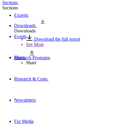
Sections
Sections
Experts
Downloads
Downloads
Events
Download the full report
See More
Share
Research Programs
Share
Research & Commentary
Newsletters
For Media