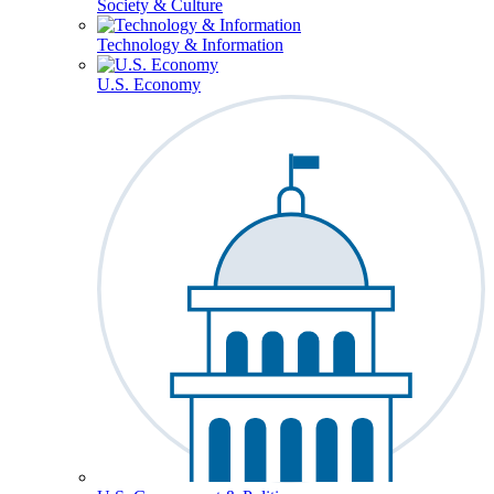
Society & Culture
Technology & Information
U.S. Economy