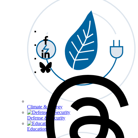
Climate & Energy
Defense & Security
Education