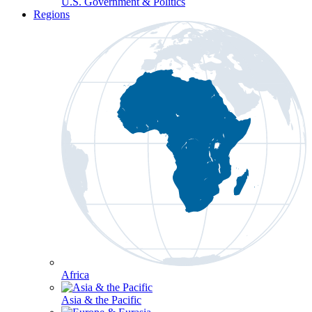
U.S. Government & Politics
Regions
Africa
Asia & the Pacific