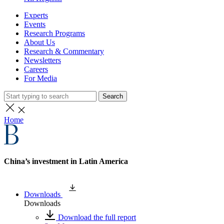
Experts
Events
Research Programs
About Us
Research & Commentary
Newsletters
Careers
For Media
Search
Home
China’s investment in Latin America
Downloads
Downloads
Download the full report