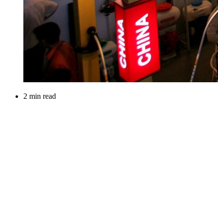
2 min read