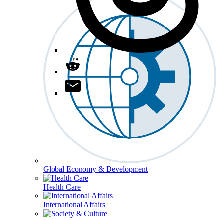
Global Economy & Development
Health Care
International Affairs