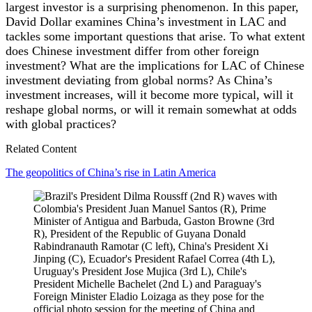
largest investor is a surprising phenomenon. In this paper,
David Dollar examines China’s investment in LAC and
tackles some important questions that arise. To what extent
does Chinese investment differ from other foreign
investment? What are the implications for LAC of Chinese
investment deviating from global norms? As China’s
investment increases, will it become more typical, will it
reshape global norms, or will it remain somewhat at odds
with global practices?
Related Content
The geopolitics of China’s rise in Latin America