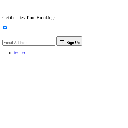
Get the latest from Brookings
Sign Up
twitter