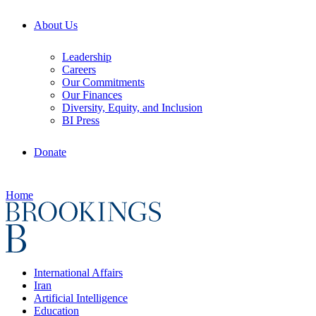
About Us
Leadership
Careers
Our Commitments
Our Finances
Diversity, Equity, and Inclusion
BI Press
Donate
Home
International Affairs
Iran
Artificial Intelligence
Education