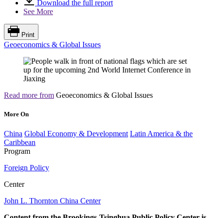
Download the full report
See More
Print
Geoeconomics & Global Issues
Read more from
Geoeconomics & Global Issues
More On
China
Global Economy & Development
Latin America & the
Caribbean
Program
Foreign Policy
Center
John L. Thornton China Center
Content from the Brookings-Tsinghua Public Policy Center is