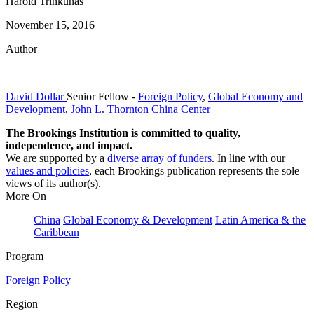
Harold Trinkunas
November 15, 2016
Author
David Dollar
Senior Fellow
-
Foreign Policy
,
Global Economy and
Development
,
John L. Thornton China Center
The Brookings Institution is committed to quality,
independence, and impact.
We are supported by a
diverse array of funders
. In line with our
values and policies
, each Brookings publication represents the sole
views of its author(s).
More On
China
Global Economy & Development
Latin America & the
Caribbean
Program
Foreign Policy
Region