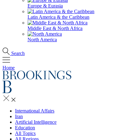
Europe & Eurasia
Latin America & the Caribbean
Middle East & North Africa
North America
Search
Home
International Affairs
Iran
Artificial Intelligence
Education
All Topics
All Regions