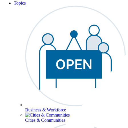
Topics
Business & Workforce
Cities & Communities