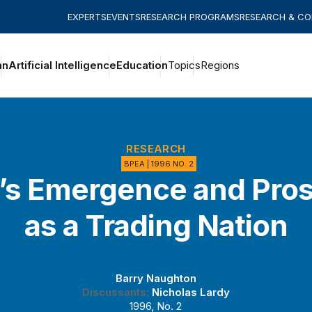
EXPERTS
EVENTS
RESEARCH PROGRAMS
RESEARCH & C
an
Artificial Intelligence
Education
Topics
Regions
RESEARCH
BPEA | 1996 NO. 2
’s Emergence and Pro
as a Trading Nation
Barry Naughton
Discussants:
Nicholas Lardy
1996, No. 2