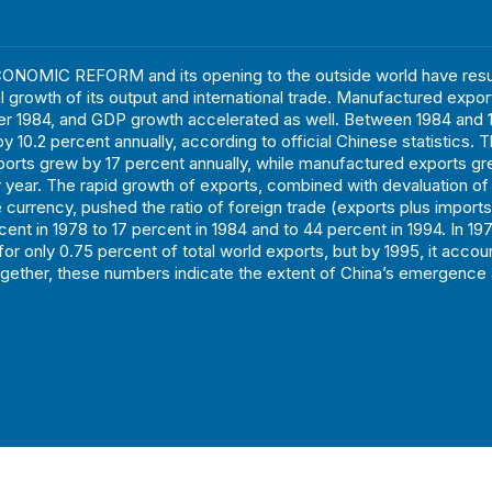
ONOMIC REFORM and its opening to the outside world have resul
growth of its output and international trade. Manufactured expor
ter 1984, and GDP growth accelerated as well. Between 1984 and 1
 10.2 percent annually, according to official Chinese statistics. 
ports grew by 17 percent annually, while manufactured exports g
 year. The rapid growth of exports, combined with devaluation of
 currency, pushed the ratio of foreign trade (exports plus import
cent in 1978 to 17 percent in 1984 and to 44 percent in 1994. In 19
or only 0.75 percent of total world exports, but by 1995, it accou
gether, these numbers indicate the extent of China’s emergence 