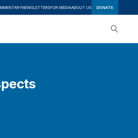
OMMENTARY
NEWSLETTERS
FOR MEDIA
ABOUT US
DONATE
Search
Search
spects