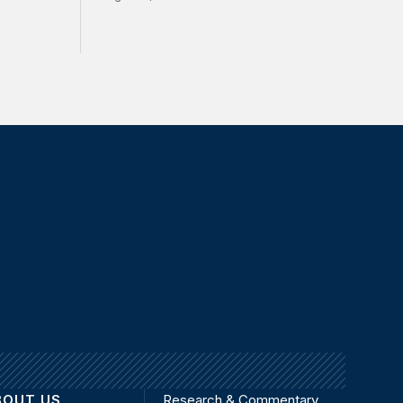
BOUT US
Research & Commentary