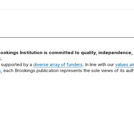
ookings Institution is committed to quality, independence,
.
 supported by a
diverse array of funders
. In line with our
values a
s
, each Brookings publication represents the sole views of its auth