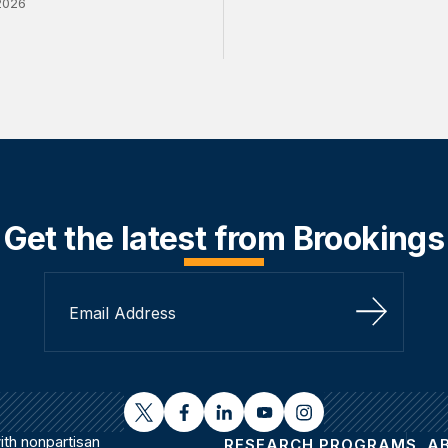
2026
Get the latest from Brookings
Sign Up
twitter
facebook
linkedin
youtube
instagram
th nonpartisan
RESEARCH PROGRAMS
A