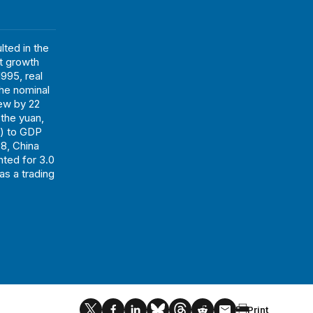
ted in the
t growth
995, real
The nominal
rew by 22
 the yuan,
s) to GDP
78, China
nted for 3.0
as a trading
Print