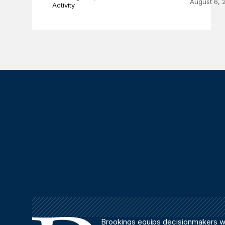
August 6, 
Activity
Brookings equips decisionmakers wi