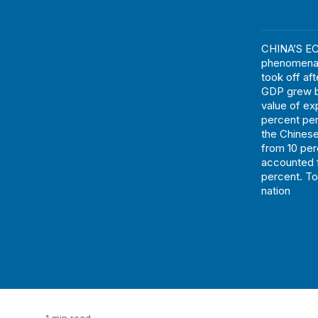
CHINA’S EC
phenomenal 
took off af
GDP grew by
value of ex
percent per
the Chinese
from 10 per
accounted f
percent. To
nation