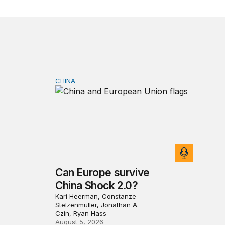
CHINA
sia sanctions
Can Europe survive China Shock 2.0?
Can Europe survive
China Shock 2.0?
Kari Heerman, Constanze
Stelzenmüller, Jonathan A.
Czin, Ryan Hass
August 5, 2026