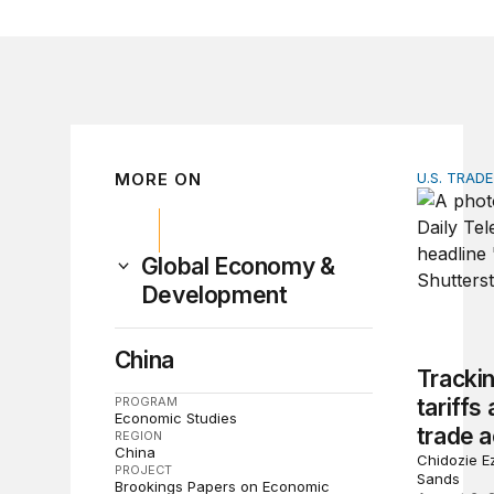
MORE ON
U.S. TRAD
Tracking 
Global Economy &
Development
China
Tracki
PROGRAM
tariffs
Economic Studies
trade a
REGION
China
Chidozie Ez
PROJECT
Sands
Brookings Papers on Economic