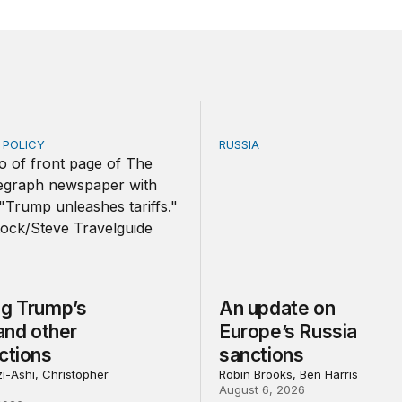
E POLICY
RUSSIA
Trump’s tariffs and other trade actions
An update on Europe’s Rus
ng Trump’s
An update on
 and other
Europe’s Russia
ctions
sanctions
i-Ashi, Christopher
Robin Brooks, Ben Harris
August 6, 2026