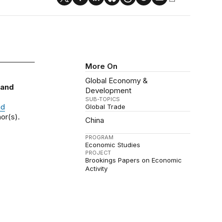
More On
Global Economy &
 and
Development
SUB-TOPICS
nd
Global Trade
or(s).
China
PROGRAM
Economic Studies
PROJECT
Brookings Papers on Economic
Activity