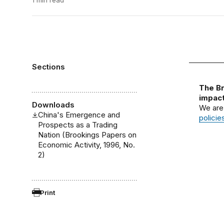
1 min read
Sections
The Br
impact
Downloads
We are
China's Emergence and
policie
Prospects as a Trading
Nation (Brookings Papers on
Economic Activity, 1996, No.
2)
Print