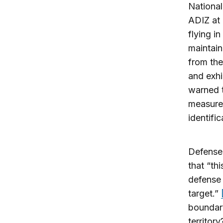
National
ADIZ at 
flying i
maintain
from the
and exhi
warned t
measures
identific
Defense 
that “th
defense 
target.”
boundar
territor