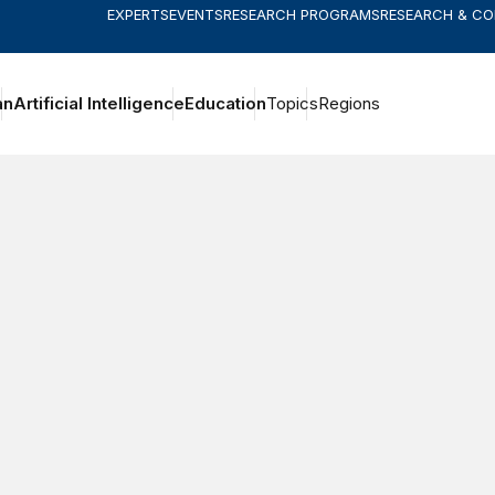
EXPERTS
EVENTS
RESEARCH PROGRAMS
RESEARCH & C
an
Artificial Intelligence
Education
Topics
Regions