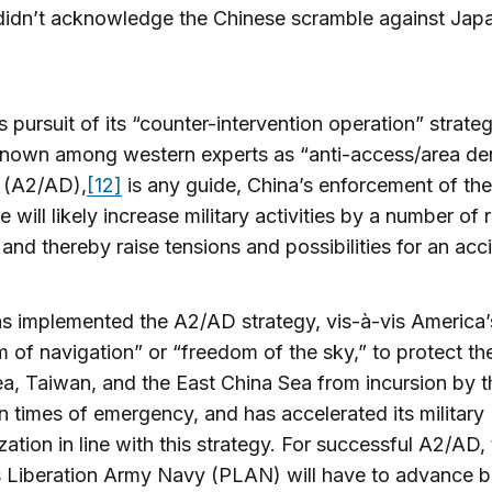
didn’t acknowledge the Chinese scramble against Japa
’s pursuit of its “counter-intervention operation” strateg
nown among western experts as “anti-access/area den
y (A2/AD),
[12]
is any guide, China’s enforcement of the
e will likely increase military activities by a number of 
and thereby raise tensions and possibilities for an acc
s implemented the A2/AD strategy, vis-à-vis America’
 of navigation” or “freedom of the sky,” to protect th
a, Taiwan, and the East China Sea from incursion by t
 in times of emergency, and has accelerated its military
ation in line with this strategy. For successful A2/AD,
s Liberation Army Navy (PLAN) will have to advance 