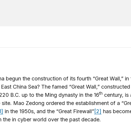
a begun the construction of its fourth “Great Wall,” in
 East China Sea? The famed “Great Wall,” constructed
th
220 B.C. up to the Ming dynasty in the 16
century, is
 site. Mao Zedong ordered the establishment of a “Gr
1]
in the 1950s, and the “Great Firewall”
[2]
has become
 the in cyber world over the past decade.