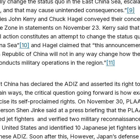
ally change the status quo in the East China Sea, escala
n, and that may cause unintended consequences.”
[9]
ies John Kerry and Chuck Hagel conveyed their conce
e Zone in statements on November 23. Kerry said that 
al action constitutes an attempt to change the status qu
ina Sea”
[10]
and Hagel claimed that “this announcemen
 Republic of China will not in any way change how th
onducts military operations in the region.”
[11]
 China has declared the ADIZ and asserted its right t
rtain ways, the critical question going forward is how exa
rcise its self-proclaimed rights. On November 30, PLA
rson Shen Jinke said at a press briefing that the PL
d jet fighters and verified two military reconnaissance
 United States and identified 10 Japanese jet fighters i
ese ADIZ. Soon after this, However, Japan’s defense 