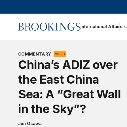
Home
International Affairs
Ir
oggle section navigation
COMMENTARY
OP-ED
China’s ADIZ over
the East China
Sea: A “Great Wall
in the Sky”?
Jun Osawa