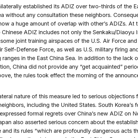
ilaterally established its ADIZ over two-thirds of the E
a without any consultation these neighbors. Conseque
 now a huge amount of overlap with other’s ADIZs. At 
e Chinese ADIZ includes not only the Senkaku/Diaoyu I
 some joint training airspaces of the U.S. Air Force and
r Self-Defense Force, as well as U.S. military firing an
ranges in the East China Sea. In addition to the lack o
tion, China did not provide any “get acquainted” perio
ove, the rules took effect the morning of the announ
ateral nature of this measure led to serious objections
neighbors, including the United States. South Korea’s f
 expressed formal regrets over China’s new ADIZ on 
pan also asserted serious concern about the establis
 and its rules “which are profoundly dangerous acts t