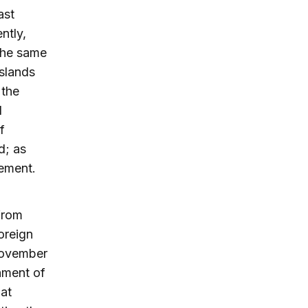
ast
ntly,
the same
slands
 the
d
f
d; as
cement.
 from
oreign
November
hment of
hat