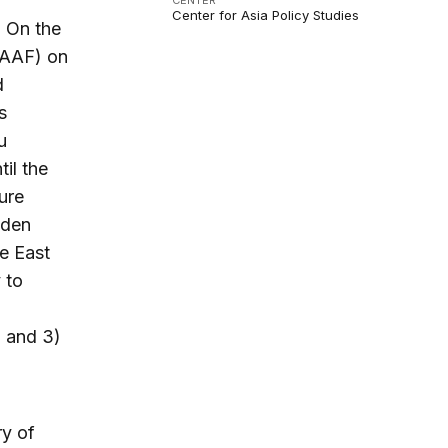
CENTER
Center for Asia Policy Studies
. On the
LAAF) on
d
s
u
il the
ure
dden
he East
 to
; and 3)
ry of