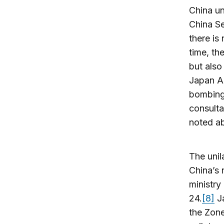
China un
China Se
there is
time, th
but also
Japan Ai
bombing 
consulta
noted ab
The unil
China’s 
ministry
24.
[8]
Ja
the Zone