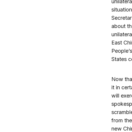
unilater
situatio
Secretar
about th
unilater
East Ch
People’s
States c
Now that
it in ce
will exe
spokespe
scramble
from the
new Chin