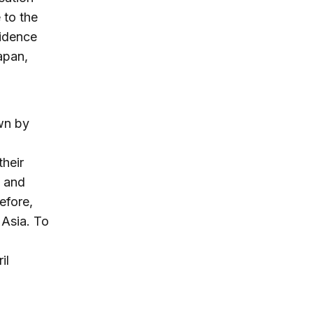
 to the
vidence
apan,
awn by
their
, and
efore,
 Asia. To
il