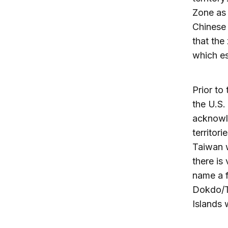
Zone as 
Chinese 
that the
which es
Prior to
the U.S.
acknowle
territor
Taiwan w
there is
name a 
Dokdo/Ta
Islands 