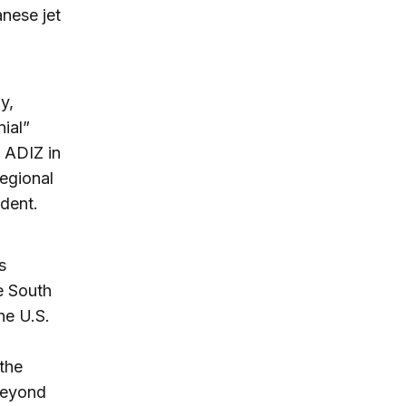
nese jet
y,
ial”
 ADIZ in
regional
ident.
s
e South
he U.S.
 the
beyond