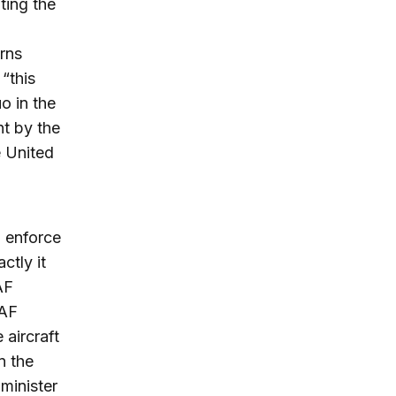
ting the
rns
“this
o in the
t by the
e United
o enforce
ctly it
AF
AAF
 aircraft
n the
minister