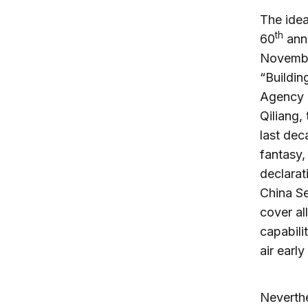
The idea
th
60
anni
Novembe
“Buildin
Agency 
Qiliang, 
last dec
fantasy,
declarat
China S
cover al
capabili
air earl
Neverthe