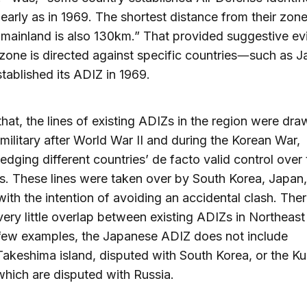
early as in 1969. The shortest distance from their zone
mainland is also 130km.” That provided suggestive e
 zone is directed against specific countries―such as J
tablished its ADIZ in 1969.
 that, the lines of existing ADIZs in the region were dr
 military after World War II and during the Korean War,
dging different countries’ de facto valid control over 
ies. These lines were taken over by South Korea, Japan
ith the intention of avoiding an accidental clash. Ther
 very little overlap between existing ADIZs in Northeast
few examples, the Japanese ADIZ does not include
keshima island, disputed with South Korea, or the Kur
which are disputed with Russia.