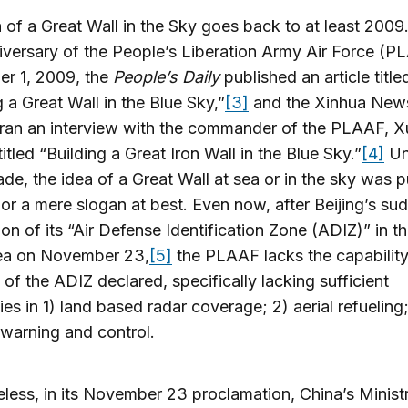
 of a Great Wall in the Sky goes back to at least 2009
versary of the People’s Liberation Army Air Force (P
r 1, 2009, the
People’s Daily
published an article title
g a Great Wall in the Blue Sky,”
[3]
and the Xinhua New
ran an interview with the commander of the PLAAF, X
titled “Building a Great Iron Wall in the Blue Sky.”
[4]
Unt
ade, the idea of a Great Wall at sea or in the sky was p
 or a mere slogan at best. Even now, after Beijing’s su
ion of its “Air Defense Identification Zone (ADIZ)” in t
ea on November 23,
[5]
the PLAAF lacks the capability
l of the ADIZ declared, specifically lacking sufficient
ties in 1) land based radar coverage; 2) aerial refueling
y warning and control.
less, in its November 23 proclamation, China’s Minist