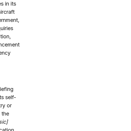
 in its
rcraft
vernment,
uiries
tion,
uncement
gency
iefing
s self-
try or
 the
sic]
cation