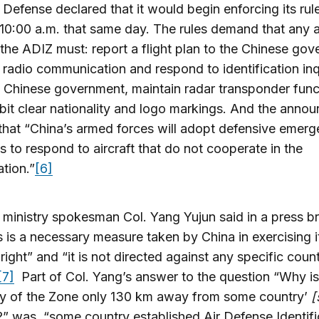
 Defense declared that it would begin enforcing its rules
10:00 a.m. that same day. The rules demand that any ai
n the ADIZ must: report a flight plan to the Chinese go
 radio communication and respond to identification inq
 Chinese government, maintain radar transponder func
bit clear nationality and logo markings. And the anno
hat “China’s armed forces will adopt defensive emer
 to respond to aircraft that do not cooperate in the
ation.”
[6]
ministry spokesman Col. Yang Yujun said in a press br
is is a necessary measure taken by China in exercising it
right” and “it is not directed against any specific coun
[7]
Part of Col. Yang’s answer to the question “Why is
y of the Zone only 130 km away from some country’
[
y?” was, “some country established Air Defense Identifi