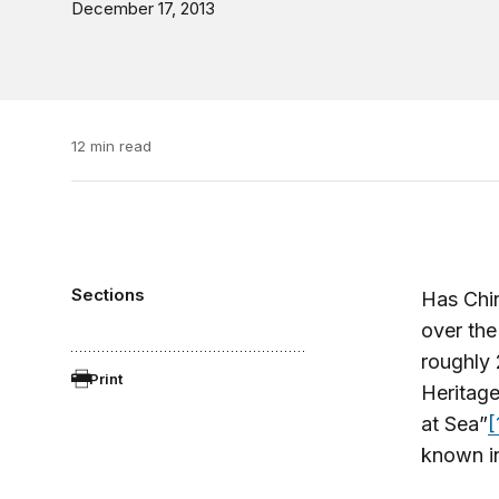
December 17, 2013
12 min read
Sections
Has Chin
over the
roughly 
Print
Heritage
at Sea”
[
known in