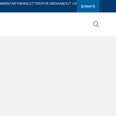
OMMENTARY
NEWSLETTERS
FOR MEDIA
ABOUT US
DONATE
Search
Search