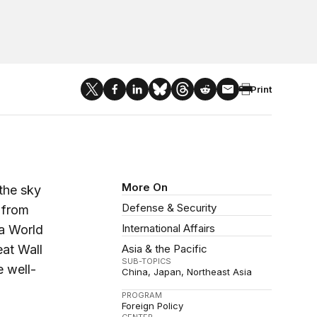
Print
More On
 the sky
Defense & Security
 from
International Affairs
 a World
eat Wall
Asia & the Pacific
SUB-TOPICS
 well-
China
Japan
Northeast Asia
PROGRAM
Foreign Policy