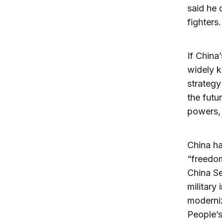
said he 
fighters.
If China
widely k
strateg
the futur
powers, 
China ha
“freedom
China Se
military
moderniz
People’