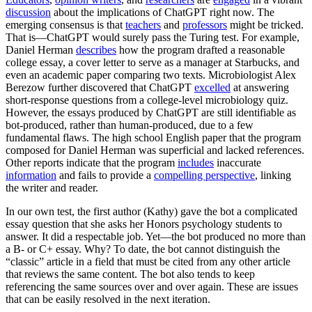
discussion
about the implications of ChatGPT right now. The
emerging consensus is that
teachers
and
professors
might be tricked.
That is—ChatGPT would surely pass the Turing test. For example,
Daniel Herman
describes
how the program drafted a reasonable
college essay, a cover letter to serve as a manager at Starbucks, and
even an academic paper comparing two texts. Microbiologist Alex
Berezow further discovered that ChatGPT
excelled
at answering
short-response questions from a college-level microbiology quiz.
However, the essays produced by ChatGPT are still identifiable as
bot-produced, rather than human-produced, due to a few
fundamental flaws. The high school English paper that the program
composed for Daniel Herman was superficial and lacked references.
Other reports indicate that the program
includes
inaccurate
information
and fails to provide a
compelling perspective
, linking
the writer and reader.
In our own test, the first author (Kathy) gave the bot a complicated
essay question that she asks her Honors psychology students to
answer. It did a respectable job. Yet—the bot produced no more than
a B- or C+ essay. Why? To date, the bot cannot distinguish the
“classic” article in a field that must be cited from any other article
that reviews the same content. The bot also tends to keep
referencing the same sources over and over again. These are issues
that can be easily resolved in the next iteration.