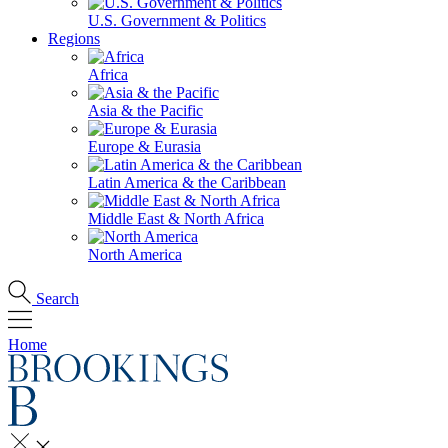
U.S. Government & Politics
Regions
Africa
Asia & the Pacific
Europe & Eurasia
Latin America & the Caribbean
Middle East & North Africa
North America
Search
Home