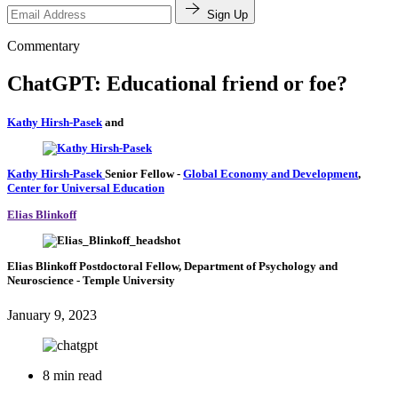
Sign Up
Commentary
ChatGPT: Educational friend or foe?
Kathy Hirsh-Pasek
and
Kathy Hirsh-Pasek
Senior Fellow
-
Global Economy and Development
,
Center for Universal Education
Elias Blinkoff
Elias Blinkoff
Postdoctoral Fellow, Department of Psychology and
Neuroscience
- Temple University
January 9, 2023
8 min read