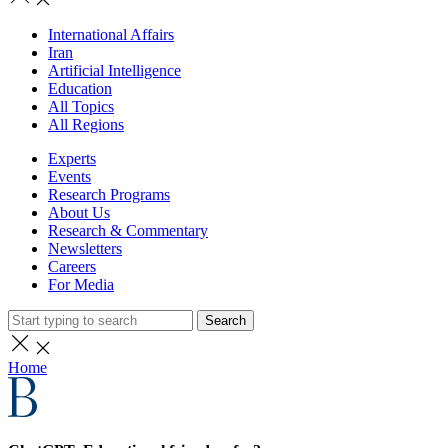
International Affairs
Iran
Artificial Intelligence
Education
All Topics
All Regions
Experts
Events
Research Programs
About Us
Research & Commentary
Newsletters
Careers
For Media
Search
Home