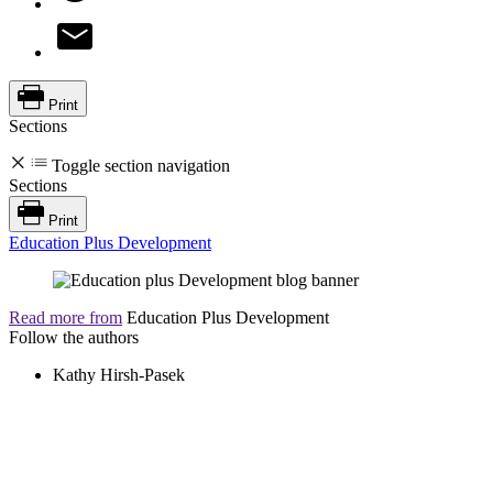
Print
Sections
Toggle section navigation
Sections
Print
Education Plus Development
Read more from
Education Plus Development
Follow the authors
Kathy Hirsh-Pasek