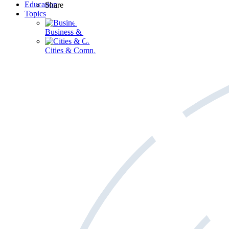
Education
Share
Topics
Business & Workforce
Cities & Communities