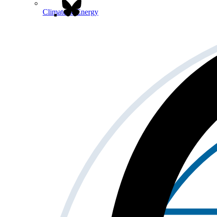
Climate & Energy