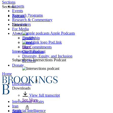
Sections
Experts
Sections
Events
Research Programs
Podcast
Research & Commentary
Newsletters
Listen on
For Media
Apple Podcasts
About Us
Spotify
Leadership
Pod.link
Careers
More
Our Commitments
Intersections Podcast
Our Finances
Diversity, Equity, and Inclusion
Subscribe to
Intersections Podcast
BI Press
Donate
Home
Downloads
Downloads
View full transcript
See More
International Affairs
Iran
Artificial Intelligence
Share