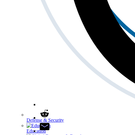
Defense & Security
Education