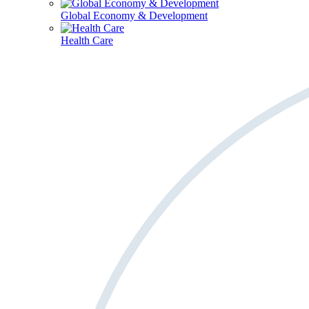
Global Economy & Development
Health Care