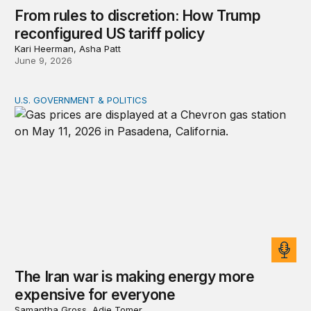
From rules to discretion: How Trump
reconfigured US tariff policy
Kari Heerman, Asha Patt
June 9, 2026
U.S. GOVERNMENT & POLITICS
The Iran war is making energy more expensive for eve
The Iran war is making energy more
expensive for everyone
Samantha Gross, Adie Tomer