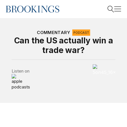
Home
Search
COMMENTARY
PODCAST
Can the US actually win a
trade war?
Search
5 on 45 Podcas
Listen on