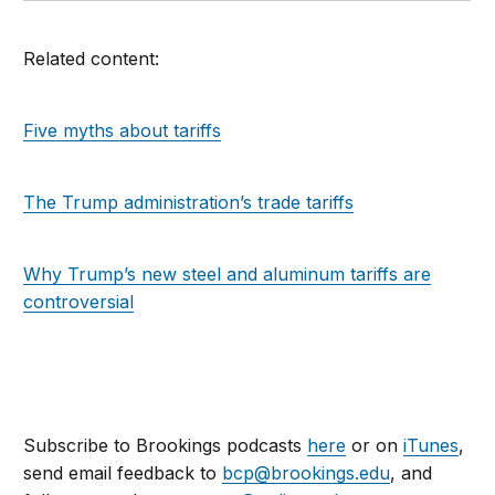
Related content:
Five myths about tariffs
The Trump administration’s trade tariffs
Why Trump’s new steel and aluminum tariffs are
controversial
Subscribe to Brookings podcasts
here
or on
iTunes
,
send email feedback to
bcp@brookings.edu
, and