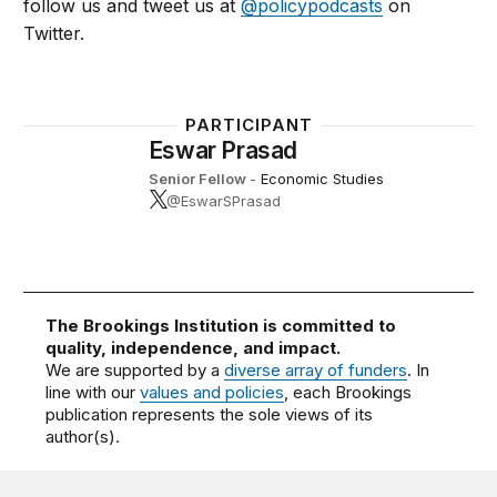
follow us and tweet us at
@policypodcasts
on
Twitter.
PARTICIPANT
Eswar Prasad
Senior Fellow
-
Economic Studies
@EswarSPrasad
The Brookings Institution is committed to
quality, independence, and impact.
We are supported by a
diverse array of funders
. In
line with our
values and policies
, each Brookings
publication represents the sole views of its
author(s).