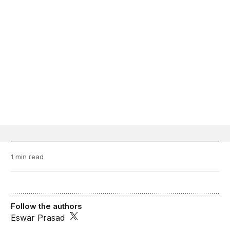
1 min read
Follow the authors
Eswar Prasad