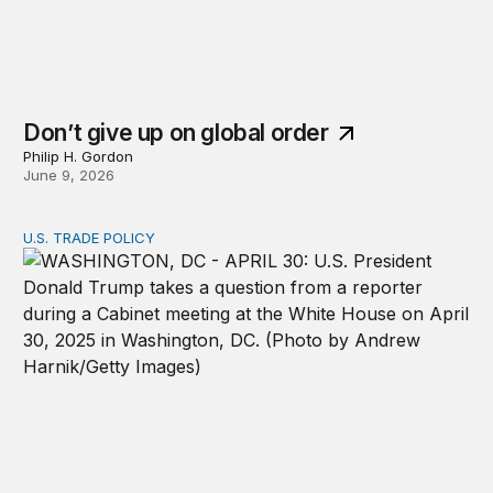
Don’t give up on global order
Philip H. Gordon
June 9, 2026
U.S. TRADE POLICY
From rules to discretion: How Trump reconfigured US tar