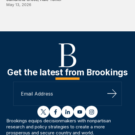
May 13, 2026
Get the latest from Brookings
Sign Up
twitter
facebook
linkedin
youtube
instagram
Brookings equips decisionmakers with nonpartisan
research and policy strategies to create a more
prosperous and secure country and world.