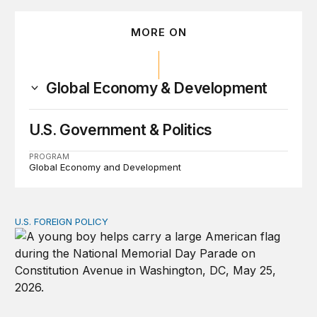
MORE ON
Global Economy & Development
U.S. Government & Politics
PROGRAM
Global Economy and Development
U.S. FOREIGN POLICY
Don’t give up on global order