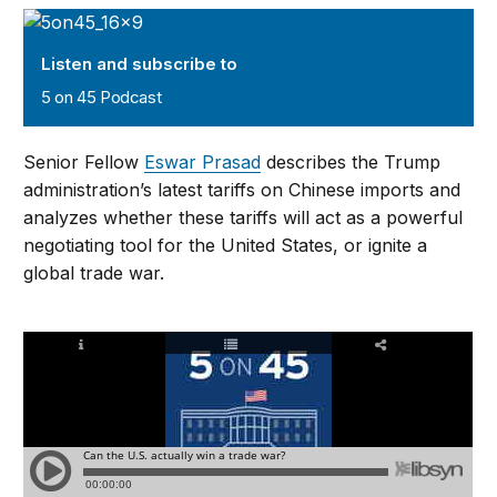
5 on 45 Podcast
Listen and subscribe to
5 on 45 Podcast
Senior Fellow
Eswar Prasad
describes the Trump
administration’s latest tariffs on Chinese imports and
analyzes whether these tariffs will act as a powerful
negotiating tool for the United States, or ignite a
global trade war.