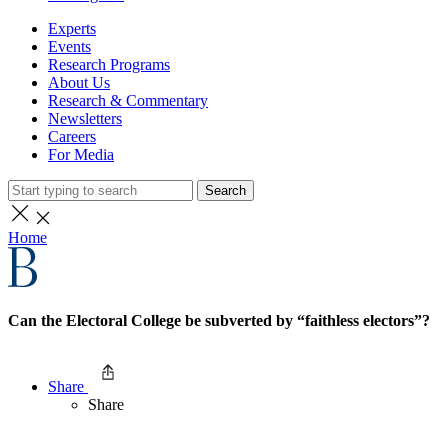
Experts
Events
Research Programs
About Us
Research & Commentary
Newsletters
Careers
For Media
Search
Home
Can the Electoral College be subverted by “faithless electors”?
Share
Share