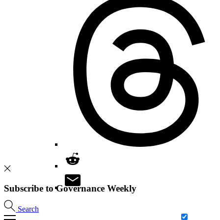
Subscribe to Governance Weekly
Search