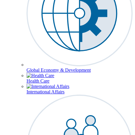
Global Economy & Development
Health Care
International Affairs