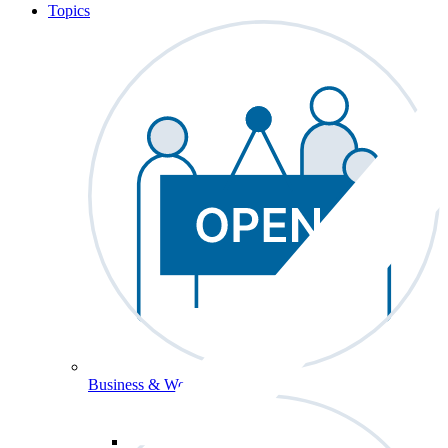
Topics
Business & Workforce