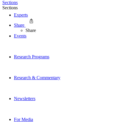
Sections
Sections
Experts
Share
Share
Events
Research Programs
Research & Commentary
Newsletters
For Media