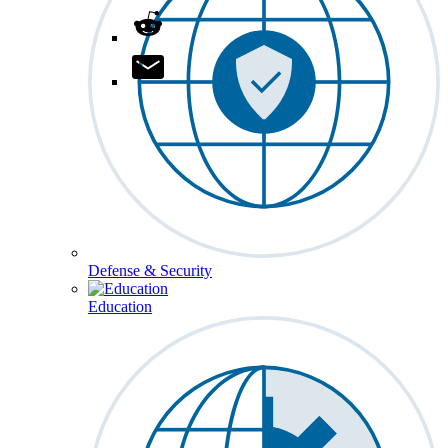
Defense & Security
Education