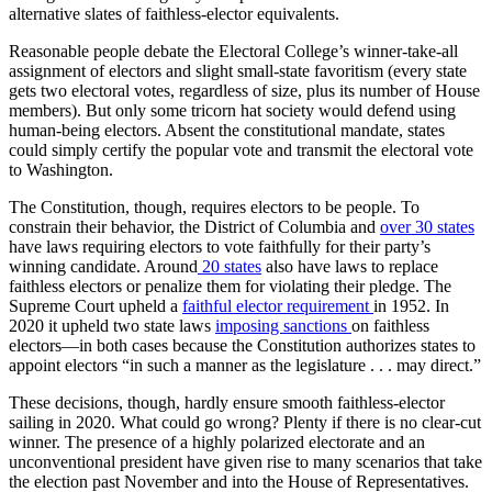
alternative slates of faithless-elector equivalents.
Reasonable people debate the Electoral College’s winner-take-all
assignment of electors and slight small-state favoritism (every state
gets two electoral votes, regardless of size, plus its number of House
members). But only some tricorn hat society would defend using
human-being electors. Absent the constitutional mandate, states
could simply certify the popular vote and transmit the electoral vote
to Washington.
The Constitution, though, requires electors to be people. To
constrain their behavior, the District of Columbia and
over 30 states
have laws requiring electors to vote faithfully for their party’s
winning candidate. Around
20 states
also have laws to replace
faithless electors or penalize them for violating their pledge. The
Supreme Court upheld a
faithful elector requirement
in 1952. In
2020 it upheld two state laws
imposing sanctions
on faithless
electors—in both cases because the Constitution authorizes states to
appoint electors “in such a manner as the legislature . . . may direct.”
These decisions, though, hardly ensure smooth faithless-elector
sailing in 2020. What could go wrong? Plenty if there is no clear-cut
winner. The presence of a highly polarized electorate and an
unconventional president have given rise to many scenarios that take
the election past November and into the House of Representatives.