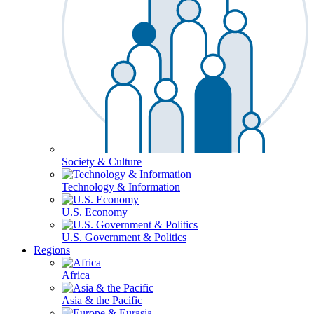
Society & Culture
Technology & Information
U.S. Economy
U.S. Government & Politics
Regions
Africa
Asia & the Pacific