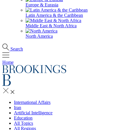
Europe & Eurasia
Latin America & the Caribbean
Middle East & North Africa
North America
Search
Home
International Affairs
Iran
Artificial Intelligence
Education
All Topics
All Regions