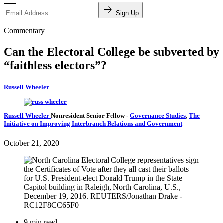
Sign Up
Commentary
Can the Electoral College be subverted by
“faithless electors”?
Russell Wheeler
Russell Wheeler
Nonresident Senior Fellow
-
Governance Studies
,
The
Initiative on Improving Interbranch Relations and Government
October 21, 2020
9 min read