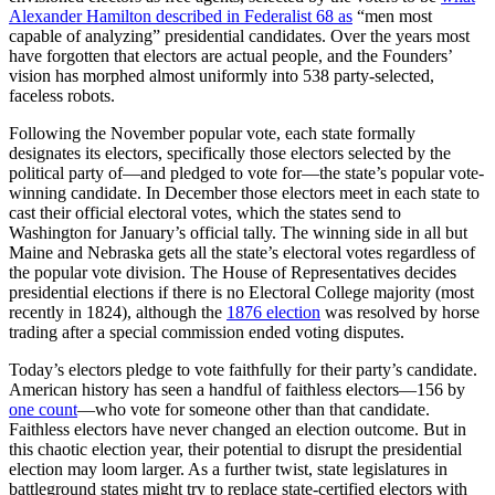
Alexander Hamilton described in Federalist 68 as
“men most
capable of analyzing” presidential candidates. Over the years most
have forgotten that electors are actual people, and the Founders’
vision has morphed almost uniformly into 538 party-selected,
faceless robots.
Following the November popular vote, each state formally
designates its electors, specifically those electors selected by the
political party of—and pledged to vote for—the state’s popular vote-
winning candidate. In December those electors meet in each state to
cast their official electoral votes, which the states send to
Washington for January’s official tally. The winning side in all but
Maine and Nebraska gets all the state’s electoral votes regardless of
the popular vote division. The House of Representatives decides
presidential elections if there is no Electoral College majority (most
recently in 1824), although the
1876 election
was resolved by horse
trading after a special commission ended voting disputes.
Today’s electors pledge to vote faithfully for their party’s candidate.
American history has seen a handful of faithless electors—156 by
one count
—who vote for someone other than that candidate.
Faithless electors have never changed an election outcome. But in
this chaotic election year, their potential to disrupt the presidential
election may loom larger. As a further twist, state legislatures in
battleground states might try to replace state-certified electors with