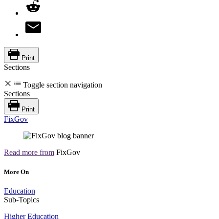
Print
Sections
Toggle section navigation
Sections
Print
FixGov
Read more from
FixGov
More On
Education
Sub-Topics
Higher Education