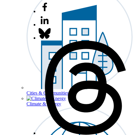
Cities & Communities
Climate & Energy