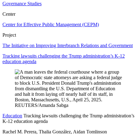
Governance Studies
Center
Center for Effective Public Management (CEPM)
Project
The Initiative on Improving Interbranch Relations and Government
Tracking lawsuits challenging the Trump administration’s K-12
education agenda
Education
Tracking lawsuits challenging the Trump administration’s
K-12 education agenda
Rachel M. Perera, Thalia González, Aidan Tomlinson