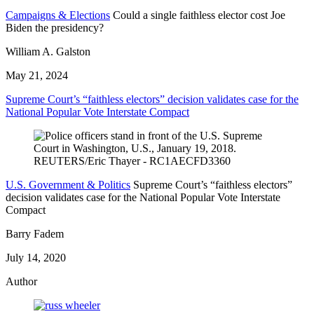
Campaigns & Elections
Could a single faithless elector cost Joe
Biden the presidency?
William A. Galston
May 21, 2024
Supreme Court’s “faithless electors” decision validates case for the
National Popular Vote Interstate Compact
U.S. Government & Politics
Supreme Court’s “faithless electors”
decision validates case for the National Popular Vote Interstate
Compact
Barry Fadem
July 14, 2020
Author