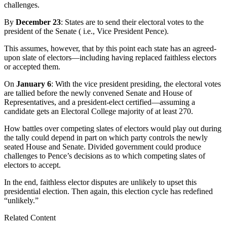
challenges.
By
December 23
: States are to send their electoral votes to the
president of the Senate ( i.e., Vice President Pence).
This assumes, however, that by this point each state has an agreed-
upon slate of electors—including having replaced faithless electors
or accepted them.
On
January 6
: With the vice president presiding, the electoral votes
are tallied before the newly convened Senate and House of
Representatives, and a president-elect certified—assuming a
candidate gets an Electoral College majority of at least 270.
How battles over competing slates of electors would play out during
the tally could depend in part on which party controls the newly
seated House and Senate. Divided government could produce
challenges to Pence’s decisions as to which competing slates of
electors to accept.
In the end, faithless elector disputes are unlikely to upset this
presidential election. Then again, this election cycle has redefined
“unlikely.”
Related Content