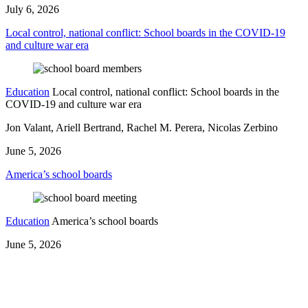
July 6, 2026
Local control, national conflict: School boards in the COVID-19
and culture war era
Education
Local control, national conflict: School boards in the
COVID-19 and culture war era
Jon Valant, Ariell Bertrand, Rachel M. Perera, Nicolas Zerbino
June 5, 2026
America’s school boards
Education
America’s school boards
June 5, 2026