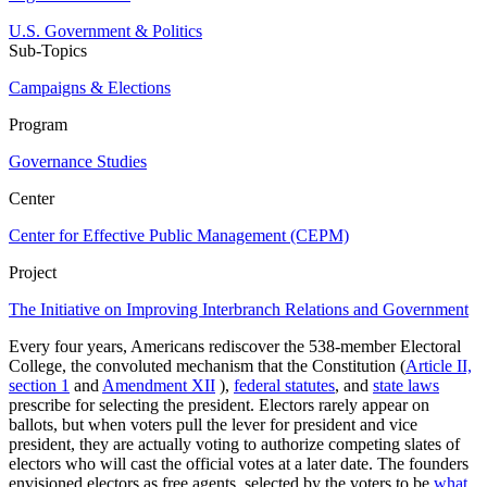
U.S. Government & Politics
Sub-Topics
Campaigns & Elections
Program
Governance Studies
Center
Center for Effective Public Management (CEPM)
Project
The Initiative on Improving Interbranch Relations and Government
Every four years, Americans rediscover the 538-member Electoral
College, the convoluted mechanism that the Constitution (
Article II,
section 1
and
Amendment XII
),
federal statutes
, and
state laws
prescribe for selecting the president. Electors rarely appear on
ballots, but when voters pull the lever for president and vice
president, they are actually voting to authorize competing slates of
electors who will cast the official votes at a later date. The founders
envisioned electors as free agents, selected by the voters to be
what