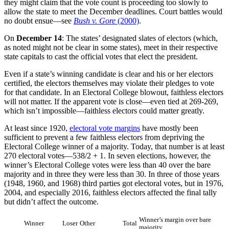
they might claim that the vote count is proceeding too slowly to
allow the state to meet the December deadlines. Court battles would
no doubt ensue—see
Bush v. Gore
(2000)
.
On
December 14
: The states’ designated slates of electors (which,
as noted might not be clear in some states), meet in their respective
state capitals to cast the official votes that elect the president.
Even if a state’s winning candidate is clear and his or her electors
certified, the electors themselves may violate their pledges to vote
for that candidate. In an Electoral College blowout, faithless electors
will not matter. If the apparent vote is close—even tied at 269-269,
which isn’t impossible—faithless electors could matter greatly.
At least since 1920,
electoral vote margins
have mostly been
sufficient to prevent a few faithless electors from depriving the
Electoral College winner of a majority. Today, that number is at least
270 electoral votes—538/2 + 1. In seven elections, however, the
winner’s Electoral College votes were less than 40 over the bare
majority and in three they were less than 30. In three of those years
(1948, 1960, and 1968) third parties got electoral votes, but in 1976,
2004, and especially 2016, faithless electors affected the final tally
but didn’t affect the outcome.
Winner’s margin over bare
Winner
Loser
Other
Total
majority