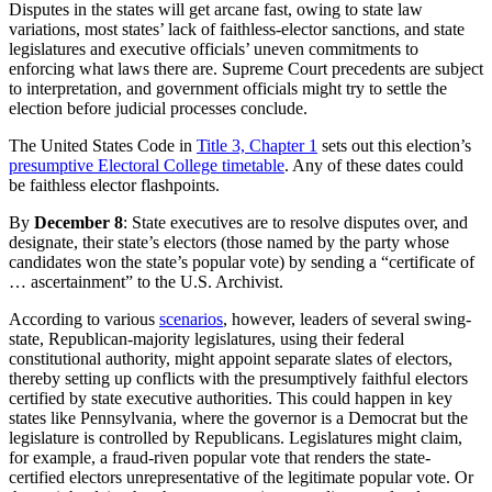
Disputes in the states will get arcane fast, owing to state law
variations, most states’ lack of faithless-elector sanctions, and state
legislatures and executive officials’ uneven commitments to
enforcing what laws there are. Supreme Court precedents are subject
to interpretation, and government officials might try to settle the
election before judicial processes conclude.
The United States Code in
Title 3, Chapter 1
sets out this election’s
presumptive Electoral College timetable
. Any of these dates could
be faithless elector flashpoints.
By
December 8
: State executives are to resolve disputes over, and
designate, their state’s electors (those named by the party whose
candidates won the state’s popular vote) by sending a “certificate of
… ascertainment” to the U.S. Archivist.
According to various
scenarios
, however, leaders of several swing-
state, Republican-majority legislatures, using their federal
constitutional authority, might appoint separate slates of electors,
thereby setting up conflicts with the presumptively faithful electors
certified by state executive authorities. This could happen in key
states like Pennsylvania, where the governor is a Democrat but the
legislature is controlled by Republicans. Legislatures might claim,
for example, a fraud-riven popular vote that renders the state-
certified electors unrepresentative of the legitimate popular vote. Or