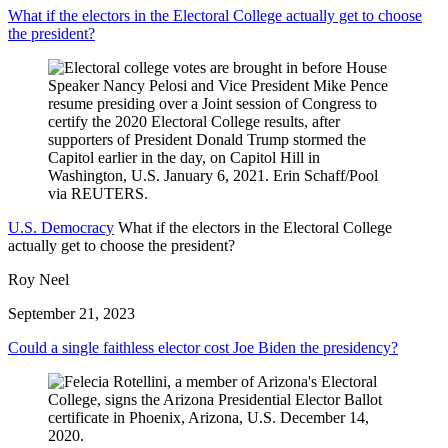
What if the electors in the Electoral College actually get to choose
the president?
U.S. Democracy
What if the electors in the Electoral College
actually get to choose the president?
Roy Neel
September 21, 2023
Could a single faithless elector cost Joe Biden the presidency?