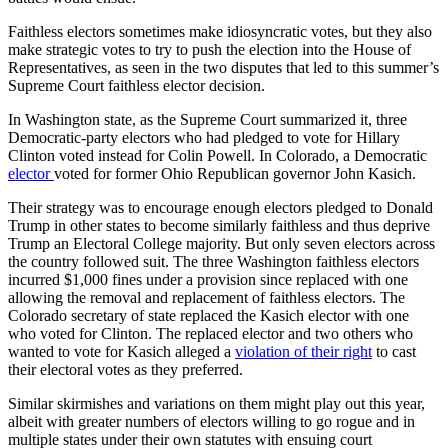
Faithless electors sometimes make idiosyncratic votes, but they also
make strategic votes to try to push the election into the House of
Representatives, as seen in the two disputes that led to this summer’s
Supreme Court faithless elector decision.
In Washington state, as the Supreme Court summarized it, three
Democratic-party electors who had pledged to vote for Hillary
Clinton voted instead for Colin Powell. In Colorado, a Democratic
elector
voted for former Ohio Republican governor John Kasich.
Their strategy was to encourage enough electors pledged to Donald
Trump in other states to become similarly faithless and thus deprive
Trump an Electoral College majority. But only seven electors across
the country followed suit. The three Washington faithless electors
incurred $1,000 fines under a provision since replaced with one
allowing the removal and replacement of faithless electors. The
Colorado secretary of state replaced the Kasich elector with one
who voted for Clinton. The replaced elector and two others who
wanted to vote for Kasich alleged a
violation of their right
to cast
their electoral votes as they preferred.
Similar skirmishes and variations on them might play out this year,
albeit with greater numbers of electors willing to go rogue and in
multiple states under their own statutes with ensuing court