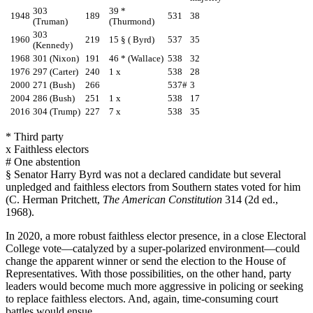
303
39 *
1948
189
531
38
(Truman)
(Thurmond)
303
1960
219
15 § ( Byrd)
537
35
(Kennedy)
1968
301 (Nixon)
191
46 * (Wallace)
538
32
1976
297 (Carter)
240
1 x
538
28
2000
271 (Bush)
266
537#
3
2004
286 (Bush)
251
1 x
538
17
2016
304 (Trump)
227
7 x
538
35
* Third party
x Faithless electors
# One abstention
§ Senator Harry Byrd was not a declared candidate but several
unpledged and faithless electors from Southern states voted for him
(C. Herman Pritchett,
The American Constitution
314 (2d ed.,
1968).
In 2020, a more robust faithless elector presence, in a close Electoral
College vote—catalyzed by a super-polarized environment—could
change the apparent winner or send the election to the House of
Representatives. With those possibilities, on the other hand, party
leaders would become much more aggressive in policing or seeking
to replace faithless electors. And, again, time-consuming court
battles would ensue.