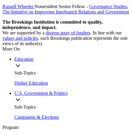
Russell Wheeler
Nonresident Senior Fellow
-
Governance Studies
,
The Initiative on Improving Interbranch Relations and Government
The Brookings Institution is committed to quality,
independence, and impact.
We are supported by a
diverse array of funders
. In line with our
values and policies
, each Brookings publication represents the sole
views of its author(s).
More On
Education
Sub-Topics
Higher Education
U.S. Government & Politics
Sub-Topics
Campaigns & Elections
Program