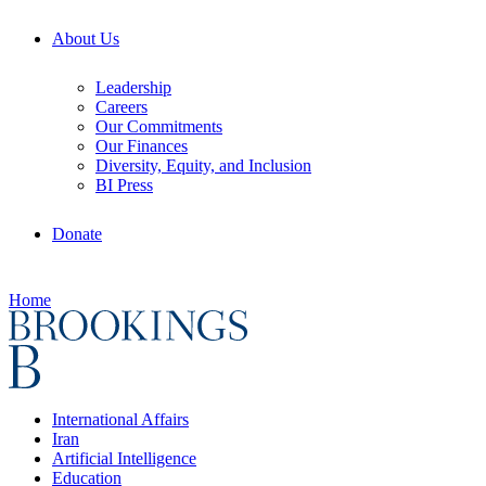
About Us
Leadership
Careers
Our Commitments
Our Finances
Diversity, Equity, and Inclusion
BI Press
Donate
Home
International Affairs
Iran
Artificial Intelligence
Education