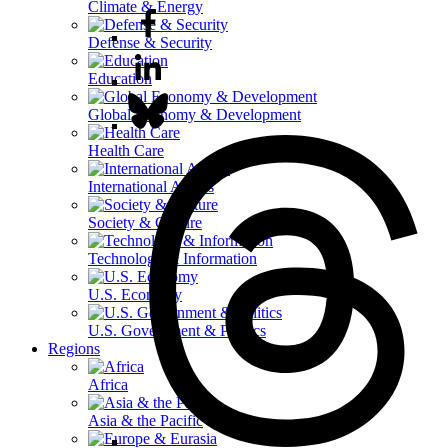
Climate & Energy
Defense & Security
Education
Global Economy & Development
Health Care
International Affairs
Society & Culture
Technology & Information
U.S. Economy
U.S. Government & Politics
Regions
Africa
Asia & the Pacific