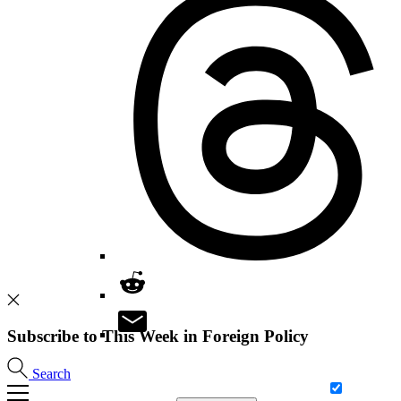
Subscribe to This Week in Foreign Policy
Search