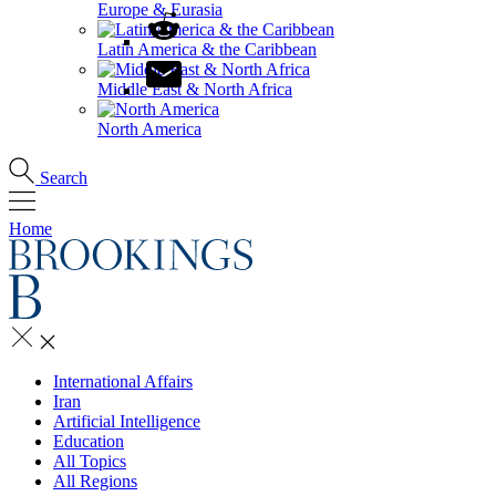
Europe & Eurasia
Latin America & the Caribbean
Middle East & North Africa
North America
Search
Home
International Affairs
Iran
Artificial Intelligence
Education
All Topics
All Regions