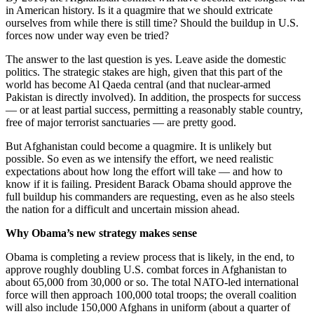
in American history. Is it a quagmire that we should extricate
ourselves from while there is still time? Should the buildup in U.S.
forces now under way even be tried?
The answer to the last question is yes. Leave aside the domestic
politics. The strategic stakes are high, given that this part of the
world has become Al Qaeda central (and that nuclear-armed
Pakistan is directly involved). In addition, the prospects for success
— or at least partial success, permitting a reasonably stable country,
free of major terrorist sanctuaries — are pretty good.
But Afghanistan could become a quagmire. It is unlikely but
possible. So even as we intensify the effort, we need realistic
expectations about how long the effort will take — and how to
know if it is failing. President Barack Obama should approve the
full buildup his commanders are requesting, even as he also steels
the nation for a difficult and uncertain mission ahead.
Why Obama’s new strategy makes sense
Obama is completing a review process that is likely, in the end, to
approve roughly doubling U.S. combat forces in Afghanistan to
about 65,000 from 30,000 or so. The total NATO-led international
force will then approach 100,000 total troops; the overall coalition
will also include 150,000 Afghans in uniform (about a quarter of