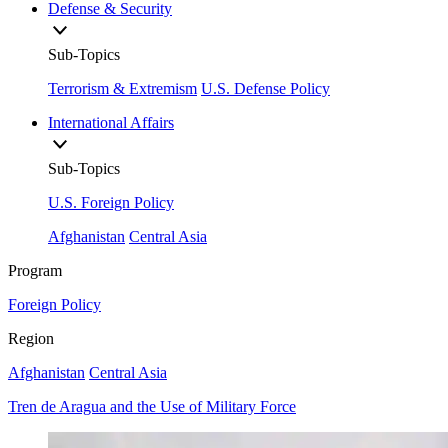
Defense & Security
Sub-Topics
Terrorism & Extremism
U.S. Defense Policy
International Affairs
Sub-Topics
U.S. Foreign Policy
Afghanistan
Central Asia
Program
Foreign Policy
Region
Afghanistan
Central Asia
Tren de Aragua and the Use of Military Force