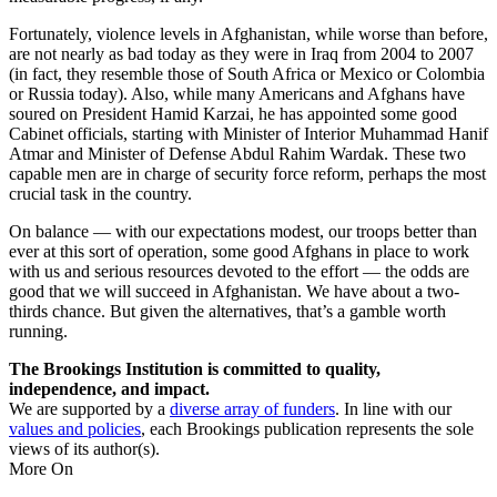
Fortunately, violence levels in Afghanistan, while worse than before,
are not nearly as bad today as they were in Iraq from 2004 to 2007
(in fact, they resemble those of South Africa or Mexico or Colombia
or Russia today). Also, while many Americans and Afghans have
soured on President Hamid Karzai, he has appointed some good
Cabinet officials, starting with Minister of Interior Muhammad Hanif
Atmar and Minister of Defense Abdul Rahim Wardak. These two
capable men are in charge of security force reform, perhaps the most
crucial task in the country.
On balance — with our expectations modest, our troops better than
ever at this sort of operation, some good Afghans in place to work
with us and serious resources devoted to the effort — the odds are
good that we will succeed in Afghanistan. We have about a two-
thirds chance. But given the alternatives, that’s a gamble worth
running.
The Brookings Institution is committed to quality,
independence, and impact.
We are supported by a
diverse array of funders
. In line with our
values and policies
, each Brookings publication represents the sole
views of its author(s).
More On