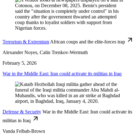
Terrorism & Extremism
African coups and the elite-forces trap
Alexander Noyes, Calin Trenkov-Wermuth
February 5, 2026
War in the Middle East: Iran could activate its militias in Iraq
Defense & Security
War in the Middle East: Iran could activate its
militias in Iraq
Vanda Felbab-Brown