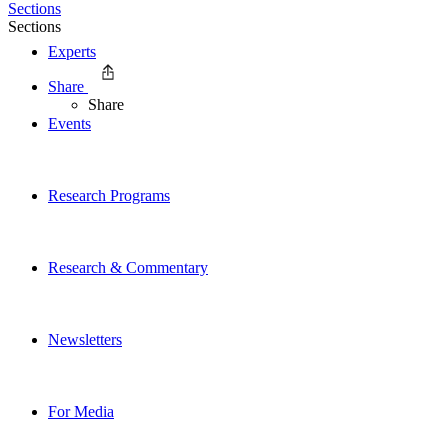
Sections
Sections
Experts
Share
Share
Events
Research Programs
Research & Commentary
Newsletters
For Media