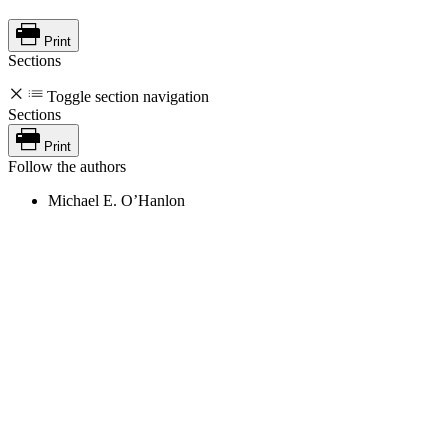
Print
Sections
Toggle section navigation
Sections
Print
Follow the authors
Michael E. O’Hanlon