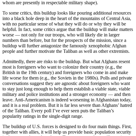
whom are presently in respectable military shape).
To some critics, this buildup looks like pouring additional resources
into a black hole deep in the heart of the mountains of Central Asia,
with no particular sense of what they will do or why they will be
helpful. In fact, some critics argue that the buildup will make matters
worse — not only for our troops, who will likely die in larger
numbers than before, but for the prospects of the mission, since a
buildup will further antagonize the famously xenophobic Afghan
people and further motivate the Taliban as well as other extremists.
Admittedly, there are risks to the buildup. But what Afghans resent
most is foreigners who want to colonize their country (e.g., the
British in the 19th century) and foreigners who come in and make
life worse for them (e.g., the Soviets in the 1980s). Polls and private
conversations suggest they are agnostic about foreigners who want
to stay just long enough to help them establish a viable state, viable
military and police institutions and a stronger economy — and then
leave. Anti-Americanism is indeed worsening in Afghanistan today,
and it is a real problem. But it is far less severe than Afghans’ hatred
of the Taliban. Every poll I’ve ever seen puts the Taliban’s
popularity ratings in the single-digit range.
The buildup of U.S. forces is designed to do four main things. First,
together with allies, it will help us provide basic population security