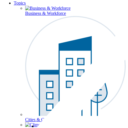
Topics
Business & Workforce
Cities & Communities