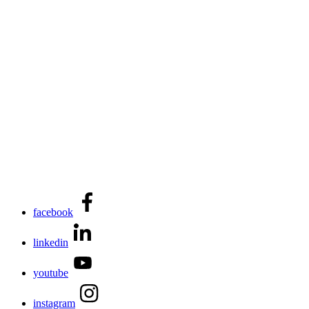
facebook
linkedin
youtube
instagram