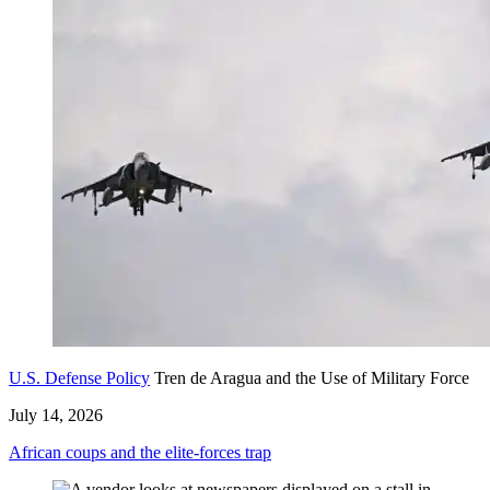
U.S. Defense Policy
Tren de Aragua and the Use of Military Force
July 14, 2026
African coups and the elite-forces trap