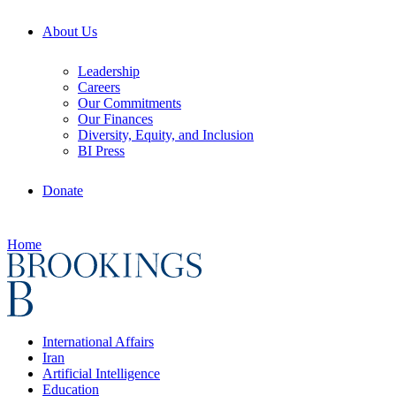
About Us
Leadership
Careers
Our Commitments
Our Finances
Diversity, Equity, and Inclusion
BI Press
Donate
Home
International Affairs
Iran
Artificial Intelligence
Education