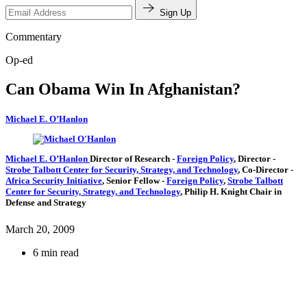
Sign Up
Commentary
Op-ed
Can Obama Win In Afghanistan?
Michael E. O’Hanlon
Michael E. O’Hanlon
Director of Research
-
Foreign Policy
,
Director
-
Strobe Talbott Center for Security, Strategy, and Technology
,
Co-Director
-
Africa Security Initiative
,
Senior Fellow
-
Foreign Policy
,
Strobe Talbott
Center for Security, Strategy, and Technology
,
Philip H. Knight Chair in
Defense and Strategy
March 20, 2009
6 min read