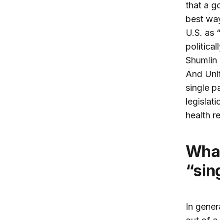
that a g
best way
U.S. as 
politica
Shumlin 
And Uni
single p
legislat
health r
What are the pros and cons of a
“sin
In gener