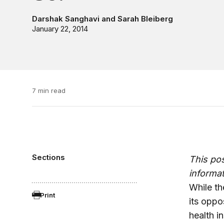
Darshak Sanghavi
and
Sarah Bleiberg
January 22, 2014
7 min read
Sections
This po
informat
While th
Print
its oppos
health i