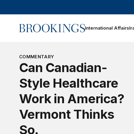
Home
International Affairs
Ir
oggle section navigation
COMMENTARY
Can Canadian-
Style Healthcare
Work in America?
Vermont Thinks
So.