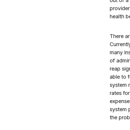
out of a
provider
health be
There ar
Currentl
many in
of admin
reap sig
able to 
system m
rates fo
expenses
system p
the prob