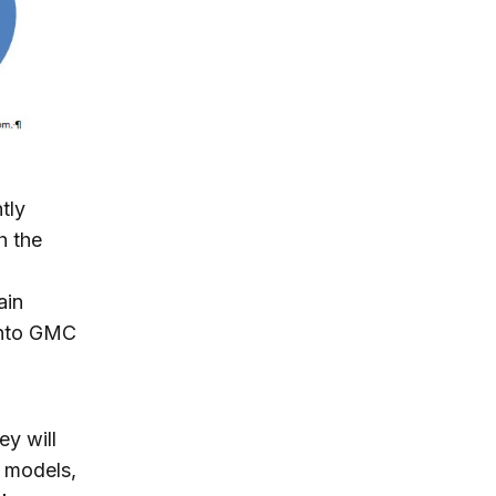
tly
h the
ain
into GMC
y will
 models,