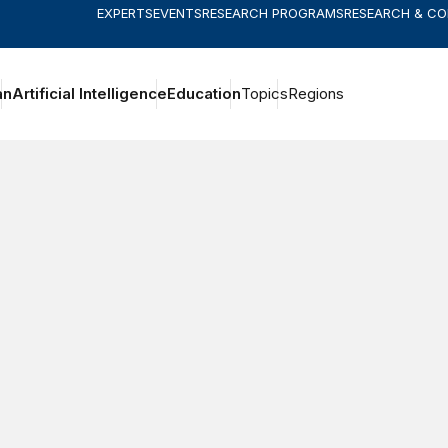
EXPERTS
EVENTS
RESEARCH PROGRAMS
RESEARCH & C
an
Artificial Intelligence
Education
Topics
Regions