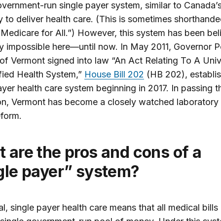
overnment-run single payer system, similar to Canada’s,
 to deliver health care. (This is sometimes shorthande
“Medicare for All.”) However, this system has been be
lly impossible here—until now. In May 2011, Governor P
of Vermont signed into law “An Act Relating To A Univ
fied Health System,”
House Bill 202
(HB 202), establis
ayer health care system beginning in 2017. In passing t
ion, Vermont has become a closely watched laboratory 
eform.
gle payer” system?
al, single payer health care means that all medical bills