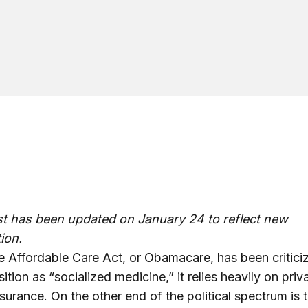
st has been updated on January 24 to reflect new
ion.
e Affordable Care Act, or Obamacare, has been critici
ition as “socialized medicine,” it relies heavily on priv
nsurance. On the other end of the political spectrum is 