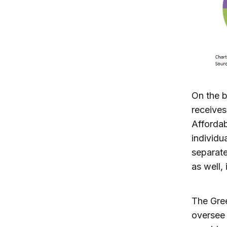
On the 
receives
Affordab
individu
separate
as well, 
The Gre
oversee