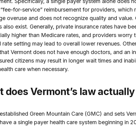
ent. Specifically, a single payer system alone does n
“fee-for-service” reimbursement for providers, which
e overuse and does not recognize quality and value. 
 also exist. Generally, private insurance rates have be
ially higher than Medicare rates, and providers worry 
l rate setting may lead to overall lower revenues. Othe
that Vermont does not have enough doctors, and an in
sured citizens may result in longer wait times and inabil
ealth care when necessary.
at does Vermont’s law actually
established Green Mountain Care (GMC) and sets Ver
 have a single payer health care system beginning in 20