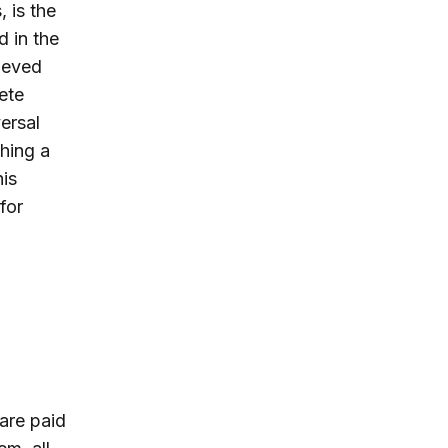
 is the
d in the
lieved
ete
ersal
hing a
his
for
 are paid