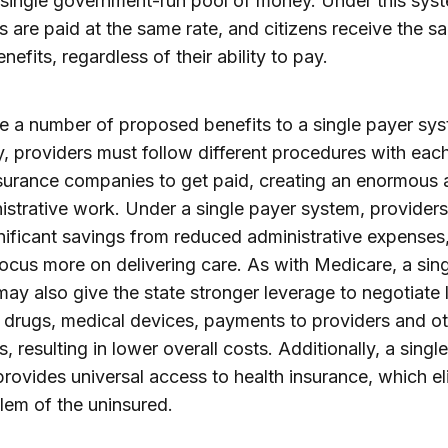
 single government-run pool of money. Under this syste
s are paid at the same rate, and citizens receive the s
nefits, regardless of their ability to pay.
e a number of proposed benefits to a single payer sys
y, providers must follow different procedures with eac
surance companies to get paid, creating an enormous
istrative work. Under a single payer system, provider
nificant savings from reduced administrative expenses
focus more on delivering care. As with Medicare, a sin
ay also give the state stronger leverage to negotiate
r drugs, medical devices, payments to providers and o
, resulting in lower overall costs. Additionally, a singl
rovides universal access to health insurance, which el
lem of the uninsured.