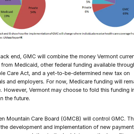
back end, GMC will combine the money Vermont curren
 from Medicaid, other federal funding available throug
le Care Act, and a yet-to-be-determined new tax on
als and employers. For now, Medicare funding will rem
. However, Vermont may choose to fold this funding 
in the future.
en Mountain Care Board (GMCB) will control GMC. The
 the development and implementation of new payment