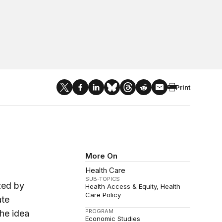
Print
More On
Health Care
SUB-TOPICS
zed by
Health Access & Equity
Health
Care Policy
ate
PROGRAM
the idea
Economic Studies