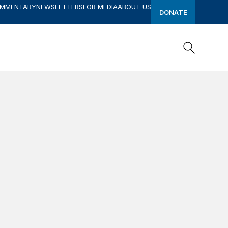
OMMENTARY
NEWSLETTERS
FOR MEDIA
ABOUT US
DONATE
Search
Search