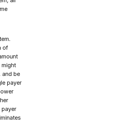
m, all
ame
tem.
h of
 amount
s might
, and be
gle payer
 lower
ther
e payer
iminates