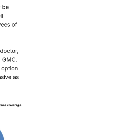
y be
ll
yees of
doctor,
to GMC.
 option
nsive as