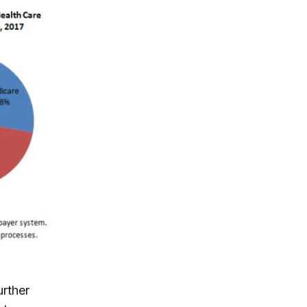
urther