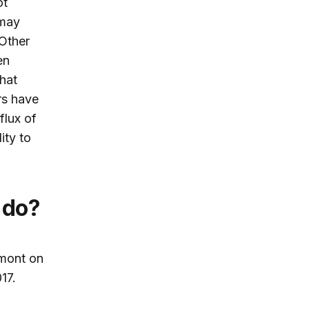
ot
 may
Other
en
that
rs have
flux of
ity to
 do?
mont on
17.