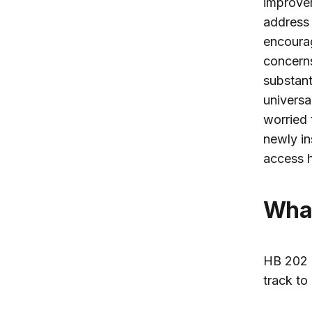
improvem
address 
encourag
concerns
substant
universa
worried 
newly in
access h
Wh
HB 202 
track to