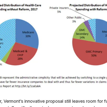
 Vermont’s innovative proposal still leaves room for f