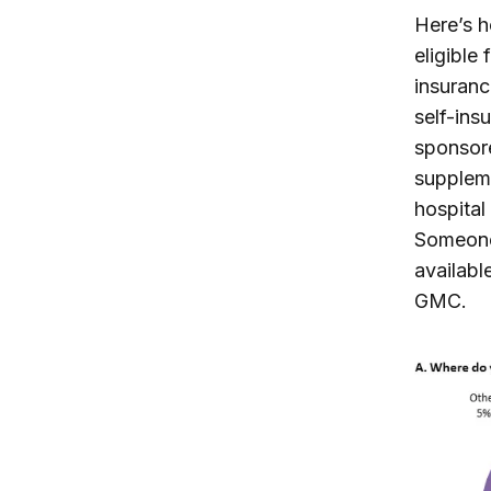
Here’s h
eligible
insuranc
self-ins
sponsore
supplem
hospital
Someone 
availabl
GMC.