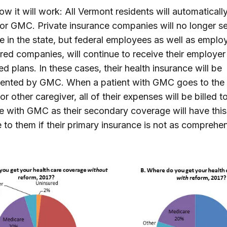
ow it will work: All Vermont residents will automaticall
 for GMC. Private insurance companies will no longer se
e in the state, but federal employees as well as emplo
ured companies, will continue to receive their employer
d plans. In these cases, their health insurance will be
ented by GMC. When a patient with GMC goes to the 
 or other caregiver, all of their expenses will be billed 
with GMC as their secondary coverage will have this
e to them if their primary insurance is not as comprehe