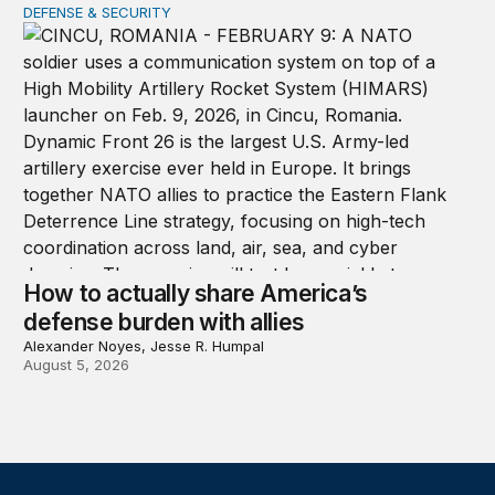
DEFENSE & SECURITY
How to actually share America’s defense burden with all
How to actually share America’s
defense burden with allies
Alexander Noyes, Jesse R. Humpal
August 5, 2026