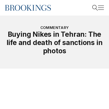
Home
Search
COMMENTARY
Buying Nikes in Tehran: The
life and death of sanctions in
Search
photos