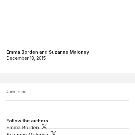
Emma Borden
and
Suzanne Maloney
December 18, 2015
4 min read
Follow the authors
Emma Borden
Suzanne Maloney