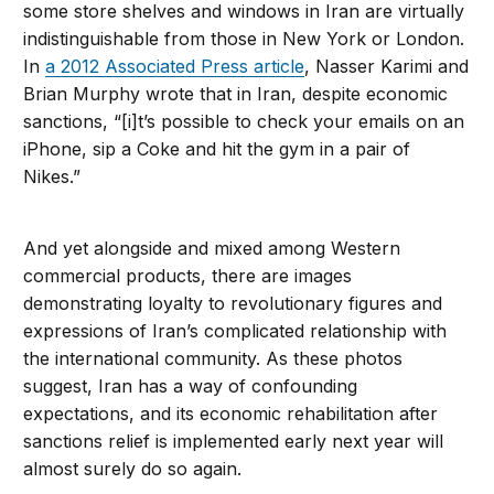
some store shelves and windows in Iran are virtually
indistinguishable from those in New York or London.
In
a 2012 Associated Press article
, Nasser Karimi and
Brian Murphy wrote that in Iran, despite economic
sanctions, “[i]t’s possible to check your emails on an
iPhone, sip a Coke and hit the gym in a pair of
Nikes.”
And yet alongside and mixed among Western
commercial products, there are images
demonstrating loyalty to revolutionary figures and
expressions of Iran’s complicated relationship with
the international community. As these photos
suggest, Iran has a way of confounding
expectations, and its economic rehabilitation after
sanctions relief is implemented early next year will
almost surely do so again.