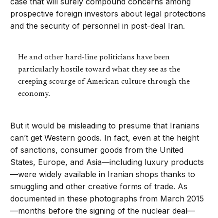
case that will surely compound concerns among
prospective foreign investors about legal protections
and the security of personnel in post-deal Iran.
He and other hard-line politicians have been
particularly hostile toward what they see as the
creeping scourge of American culture through the
economy.
But it would be misleading to presume that Iranians
can’t get Western goods. In fact, even at the height
of sanctions, consumer goods from the United
States, Europe, and Asia—including luxury products
—were widely available in Iranian shops thanks to
smuggling and other creative forms of trade. As
documented in these photographs from March 2015
—months before the signing of the nuclear deal—