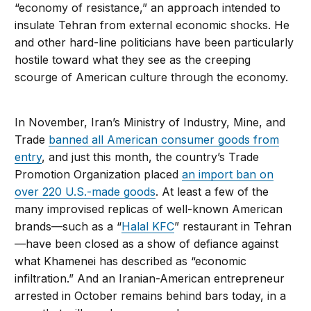
“economy of resistance,” an approach intended to
insulate Tehran from external economic shocks. He
and other hard-line politicians have been particularly
hostile toward what they see as the creeping
scourge of American culture through the economy.
In November, Iran’s Ministry of Industry, Mine, and
Trade
banned all American consumer goods from
entry
, and just this month, the country’s Trade
Promotion Organization placed
an import ban on
over 220 U.S.-made goods
. At least a few of the
many improvised replicas of well-known American
brands—such as a “
Halal KFC
” restaurant in Tehran
—have been closed as a show of defiance against
what Khamenei has described as “economic
infiltration.” And an Iranian-American entrepreneur
arrested in October remains behind bars today, in a