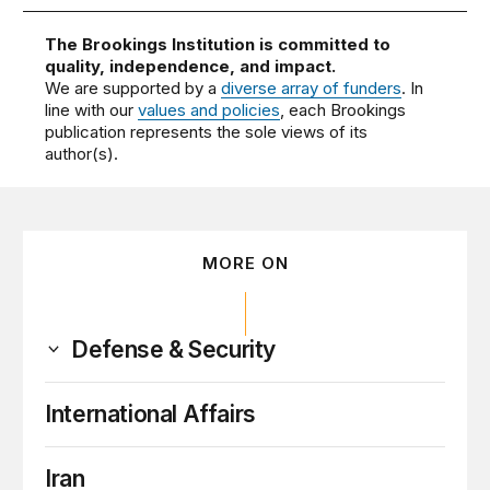
The Brookings Institution is committed to
quality, independence, and impact.
We are supported by a
diverse array of funders
. In
line with our
values and policies
, each Brookings
publication represents the sole views of its
author(s).
MORE ON
Defense & Security
International Affairs
Iran