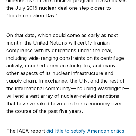
dimensions of Iran’s nuclear program. It also moves
the July 2015 nuclear deal one step closer to
“Implementation Day.”
On that date, which could come as early as next
month, the United Nations will certify Iranian
compliance with its obligations under the deal,
including wide-ranging constraints on its centrifuge
activity, enriched uranium stockpiles, and many
other aspects of its nuclear infrastructure and
supply chain. In exchange, the U.N. and the rest of
the international community—including Washington—
will end a vast array of nuclear-related sanctions
that have wreaked havoc on Iran’s economy over
the course of the past five years.
The IAEA report
did little to satisfy American critics