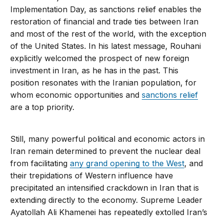
Implementation Day, as sanctions relief enables the
restoration of financial and trade ties between Iran
and most of the rest of the world, with the exception
of the United States. In his latest message, Rouhani
explicitly welcomed the prospect of new foreign
investment in Iran, as he has in the past. This
position resonates with the Iranian population, for
whom economic opportunities and
sanctions relief
are a top priority.
Still, many powerful political and economic actors in
Iran remain determined to prevent the nuclear deal
from facilitating
any grand opening to the West
, and
their trepidations of Western influence have
precipitated an intensified crackdown in Iran that is
extending directly to the economy. Supreme Leader
Ayatollah Ali Khamenei has repeatedly extolled Iran’s