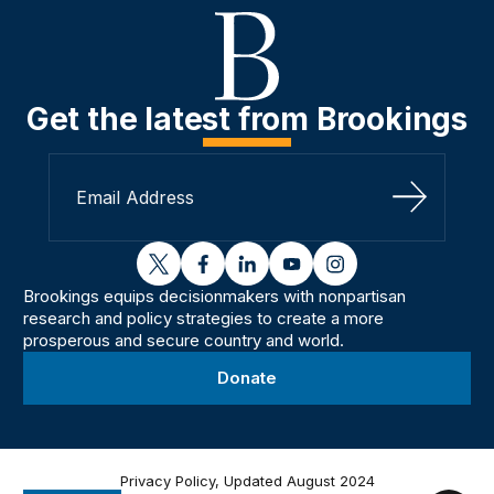
Get the latest from Brookings
Sign Up
twitter
facebook
linkedin
youtube
instagram
Brookings equips decisionmakers with nonpartisan
research and policy strategies to create a more
prosperous and secure country and world.
Donate
Privacy Policy, Updated August 2024