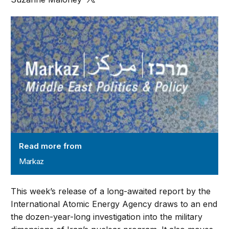
Markaz
Read more from
Markaz
This week’s release of a long-awaited report by the
International Atomic Energy Agency draws to an end
the dozen-year-long investigation into the military