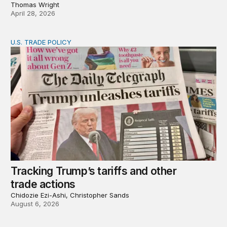
Thomas Wright
April 28, 2026
U.S. TRADE POLICY
Tracking Trump’s tariffs and other trade actions
Tracking Trump’s tariffs and other
trade actions
Chidozie Ezi-Ashi, Christopher Sands
August 6, 2026