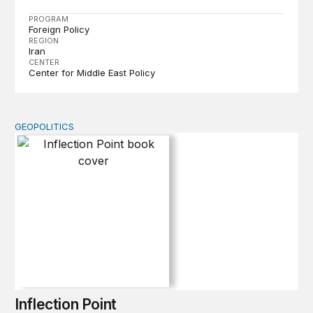
PROGRAM
Foreign Policy
REGION
Iran
CENTER
Center for Middle East Policy
GEOPOLITICS
Inflection Point
Inflection Point