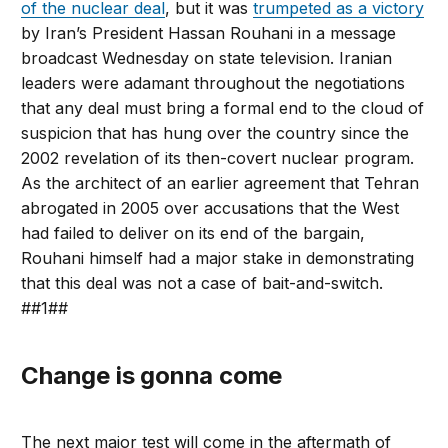
of the nuclear deal
, but it was
trumpeted as a victory
by Iran’s President Hassan Rouhani in a message
broadcast Wednesday on state television. Iranian
leaders were adamant throughout the negotiations
that any deal must bring a formal end to the cloud of
suspicion that has hung over the country since the
2002 revelation of its then-covert nuclear program.
As the architect of an earlier agreement that Tehran
abrogated in 2005 over accusations that the West
had failed to deliver on its end of the bargain,
Rouhani himself had a major stake in demonstrating
that this deal was not a case of bait-and-switch.
##1##
Change is gonna come
The next major test will come in the aftermath of