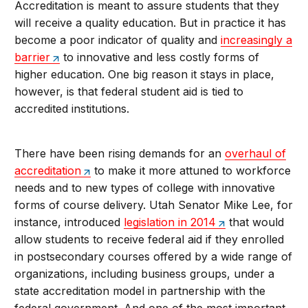
Accreditation is meant to assure students that they
will receive a quality education. But in practice it has
become a poor indicator of quality and
increasingly a
barrier
to innovative and less costly forms of
higher education. One big reason it stays in place,
however, is that federal student aid is tied to
accredited institutions.
There have been rising demands for an
overhaul of
accreditation
to make it more attuned to workforce
needs and to new types of college with innovative
forms of course delivery. Utah Senator Mike Lee, for
instance, introduced
legislation in 2014
that would
allow students to receive federal aid if they enrolled
in postsecondary courses offered by a wide range of
organizations, including business groups, under a
state accreditation model in partnership with the