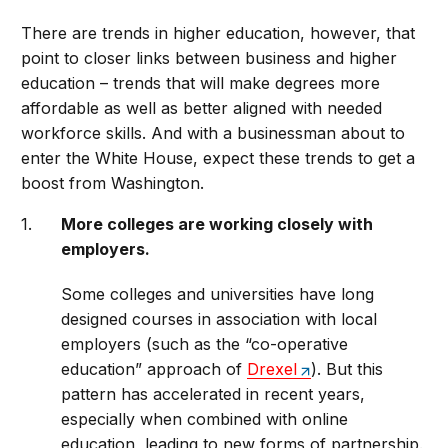
There are trends in higher education, however, that
point to closer links between business and higher
education – trends that will make degrees more
affordable as well as better aligned with needed
workforce skills. And with a businessman about to
enter the White House, expect these trends to get a
boost from Washington.
More colleges are working closely with
employers.
Some colleges and universities have long
designed courses in association with local
employers (such as the “co-operative
education” approach of
Drexel
). But this
pattern has accelerated in recent years,
especially when combined with online
education, leading to new forms of partnership.