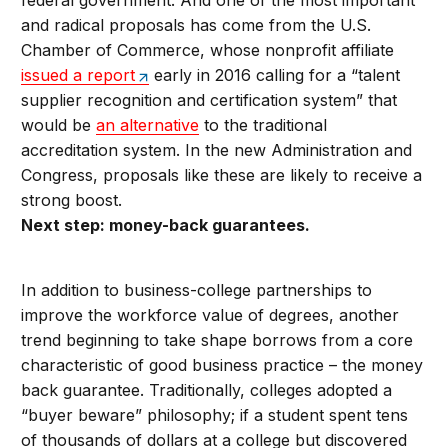
federal government. And one of the most important
and radical proposals has come from the U.S.
Chamber of Commerce, whose nonprofit affiliate
issued a report
early in 2016 calling for a “talent
supplier recognition and certification system” that
would be
an alternative
to the traditional
accreditation system. In the new Administration and
Congress, proposals like these are likely to receive a
strong boost.
Next step: money-back guarantees.
In addition to business-college partnerships to
improve the workforce value of degrees, another
trend beginning to take shape borrows from a core
characteristic of good business practice – the money
back guarantee. Traditionally, colleges adopted a
“buyer beware” philosophy; if a student spent tens
of thousands of dollars at a college but discovered