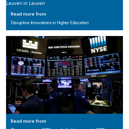
Read more from
Disruptive Innovations in Higher Education
The economy in 2016 – and what to expect in 2017
Read more from