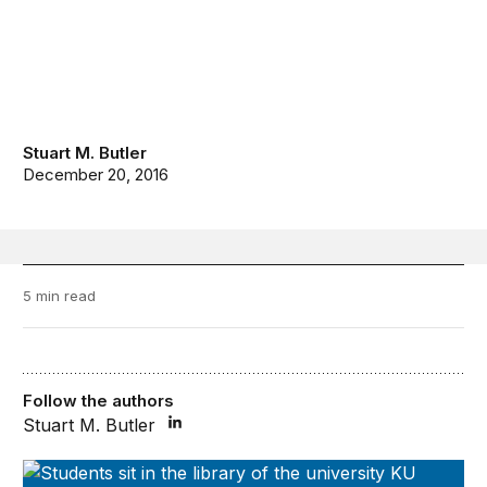
Stuart M. Butler
December 20, 2016
5 min read
Follow the authors
Stuart M. Butler
Disruptive Innovations in Higher Education