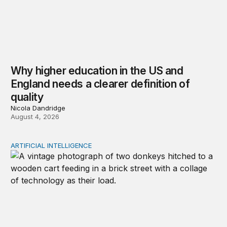
Why higher education in the US and
England needs a clearer definition of
quality
Nicola Dandridge
August 4, 2026
ARTIFICIAL INTELLIGENCE
Repaying the inheritance: How education and research p