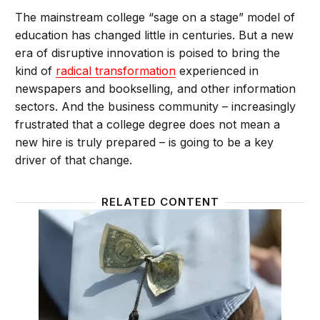
The mainstream college “sage on a stage” model of
education has changed little in centuries. But a new
era of disruptive innovation is poised to bring the
kind of
radical transformation
experienced in
newspapers and bookselling, and other information
sectors. And the business community – increasingly
frustrated that a college degree does not mean a
new hire is truly prepared – is going to be a key
driver of that change.
RELATED CONTENT
We should make “going to college” be more like hiri
Does Co