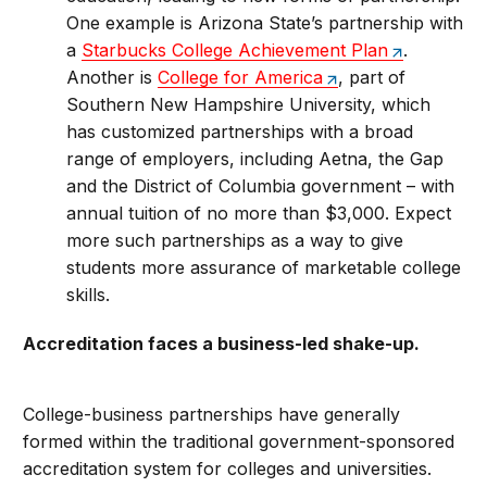
One example is Arizona State’s partnership with
a
Starbucks College Achievement Plan
.
Another is
College for America
, part of
Southern New Hampshire University, which
has customized partnerships with a broad
range of employers, including Aetna, the Gap
and the District of Columbia government – with
annual tuition of no more than $3,000. Expect
more such partnerships as a way to give
students more assurance of marketable college
skills.
Accreditation faces a business-led shake-up.
College-business partnerships have generally
formed within the traditional government-sponsored
accreditation system for colleges and universities.