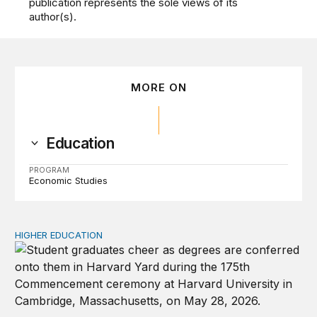
publication represents the sole views of its
author(s).
MORE ON
Education
PROGRAM
Economic Studies
HIGHER EDUCATION
Why higher education in the US and England needs a clea