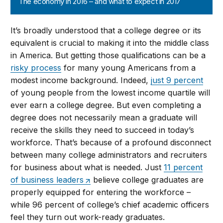
The economy in 2016 – and what to expect in 2017
It’s broadly understood that a college degree or its
equivalent is crucial to making it into the middle class
in America. But getting those qualifications can be a
risky process
for many young Americans from a
modest income background. Indeed,
just 9 percent
of young people from the lowest income quartile will
ever earn a college degree. But even completing a
degree does not necessarily mean a graduate will
receive the skills they need to succeed in today’s
workforce. That’s because of a profound disconnect
between many college administrators and recruiters
for business about what is needed. Just
11 percent
of business leaders
believe college graduates are
properly equipped for entering the workforce –
while 96 percent of college’s chief academic officers
feel they turn out work-ready graduates.