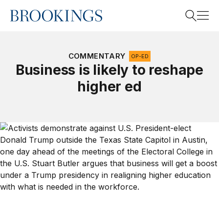
Home
Search
COMMENTARY
OP-ED
Business is likely to reshape
higher ed
Search