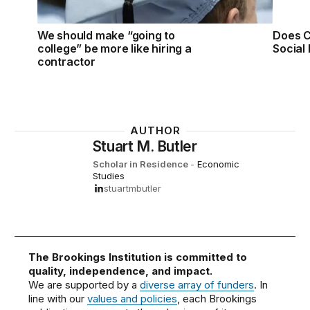
We should make “going to
Does C
college” be more like hiring a
Social 
contractor
AUTHOR
Stuart M. Butler
Scholar in Residence
-
Economic
Studies
stuartmbutler
The Brookings Institution is committed to
quality, independence, and impact.
We are supported by a
diverse array of funders
. In
line with our
values and policies
, each Brookings