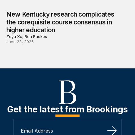
New Kentucky research complicates
the corequisite course consensus in
higher education
Zeyu Xu, Ben Backes
June 23, 2026
Get the latest from Brookings
Sign Up