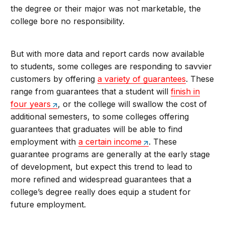
the degree or their major was not marketable, the
college bore no responsibility.
But with more data and report cards now available
to students, some colleges are responding to savvier
customers by offering
a variety of guarantees
. These
range from guarantees that a student will
finish in
four years
, or the college will swallow the cost of
additional semesters, to some colleges offering
guarantees that graduates will be able to find
employment with
a certain income
. These
guarantee programs are generally at the early stage
of development, but expect this trend to lead to
more refined and widespread guarantees that a
college’s degree really does equip a student for
future employment.