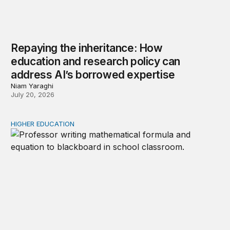
Repaying the inheritance: How
education and research policy can
address AI’s borrowed expertise
Niam Yaraghi
July 20, 2026
HIGHER EDUCATION
New Kentucky research complicates the corequisite cou