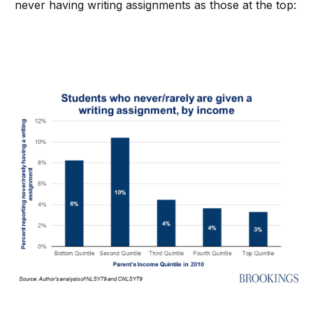
never having writing assignments as those at the top: