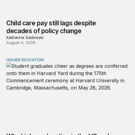
Child care pay still lags despite
decades of policy change
Katharine Sadowski
August 4, 2026
HIGHER EDUCATION
Why higher education in the US and England needs a clea