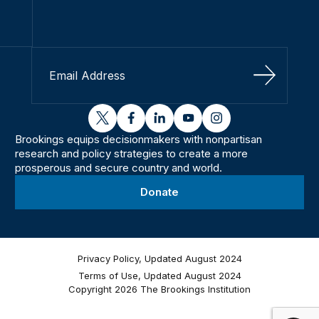
Sign Up
twitter
facebook
linkedin
youtube
instagram
Brookings equips decisionmakers with nonpartisan
research and policy strategies to create a more
prosperous and secure country and world.
Donate
Privacy Policy, Updated August 2024
Terms of Use, Updated August 2024
Copyright 2026 The Brookings Institution