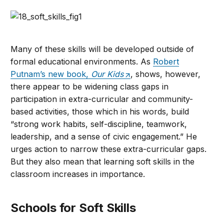
Many of these skills will be developed outside of
formal educational environments. As
Robert
Putnam’s new book,
Our Kids
, shows, however,
there appear to be widening class gaps in
participation in extra-curricular and community-
based activities, those which in his words, build
“strong work habits, self-discipline, teamwork,
leadership, and a sense of civic engagement.” He
urges action to narrow these extra-curricular gaps.
But they also mean that learning soft skills in the
classroom increases in importance.
Schools for Soft Skills