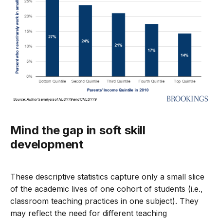
Mind the gap in soft skill
development
These descriptive statistics capture only a small slice
of the academic lives of one cohort of students (i.e.,
classroom teaching practices in one subject). They
may reflect the need for different teaching