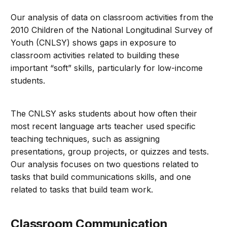
Our analysis of data on classroom activities from the
2010 Children of the National Longitudinal Survey of
Youth (CNLSY) shows gaps in exposure to
classroom activities related to building these
important “soft” skills, particularly for low-income
students.
The CNLSY asks students about how often their
most recent language arts teacher used specific
teaching techniques, such as assigning
presentations, group projects, or quizzes and tests.
Our analysis focuses on two questions related to
tasks that build communications skills, and one
related to tasks that build team work.
Classroom Communication