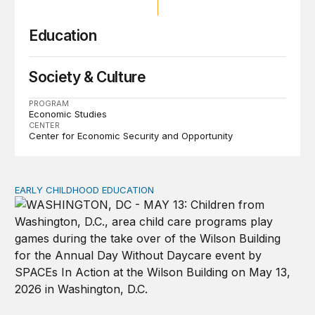
Education
Society & Culture
PROGRAM
Economic Studies
CENTER
Center for Economic Security and Opportunity
EARLY CHILDHOOD EDUCATION
Child care pay still lags despite decades of policy chang