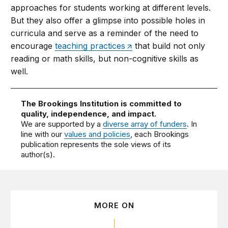
approaches for students working at different levels.
But they also offer a glimpse into possible holes in
curricula and serve as a reminder of the need to
encourage
teaching practices
that build not only
reading or math skills, but non-cognitive skills as
well.
The Brookings Institution is committed to
quality, independence, and impact.
We are supported by a
diverse array of funders
. In
line with our
values and policies
, each Brookings
publication represents the sole views of its
author(s).
MORE ON