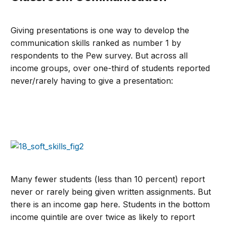
Giving presentations is one way to develop the
communication skills ranked as number 1 by
respondents to the Pew survey. But across all
income groups, over one-third of students reported
never/rarely having to give a presentation:
Many fewer students (less than 10 percent) report
never or rarely being given written assignments. But
there is an income gap here. Students in the bottom
income quintile are over twice as likely to report