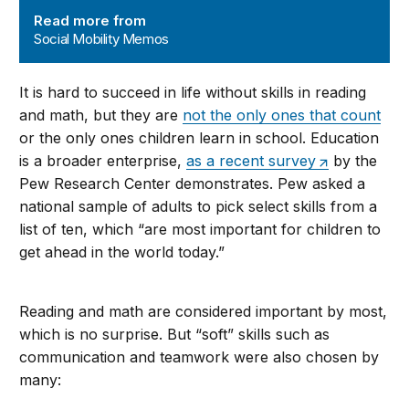
Read more from
Social Mobility Memos
It is hard to succeed in life without skills in reading
and math, but they are
not the only ones that count
or the only ones children learn in school. Education
is a broader enterprise,
as a recent survey
by the
Pew Research Center demonstrates. Pew asked a
national sample of adults to pick select skills from a
list of ten, which “are most important for children to
get ahead in the world today.”
Reading and math are considered important by most,
which is no surprise. But “soft” skills such as
communication and teamwork were also chosen by
many: