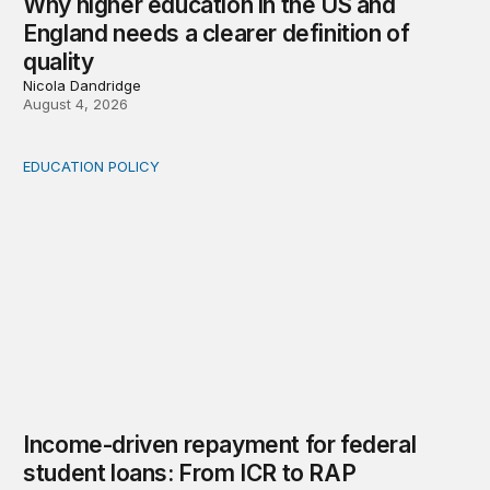
Why higher education in the US and
England needs a clearer definition of
quality
Nicola Dandridge
August 4, 2026
EDUCATION POLICY
Income-driven repayment for federal student loans: Fr
Income-driven repayment for federal
student loans: From ICR to RAP