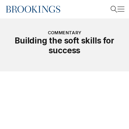
Home
Search
COMMENTARY
Building the soft skills for
success
Search