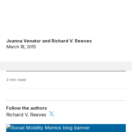
Joanna Venator
and
Richard V. Reeves
March 18, 2015
3 min read
Follow the authors
Richard V. Reeves
Social Mobility Memos