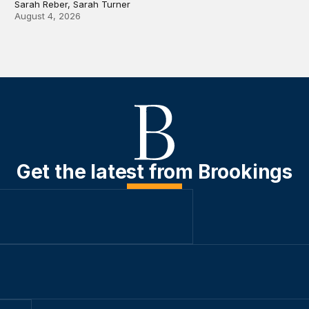
Sarah Reber, Sarah Turner
August 4, 2026
Get the latest from Brookings