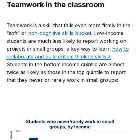
Teamwork in the classroom
Teamwork is a skill that falls even more firmly in the
“soft” or
non-cognitive skills bucket
. Low-income
students are much less likely to report working on
projects in small groups, a key way to learn
how to
collaborate and build critical thinking skills
.
Students in the bottom income quintile are almost
twice as likely as those in the top quintile to report
that they never or rarely work in small groups: