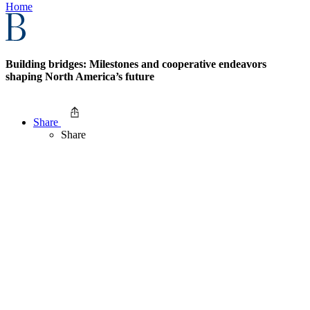
Home
Building bridges: Milestones and cooperative endeavors
shaping North America’s future
Share
Share