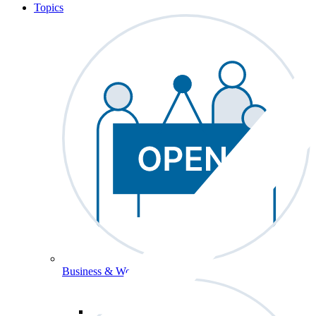
Topics
Business & Workforce