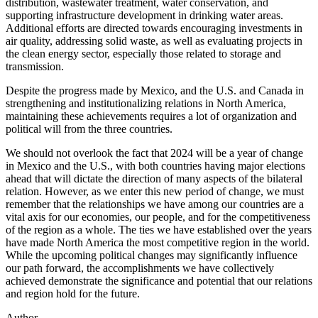
distribution, wastewater treatment, water conservation, and
supporting infrastructure development in drinking water areas.
Additional efforts are directed towards encouraging investments in
air quality, addressing solid waste, as well as evaluating projects in
the clean energy sector, especially those related to storage and
transmission.
Despite the progress made by Mexico, and the U.S. and Canada in
strengthening and institutionalizing relations in North America,
maintaining these achievements requires a lot of organization and
political will from the three countries.
We should not overlook the fact that 2024 will be a year of change
in Mexico and the U.S., with both countries having major elections
ahead that will dictate the direction of many aspects of the bilateral
relation. However, as we enter this new period of change, we must
remember that the relationships we have among our countries are a
vital axis for our economies, our people, and for the competitiveness
of the region as a whole. The ties we have established over the years
have made North America the most competitive region in the world.
While the upcoming political changes may significantly influence
our path forward, the accomplishments we have collectively
achieved demonstrate the significance and potential that our relations
and region hold for the future.
Author