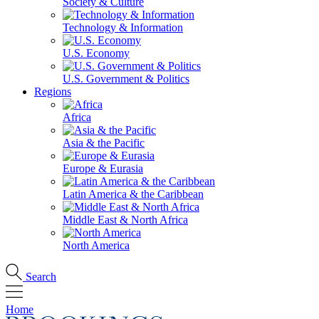
Society & Culture
Technology & Information
U.S. Economy
U.S. Government & Politics
Regions
Africa
Asia & the Pacific
Europe & Eurasia
Latin America & the Caribbean
Middle East & North Africa
North America
Search
Home