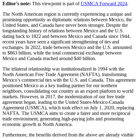
Editor's note:
This viewpoint is part of
USMCA Forward 2024
.
The North American region is currently experiencing a unique and
promising opportunity as diplomatic relations between Mexico, the
United States, and Canada have never been stronger. Despite the
longstanding history of relations between Mexico and the U.S.
dating back to 1822 and between Mexico and Canada since 1944,
recent years have seen a significant strengthening of ties and
exchanges. In 2022, trade between Mexico and the U.S. amounted
to $863 billion, while the total commercial exchange between
Mexico and Canada reached around $40 billion.
The trilateral relationship was institutionalized in 1994 with the
North American Free Trade Agreement (NAFTA), transforming
Mexico’s commercial ties with the U.S. and Canada. This agreement
positioned Mexico as a key trading partner for our northern
neighbors, consolidating our country as an export platform to world
markets. However, in 2017, the modernization of our free trade
agreement began, leading to the United States-Mexico-Canada
Agreement (USMCA), which took effect on July 1, 2020, replacing
NAFTA. The USMCA aims to create a fairer and more reciprocal
trade environment, generating high-paying jobs and promoting
economic growth in North America.
Furthermore, the benefits derived from the above are already visible