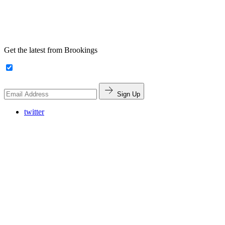
Get the latest from Brookings
Sign Up
twitter