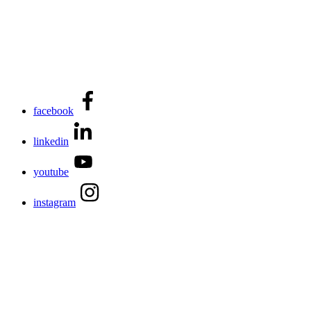
facebook
linkedin
youtube
instagram