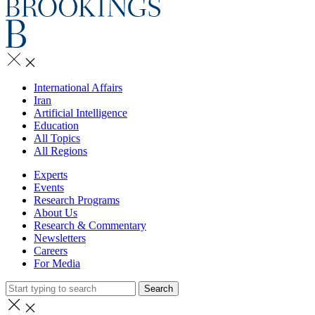
International Affairs
Iran
Artificial Intelligence
Education
All Topics
All Regions
Experts
Events
Research Programs
About Us
Research & Commentary
Newsletters
Careers
For Media
Search