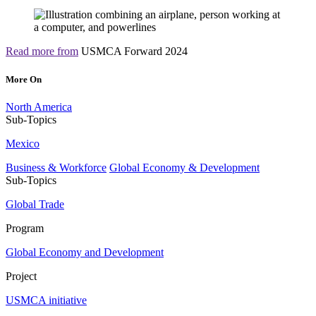
Read more from
USMCA Forward 2024
More On
North America
Sub-Topics
Mexico
Business & Workforce
Global Economy & Development
Sub-Topics
Global Trade
Program
Global Economy and Development
Project
USMCA initiative