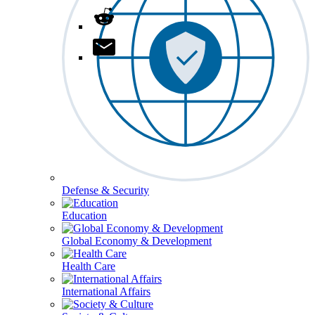
Defense & Security
Education
Global Economy & Development
Health Care
International Affairs