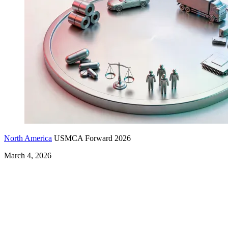
North America
USMCA Forward 2026
March 4, 2026