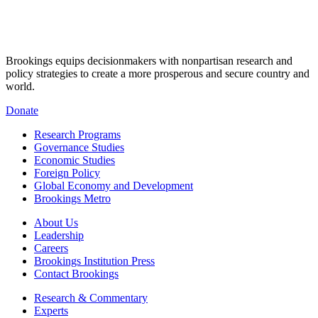
Brookings equips decisionmakers with nonpartisan research and
policy strategies to create a more prosperous and secure country and
world.
Donate
Research Programs
Governance Studies
Economic Studies
Foreign Policy
Global Economy and Development
Brookings Metro
About Us
Leadership
Careers
Brookings Institution Press
Contact Brookings
Research & Commentary
Experts