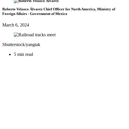
Roberto Velasco Álvarez
Chief Officer for North America, Ministry of
Foreign Affairs
- Government of Mexico
March 6, 2024
Shutterstock/yangtak
5 min read