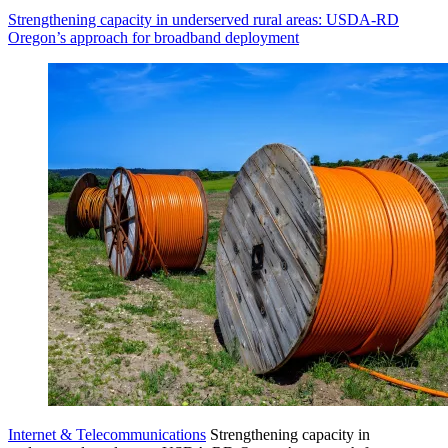
Strengthening capacity in underserved rural areas: USDA-RD
Oregon’s approach for broadband deployment
Internet & Telecommunications
Strengthening capacity in