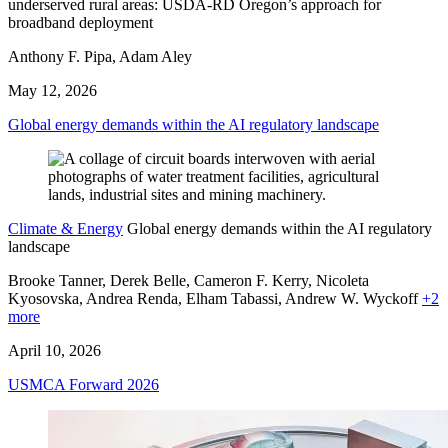
underserved rural areas: USDA-RD Oregon’s approach for
broadband deployment
Anthony F. Pipa, Adam Aley
May 12, 2026
Global energy demands within the AI regulatory landscape
Climate & Energy
Global energy demands within the AI regulatory
landscape
Brooke Tanner, Derek Belle, Cameron F. Kerry, Nicoleta
Kyosovska, Andrea Renda,
Elham Tabassi,
Andrew W. Wyckoff
+2
more
April 10, 2026
USMCA Forward 2026