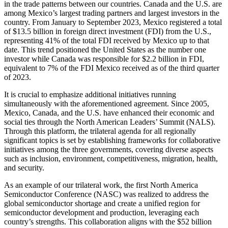
in the trade patterns between our countries. Canada and the U.S. are
among Mexico’s largest trading partners and largest investors in the
country. From January to September 2023, Mexico registered a total
of $13.5 billion in foreign direct investment (FDI) from the U.S.,
representing 41% of the total FDI received by Mexico up to that
date. This trend positioned the United States as the number one
investor while Canada was responsible for $2.2 billion in FDI,
equivalent to 7% of the FDI Mexico received as of the third quarter
of 2023.
It is crucial to emphasize additional initiatives running
simultaneously with the aforementioned agreement. Since 2005,
Mexico, Canada, and the U.S. have enhanced their economic and
social ties through the North American Leaders’ Summit (NALS).
Through this platform, the trilateral agenda for all regionally
significant topics is set by establishing frameworks for collaborative
initiatives among the three governments, covering diverse aspects
such as inclusion, environment, competitiveness, migration, health,
and security.
As an example of our trilateral work, the first North America
Semiconductor Conference (NASC) was realized to address the
global semiconductor shortage and create a unified region for
semiconductor development and production, leveraging each
country’s strengths. This collaboration aligns with the $52 billion