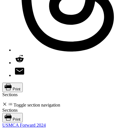
Print
Sections
Toggle section navigation
Sections
Print
USMCA Forward 2024