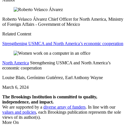
Roberto Velasco Álvarez
Chief Officer for North America, Ministry
of Foreign Affairs
- Government of Mexico
Related Content
Strengthening USMCA and North America’s economic cooperation
North America
Strengthening USMCA and North America’s
economic cooperation
Louise Blais, Gerónimo Gutiérrez, Earl Anthony Wayne
March 6, 2024
The Brookings Institution is committed to quality,
independence, and impact.
We are supported by a
diverse array of funders
. In line with our
values and policies
, each Brookings publication represents the sole
views of its author(s).
More On