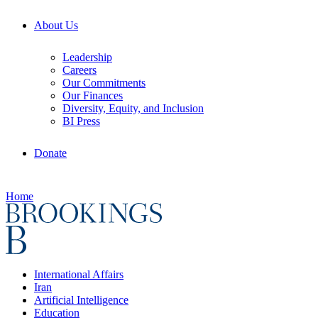
About Us
Leadership
Careers
Our Commitments
Our Finances
Diversity, Equity, and Inclusion
BI Press
Donate
Home
International Affairs
Iran
Artificial Intelligence
Education