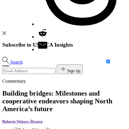
Subscribe to USMCA Insights
Search
Sign Up
Commentary
Building bridges: Milestones and
cooperative endeavors shaping North
America’s future
Roberto Velasco Álvarez