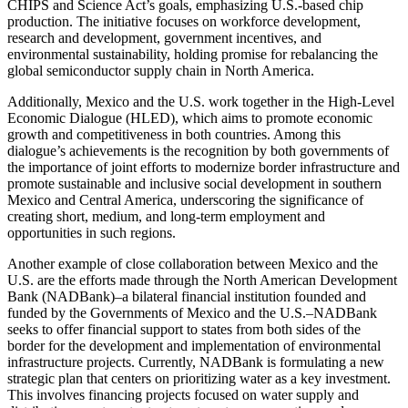
CHIPS and Science Act’s goals, emphasizing U.S.-based chip
production. The initiative focuses on workforce development,
research and development, government incentives, and
environmental sustainability, holding promise for rebalancing the
global semiconductor supply chain in North America.
Additionally, Mexico and the U.S. work together in the High-Level
Economic Dialogue (HLED), which aims to promote economic
growth and competitiveness in both countries. Among this
dialogue’s achievements is the recognition by both governments of
the importance of joint efforts to modernize border infrastructure and
promote sustainable and inclusive social development in southern
Mexico and Central America, underscoring the significance of
creating short, medium, and long-term employment and
opportunities in such regions.
Another example of close collaboration between Mexico and the
U.S. are the efforts made through the North American Development
Bank (NADBank)–a bilateral financial institution founded and
funded by the Governments of Mexico and the U.S.–NADBank
seeks to offer financial support to states from both sides of the
border for the development and implementation of environmental
infrastructure projects. Currently, NADBank is formulating a new
strategic plan that centers on prioritizing water as a key investment.
This involves financing projects focused on water supply and