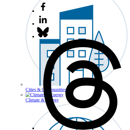
Cities & Communities
Climate & Energy