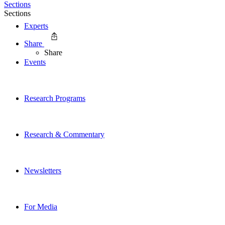
Sections
Sections
Experts
Share
Share
Events
Research Programs
Research & Commentary
Newsletters
For Media