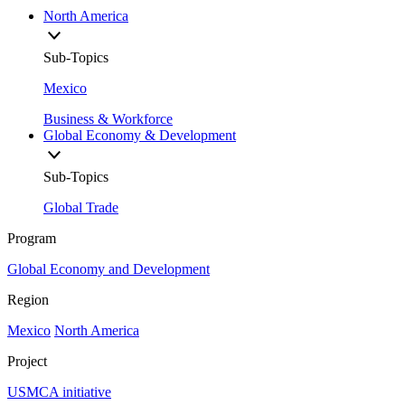
North America
Sub-Topics
Mexico
Business & Workforce
Global Economy & Development
Sub-Topics
Global Trade
Program
Global Economy and Development
Region
Mexico
North America
Project
USMCA initiative