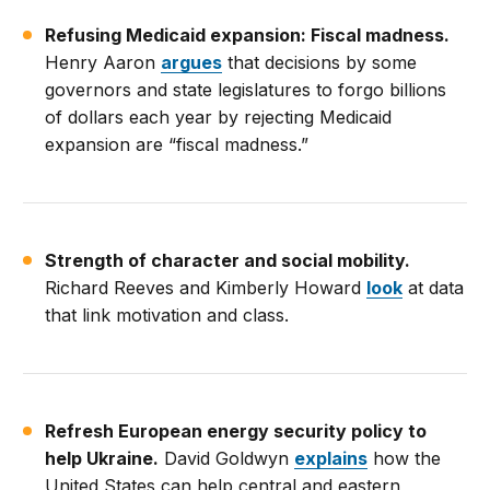
Refusing Medicaid expansion: Fiscal madness.
Henry Aaron
argues
that decisions by some
governors and state legislatures to forgo billions
of dollars each year by rejecting Medicaid
expansion are “fiscal madness.”
Strength of character and social mobility.
Richard Reeves and Kimberly Howard
look
at data
that link motivation and class.
Refresh European energy security policy to
help Ukraine.
David Goldwyn
explains
how the
United States can help central and eastern