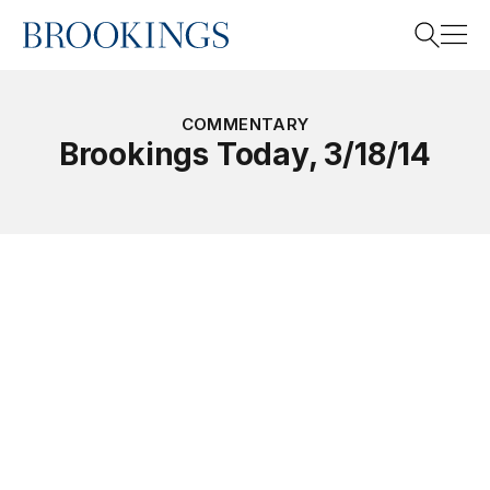
Home
Search
COMMENTARY
Brookings Today, 3/18/14
Search