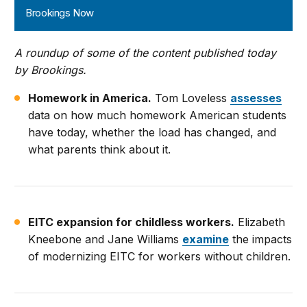
Brookings Now
A roundup of some of the content published today
by Brookings.
Homework in America.
Tom Loveless
assesses
data on how much homework American students
have today, whether the load has changed, and
what parents think about it.
EITC expansion for childless workers.
Elizabeth
Kneebone and Jane Williams
examine
the impacts
of modernizing EITC for workers without children.