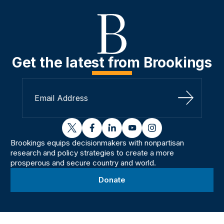
Get the latest from Brookings
Sign Up
twitter
facebook
linkedin
youtube
instagram
Brookings equips decisionmakers with nonpartisan
research and policy strategies to create a more
prosperous and secure country and world.
Donate