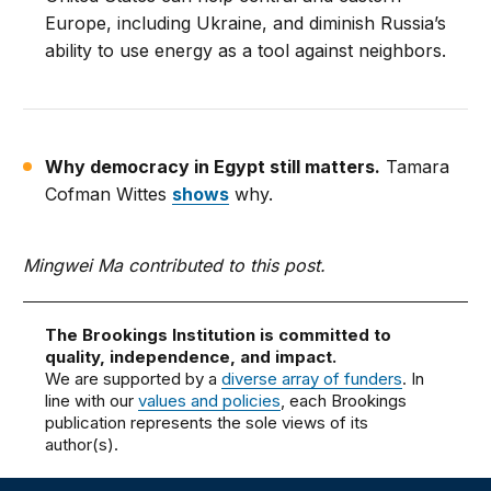
Europe, including Ukraine, and diminish Russia’s
ability to use energy as a tool against neighbors.
Why democracy in Egypt still matters.
Tamara
Cofman Wittes
shows
why.
Mingwei Ma contributed to this post.
The Brookings Institution is committed to
quality, independence, and impact.
We are supported by a
diverse array of funders
. In
line with our
values and policies
, each Brookings
publication represents the sole views of its
author(s).