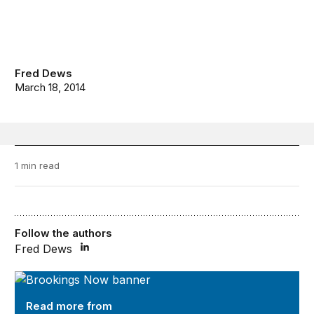
Fred Dews
March 18, 2014
1 min read
Follow the authors
Fred Dews
Brookings Now
Read more from