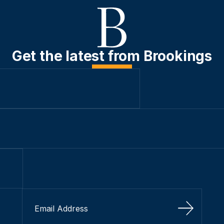
Get the latest from Brookings
Sign Up