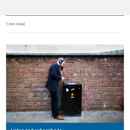
1 min read
Video Podcast “@ Brookings”