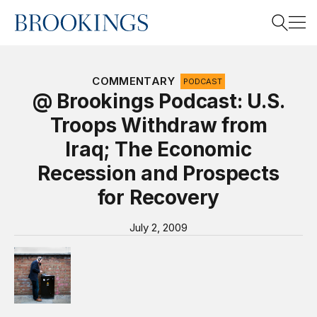
Home
Search
COMMENTARY
PODCAST
@ Brookings Podcast: U.S.
Troops Withdraw from
Search
Iraq; The Economic
Recession and Prospects
for Recovery
July 2, 2009
Video Podcast “@ Brookings”