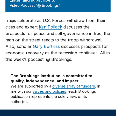
Listen and subscribe to
Video Podcast “@ Brookings”
Iraqis celebrate as U.S. Forces withdraw from their
cities and expert
Ken Pollack
discusses the
prospects for peace and self-governance in Iraq; the
man on the street reacts to the troop withdrawal.
Also, scholar
Gary Burtless
discusses prospects for
economic recovery as the recession continues. All in
this week’s podcast, @ Brookings.
The Brookings Institution is committed to
quality, independence, and impact.
We are supported by a
diverse array of funders
. In
line with our
values and policies
, each Brookings
publication represents the sole views of its
author(s).