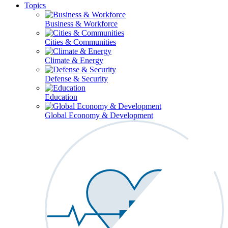
Topics
Business & Workforce
Cities & Communities
Climate & Energy
Defense & Security
Education
Global Economy & Development