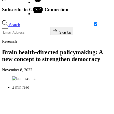
Subscribe to Global Connection
Search
Sign Up
Research
Brain health-directed policymaking: A
new concept to strengthen democracy
November 8, 2022
2 min read