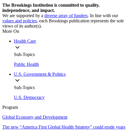
The Brookings Institution is committed to quality,
independence, and impact.
We are supported by a
diverse array of funders
. In line with our
values and policies
, each Brookings publication represents the sole
views of its author(s).
More On
Health Care
Sub-Topics
Public Health
U.S. Government & Politics
Sub-Topics
U.S. Democracy
Program
Global Economy and Development
The new “America First Global Health Strategy” could erode years