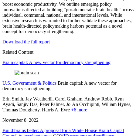
boost economic productivity. We outline emerging policy
innovations directed at building “pro-democratic brain health” across
individual, communal, national, and international levels. While
extensive research is warranted to further validate these approaches,
brain health-directed policymaking harbors potential as a novel
concept for democracy strengthening.
Download the full report
Related Content
Brain capital: A new vector for democracy strengthening
U.S. Government & Politics
Brain capital: A new vector for
democracy strengthening
Erin Smith, Jay Weatherill, Carol Graham, Andrew Robb, Rym
Ayadi,
Sanjiv Das,
Peter Palmer,
Jo-An Occhipinti,
William Hynes,
Thomas Dougherty,
Harris A. Eyre
+6 more
November 8, 2022
Build brains better: A proposal for a White House Brain Capital
Council to accelerate post-COVID recovery and resilience