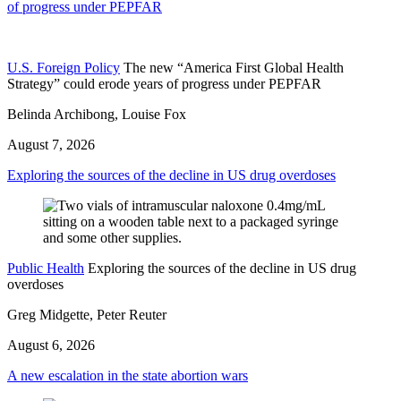
of progress under PEPFAR
U.S. Foreign Policy
The new “America First Global Health
Strategy” could erode years of progress under PEPFAR
Belinda Archibong, Louise Fox
August 7, 2026
Exploring the sources of the decline in US drug overdoses
Public Health
Exploring the sources of the decline in US drug
overdoses
Greg Midgette, Peter Reuter
August 6, 2026
A new escalation in the state abortion wars