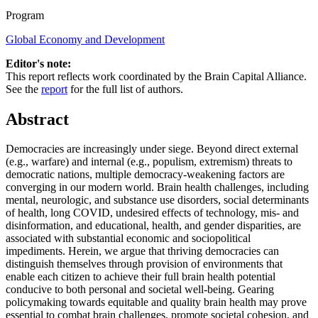
Program
Global Economy and Development
Editor's note:
This report reflects work coordinated by the Brain Capital Alliance.
See the
report
for the full list of authors.
Abstract
Democracies are increasingly under siege. Beyond direct external
(e.g., warfare) and internal (e.g., populism, extremism) threats to
democratic nations, multiple democracy-weakening factors are
converging in our modern world. Brain health challenges, including
mental, neurologic, and substance use disorders, social determinants
of health, long COVID, undesired effects of technology, mis- and
disinformation, and educational, health, and gender disparities, are
associated with substantial economic and sociopolitical
impediments. Herein, we argue that thriving democracies can
distinguish themselves through provision of environments that
enable each citizen to achieve their full brain health potential
conducive to both personal and societal well-being. Gearing
policymaking towards equitable and quality brain health may prove
essential to combat brain challenges, promote societal cohesion, and