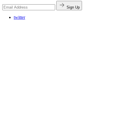
Sign Up
twitter