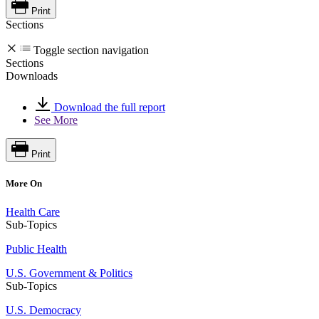
Print
Sections
Toggle section navigation
Sections
Downloads
Download the full report
See More
Print
More On
Health Care
Sub-Topics
Public Health
U.S. Government & Politics
Sub-Topics
U.S. Democracy