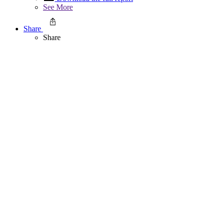
See More
Share
Share