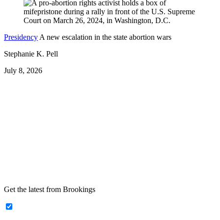
Presidency
A new escalation in the state abortion wars
Stephanie K. Pell
July 8, 2026
Get the latest from Brookings