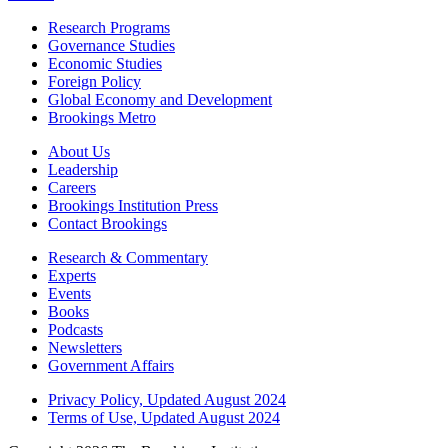
Research Programs
Governance Studies
Economic Studies
Foreign Policy
Global Economy and Development
Brookings Metro
About Us
Leadership
Careers
Brookings Institution Press
Contact Brookings
Research & Commentary
Experts
Events
Books
Podcasts
Newsletters
Government Affairs
Privacy Policy, Updated August 2024
Terms of Use, Updated August 2024