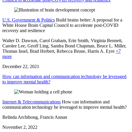
U.S. Government & Politics
Build brains better: A proposal for a
White House Brain Capital Council to accelerate post-COVID
recovery and resilience
Walter D. Dawson, Carol Graham, Erin Smith, Virginia Bennett,
Carolee Lee,
Geoff Ling,
Sandra Bond Chapman,
Bruce L. Miller,
Thomas Insel,
Brad Herbert,
Rebecca Brune,
Harris A. Eyre
+7
more
December 22, 2021
How can information and communication technology be leveraged
to improve mental health?
Internet & Telecommunications
How can information and
communication technology be leveraged to improve mental health?
Belinda Archibong, Francis Annan
November 2, 2022