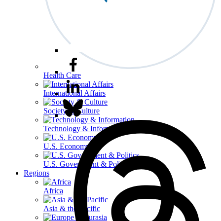
Health Care
International Affairs
Society & Culture
Technology & Information
U.S. Economy
U.S. Government & Politics
Regions
Africa
Asia & the Pacific