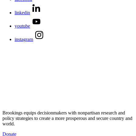
linkedin
youtube
instagram
Brookings equips decisionmakers with nonpartisan research and
policy strategies to create a more prosperous and secure country and
world.
Donate