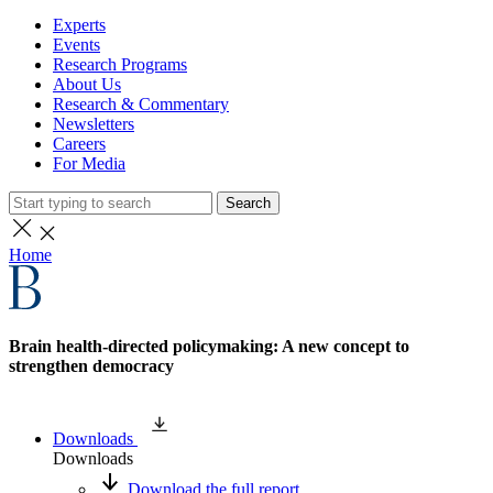
Experts
Events
Research Programs
About Us
Research & Commentary
Newsletters
Careers
For Media
Search
Home
Brain health-directed policymaking: A new concept to
strengthen democracy
Downloads
Downloads
Download the full report