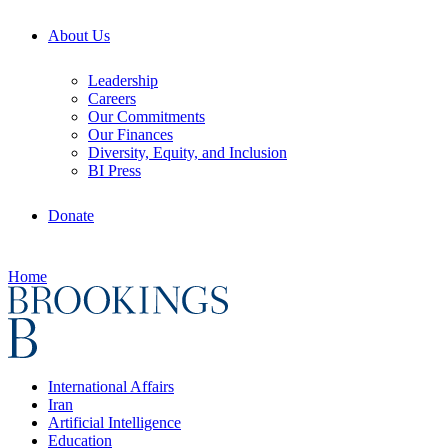
About Us
Leadership
Careers
Our Commitments
Our Finances
Diversity, Equity, and Inclusion
BI Press
Donate
Home
International Affairs
Iran
Artificial Intelligence
Education