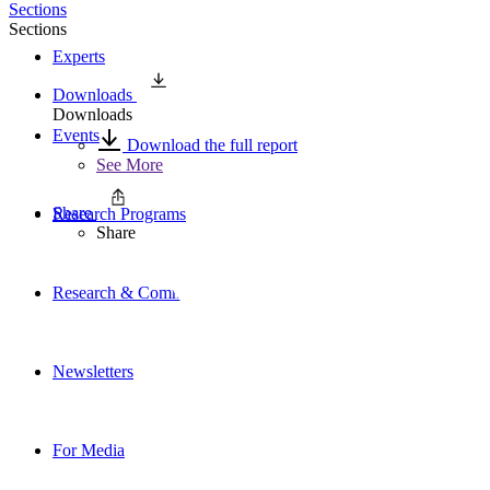
Sections
Sections
Experts
Downloads
Downloads
Events
Download the full report
See More
Share
Research Programs
Share
Research & Commentary
Newsletters
For Media