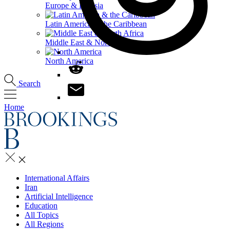
Europe & Eurasia
Latin America & the Caribbean
Middle East & North Africa
North America
Search
Home
International Affairs
Iran
Artificial Intelligence
Education
All Topics
All Regions