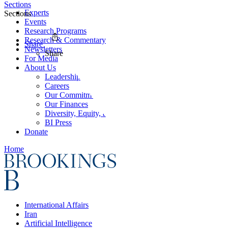
Sections
Experts
Sections
Events
Research Programs
Research & Commentary
Share
Newsletters
Share
For Media
About Us
Leadership
Careers
Our Commitments
Our Finances
Diversity, Equity, and Inclusion
BI Press
Donate
Home
International Affairs
Iran
Artificial Intelligence