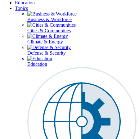
Education
Topics
Business & Workforce
Cities & Communities
Climate & Energy
Defense & Security
Education