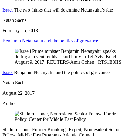
Israel
The two things that will determine Netanyahu’s fate
Natan Sachs
February 15, 2018
Benjamin Netanyahu and the politics of grievance
Israel
Benjamin Netanyahu and the politics of grievance
Natan Sachs
August 22, 2017
Author
Shalom Lipner
Former Brookings Expert,
Nonresident Senior
Fellow, Middle East Program
- Atlantic Council