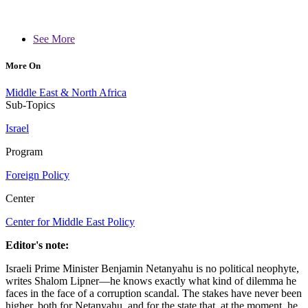
See More
More On
Middle East & North Africa
Sub-Topics
Israel
Program
Foreign Policy
Center
Center for Middle East Policy
Editor's note:
Israeli Prime Minister Benjamin Netanyahu is no political neophyte,
writes Shalom Lipner—he knows exactly what kind of dilemma he
faces in the face of a corruption scandal. The stakes have never been
higher, both for Netanyahu, and for the state that, at the moment, he