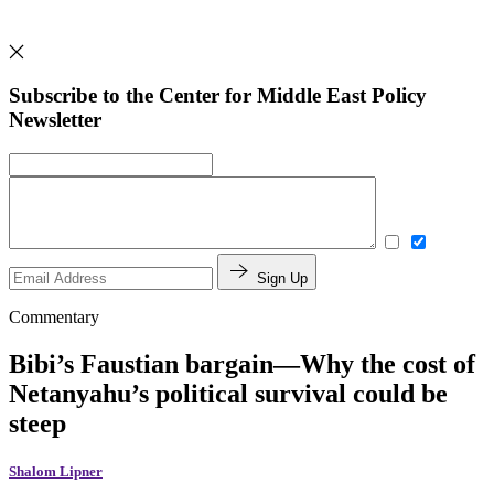
Subscribe to the Center for Middle East Policy
Newsletter
Sign Up
Commentary
Bibi’s Faustian bargain—Why the cost of
Netanyahu’s political survival could be
steep
Shalom Lipner