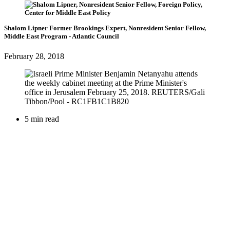
Shalom Lipner
Former Brookings Expert,
Nonresident Senior Fellow,
Middle East Program
- Atlantic Council
February 28, 2018
5 min read