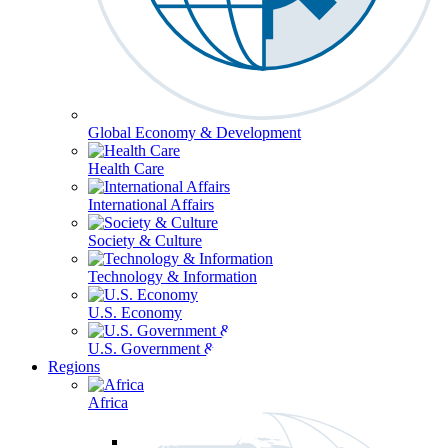
Global Economy & Development
Health Care
International Affairs
Society & Culture
Technology & Information
U.S. Economy
U.S. Government & Politics
Regions
Africa