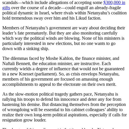
scandals—which include allegations of accepting some
$300,000 in
gifts
over the course of a decade—could engulf an already-fragile
political dynamic in Israel, where rivals within Netanyahu’s coalition
hold tremendous sway over him and his Likud faction.
Members of Netanyahu’s government are wary about deciding their
leader’s fate prematurely. But they are also monitoring carefully
which way the political winds are blowing. None of his ministers is
particularly interested in new elections, but no one wants to go
down with a sinking ship.
The dilemmas faced by Moshe Kahlon, the finance minister, and
Naftali Bennett, the education minister, are instructive. Each
currently wields a degree of influence that would not be guaranteed
in a new Knesset (parliament). So, as crisis envelops Netanyahu,
members of his government are focused on amassing enough
accomplishments to appeal to the electorate on their own merit.
As the slow-motion political tragedy gathers pace, Netanyahu is
rallying his troops to defend his innocence and deter any foe from
hastening his demise. But distancing themselves from the perception
of wrongdoing will be essential to his cabinet colleagues’ ability to
realize their own long-term political aspirations, especially if calls for
resignation grow louder.