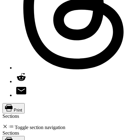
Print
Sections
Toggle section navigation
Sections