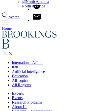
North America
Search
Home
International Affairs
Iran
Artificial Intelligence
Education
All Topics
All Regions
Experts
Events
Research Programs
About Us