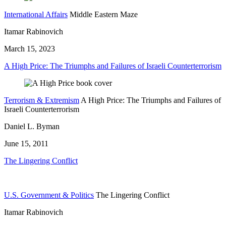
International Affairs
Middle Eastern Maze
Itamar Rabinovich
March 15, 2023
A High Price: The Triumphs and Failures of Israeli Counterterrorism
Terrorism & Extremism
A High Price: The Triumphs and Failures of
Israeli Counterterrorism
Daniel L. Byman
June 15, 2011
The Lingering Conflict
U.S. Government & Politics
The Lingering Conflict
Itamar Rabinovich