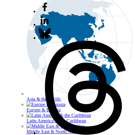
Asia & the Pacific
Europe & Eurasia
Latin America & the Caribbean
Middle East & North Africa