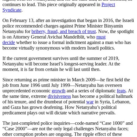
continues to lead. This piece originally appeared in
Project
Syndicate
.
On February 13, after an investigation that began in 2016, the Israeli
police recommended charges against Prime Minister Binyamin
Netanyahu for
bribery, fraud, and breach of trust
. Now, the spotlight
is on Attorney General Avichai Mandelblit, who
must
decide
whether to issue a formal indictment against a man who has
become virtually synonymous with modern Israeli politics.
If the current government survives until the summer of 2019,
Netanyahu will become Israel’s longest-serving leader. At the
moment, it is far from certain he will last until then.
Since returning as prime minister in March 2009—he first held the
job from June 1996 until July 1999—Netanyahu has overseen
unprecedented economic
growth
and a series of diplomatic
feats
. At
the same time, extreme
divisiveness
has become a political hallmark
of his tenure, and the drumbeat of potential
war
in Syria, Lebanon,
and Gaza has grown deafening. How Netanyahu’s political
predicament plays out will dictate which narrative prevails.
The just-completed police inquiries—code-named “Case 1000” and
“Case 2000”—are not the only legal challenges Netanyahu faces;
other corruption probes are ongoing. The ripple effect of these