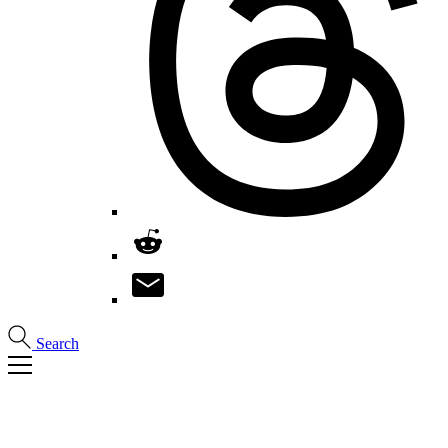
Search