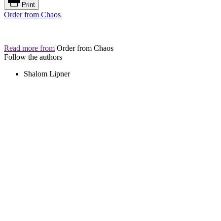
Print
Order from Chaos
Read more from
Order from Chaos
Follow the authors
Shalom Lipner