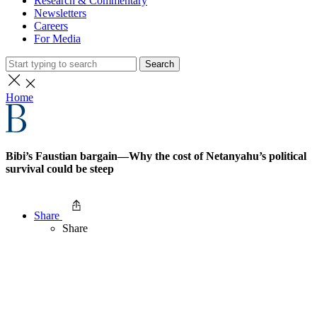
Research & Commentary
Newsletters
Careers
For Media
Search
Home
Bibi’s Faustian bargain—Why the cost of Netanyahu’s political
survival could be steep
Share
Share