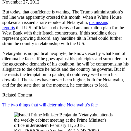
November 27, 2012
But today, that confidence is waning. The Trump administration’s
red line was apparently crossed this month, when a White House
spokesman issued a rare rebuke of Netanyahu,
dismissing
reports
that U.S. officials had discussed an annexation plan for the
West Bank with their Israeli counterparts. If this scolding does
represent growing discord, any hardline tilt in Israel could further
strain the country’s relationship with the U.S.
Netanyahu is no political neophyte; he knows exactly what kind of
dilemma he faces. If he goes against his principles and surrenders to
the aggressive demands of his coalition, he will be compromising his
allegiance to the office he holds and the country he governs. But if
he resists the temptation to pander, it could very well mean his
downfall. The stakes have never been higher, both for Netanyahu,
and for the state that, at the moment, he continues to lead.
Related Content
The two things that will determine Netanyahu’s fate