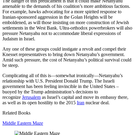
The danger of this predicament is that it could make Netanyahu
amenable to the demands of his coalition’s more ambitious factions.
For example, hawks advocating for a more spirited response to
Iranian-sponsored aggression in the Golan Heights will be
emboldened, as will those insisting on more construction of Jewish
settlements in the West Bank. Ultra-orthodox powerbrokers will also
pressure Netanyahu not to accommodate liberal expressions of
Judaism in Israel.
Any one of these groups could instigate a revolt and compel their
Knesset representatives to bring down Netanyahu’s government.
Amid such pressure, the cost of Netanyahu’s political survival could
be steep.
Complicating all of this is—somewhat ironically—Netanyahu’s
relationship with U.S. President Donald Trump. The Israeli
government has been feeling invincible in the United States –
buoyed by the Trump administration’s decisions to
recognize
Jerusalem
as Israel’s capital and move its embassy there,
as well as its open hostility to the 2015
Iran
nuclear deal.
Related Books
Middle Eastern Maze