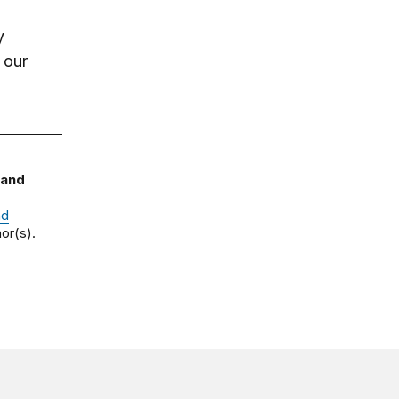
y
 our
 and
nd
or(s).