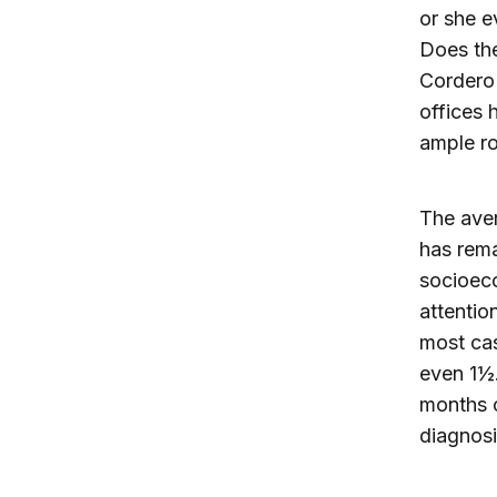
or she e
Does the
Cordero 
offices 
ample r
The aver
has rema
socioeco
attentio
most cas
even 1½.
months o
diagnosi