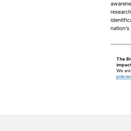
awarenes
research
identific
nation’s 
The Br
impact
We are
policie