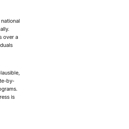
 national
ally.
s over a
iduals
lausible,
ate-by-
rograms.
ress is