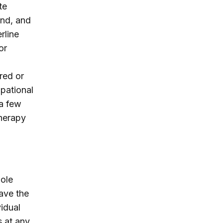
te
and, and
rline
or
red or
upational
 a few
therapy
hole
have the
vidual
s at any