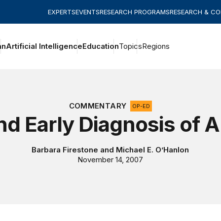
EXPERTS
EVENTS
RESEARCH PROGRAMS
RESEARCH & C
an
Artificial Intelligence
Education
Topics
Regions
COMMENTARY
OP-ED
d Early Diagnosis of 
Barbara Firestone
and
Michael E. O’Hanlon
November 14, 2007