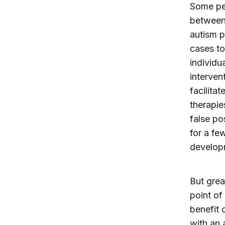
Some pedi
between 
autism p
cases to
individu
interven
facilita
therapie
false po
for a fe
develop
But grea
point of
benefit o
with an 