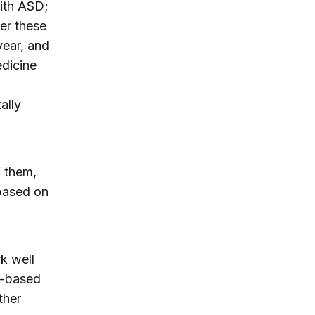
with ASD;
er these
year, and
edicine
ally
f them,
 based on
k well
n-based
ther