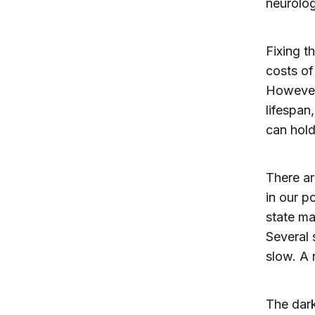
neurolog
Fixing t
costs of
However,
lifespan
can hold
There ar
in our p
state ma
Several 
slow. A 
The dark