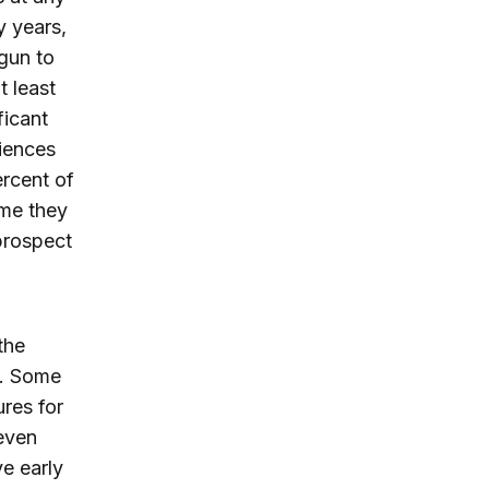
y years,
egun to
t least
ficant
ciences
rcent of
ime they
 prospect
the
y. Some
res for
 even
ve early