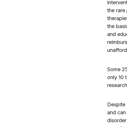
interven
the rare
therapie
the basi
and educ
reimbur
unafford
Some 25,
only 10 
research
Despite 
and can 
disorder