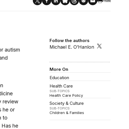
Print
Follow the authors
Michael E. O’Hanlon
or autism
 and
More On
Education
en
Health Care
SUB-TOPICS
dicine
Health Care Policy
y review
Society & Culture
SUB-TOPICS
s he or
Children & Families
n to
? Has he