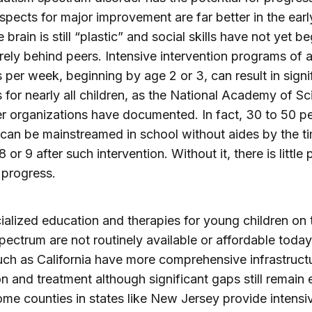
spects for major improvement are far better in the earl
brain is still “plastic” and social skills have not yet b
rely behind peers. Intensive intervention programs of a
 per week, beginning by age 2 or 3, can result in signi
 for nearly all children, as the National Academy of S
r organizations have documented. In fact, 30 to 50 pe
 can be mainstreamed in school without aides by the t
8 or 9 after such intervention. Without it, there is little
 progress.
ialized education and therapies for young children on 
pectrum are not routinely available or affordable toda
uch as California have more comprehensive infrastructu
n and treatment although significant gaps still remain
ome counties in states like New Jersey provide intensi