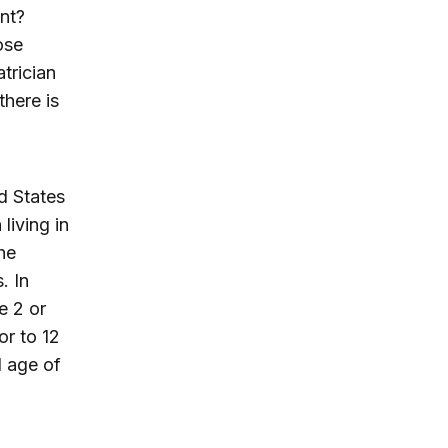
ent?
ose
trician
there is
d States
living in
he
. In
e 2 or
or to 12
l age of