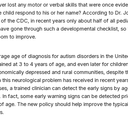
ver lost any motor or verbal skills that were once evid
 child respond to his or her name? According to Dr. J
of the CDC, in recent years only about half of all pedia
have gone through such a developmental checklist, so 
oom to improve.
age age of diagnosis for autism disorders in the Unite
ined at 3 to 4 years of age, and even later for children 
nomically depressed and rural communities, despite t
n this neurological problem has received in recent years
es, a trained clinician can detect the early signs by ag
 In fact, some early warning signs can be detected pri
f age. The new policy should help improve the typica
s.