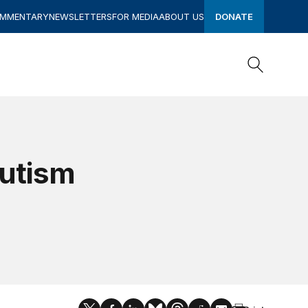
OMMENTARY
NEWSLETTERS
FOR MEDIA
ABOUT US
DONATE
Search
Search
Autism