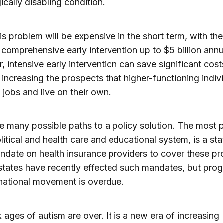
ically disabling condition.
his problem will be expensive in the short term, with the
 comprehensive early intervention up to $5 billion annu
 intensive early intervention can save significant cost
, increasing the prospects that higher-functioning indiv
 jobs and live on their own.
e many possible paths to a policy solution. The most p
olitical and health care and educational system, is a st
ndate on health insurance providers to cover these p
states have recently effected such mandates, but prog
national movement is overdue.
 ages of autism are over. It is a new era of increasing