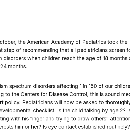
October, the American Academy of Pediatrics took the
t step of recommending that all pediatricians screen f
 disorders when children reach the age of 18 months
 24 months.
ism spectrum disorders affecting 1 in 150 of our childr
g to the Centers for Disease Control, this is sound me
t policy. Pediatricians will now be asked to thoroughl
evelopmental checklist. Is the child talking by age 2? I
ting with his finger and trying to draw others” attentio
erests him or her? Is eye contact established routinely