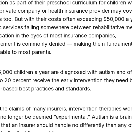
tion as part of their preschool curriculum for children 
 private company or health insurance provider may cov
s too. But with their costs often exceeding $50,000 a 
c services falling somewhere between rehabilitative m
ation in the eyes of most insurance companies,
sement is commonly denied — making them fundament
able to most parents.
000 children a year are diagnosed with autism and o
to 20 percent receive the early intervention they need
-based best practices and standards.
the claims of many insurers, intervention therapies wor
no longer be deemed “experimental.” Autism is a brai
 that an insurer should handle no differently than any o