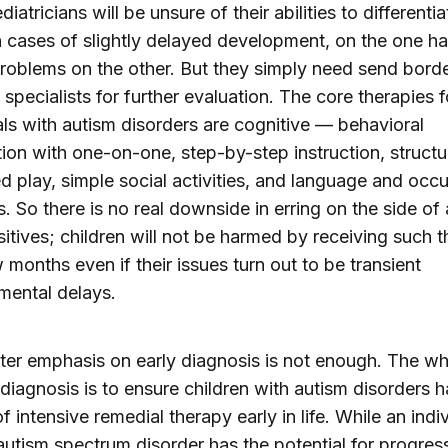
atricians will be unsure of their abilities to differentia
cases of slightly delayed development, on the one h
roblems on the other. But they simply need send borde
 specialists for further evaluation. The core therapies f
als with autism disorders are cognitive — behavioral
tion with one-on-one, step-by-step instruction, structu
ted play, simple social activities, and language and occ
s. So there is no real downside in erring on the side of
sitives; children will not be harmed by receiving such 
w months even if their issues turn out to be transient
mental delays.
ter emphasis on early diagnosis is not enough. The w
 diagnosis is to ensure children with autism disorders 
f intensive remedial therapy early in life. While an indi
autism spectrum disorder has the potential for progres