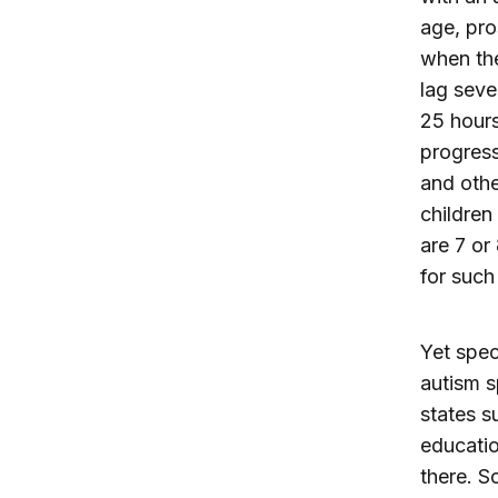
age, pro
when the 
lag seve
25 hours
progress
and othe
children
are 7 or 
for such
Yet spec
autism s
states s
educatio
there. S