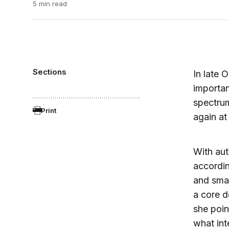
5 min read
Sections
In late 
importan
spectrum
Print
again at
With aut
accordin
and smar
a core d
she poin
what int