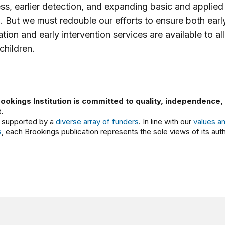
s, earlier detection, and expanding basic and applied
. But we must redouble our efforts to ensure both earl
ation and early intervention services are available to all
children.
ookings Institution is committed to quality, independence,
.
 supported by a
diverse array of funders
. In line with our
values a
s
, each Brookings publication represents the sole views of its auth