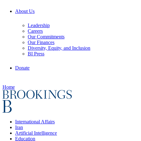
About Us
Leadership
Careers
Our Commitments
Our Finances
Diversity, Equity, and Inclusion
BI Press
Donate
Home
International Affairs
Iran
Artificial Intelligence
Education