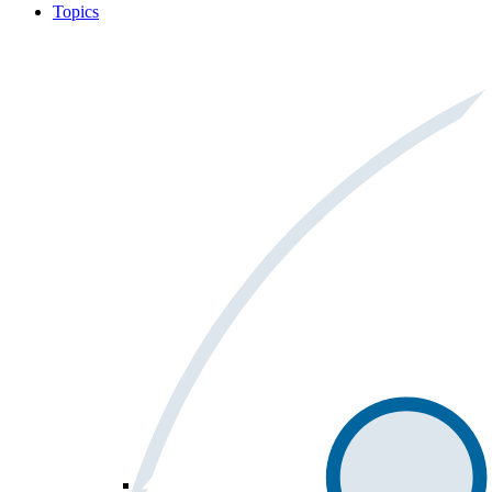
Topics