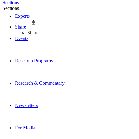
Sections
Sections
Experts
Share
Share
Events
Research Programs
Research & Commentary
Newsletters
For Media