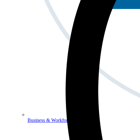
Business & Workforce