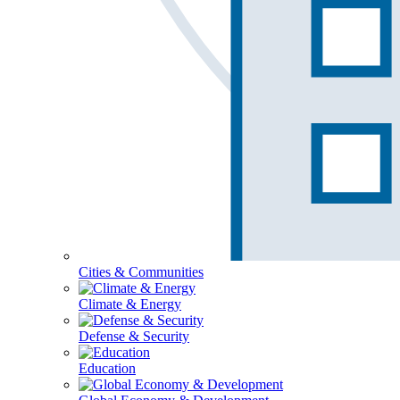
Cities & Communities
Climate & Energy
Defense & Security
Education