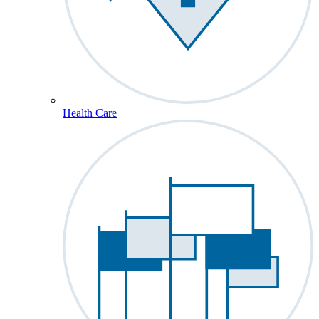
Health Care