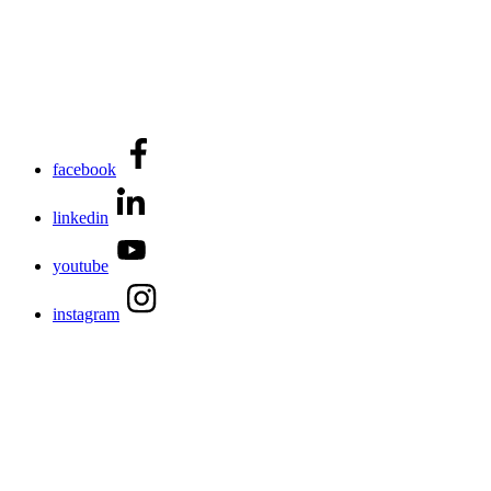
facebook
linkedin
youtube
instagram