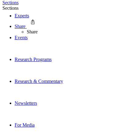
Sections
Sections
Experts
Share
Share
Events
Research Programs
Research & Commentary
Newsletters
For Media