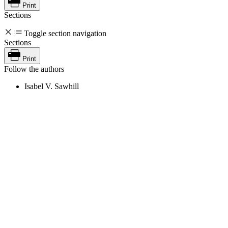
Print
Sections
Toggle section navigation
Sections
Print
Follow the authors
Isabel V. Sawhill