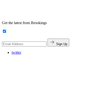
Get the latest from Brookings
Sign Up
twitter