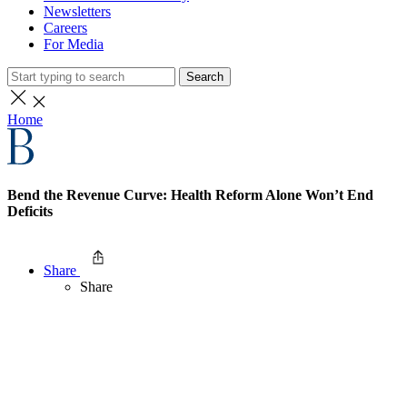
Newsletters
Careers
For Media
Search
Home
Bend the Revenue Curve: Health Reform Alone Won’t End
Deficits
Share
Share