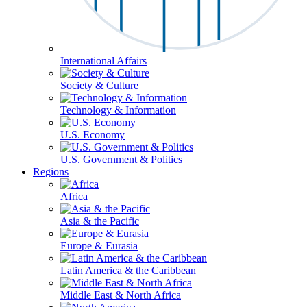
International Affairs
Society & Culture
Technology & Information
U.S. Economy
U.S. Government & Politics
Regions
Africa
Asia & the Pacific
Europe & Eurasia
Latin America & the Caribbean
Middle East & North Africa