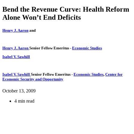
Bend the Revenue Curve: Health Reform
Alone Won’t End Deficits
Henry J. Aaron
and
Henry J. Aaron
Senior Fellow Emeritus
-
Economic Studies
Isabel V. Sawhill
Isabel V. Sawhill
Senior Fellow Emeritus
-
Economic Studies
,
Center for
Economic Security and Opportunity
October 13, 2009
4 min read