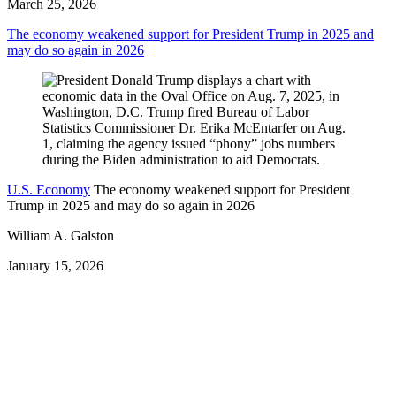
March 25, 2026
The economy weakened support for President Trump in 2025 and
may do so again in 2026
U.S. Economy
The economy weakened support for President
Trump in 2025 and may do so again in 2026
William A. Galston
January 15, 2026