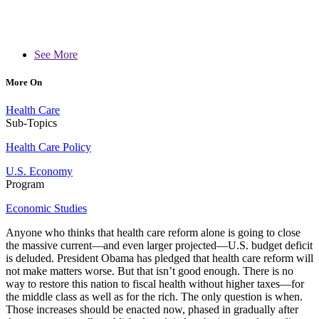
See More
More On
Health Care
Sub-Topics
Health Care Policy
U.S. Economy
Program
Economic Studies
Anyone who thinks that health care reform alone is going to close
the massive current—and even larger projected—U.S. budget deficit
is deluded. President Obama has pledged that health care reform will
not make matters worse. But that isn’t good enough. There is no
way to restore this nation to fiscal health without higher taxes—for
the middle class as well as for the rich. The only question is when.
Those increases should be enacted now, phased in gradually after