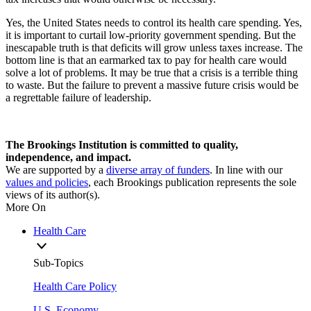
Yes, the United States needs to control its health care spending. Yes,
it is important to curtail low-priority government spending. But the
inescapable truth is that deficits will grow unless taxes increase. The
bottom line is that an earmarked tax to pay for health care would
solve a lot of problems. It may be true that a crisis is a terrible thing
to waste. But the failure to prevent a massive future crisis would be
a regrettable failure of leadership.
The Brookings Institution is committed to quality,
independence, and impact.
We are supported by a
diverse array of funders
. In line with our
values and policies
, each Brookings publication represents the sole
views of its author(s).
More On
Health Care
Sub-Topics
Health Care Policy
U.S. Economy