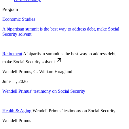
Program
Economic Studies
A bipartisan summit is the best way to address debt, make Social
Security solvent
Retirement
A bipartisan summit is the best way to address debt,
make Social Security solvent
Wendell Primus, G. William Hoagland
June 11, 2026
Wendell Primus’ testimony on Social Security
Health & Aging
Wendell Primus’ testimony on Social Security
Wendell Primus