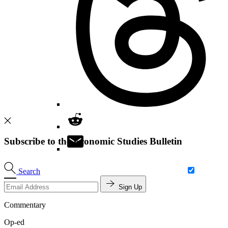
Subscribe to the Economic Studies Bulletin
Search
Sign Up
Commentary
Op-ed