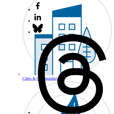
Cities & Communities