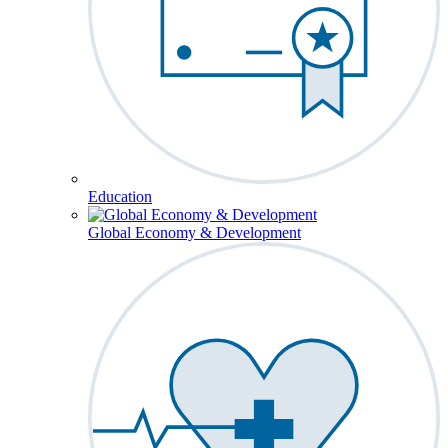
Education
Global Economy & Development