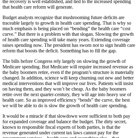
the recovery is well established, and tied to the increased spending
that health care reform will generate.
Budget analysts recognize that mushrooming future deficits are
traceable largely to growth in health care spending. That is why so
much emphasis is being placed on “bending” the health care “cost
curve.” But there is a problem with that slogan. Slowing the growth
of health care spending will take many years. Extending coverage
raises spending now. The president has sworn not to sign health care
reform that boosts the deficit. Something has to fill the gap.
The bills before Congress rely largely on slowing the growth of
Medicare spending. But Medicare will require increased revenue as
the baby boomers retire, even if the program’s structure is materially
changed. In addition, science will keep churning out new and better
medical interventions that will improve our lives. Patients will insist
on having them, and they won’t be cheap. As the baby boomers
retire over the next quarter-century, they will age into heavy use of
health care. So as improved efficiency “bends” the curve, the best
we will be able to do is slow the growth of health care spending.
It would be a miracle if that slowdown were sufficient to both pay
for expanded coverage and balance the budget. The dirty secret,
known to responsible fiscal experts of both parties, is that the
revenue generated under current tax laws cannot pay for the