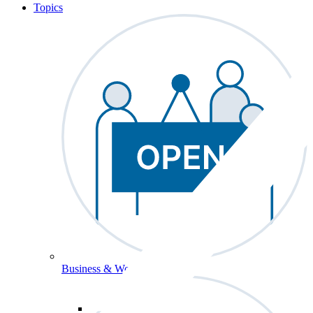
Topics
Business & Workforce