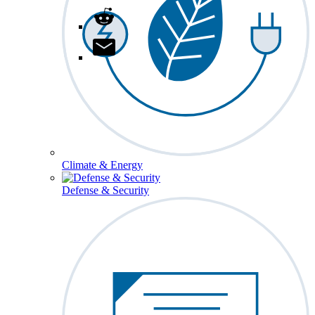
Climate & Energy
Defense & Security