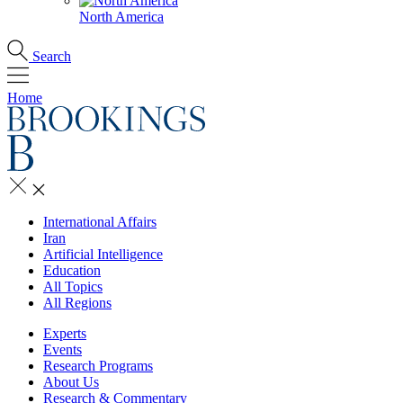
North America
Search
Home
International Affairs
Iran
Artificial Intelligence
Education
All Topics
All Regions
Experts
Events
Research Programs
About Us
Research & Commentary