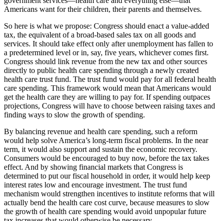
government services—health care and everything else—that
Americans want for their children, their parents and themselves.
So here is what we propose: Congress should enact a value-added
tax, the equivalent of a broad-based sales tax on all goods and
services. It should take effect only after unemployment has fallen to
a predetermined level or in, say, five years, whichever comes first.
Congress should link revenue from the new tax and other sources
directly to public health care spending through a newly created
health care trust fund. The trust fund would pay for all federal health
care spending. This framework would mean that Americans would
get the health care they are willing to pay for. If spending outpaces
projections, Congress will have to choose between raising taxes and
finding ways to slow the growth of spending.
By balancing revenue and health care spending, such a reform
would help solve America’s long-term fiscal problems. In the near
term, it would also support and sustain the economic recovery.
Consumers would be encouraged to buy now, before the tax takes
effect. And by showing financial markets that Congress is
determined to put our fiscal household in order, it would help keep
interest rates low and encourage investment. The trust fund
mechanism would strengthen incentives to institute reforms that will
actually bend the health care cost curve, because measures to slow
the growth of health care spending would avoid unpopular future
tax increases that would otherwise be necessary.