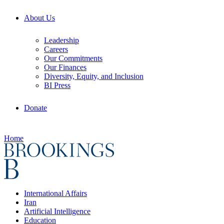
About Us
Leadership
Careers
Our Commitments
Our Finances
Diversity, Equity, and Inclusion
BI Press
Donate
Home
International Affairs
Iran
Artificial Intelligence
Education