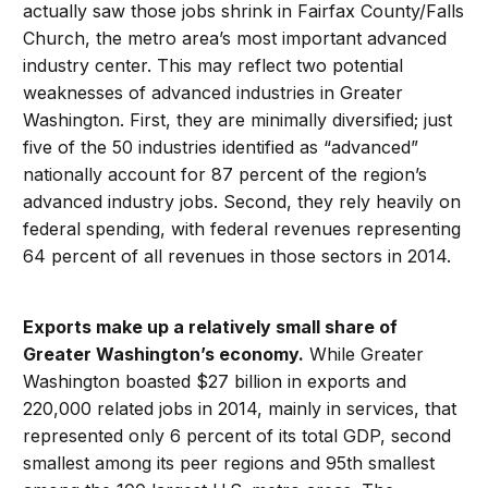
actually saw those jobs shrink in Fairfax County/Falls
Church, the metro area’s most important advanced
industry center. This may reflect two potential
weaknesses of advanced industries in Greater
Washington. First, they are minimally diversified; just
five of the 50 industries identified as “advanced”
nationally account for 87 percent of the region’s
advanced industry jobs. Second, they rely heavily on
federal spending, with federal revenues representing
64 percent of all revenues in those sectors in 2014.
Exports make up a relatively small share of
Greater Washington’s economy.
While Greater
Washington boasted $27 billion in exports and
220,000 related jobs in 2014, mainly in services, that
represented only 6 percent of its total GDP, second
smallest among its peer regions and 95th smallest