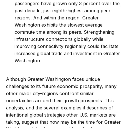
passengers have grown only 3 percent over the
past decade, just eighth-highest among peer
regions. And within the region, Greater
Washington exhibits the slowest average
commute time among its peers. Strengthening
infrastructure connections globally while
improving connectivity regionally could facilitate
increased global trade and investment in Greater
Washington.
Although Greater Washington faces unique
challenges to its future economic prosperity, many
other major city-regions confront similar
uncertainties around their growth prospects. This
analysis, and the several examples it describes of
intentional global strategies other U.S. markets are
taking, suggest that now may be the time for Greater