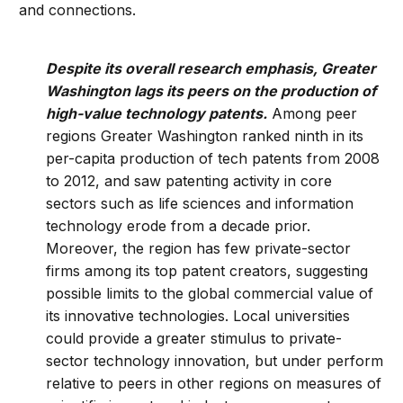
and connections.
Despite its overall research emphasis, Greater
Washington lags its peers on the production of
high-value technology patents.
Among peer
regions Greater Washington ranked ninth in its
per-capita production of tech patents from 2008
to 2012, and saw patenting activity in core
sectors such as life sciences and information
technology erode from a decade prior.
Moreover, the region has few private-sector
firms among its top patent creators, suggesting
possible limits to the global commercial value of
its innovative technologies. Local universities
could provide a greater stimulus to private-
sector technology innovation, but under perform
relative to peers in other regions on measures of