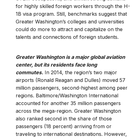
for highly skilled foreign workers through the H-
1B visa program. Still, benchmarks suggest that
Greater Washington’s colleges and universities
could do more to attract and capitalize on the
talents and connections of foreign students.
Greater Washington is a major global aviation
center, but its residents face long
commutes.
In 2014, the region’s two major
airports (Ronald Reagan and Dulles) moved 57
million passengers, second-highest among peer
regions. Baltimore/Washington International
accounted for another 35 million passengers
across the mega-region. Greater Washington
also ranked second in the share of those
passengers (18 percent) arriving from or
traveling to international destinations. However,