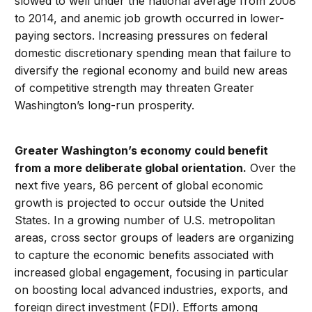
slowed to well under the national average from 2008
to 2014, and anemic job growth occurred in lower-
paying sectors. Increasing pressures on federal
domestic discretionary spending mean that failure to
diversify the regional economy and build new areas
of competitive strength may threaten Greater
Washington’s long-run prosperity.
Greater Washington’s economy could benefit
from a more deliberate global orientation.
Over the
next five years, 86 percent of global economic
growth is projected to occur outside the United
States. In a growing number of U.S. metropolitan
areas, cross sector groups of leaders are organizing
to capture the economic benefits associated with
increased global engagement, focusing in particular
on boosting local advanced industries, exports, and
foreign direct investment (FDI). Efforts among