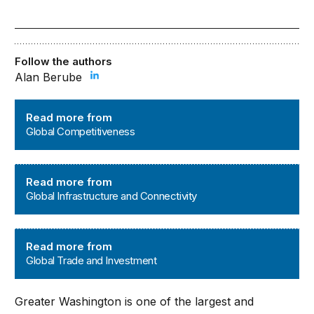
Follow the authors
Alan Berube
Global Competitiveness
Read more from
Global Competitiveness
Global Infrastructure and Connectivity
Read more from
Global Infrastructure and Connectivity
Global Trade and Investment
Read more from
Global Trade and Investment
Greater Washington is one of the largest and