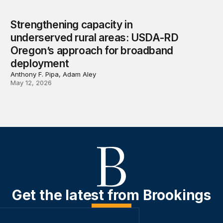
Strengthening capacity in
underserved rural areas: USDA-RD
Oregon’s approach for broadband
deployment
Anthony F. Pipa, Adam Aley
May 12, 2026
Get the latest from Brookings