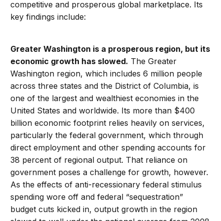
competitive and prosperous global marketplace. Its
key findings include:
Greater Washington is a prosperous region, but its
economic growth has slowed.
The Greater
Washington region, which includes 6 million people
across three states and the District of Columbia, is
one of the largest and wealthiest economies in the
United States and worldwide. Its more than $400
billion economic footprint relies heavily on services,
particularly the federal government, which through
direct employment and other spending accounts for
38 percent of regional output. That reliance on
government poses a challenge for growth, however.
As the effects of anti-recessionary federal stimulus
spending wore off and federal “sequestration”
budget cuts kicked in, output growth in the region