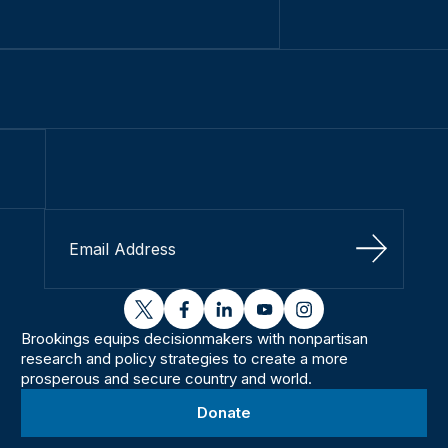
Sign Up
twitter
facebook
linkedin
youtube
instagram
Brookings equips decisionmakers with nonpartisan
research and policy strategies to create a more
prosperous and secure country and world.
Donate