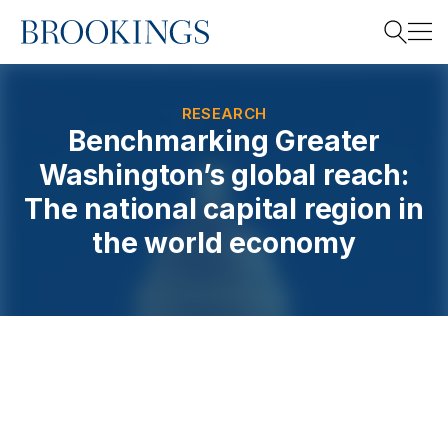
Home
Search
RESEARCH
Benchmarking Greater
Washington’s global reach:
Search
The national capital region in
the world economy