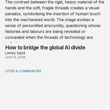
How to bridge the global AI divide
Landry Signé
June 8, 2026
CITIES & COMMUNITIES
Rural health care infrastructure: Trends and considerati