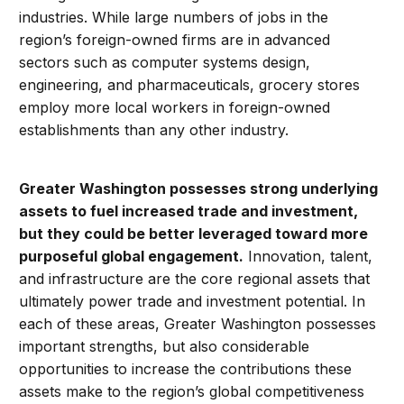
industries. While large numbers of jobs in the
region’s foreign-owned firms are in advanced
sectors such as computer systems design,
engineering, and pharmaceuticals, grocery stores
employ more local workers in foreign-owned
establishments than any other industry.
Greater Washington possesses strong underlying
assets to fuel increased trade and investment,
but they could be better leveraged toward more
purposeful global engagement.
Innovation, talent,
and infrastructure are the core regional assets that
ultimately power trade and investment potential. In
each of these areas, Greater Washington possesses
important strengths, but also considerable
opportunities to increase the contributions these
assets make to the region’s global competitiveness