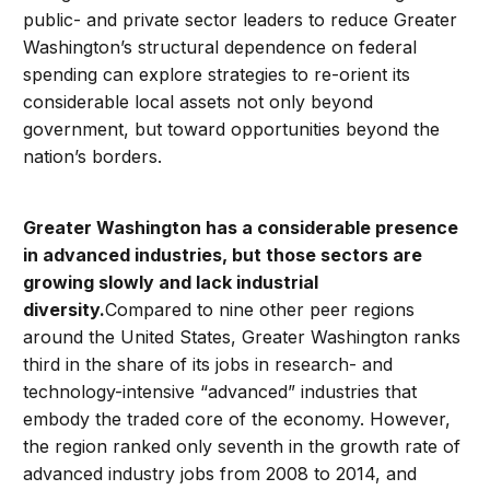
public- and private sector leaders to reduce Greater
Washington’s structural dependence on federal
spending can explore strategies to re-orient its
considerable local assets not only beyond
government, but toward opportunities beyond the
nation’s borders.
Greater Washington has a considerable presence
in advanced industries, but those sectors are
growing slowly and lack industrial
diversity.
Compared to nine other peer regions
around the United States, Greater Washington ranks
third in the share of its jobs in research- and
technology-intensive “advanced” industries that
embody the traded core of the economy. However,
the region ranked only seventh in the growth rate of
advanced industry jobs from 2008 to 2014, and