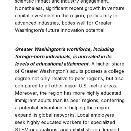
scientific impact and industry engagement.
Nonetheless, significant recent growth in venture
capital investment in the region, particularly in
advanced industries, bodes well for Greater
Washington’s future innovation potential.
Greater Washington’s workforce, including
foreign-born individuals, is unrivaled in its
levels of educational attainment.
A higher share
of Greater Washington’s adults possess a college
degree not only relative to peer regions, but also
compared to all other major U.S. metro areas.
Moreover, the region has more highly educated
immigrant adults than its peer regions, conferring
a potential advantage in helping the region
expand its global networks. Local employers
seek highly educated workers for specialized
STEM occupations, and exhibit strong demand