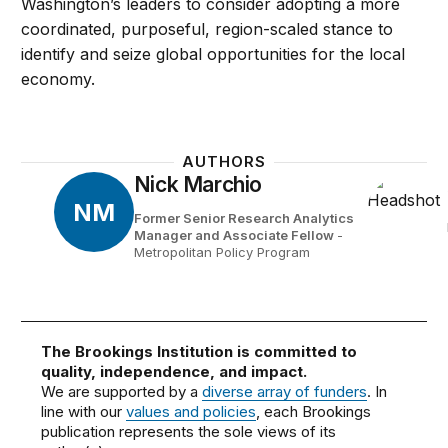
Washington’s leaders to consider adopting a more
coordinated, purposeful, region-scaled stance to
identify and seize global opportunities for the local
economy.
AUTHORS
Nick Marchio
NM
Former Senior Research Analytics
Manager and Associate Fellow
-
Metropolitan Policy Program
The Brookings Institution is committed to
quality, independence, and impact.
We are supported by a
diverse array of funders
. In
line with our
values and policies
, each Brookings
publication represents the sole views of its