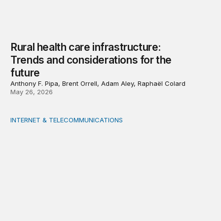
Rural health care infrastructure:
Trends and considerations for the
future
Anthony F. Pipa, Brent Orrell, Adam Aley, Raphaël Colard
May 26, 2026
INTERNET & TELECOMMUNICATIONS
Strengthening capacity in underserved rural areas: U