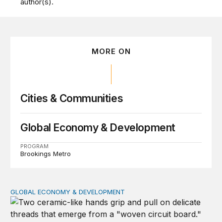
author(s).
MORE ON
Cities & Communities
Global Economy & Development
PROGRAM
Brookings Metro
GLOBAL ECONOMY & DEVELOPMENT
How to bridge the global AI divide