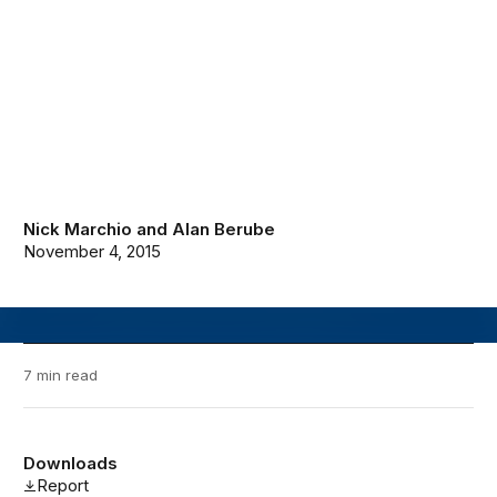
Nick Marchio
and
Alan Berube
November 4, 2015
7 min read
Downloads
Report