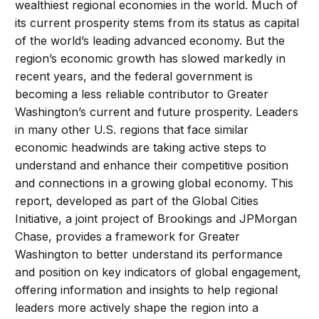
wealthiest regional economies in the world. Much of
its current prosperity stems from its status as capital
of the world’s leading advanced economy. But the
region’s economic growth has slowed markedly in
recent years, and the federal government is
becoming a less reliable contributor to Greater
Washington’s current and future prosperity. Leaders
in many other U.S. regions that face similar
economic headwinds are taking active steps to
understand and enhance their competitive position
and connections in a growing global economy. This
report, developed as part of the Global Cities
Initiative, a joint project of Brookings and JPMorgan
Chase, provides a framework for Greater
Washington to better understand its performance
and position on key indicators of global engagement,
offering information and insights to help regional
leaders more actively shape the region into a