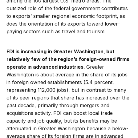
among the 100 largest U.S. metro areas. The
outsized role of the federal government contributes
to exports’ smaller regional economic footprint, as
does the orientation of its exports toward lower-
paying sectors such as travel and tourism.
FDI is increasing in Greater Washington, but
relatively few of the region’s foreign-owned firms
operate in advanced industries.
Greater
Washington is about average in the share of its jobs
in foreign owned establishments (5.4 percent,
representing 112,000 jobs), but in contrast to many
of its peer regions that share has increased over the
past decade, primarily through mergers and
acquisitions activity. FDI can boost local trade
capacity and job quality, but its benefits may be
attenuated in Greater Washington because a below-
average share of its foreign firms are in advanced