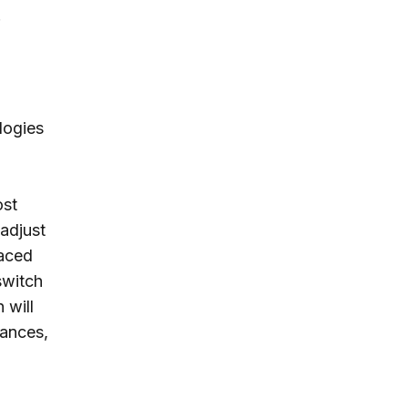
.
logies
ost
adjust
laced
 switch
 will
vances,