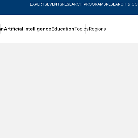
EXPERTS
EVENTS
RESEARCH PROGRAMS
RESEARCH & C
an
Artificial Intelligence
Education
Topics
Regions