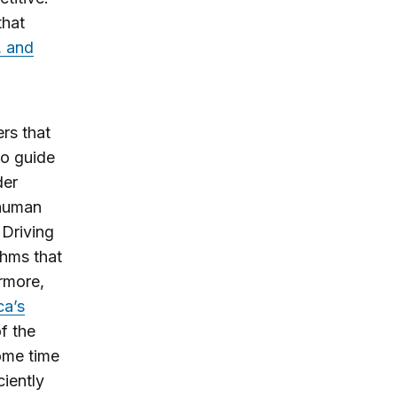
that
, and
rs that
so guide
der
human
 Driving
thms that
ermore,
ca’s
f the
some time
iently