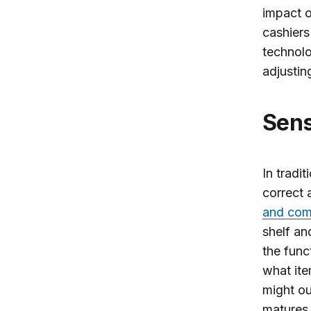
impact o
cashiers
technolo
adjustin
Sen
In tradi
correct
and com
shelf an
the func
what ite
might ou
matures 