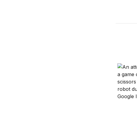
Amazon G
Views of
Will rob