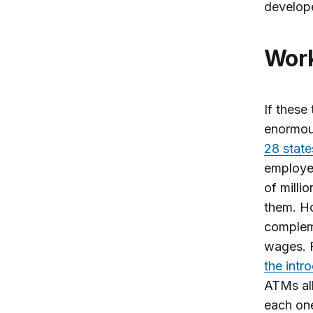
develop
Wo
If these
enormous
28 state
employed
of milli
them. Ho
compleme
wages. F
the intr
ATMs all
each one