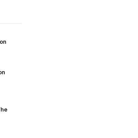
on
ion
on
sequences of automation
The