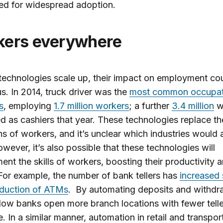
ed for widespread adoption.
rkers everywhere
 technologies scale up, their impact on employment co
. In 2014, truck driver was the
most common occupati
s
, employing
1.7 million workers
; a further
3.4 million
w
 as cashiers that year. These technologies replace the
ons of workers, and it’s unclear which industries would
wever, it’s also possible that these technologies will
nt the skills of workers, boosting their productivity 
or example, the number of bank tellers has
increased 
oduction of ATMs
. By automating deposits and withdr
ow banks open more branch locations with fewer telle
. In a similar manner, automation in retail and transpor