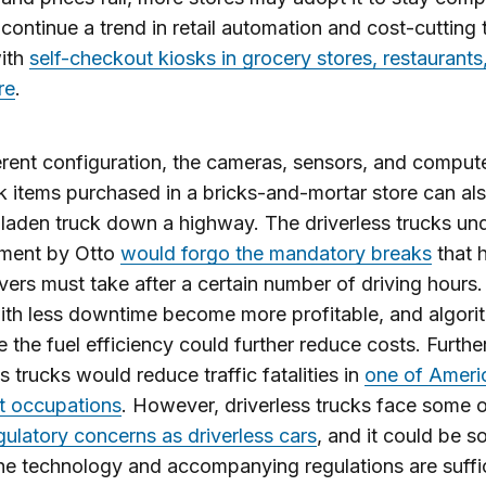
continue a trend in retail automation and cost-cutting 
ith
self-checkout kiosks in grocery stores, restaurants
re
.
ferent configuration, the cameras, sensors, and compute
k items purchased in a bricks-and-mortar store can al
laden truck down a highway. The driverless trucks un
ment by Otto
would forgo the mandatory breaks
that 
ivers must take after a certain number of driving hours.
ith less downtime become more profitable, and algori
 the fuel efficiency could further reduce costs. Furth
ss trucks would reduce traffic fatalities in
one of Ameri
t occupations
. However, driverless trucks face some o
gulatory concerns as driverless cars
, and it could be 
he technology and accompanying regulations are suffic