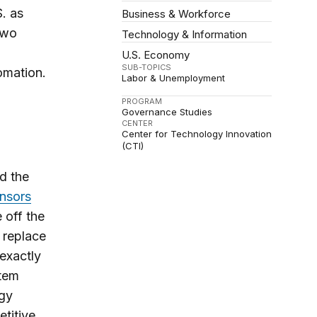
. as
Business & Workforce
two
Technology & Information
U.S. Economy
SUB-TOPICS
omation.
Labor & Unemployment
PROGRAM
Governance Studies
CENTER
Center for Technology Innovation
(CTI)
ed the
nsors
 off the
 replace
 exactly
stem
ogy
titive.