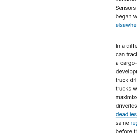
Sensors 
began w
elsewhe
In a dif
can trac
a cargo-
develop
truck dr
trucks w
maximize
driverle
deadlies
same
re
before t