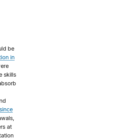
uld be
on in
ere
 skills
 absorb
and
since
awals,
rs at
tation