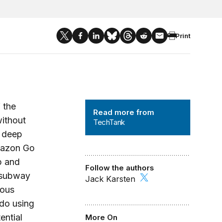
Print
TechTank
 the
Read more from
without
TechTank
, deep
Amazon Go
p and
Follow the authors
a subway
Jack Karsten
mous
do using
ential
More On