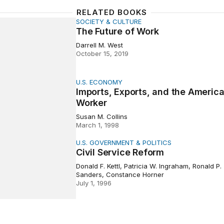
RELATED BOOKS
SOCIETY & CULTURE
ure of Work
The Future of Work
Darrell M. West
October 15, 2019
U.S. ECONOMY
, Exports, and the American Worker
Imports, Exports, and the Americ
Worker
Susan M. Collins
March 1, 1998
U.S. GOVERNMENT & POLITICS
rvice Reform
Civil Service Reform
Donald F. Kettl, Patricia W. Ingraham, Ronald P.
Sanders, Constance Horner
July 1, 1996