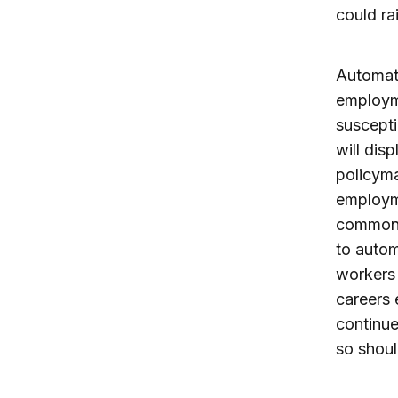
could ra
Automat
employme
suscepti
will dis
policyma
employme
common 
to autom
workers t
careers 
continue
so shoul