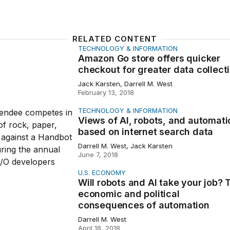
RELATED CONTENT
TECHNOLOGY & INFORMATION
o store offers quicker checkout for greater data collecti
Amazon Go store offers quicker
checkout for greater data collect
Jack Karsten, Darrell M. West
February 13, 2018
TECHNOLOGY & INFORMATION
 AI, robots, and automation based on internet search data
Views of AI, robots, and automati
based on internet search data
Darrell M. West, Jack Karsten
June 7, 2018
U.S. ECONOMY
ots and AI take your job? The economic and political con
Will robots and AI take your job? 
economic and political
consequences of automation
Darrell M. West
April 18, 2018