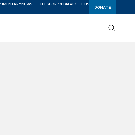
OMMENTARY
NEWSLETTERS
FOR MEDIA
ABOUT US
DONATE
Search
Search