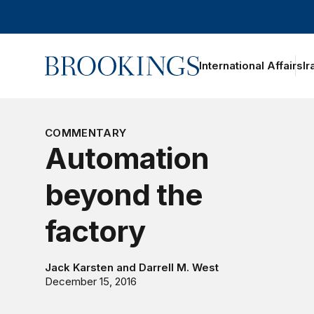
Home
International Affairs
Ir
oggle section navigation
COMMENTARY
Automation
beyond the
factory
Jack Karsten
and
Darrell M. West
December 15, 2016