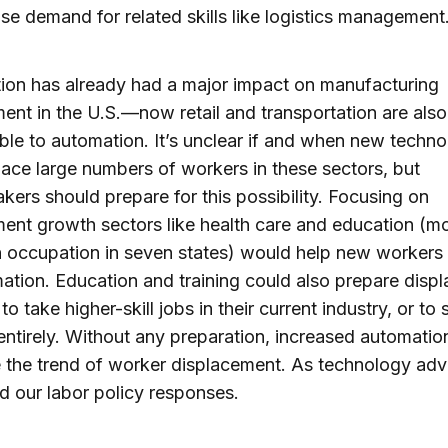
ise demand for related skills like logistics management
ion has already had a major impact on manufacturing
nt in the U.S.—now retail and transportation are also
ble to automation. It’s unclear if and when new techno
place large numbers of workers in these sectors, but
kers should prepare for this possibility. Focusing on
nt growth sectors like health care and education (m
occupation in seven states) would help new workers 
ation. Education and training could also prepare disp
o take higher-skill jobs in their current industry, or to
entirely. Without any preparation, increased automation
 the trend of worker displacement. As technology ad
d our labor policy responses.