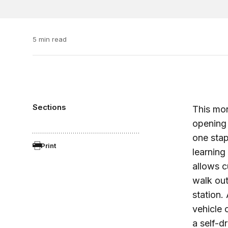
5 min read
Sections
This mo
opening 
one stap
Print
learning
allows c
walk out
station.
vehicle
a self-d