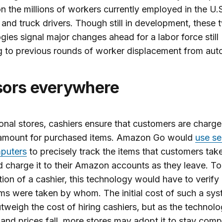
n the millions of workers currently employed in the U.S
 and truck drivers. Though still in development, these 
gies signal major changes ahead for a labor force still
g to previous rounds of worker displacement from aut
sors everywhere
tional stores, cashiers ensure that customers are charg
 amount for purchased items. Amazon Go would
use se
puters
to precisely track the items that customers take
d charge it to their Amazon accounts as they leave. To
tion of a cashier, this technology would have to verify
ms were taken by whom. The initial cost of such a sy
tweigh the cost of hiring cashiers, but as the technol
and prices fall, more stores may adopt it to stay compe