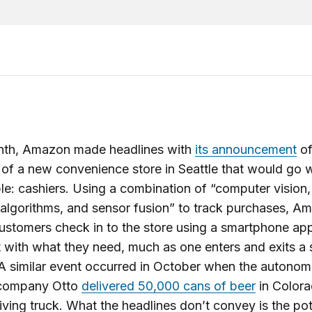
nth, Amazon made headlines with
its announcement
of
of a new convenience store in Seattle that would go 
le: cashiers. Using a combination of “computer vision
 algorithms, and sensor fusion” to track purchases, 
ustomers check in to the store using a smartphone ap
 with what they need, much as one enters and exits 
 A similar event occurred in October when the autono
 company Otto
delivered 50,000 cans of beer
in Colora
riving truck. What the headlines don’t convey is the pot