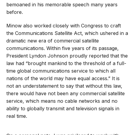
bemoaned in his memorable speech many years
before.
Minow also worked closely with Congress to craft
the Communications Satellite Act, which ushered in a
dramatic new era of commercial satellite
communications. Within five years of its passage,
President Lyndon Johnson proudly reported that the
law had “brought mankind to the threshold of a full-
time global communications service to which all
nations of the world may have equal access.” It is
not an understatement to say that without this law,
there would have not been any commercial satellite
service, which means no cable networks and no
ability to globally transmit and television signals in
real time.