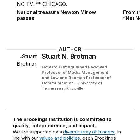
National treasure Newton Minow
From t
passes
“Net Ne
AUTHOR
Stuart N. Brotman
Howard Distinguished Endowed
Professor of Media Management
and Law and Beaman Professor of
Communication
- University of
Tennessee, Knoxville
The Brookings Institution is committed to
quality, independence, and impact.
We are supported by a
diverse array of funders
. In
line with our
values and policies
, each Brookings