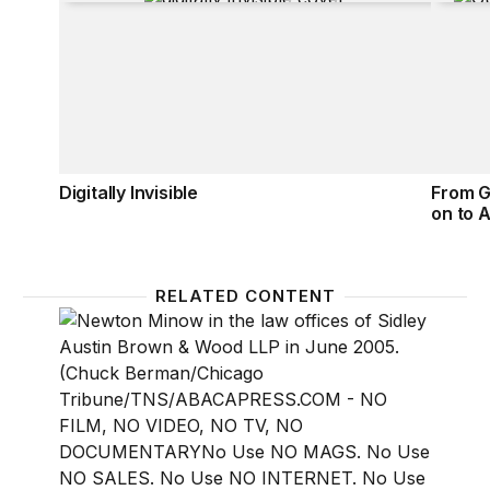
Digitally Invisible
From G
on to A
RELATED CONTENT
National treasure Newton Minow passes
From th