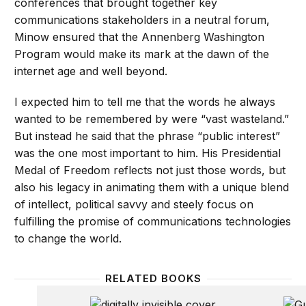
conferences that brought together key
communications stakeholders in a neutral forum,
Minow ensured that the Annenberg Washington
Program would make its mark at the dawn of the
internet age and well beyond.
I expected him to tell me that the words he always
wanted to be remembered by were “vast wasteland.”
But instead he said that the phrase “public interest”
was the one most important to him. His Presidential
Medal of Freedom reflects not just those words, but
also his legacy in animating them with a unique blend
of intellect, political savvy and steely focus on
fulfilling the promise of communications technologies
to change the world.
RELATED BOOKS
Digitally Invisible
From G