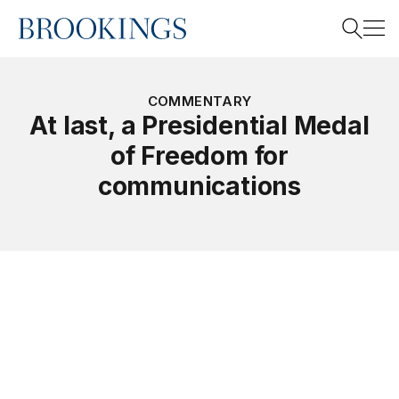
Home
Search
COMMENTARY
At last, a Presidential Medal
of Freedom for
Search
communications