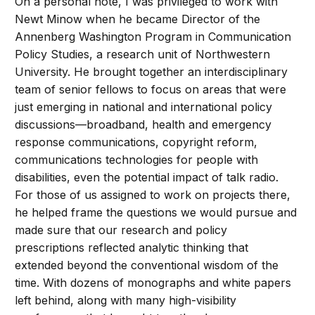
On a personal note, I was privileged to work with
Newt Minow when he became Director of the
Annenberg Washington Program in Communication
Policy Studies, a research unit of Northwestern
University. He brought together an interdisciplinary
team of senior fellows to focus on areas that were
just emerging in national and international policy
discussions—broadband, health and emergency
response communications, copyright reform,
communications technologies for people with
disabilities, even the potential impact of talk radio.
For those of us assigned to work on projects there,
he helped frame the questions we would pursue and
made sure that our research and policy
prescriptions reflected analytic thinking that
extended beyond the conventional wisdom of the
time. With dozens of monographs and white papers
left behind, along with many high-visibility