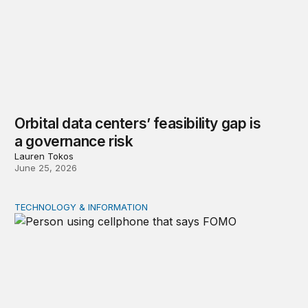
Orbital data centers’ feasibility gap is
a governance risk
Lauren Tokos
June 25, 2026
TECHNOLOGY & INFORMATION
Product market traps in social media: Evidence and polic