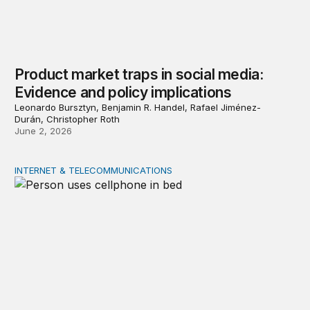
Product market traps in social media:
Evidence and policy implications
Leonardo Bursztyn, Benjamin R. Handel, Rafael Jiménez-
Durán, Christopher Roth
June 2, 2026
INTERNET & TELECOMMUNICATIONS
Digital addiction: Evidence and policy implications