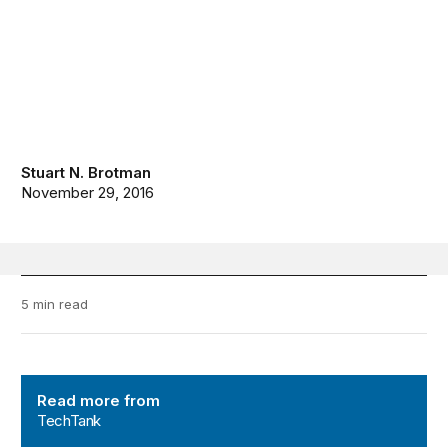
Stuart N. Brotman
November 29, 2016
5 min read
TechTank
Read more from
TechTank