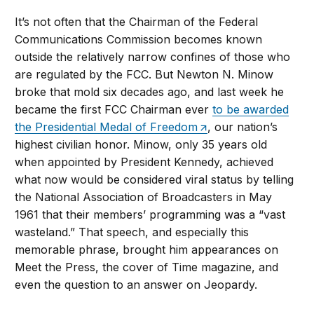
It’s not often that the Chairman of the Federal
Communications Commission becomes known
outside the relatively narrow confines of those who
are regulated by the FCC. But Newton N. Minow
broke that mold six decades ago, and last week he
became the first FCC Chairman ever
to be awarded
the Presidential Medal of Freedom
, our nation’s
highest civilian honor. Minow, only 35 years old
when appointed by President Kennedy, achieved
what now would be considered viral status by telling
the National Association of Broadcasters in May
1961 that their members’ programming was a “vast
wasteland.” That speech, and especially this
memorable phrase, brought him appearances on
Meet the Press, the cover of Time magazine, and
even the question to an answer on Jeopardy.