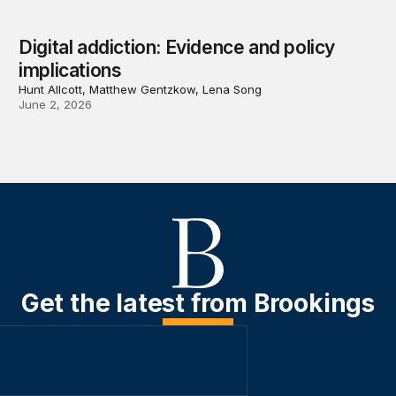
Digital addiction: Evidence and policy
implications
Hunt Allcott, Matthew Gentzkow, Lena Song
June 2, 2026
Get the latest from Brookings