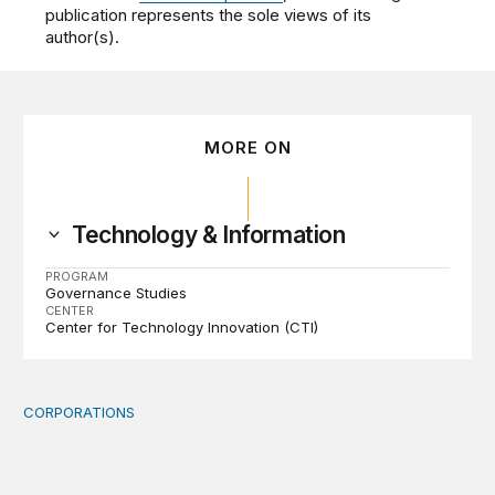
publication represents the sole views of its
author(s).
MORE ON
Technology & Information
PROGRAM
Governance Studies
CENTER
Center for Technology Innovation (CTI)
CORPORATIONS
Orbital data centers’ feasibility gap is a governance risk