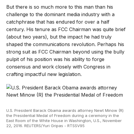
But there is so much more to this man than his
challenge to the dominant media industry with a
catchphrase that has endured for over a half
century. His tenure as FCC Chairman was quite brief
(about two years), but the impact he had truly
shaped the communications revolution. Perhaps his
strong suit as FCC Chairman beyond using the bully
pulpit of his position was his ability to forge
consensus and work closely with Congress in
crafting impactful new legislation.
U.S. President Barack Obama awards attorney Newt Minow (R)
the Presidential Medal of Freedom during a ceremony in the
East Room of the White House in Washington, U.S., November
22, 2016. REUTERS/Yuri Gripas - RTSSV95