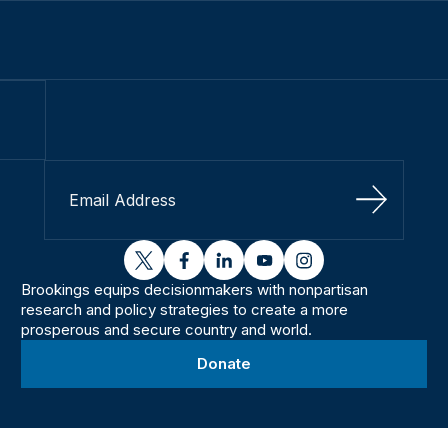
Sign Up
twitter
facebook
linkedin
youtube
instagram
Brookings equips decisionmakers with nonpartisan
research and policy strategies to create a more
prosperous and secure country and world.
Donate