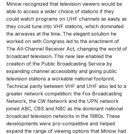
Minow recognized that television viewers would be
able to access a wider choice of stations if they
could watch programs on UHF channels as easily as
they could tune into VHF stations, which dominated
the airwaves at the time. The elegant solution he
worked on with Congress led to the enactment of
The All-Channel Receiver Act, changing the world of
broadcast television. This new law enabled the
creation of the Public Broadcasting Service by
expanding channel accessibility and giving public
television stations a workable national footprint.
Technical parity between VHF and UHF also led to a
greater network competition: the Fox Broadcasting
Network, the CW Network and the UPN network
joined ABC, CBS and NBC as the dominant national
broadcast television networks in the 1980s. These
developments were pro-competitive and helped
expand the range of viewing options that Minow had